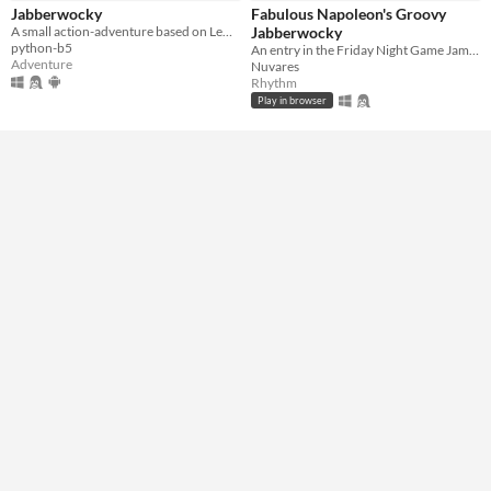
Jabberwocky
Fabulous Napoleon's Groovy
A small action-adventure based on Lewis Carroll's "Jabberwocky".
Jabberwocky
Genre
python-b5
An entry in the Friday Night Game Jam this is a rhythm game made in 3 hours.
Action
Adventure
Rhythm
Role Playing
Adventure
Nuvares
Rhythm
Input methods
Play in browser
Keyboard
Xbox controller
Average session length
About a half-hour
Type
HTML5
Downloadable
Misc
In game jams
Not in game jams