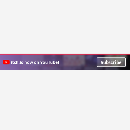
Subscribe
itch.io
now on YouTube!
ITCH.IO ON TWITTER
ITCH.IO ON FACEBOOK
ABOUT
FAQ
BLOG
CONTACT US
Copyright © 2026 itch corp
Directory
Terms
Privacy
Cookies