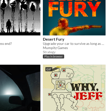
Desert Fury
ess end?
Upgrade your car to survive as long as possible
Mumpitz Games
Strategy
Play in browser
GIF