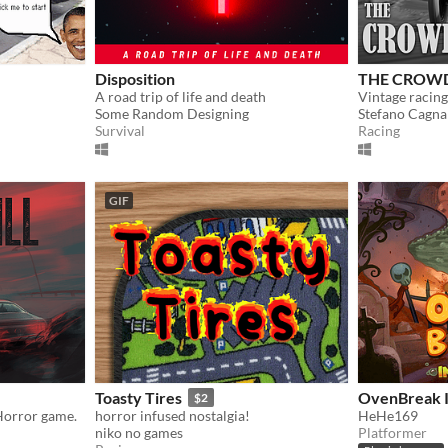
Disposition
THE CROW
A road trip of life and death
Vintage racin
Some Random Designing
Stefano Cagna
Survival
Racing
GIF
Toasty Tires
OvenBreak I
$2
Horror game.
horror infused nostalgia!
HeHe169
niko no games
Platformer