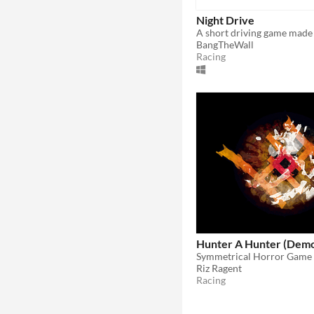
Night Drive
BangTheWall
Racing
Hunter A Hunter (Dem
Symmetrical Horror Game
Riz Ragent
Racing