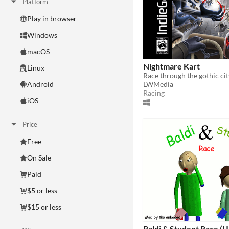
Platform
Play in browser
Windows
macOS
Nightmare Kart
Linux
LWMedia
Android
Racing
iOS
Price
Free
On Sale
Paid
$5 or less
$15 or less
Baldi & Student Race 