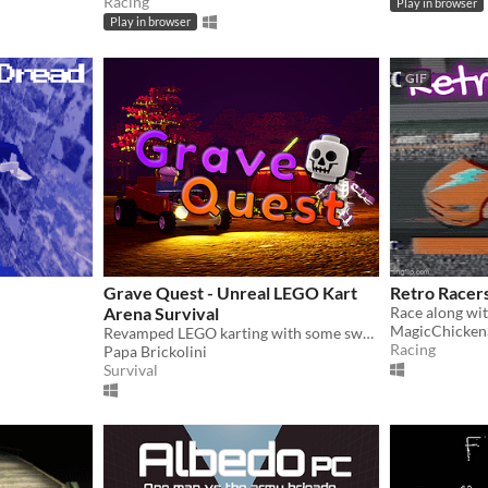
Racing
Play in browser
Play in browser
GIF
Grave Quest - Unreal LEGO Kart
Retro Racer
Arena Survival
Race along wit
MagicChicken
Revamped LEGO karting with some sweet new particle effects, lighting, physics improvements, and more.
Racing
Papa Brickolini
Survival