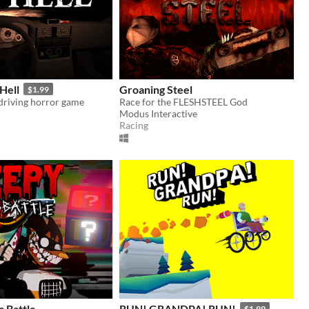
Hell
Groaning Steel
$1.99
 driving horror game
Race for the FLESHSTEEL God
Modus Interactive
Racing
 Battle
RUN! GRANDPA! RUN!
$1.99