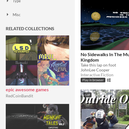
Type
HTML5
Downloadable
Misc
With Steam keys
In game jams
Not in game jams
With demos
Featured
RELATED COLLECTIONS
No Sidewalks In The 
Kingdom
Take this lap on foot
JohnLee Cooper
Interactive Fiction
Play in browser
epic awesome games
GIF
RedCoinBandit