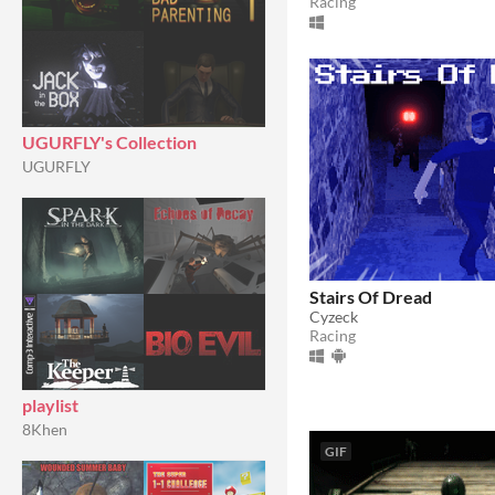
Racing
UGURFLY's Collection
UGURFLY
Stairs Of Dread
Cyzeck
Racing
playlist
8Khen
GIF