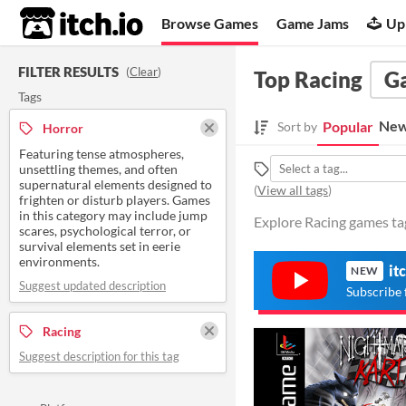
itch.io
Browse Games
Game Jams
Up
FILTER RESULTS
(
Clear
)
Top Racing
G
Tags
New
Popular
Sort by
Horror
Featuring tense atmospheres,
unsettling themes, and often
supernatural elements designed to
(
View all tags
)
frighten or disturb players. Games
in this category may include jump
Explore Racing games tag
scares, psychological terror, or
survival elements set in eerie
environments.
it
NEW
Suggest updated description
Subscribe 
Racing
Suggest description for this tag