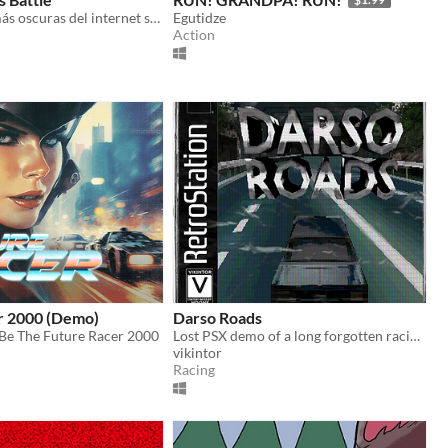
Las leyendas más oscuras del internet salen de las sombras para tomar el volante
Egutidze
Action
r 2000 (Demo)
Darso Roads
Be The Future Racer 2000
Lost PSX demo of a long forgotten racing game.
vikintor
Racing