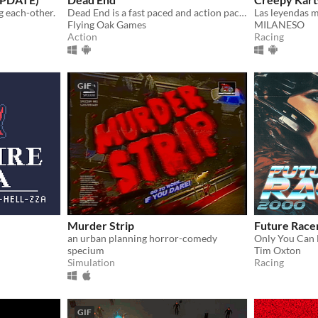
g each-other.
Dead End is a fast paced and action packed runner set in a post-apocalyptic world.
Flying Oak Games
MILANESO
Action
Racing
GIF
Murder Strip
Future Race
an urban planning horror-comedy
Only You Can 
specium
Tim Oxton
Simulation
Racing
GIF