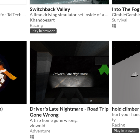
Switchback Valley
Into The Fog
A short driving game made for TalTech GameJam 2024
A limo driving simulator set inside of a bubble of horrors.
GimbleGambl
Khandoesart
Survival
Racing
Play in browser
o)
Driver's Late Nightmare - Road Trip
hold climber
Gone Wrong
hurt your hand
ty
A trip home gone wrong.
Racing
vlowoid
Adventure
Play in browser