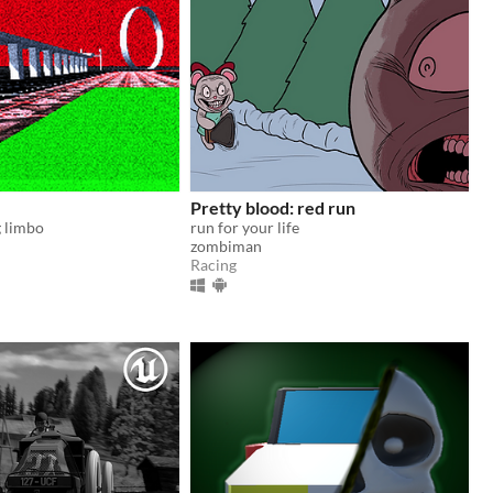
Pretty blood: red run
g limbo
run for your life
zombiman
Racing