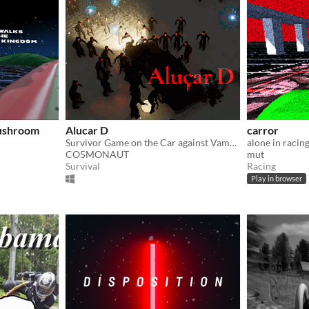
Mushroom
Alucar D
carror
Survivor Game on the Car against Vampires
alone in racin
CO5MONAUT
mut
Survival
Racing
Play in browser