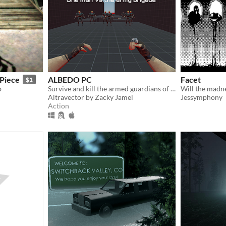
yPiece
ALBEDO PC
Facet
$1
b
Survive and kill the armed guardians of the warrior, guarding the albedo, using your unique weapons.
Will the madn
Altravector by Zacky Jamel
Jessymphony
Action