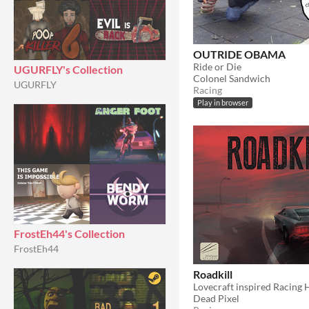
OUTRIDE OBAMA
Ride or Die
UGURFLY's Collection
Colonel Sandwich
UGURFLY
Racing
Play in browser
FrostEh44's Collection
FrostEh44
Roadkill
Lovecraft inspired Racing 
Dead Pixel