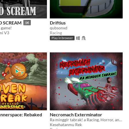
D SCREAM
Driftius
1€
g game!
qubsonxd
ni V3
Racing
Play in browser
nnerspace: Rebaked
Necromach Exterminator
Ra minggir tabrak! a Racing, Horror, and Thriller Game by Kesehatanmu Rek Team
Kesehatanmu Rek