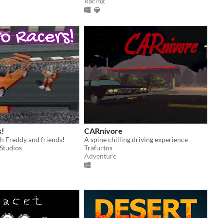
Racing
s!
CARnivore
h Freddy and friends!
A spine chilling driving experience
Studios
Trafurtos
Adventure