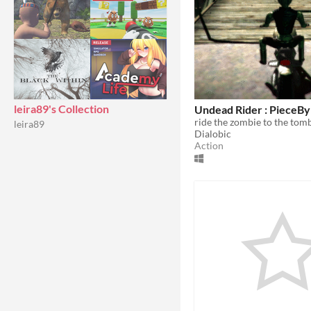
leira89's Collection
Undead Rider : PieceB
ride the zombie to the tom
leira89
Dialobic
Action