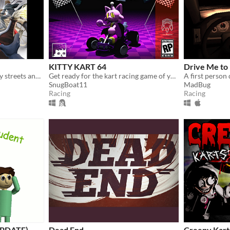
KITTY KART 64
Drive Me to 
Race through the gothic city streets and beyond in this PS1 inspired horror kart racer!
Get ready for the kart racing game of your dreams!
A first person
SnugBoat11
MadBug
Racing
Racing
(UPDATE)
Dead End
Creepy Karts