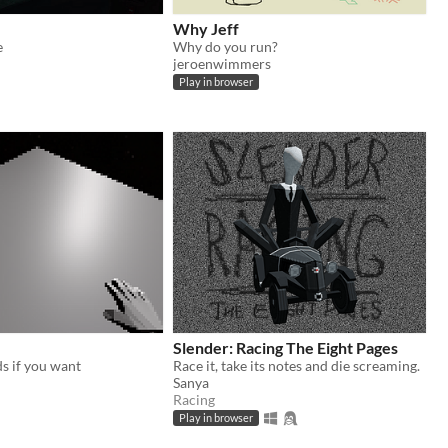
Why Jeff
e
Why do you run?
jeroenwimmers
Play in browser
Slender: Racing The Eight Pages
s if you want
Race it, take its notes and die screaming.
Sanya
Racing
Play in browser