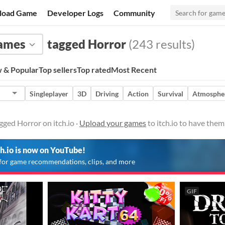
load Game
Developer Logs
Community
ames
tagged Horror
(243 results)
 & Popular
Top sellers
Top rated
Most Recent
Singleplayer
3D
Driving
Action
Survival
Atmosphe
ged Horror on itch.io ·
Upload your games
to itch.io to have the
ch.io is now on YouTube!
for game recommendations, clips, and more
GIF