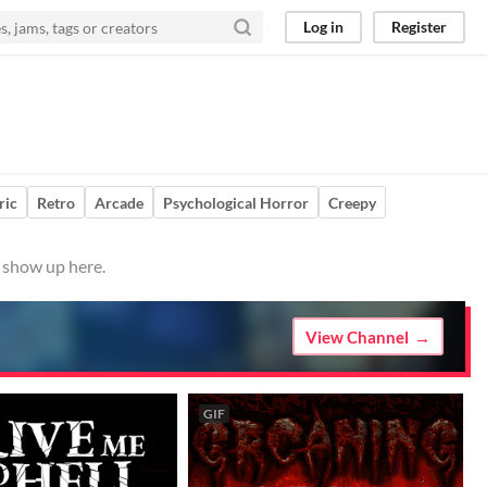
Log in
Register
ric
Retro
Arcade
Psychological Horror
Creepy
m show up here.
View Channel
GIF