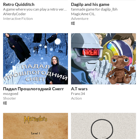
Retro Quidditch
Dagilp and his game
A game where you can play a retro version of Quidditch from Harry Potter
fanmade game for dagilp_lbh
ANerdyCoder
MagicAme CIL.
Interactive Fiction
Adventure
Падал Прошлогодний Снегг
A.T wars
mozgoed
Franc34
Shooter
Action