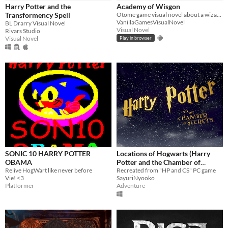
iOS
Harry Potter and the
Academy of Wisgon
Transformency Spell
Otome game visual novel about a wizard school
VanillaGamesVisualNovel
BL Drarry Visual Novel
Price
Visual Novel
Rivars Studio
Visual Novel
Play in browser
Free
On Sale
Paid
$5 or less
$15 or less
When
Last Day
SONIC 10 HARRY POTTER
Locations of Hogwarts (Harry
OBAMA
Potter and the Chamber of
Last 7 days
Relive HogWart like never before
Secrets gameproject remake)
Recreated from "HP and CS" PC game
Vie! <3
SayuriNyooko
Last 30 days
Platformer
Adventure
Genre
Action
Adventure
Card Game
Educational
Fighting
Interactive Fiction
Platformer
Puzzle
Racing
Rhythm
Role Playing
Shooter
Simulation
Sports
Strategy
Survival
Visual Novel
Other