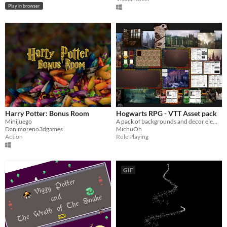
Play in browser
Harry Potter: Bonus Room
Hogwarts RPG - VTT Asset pack
Minijuego
A pack of backgrounds and decor elements
Danimoreno3dgames
MichuOh
Action
Role Playing
GIF