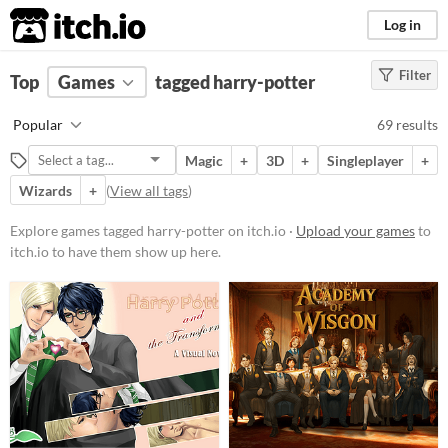
itch.io
Log in
Filter
FILTER RESULTS
Top
Games
(
Clear
tagged harry-potter
)
Tags
Popular
69 results
harry-potter
Magic
+
3D
+
Singleplayer
+
Suggest description for this tag
Wizards
+
(
View all tags
)
Platform
Explore games tagged harry-potter on itch.io ·
Upload your games
to
itch.io to have them show up here.
Phone browser
Play in browser
Windows
macOS
Linux
Android