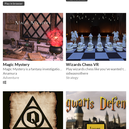
Play in browser
Magic Mystery
Wizards Chess VR
Magic Mystery is a fantasy investigation in a great castle.
Play wizards chess like you've wanted to since you first saw it!
Anamura
sidwasnothere
Adventure
Strategy