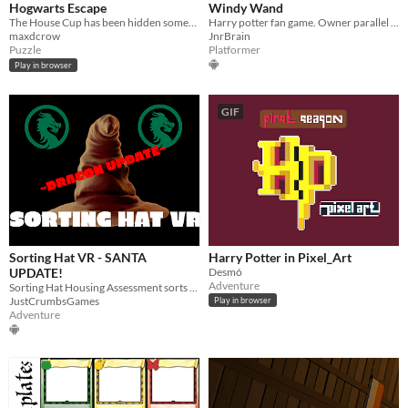
Hogwarts Escape
Windy Wand
The House Cup has been hidden somewhere in Hogwarts! Track it down and claim eternal glory for your house!
Harry potter fan game. Owner parallel harry potter story, harry potter broom, harry potter arcade mode. Wizarding world
maxdcrow
JnrBrain
Puzzle
Platformer
Play in browser
GIF
Sorting Hat VR - SANTA
Harry Potter in Pixel_Art
UPDATE!
Desmó
Adventure
Sorting Hat Housing Assessment sorts you into your house based on complex set of action-based questions and magic
JustCrumbsGames
Play in browser
Adventure