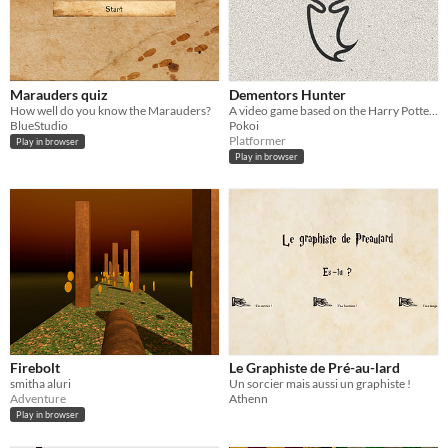
Marauders quiz
Dementors Hunter
How well do you know the Marauders?
A video game based on the Harry Potter's scene of the Dementor's in the Hogwarts Express.
BlueStudio
Pokoi
Platformer
Play in browser
Play in browser
Firebolt
Le Graphiste de Pré-au-lard
smitha aluri
Un sorcier mais aussi un graphiste !
Adventure
Athenn
Play in browser