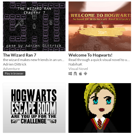
The Wizard Ran 7
Welcome To Hogwarts!
the wizard makes new friends in an underground hell
Read through a quick visual novel to understand why Hogwart's is one of the most inclusive places for females!
Adrien Dittrick
NabihaK
Adventure
Visual Novel
Play in browser