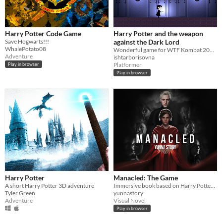
Harry Potter Code Game
Harry Potter and the weapon
Save Hogwarts!!!
against the Dark Lord
WhalePotato08
Wonderful game for WTF Kombat 2020 by HPxTR Team
Adventure
ishtarborisovna
Platformer
Play in browser
Play in browser
Harry Potter
Manacled: The Game
A short Harry Potter 3D adventure
Immersive book based on Harry Potter fanfiction.
Tyler Green
yunnastory
Adventure
Visual Novel
Play in browser