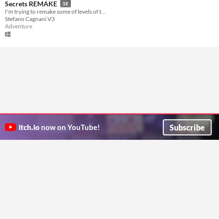
Secrets REMAKE
1€
I'm trying to remake some of levels of the old Harry Potter game for fun!
Stefano Cagnani V3
Adventure
Subscribe
itch.io
now on YouTube!
ITCH.IO ON TWITTER
ITCH.IO ON FACEBOOK
ABOUT
FAQ
BLOG
CONTACT US
Copyright © 2026 itch corp