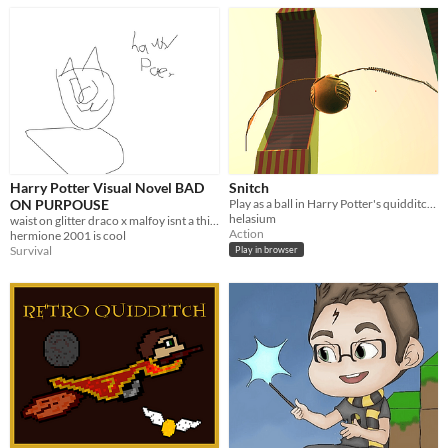
Harry Potter Visual Novel BAD
Snitch
ON PURPOUSE
Play as a ball in Harry Potter's quidditch game!
helasium
waist on glitter draco x malfoy isnt a thing ronald mcdonald
Action
hermione 2001 is cool
Survival
Play in browser