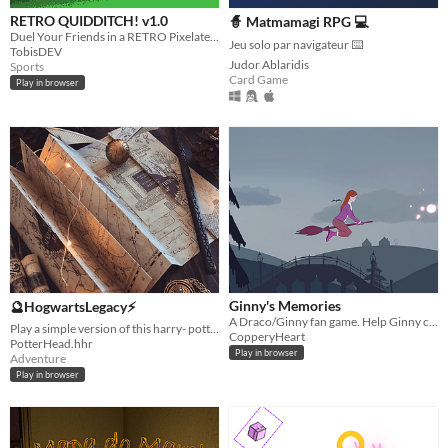
RETRO QUIDDITCH! v1.0
🧙 Matmamagi RPG 💻
Duel Your Friends in a RETRO Pixelated Quidditch inspired game, First to five goals wins!
Jeu solo par navigateur ⌨️
TobisDEV
Judor Ablaridis
Sports
Card Game
Play in browser
Ginny's Memories
🔮HogwartsLegacy⚡
A Draco/Ginny fan game. Help Ginny collect her escaped memories on her way to Draco.
Play a simple version of this harry- potter themed game!
CopperyHeart
PotterHead.hhr
Play in browser
Adventure
Play in browser