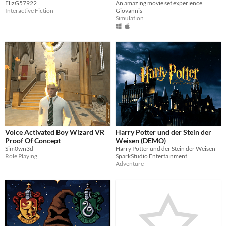
ElizG57922
An amazing movie set experience.
Interactive Fiction
Giovannis
Simulation
Voice Activated Boy Wizard VR
Harry Potter und der Stein der
Proof Of Concept
Weisen (DEMO)
Sim0wn3d
Harry Potter und der Stein der Weisen
Role Playing
SparkStudio Entertainment
Adventure