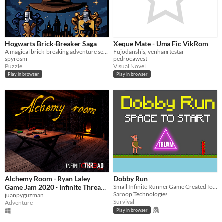
Hogwarts Brick-Breaker Saga
Xeque Mate - Uma Fic VikRom
A magical brick-breaking adventure set in the wizarding world of Harry Potter
Fujodanshis, venham testar
spyrosm
pedrocawest
Puzzle
Visual Novel
Play in browser
Play in browser
Alchemy Room - Ryan Laley
Dobby Run
Game Jam 2020 - Infinite Thread
Small Infinite Runner Game Created for TraiJam29
Saroop Technologies
Games
juanpyguzman
Survival
Adventure
Play in browser