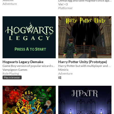
Defeat egg and save HogWart once again
Adventure
Vie! <3
Platformer
Hogwarts Legacy Demake
Harry Potter Unity (Prototype)
Game Boy version of popular wizard school game.
Harry Potter but with multiplayer and rpg elements?
Vampigeon Games
Mimiric
Role Playing
Adventure
Play in browser