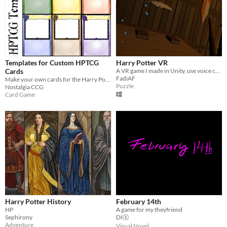
Templates for Custom HPTCG
Harry Potter VR
Cards
A VR game I made in Unity, use voice commands to cast spells and complete 2 levels.
FadiAF
Make your own cards for the Harry Potter Trading Card Game
Puzzle
Nostalgia CCG
Card Game
Harry Potter History
February 14th
HP
A game for my theyfriend
Sephirony
DIⓍ
Adventure
Visual Novel