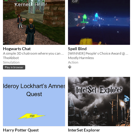
GIF
Hogwarts Chat
Spell Bind
A simple 3D chatroom where you can roleplay in Hogwarts
[WINNER] People' s Choice Award @ Gamebridge 2023 | A voice & hand controlled, Harry Potter themed VR game
TheAbbot
Mostly Harmless
Simulation
Action
Play in browser
Harry Potter Quest
InterSet Explorer