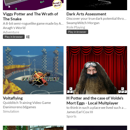
Viggy Potter and The Wrath of
Dark Arts Assessment
The Snake
Discover your true dark potential through a short assessment, inspired by a popular wizarding game.
SwampWitch Morgan
A 8-bit semi-roguelike game made by Anagh's World.
Role Playing
Anagh's World
Adventure
Play in browser
Play in browser
Voltaflying
H Potter and the case of Volde's
Quidditch Training Video Game
Mort Eggs - Local Multplayer
Danimoreno3dgames
to think in such a place we lived such a life
Simulation
James Earl Cox III
Sports