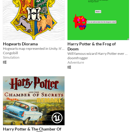
Hogwarts Diorama
Harry Potter & the Frog of
Hogwarts map represented in Unity. It's a project for a class work.
Doom
Congobill
Will famous wizard Harry Potter ever defeat a frog of such doom?
Simulation
doomfrogger
Adventure
Harry Potter & The Chamber Of