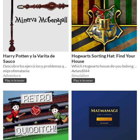
Harry Potten y la Varita de
Hogwarts Sorting Hat: Find Your
Sauco
House
Descubre los ejercicios y problemas que se esconden tras los objetos. No olvides dejarlo todo reflejado en el cuaderno.
Which Hogwarts house do you belong to? Take the ultimate quiz with custom visuals and house traits!
miprofematania
Avtandil44
Adventure
Simulation
Play in browser
Play in browser