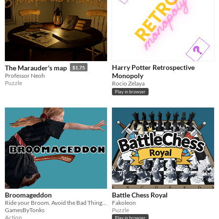
Harry Potter Retrospective
The Marauder's map
$1.75
Monopoly
Professor Neoh
Puzzle
Rocio Zelaya
Play in browser
Broomageddon
Battle Chess Royal
Ride your Broom. Avoid the Bad Things. Catch Bonuses! Its Easy!
Fakoleon
GamesByTonks
Puzzle
Action
Play in browser