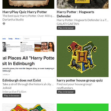
HarryPlay Quiz Harry Potter
Harry Potter : Hogwarts
The best quiz Harry Potter. Over 400 questions. PT e ENG
Defender
Dartanha Studio
Harry Potter: Hogwarts Defender is a Tower Defense type arcade game
GALATI GAETAN
Play in browser
Edinburgh does not Exist
harry potter house group quiz
Take a stroll through the historical city of Edinburgh, Scotland.
Find out your house group!
JoReid
reytfivestars.
Interactive Fiction
Play in browser
Play in browser