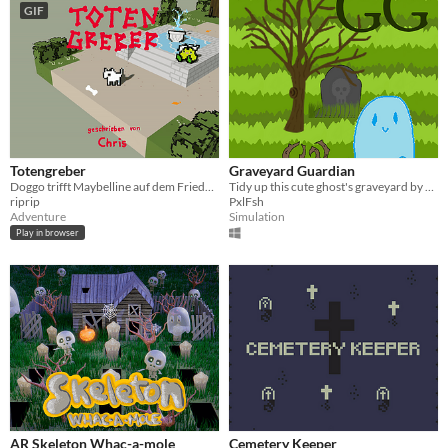
GIF
Totengreber
Graveyard Guardian
Doggo trifft Maybelline auf dem Friedhof! - S01E08
Tidy up this cute ghost's graveyard by cleaning up overgrown roots!
riprip
PxlFsh
Adventure
Simulation
Play in browser
AR Skeleton Whac-a-mole
Cemetery Keeper