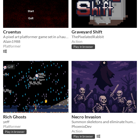
Cruentus
Graveyard Shift
A pixel art platformer game set in a haunted graveyard.
ThePixelatedRabbit
Alain1988
Action
Platformer
Play in browser
GIF
Rich Ghosts
Necro Invasion
yeff
Summon skeletons and eliminate humans.
Platformer
PhoenixDev
Action
Play in browser
Play in browser