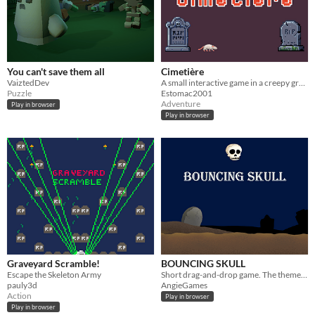
You can't save them all
Cimetière
VaiztedDev
A small interactive game in a creepy graveyard.
Puzzle
Estomac2001
Adventure
Play in browser
Play in browser
Graveyard Scramble!
BOUNCING SKULL
Escape the Skeleton Army
Short drag-and-drop game. The theme was inspired by the skeleton from my anatomy lessons back on my primary school days.
pauly3d
AngieGames
Action
Play in browser
Play in browser