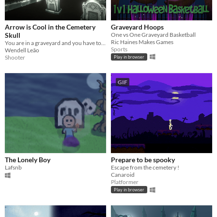
Arrow is Cool in the Cemetery
Graveyard Hoops
Skull
One vs One Graveyard Basketball
Ric Haines Makes Games
You are in a graveyard and you have to shoot arrows at skeletons to survive as long as possible.
Sports
Wendell Leão
Shooter
Play in browser
GIF
The Lonely Boy
Prepare to be spooky
Lafsnb
Escape from the cemetery !
Canaroid
Platformer
Play in browser