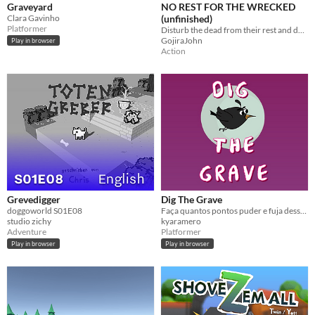
Graveyard
NO REST FOR THE WRECKED
Clara Gavinho
(unfinished)
Platformer
Disturb the dead from their rest and download their wisdom
GojiraJohn
Play in browser
Action
Grevedigger
Dig The Grave
doggoworld S01E08
Faça quantos pontos puder e fuja desse lugar!
studio zichy
kyaramero
Adventure
Platformer
Play in browser
Play in browser