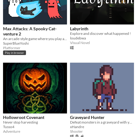
Max Attacks: A Spooky Cat-
Labyrinth
venture 2
Explore and discover what happened !
loudebwa
An arcade-style game where you play as a cat who must banish all of the ghosts in a haunted graveyard
Visual Novel
SuperBlueYoshi
Platformer
Play in browser
Hollowroot Covenant
Graveyard Hunter
Never stop harvesting
Defeat monsters in a graveyard with your friendly ghost by your side
Tusso4
xHandre
Adventure
Shooter