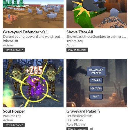
Graveyard Defender v0.1
Shove Z'em All
Defend your graveyard and watch out for the graverobbers!
Shove back those Zombies to their graves and make money with your stressful graveyard!
ifthenelsfi
Twinmiaou
Action
Action
Play in browser
Play in browser
Soul Popper
Graveyard Paladin
Autumn Lee
Let the dead rest!
Action
BigLadDav
Role Playing
Play in browser
Play in browser