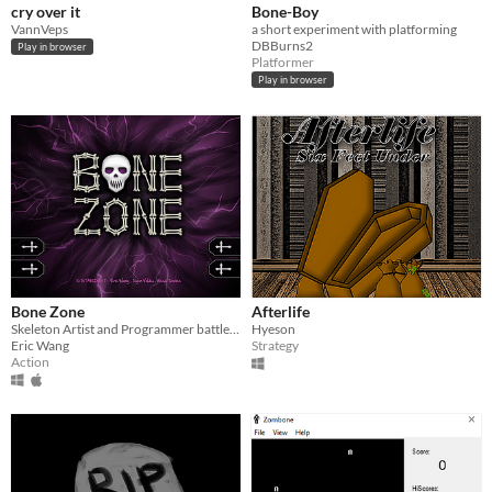
cry over it
Bone-Boy
VannVeps
a short experiment with platforming
DBBurns2
Play in browser
Platformer
Play in browser
Bone Zone
Afterlife
Skeleton Artist and Programmer battle in graveyard
Hyeson
Eric Wang
Strategy
Action