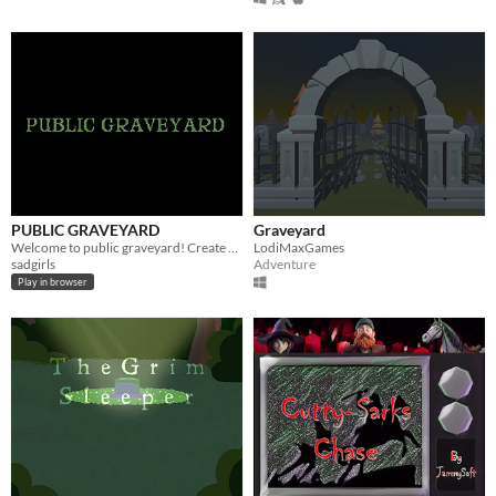
PUBLIC GRAVEYARD
Graveyard
Welcome to public graveyard! Create your future grave and share it with others.
LodiMaxGames
sadgirls
Adventure
Play in browser