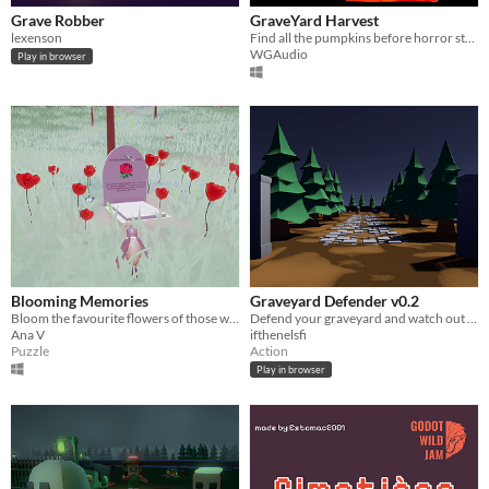
Grave Robber
GraveYard Harvest
lexenson
Find all the pumpkins before horror strikes! or will your flash light run out, and leave you lost in the field of souls.
WGAudio
Play in browser
Blooming Memories
Graveyard Defender v0.2
Bloom the favourite flowers of those who are not with us anymore
Defend your graveyard and watch out for the graverobbers!
Ana V
ifthenelsfi
Puzzle
Action
Play in browser