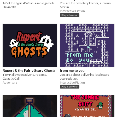
AR of the typical Whac-a-mole game but halloween style, skeletons are the mole now
You are the cemetery keeper, surrounded by death and loneliness you try to find joy in the small things...
Daviac3D
Merlin
Interactive Fiction
Play in browser
Rupert & the Fairly Scary Ghosts
from me to you
Tiny Halloween adventure game.
you are a ghost delivering lost letters
Galactic Call
acursedpixel.
Adventure
Interactive Fiction
Play in browser