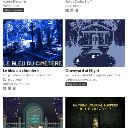
AzeemDesigner
Julius Codes Stuff
Adventure
Adventure
Play in browser
Le bleu du cimetière
Graveyard at Night
Un jeu absurde dans un cimetière.
You are a lost soul in a graveyard. 1-5min.
Écrivouilleur
beesouponmycarpet
Interactive Fiction
Play in browser