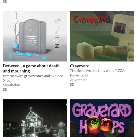
Between - a game about death
Craveyard
and mourning
The dead live and they want PIZZA!
ILoveToJam
Interact with gravestones and explore the past lives in an atmospheric graveyard. / Solo Project
Adventure
Xiao
Simulation