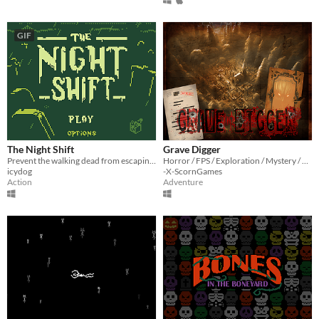
GIF
The Night Shift
Grave Digger
Prevent the walking dead from escaping the graveyard and put them back to rest.
Horror / FPS / Exploration / Mystery / Cemetery / Asylum / Old-School / DIY
icydog
-X-ScornGames
Action
Adventure