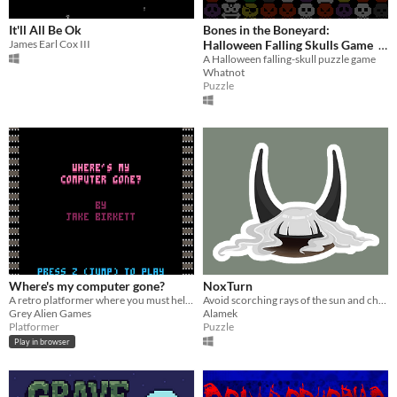
It'll All Be Ok
Bones in the Boneyard:
James Earl Cox III
Halloween Falling Skulls Game
A Halloween falling-skull puzzle game
$0
-100%
Whatnot
Puzzle
Where's my computer gone?
NoxTurn
A retro platformer where you must help Jake find his computer chips by going deeper into the forest. Made in pico-8.
Avoid scorching rays of the sun and cheat the Death itself.
Grey Alien Games
Alamek
Platformer
Puzzle
Play in browser