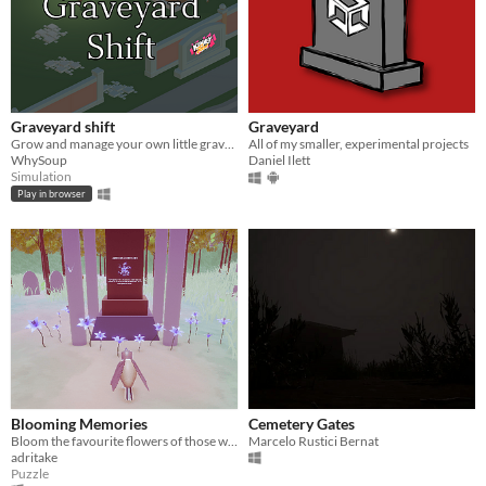
Graveyard shift
Graveyard
Grow and manage your own little graveyard!
All of my smaller, experimental projects
WhySoup
Daniel Ilett
Simulation
Play in browser
Blooming Memories
Cemetery Gates
Bloom the favourite flowers of those who are not with us anymore
Marcelo Rustici Bernat
adritake
Puzzle