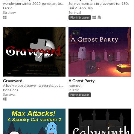
wonderjam winter 2025, gamejam, top down,
Survive monsters in graveyard for 180s
Larrio
Bui Vu Anh Huy
Strategy
Survival
Play in browser
GIF
Graveyard
A Ghost Party
A lively place discover its secrets, but watch out.
lexenson
Bob Boes
Puzzle
Survival
Play in browser