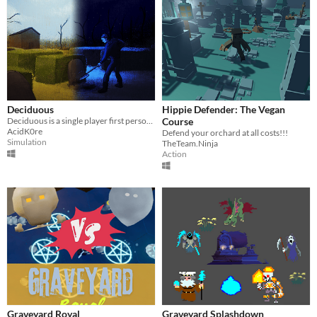
Deciduous
Hippie Defender: The Vegan
Deciduous is a single player first person thriller set in a cemetery.
Course
AcidK0re
Defend your orchard at all costs!!!
Simulation
TheTeam.Ninja
Action
Graveyard Royal
Graveyard Splashdown