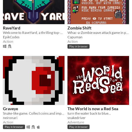
RaveYard
Zombie Shift
Welcome to RaveYard, a thrilling top-down action game!
Whac-a-Zombie wave attack game in pico 8
EpikCodes
Capuman
Action
Action
Play in browser
Graveye
The World is now a Red Sea
Snake-like game. Collect coins and improve your records
turn the water back to blue...
neironari
snakedriver
Action
Adventure
Play in browser
Play in browser