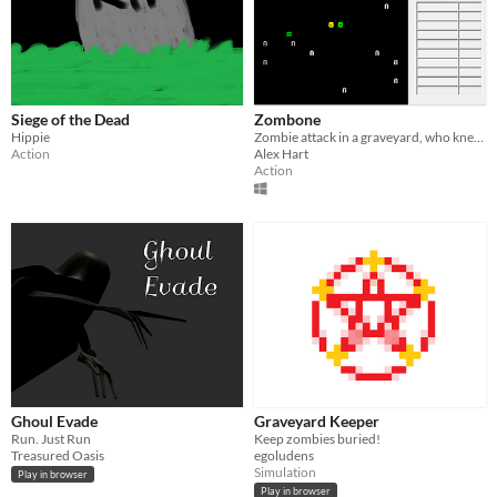
Siege of the Dead
Zombone
Hippie
Zombie attack in a graveyard, who knew?
Action
Alex Hart
Action
Ghoul Evade
Graveyard Keeper
Run. Just Run
Keep zombies buried!
Treasured Oasis
egoludens
Simulation
Play in browser
Play in browser