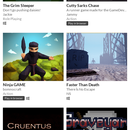
The Grim Sleeper
Cutty Sarks Chase
Don't go pushing daisies!
A runner game made for the GameDev.tv Halloween Jam 2025 by JammySoft
Jackie
Jammy
Role Playing
Action
Play in browser
Ninja GAME
Faster Than Death
bomnocraft
There İs No Escape
Action
NS
Play in browser