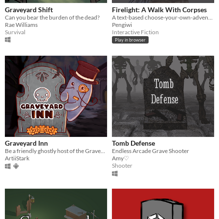
Graveyard Shift
Firelight: A Walk With Corpses
Can you bear the burden of the dead?
A text-based choose-your-own-adventure style Twine game where Denny the raccoon encounters a town of crows.
Rae Williams
Pengiwi
Survival
Interactive Fiction
Play in browser
Graveyard Inn
Tomb Defense
Be a friendly ghostly host of the Graveyard Inn hotel by decorating its rooms, unleashing your creativity.
Endless Arcade Grave Shooter
ArtiiStark
Amy♡
Shooter