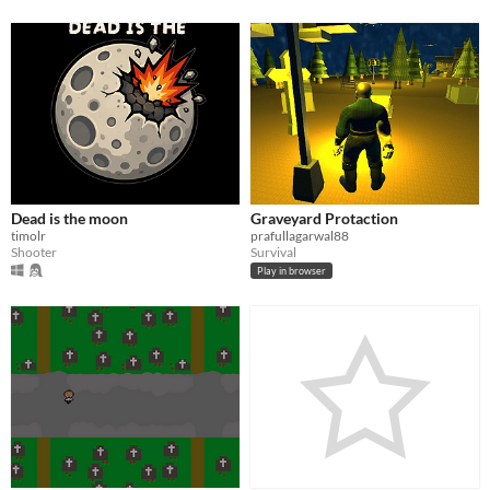
Dead is the moon
Graveyard Protaction
timolr
prafullagarwal88
Shooter
Survival
Play in browser