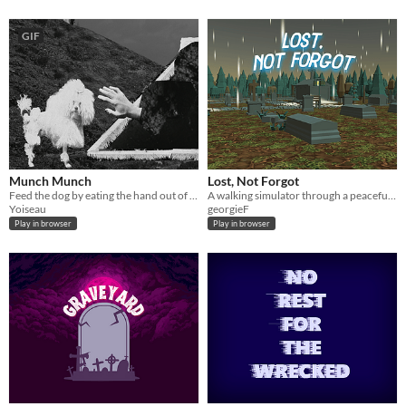
GIF
Munch Munch
Lost, Not Forgot
Feed the dog by eating the hand out of the grave. But be careful, if the crow or the child detect you, the game is over.
A walking simulator through a peaceful graveyard. Enjoy the tranquility as you read the stories of those at rest
Yoiseau
georgieF
Play in browser
Play in browser