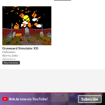
Graveyard Simulator XD
Halloween
Bjorny_baby
Adventure
Play in browser
Subscribe
itch.io
now on YouTube!