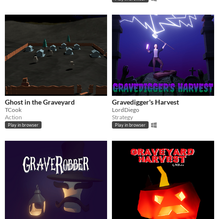
Ghost in the Graveyard
Gravedigger's Harvest
TCook
LordDiego
Action
Strategy
Play in browser
Play in browser