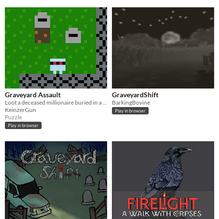
Graveyard Assault
GraveyardShift
Loot a deceased millionaire buried in a supernatural graveyard
BarkingBovine
KeinzerGun
Play in browser
Puzzle
Play in browser