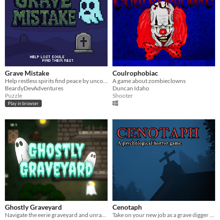
Grave Mistake
Coulrophobiac
Help restless spirits find peace by uncovering their forgotten stories.
A game about zombieclowns
BeardyDevAdventures
Duncan Idaho
Puzzle
Shooter
Play in browser
Ghostly Graveyard
Cenotaph
Navigate the eerie graveyard and unravel its chilling secrets.
Take on your new job as a grave digger and make a deep realization.