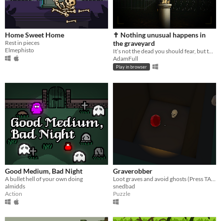
Home Sweet Home
✝︎ Nothing unusual happens in
Rest in pieces
the graveyard
Elmephisto
It’s not the dead you should fear, but the living. Game for the Scream Jam 2025💀
AdamFull
Play in browser
Good Medium, Bad Night
Graverobber
A bullet hell of your own doing
Loot graves and avoid ghosts (Press TAB to see the list in game)
almidds
snedbad
Action
Puzzle