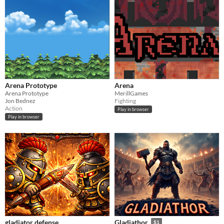
Arena Prototype
Arena
Arena Prototype
MerillGames
Jon Bednez
Fighting
Action
Play in browser
Play in browser
gladiator defense
Gladiathor
$1