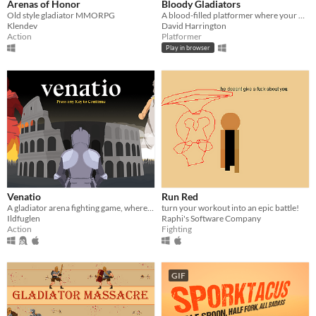
Arenas of Honor
Bloody Gladiators
Old style gladiator MMORPG
A blood-filled platformer where your main goal is to die in bloody ways and kill the prisoner.
Klendev
David Harrington
Action
Platformer
Play in browser
Venatio
Run Red
A gladiator arena fighting game, where you sacrifice your life for powers!
turn your workout into an epic battle!
Ildfuglen
Raphi's Software Company
Action
Fighting
GIF