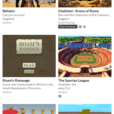
Bellator
Gladiator: Arena of Rome
Can you survive?
Become the champion of the Colosseum!
Dagdeck
Zeggoro
Action
Role Playing
Play in browser
Roam'n Rampage
The Spartan League
Game Jam Game made in 48 hours with a team of 10 people
Gladiator Sim
Noah Mendelsohn-Thornton
etmc512
Action
Action