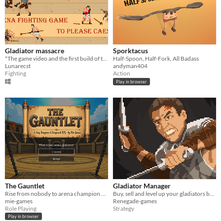
Gladiator massacre
Sporktacus
*The game video and the first build of the game. *
Half-Spoon, Half-Fork, All Badass
Lunarecst
andyman404
Fighting
Action
Play in browser
The Gauntlet
Gladiator Manager
Rise from nobody to arena champion of Oakaven — a mouse-driven, turn-based gladiator RPG
Buy, sell and level up your gladiators before putting them to the ultimate test: The Arena!
mie-games
Renegade-games
Role Playing
Strategy
Play in browser