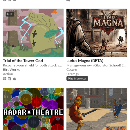
GIF
Trial of the Tower God
Ludus Magna (BETA)
Ricochet your shield for both attack and defense in this top-down dungeon crawler.
Manage your own Gladiator School! Earn fame and build a legacy.
BirdWorks
Cesare
Action
Strategy
Play in browser