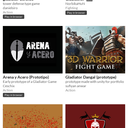
tower defense type game
NorbikaHuN
danielsiro
Fighting
Action
Play in browser
Play in browser
Arena y Acero (Prototipo)
Gladiator Dangal (prototype)
Early prototype of a Gladiator Game
prototype made with unity for portfolio
Ceschix
sufiyan anwar
Action
Action
Play in browser