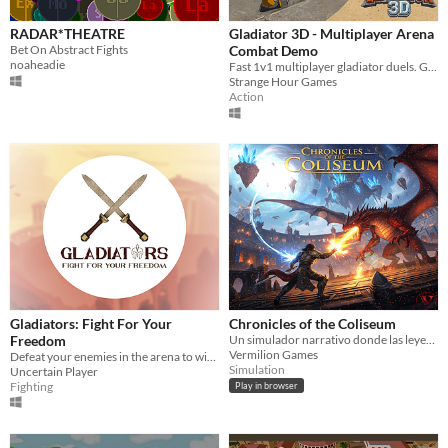
RADAR*THEATRE
Gladiator 3D - Multiplayer Arena
Bet On Abstract Fights
Combat Demo
noaheadie
Fast 1v1 multiplayer gladiator duels. Grab a friend or fight AI!
Strange Hour Games
Action
Gladiators: Fight For Your
Chronicles of the Coliseum
Freedom
Un simulador narrativo donde las leyendas se forjan, luchan, y mueren con cada semana que pasa.
Vermilion Games
Defeat your enemies in the arena to win your freedom!
Simulation
Uncertain Player
Fighting
Play in browser