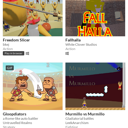
Freedom Slicer
Fallhalla
bkej
White Clover Studios
Action
Action
Play in browser
GIF
Gloopdiators
Murmillo vs Murmillo
a Rome-like auto battler
Gladiatorial battles
Untravelled Realms
LeekAnarchism
Strategy
Fighting