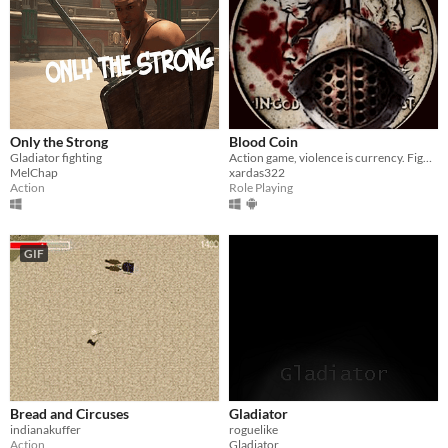
Only the Strong
Blood Coin
Gladiator fighting
Action game, violence is currency. Fight as a ruthless warrior, rise to glory—if you survive. Every battle is a risk.
MelChap
xardas322
Action
Role Playing
GIF
Bread and Circuses
Gladiator
indianakuffer
roguelike
Action
Gladiator