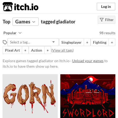
itch.io
Log in
Filter
FILTER RESULTS
Top
Games
(
Clear
tagged gladiator
)
Tags
Popular
98 results
gladiator
Singleplayer
+
Fighting
+
Suggest description for this tag
Pixel Art
+
Action
+
(
View all tags
)
Platform
Explore games tagged gladiator on itch.io ·
Upload your games
to
itch.io to have them show up here.
Phone browser
Play in browser
Windows
macOS
Linux
Android