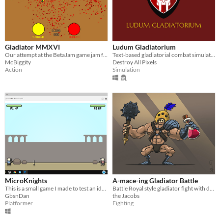
Gladiator MMXVI
Ludum Gladiatorium
Our attempt at the BetaJam game jam for GMS: 2.
Text-based gladiatorial combat simulation game
McBiggity
Destroy All Pixels
Action
Simulation
MicroKnights
A-mace-ing Gladiator Battle
This is a small game I made to test an idea. Hope you enjoy!
Battle Royal style gladiator fight with dangerous powerup potions!
GbsnDan
the Jacobs
Platformer
Fighting