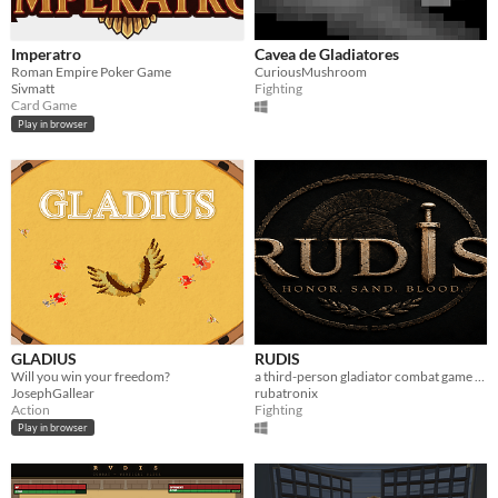
Imperatro
Cavea de Gladiatores
Roman Empire Poker Game
CuriousMushroom
Sivmatt
Fighting
Card Game
Play in browser
GLADIUS
RUDIS
Will you win your freedom?
a third-person gladiator combat game inspired by the ancient Rome.
JosephGallear
rubatronix
Action
Fighting
Play in browser