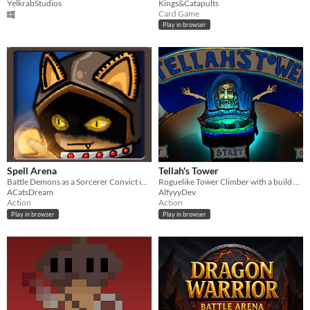
YelkrabStudios
Kings&Catapults
Card Game
Play in browser
Spell Arena
Tellah's Tower
Battle Demons as a Sorcerer Convict in an Arena
Roguelike Tower Climber with a build your own challenge twist - For Big Festive Game Jam 22'
ACatsDream
AlfyyyDev
Action
Action
Play in browser
Play in browser