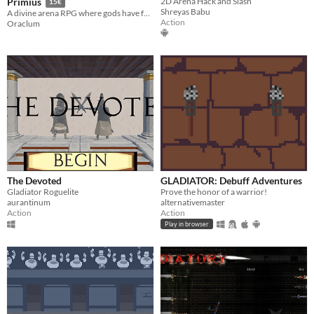
2D Arena Hack and Slash
Primius
15€
Shreyas Babu
A divine arena RPG where gods have fallen silent and champions fight for fate.
Action
Oraclum
The Devoted
GLADIATOR: Debuff Adventures
Gladiator Roguelite
Prove the honor of a warrior!
aurantinum
alternativemaster
Action
Action
Play in browser