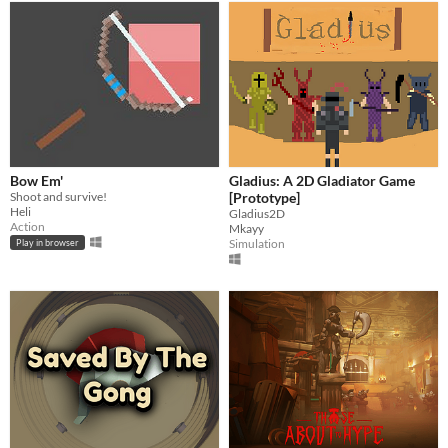
Bow Em'
Gladius: A 2D Gladiator Game
Shoot and survive!
[Prototype]
Heli
Gladius2D
Action
Mkayy
Simulation
Play in browser