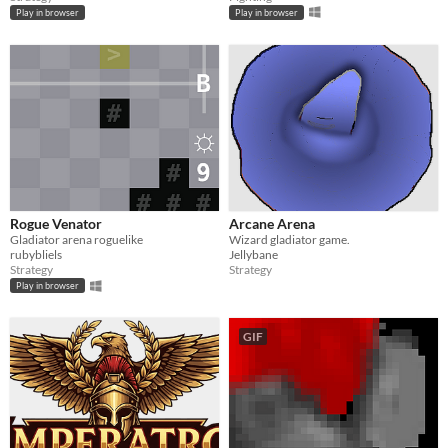
Play in browser
Play in browser
Rogue Venator
Arcane Arena
Gladiator arena roguelike
Wizard gladiator game.
rubybliels
Jellybane
Strategy
Strategy
Play in browser
GIF