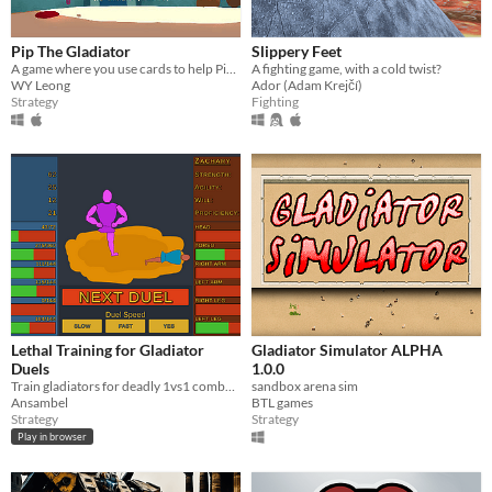
Pip The Gladiator
Slippery Feet
A game where you use cards to help Pip the clueless bird survive in a gladiator arena.
A fighting game, with a cold twist?
WY Leong
Ador (Adam Krejčí)
Strategy
Fighting
Lethal Training for Gladiator
Gladiator Simulator ALPHA
Duels
1.0.0
Train gladiators for deadly 1vs1 combat. If they win, they earn you money, if they loose... they die.
sandbox arena sim
Ansambel
BTL games
Strategy
Strategy
Play in browser