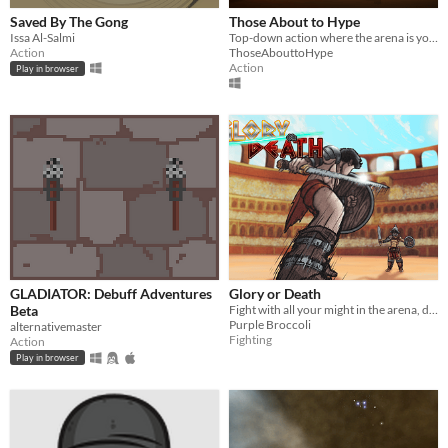
Saved By The Gong
Those About to Hype
Issa Al-Salmi
Top-down action where the arena is your weapon. Switch, fight, survive.
Action
ThoseAbouttoHype
Action
Play in browser
GLADIATOR: Debuff Adventures
Glory or Death
Beta
Fight with all your might in the arena, defeat your enemy or die trying!
Purple Broccoli
alternativemaster
Fighting
Action
Play in browser