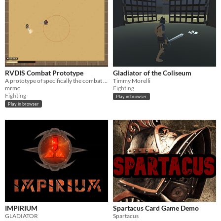
RVDIS Combat Prototype
Gladiator of the Coliseum
A prototype of specifically the combat system of an upcoming gladiator-themed roguelike I am developing.
Timmy Morelli
mrmc
Fighting
Fighting
Play in browser
Play in browser
IMPIRIUM
Spartacus Card Game Demo
GLADIATOR
Spartacus