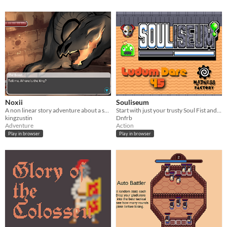
Noxii
Souliseum
A non linear story adventure about a sub race of people forced to fight to the death.
Start with just your trusty Soul Fist and acquire a vast repertoire of spells to battle through Slime King's tournament!
kingzustin
Dnfrb
Adventure
Action
Play in browser
Play in browser