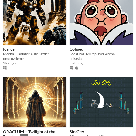
Icarus
Coliseu
Mecha Gladiator AutoBattler.
Local PVP Multiplayer Arena
onurozdemir
Lokasta
Strategy
Fighting
ORACLUM – Twilight of the
Sin City