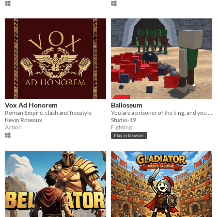
Vox Ad Honorem
Balloseum
Roman Empire, clash and freestyle
You are a prisoner of the king, and you must FIGHT TO THE DEATH!!!!!
Kevin Roseaux
Studio-19
Action
Fighting
Play in browser