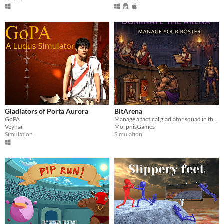
Gladiators of Porta Aurora
BitArena
GoPA
Manage a tactical gladiator squad in this deep text-based strategy tycoon sim.
Veyhar
MorphisGames
Simulation
Simulation