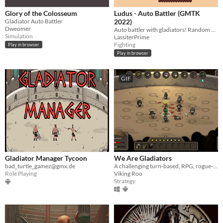
Glory of the Colosseum
Ludus - Auto Battler (GMTK
Gladiator Auto Battler
2022)
Dweomer
Auto battler with gladiators! Random gladiators every round
Simulation
LassiterPrime
Fighting
Play in browser
Play in browser
GIF
Gladiator Manager Tycoon
We Are Gladiators
bad_turtle_gamez@gmx.de
A challenging turn-based, RPG, rogue-lite game about commanding and managing a company of gladiators.
Role Playing
Viking Roo
Strategy