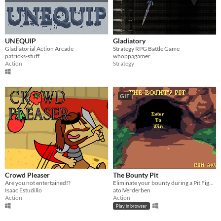
UNEQUIP
Gladiatory
Gladiatorial Action Arcade
Strategy RPG Battle Game
patricks-stuff
whoppagamer
Action
Strategy
GIF
Crowd Pleaser
The Bounty Pit
Are you not entertained!?
Eliminate your bounty during a Pit Fight!
Isaac Estudillo
atolVerderben
Action
Action
Play in browser