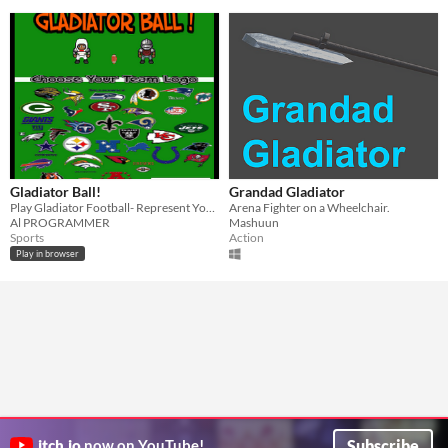
Gladiator Ball!
Grandad Gladiator
Play Gladiator Football- Represent Your Team!
Arena Fighter on a Wheelchair.
Al PROGRAMMER
Mashuun
Sports
Action
Play in browser
Subscribe
itch.io
now on YouTube!