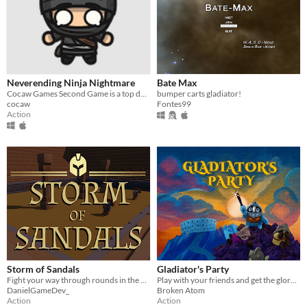
Neverending Ninja Nightmare
Bate Max
Cocaw Games Second Game is a top down gladiator-style with many new feetures never before seen in the genre!
bumper carts gladiator!
cocaw
Fontes99
Action
Storm of Sandals
Gladiator's Party
Fight your way through rounds in the Colosseum, earning gold so that you can buy your freedom!
Play with your friends and get the glory of victory
DanielGameDev_
Broken Atom
Action
Action