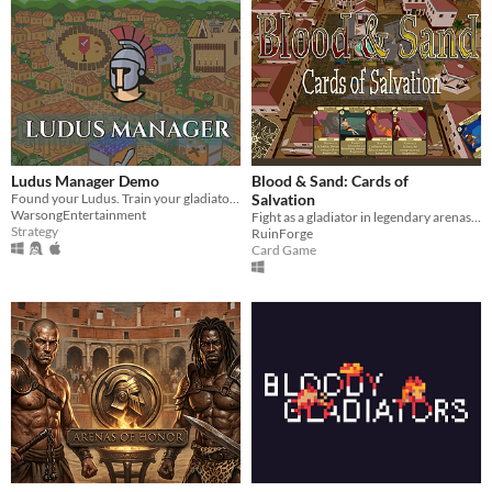
Ludus Manager Demo
Blood & Sand: Cards of
Found your Ludus. Train your gladiator, set up your camp.
Salvation
WarsongEntertainment
Fight as a gladiator in legendary arenas, battling with cards in this Roman-era epic. For glory and death!
Strategy
RuinForge
Card Game