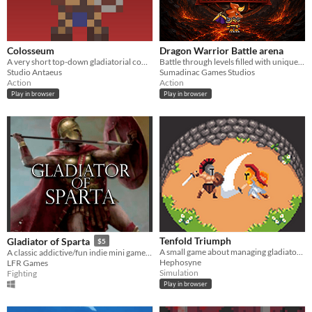
Colosseum
Dragon Warrior Battle arena
A very short top-down gladiatorial combat game
Battle through levels filled with unique enemies and intense action.
Studio Antaeus
Sumadinac Games Studios
Action
Action
Play in browser
Play in browser
Tenfold Triumph
Gladiator of Sparta
$5
A small game about managing gladiators and pitting them against others in an arena.
A classic addictive/fun indie mini game for windows that you will play every time!
Hephosyne
LFR Games
Simulation
Fighting
Play in browser