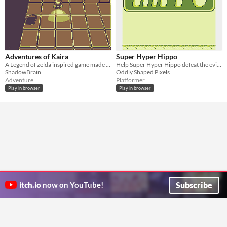
Adventures of Kaira
Super Hyper Hippo
A Legend of zelda inspired game made for #gbjam 2015
Help Super Hyper Hippo defeat the evil Darth Mole in this Wario-like platformer
ShadowBrain
Oddly Shaped Pixels
Adventure
Platformer
Play in browser
Play in browser
Subscribe
itch.io
now on YouTube!