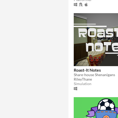
Roast-It Notes
Share-house Shenanigans
RileyThane
Simulation