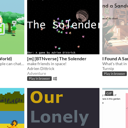
World)
[m] [BTNverse] The Solender
I Found A S
An online world where people can chat and make friends.
make friends in space!
What's that in
Adrien Dittrick
Turnip
Adventure
Play in browser
Play in browser
GIF