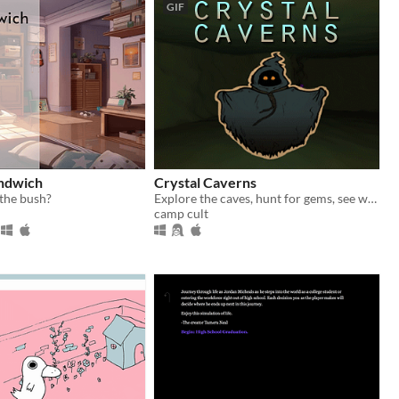
GIF
andwich
Crystal Caverns
 the bush?
Explore the caves, hunt for gems, see what friends you can find below
camp cult