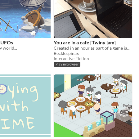
h UFOs
You are in a cafe [Twiny jam]
w world...
Created in an hour as part of a game jam!
Becklespinax
Interactive Fiction
Play in browser