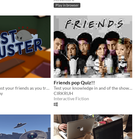
Play in browser
Friends pop Quiz!!
Compete against your friends as you try to clean your room of dust bugs and survive! Developed by TheHemikoWay
Test your knowledge in and of the show Friends!
ay
CIRKRUH
Interactive Fiction