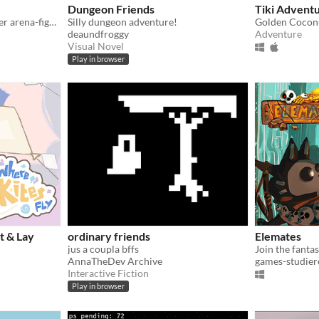
Dungeon Friends
Tiki Advent
A 4-players local multiplayer arena-fighter incorporating stylized pixel-look, blood and deadly weapons!
Silly dungeon adventure!
Golden Coconu
deaundfroggy
Adventure
Visual Novel
Play in browser
t & Lay
ordinary friends
Elemates
jus a coupla bffs
AnnaTheDev Archive
games-studier
Interactive Fiction
Play in browser