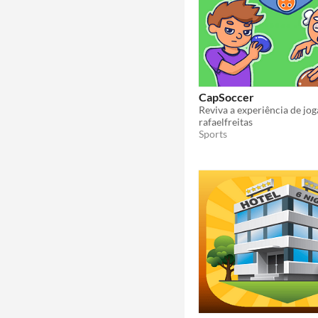
CapSoccer
rafaelfreitas
Sports