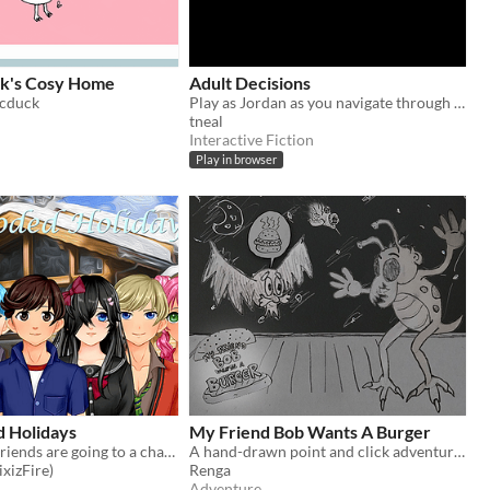
k's Cosy Home
Adult Decisions
icduck
Play as Jordan as you navigate through his first year or so after high school.
tneal
Interactive Fiction
Play in browser
d Holidays
My Friend Bob Wants A Burger
You and your friends are going to a chalet for the winter holidays.
A hand-drawn point and click adventure with HyR0 and Bob
xizFire)
Renga
Adventure