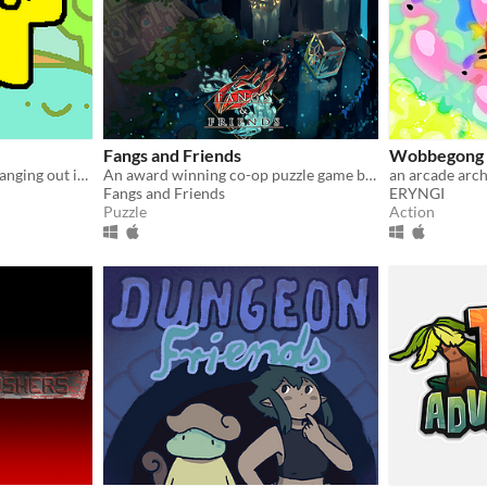
Fangs and Friends
Wobbegong 
QT is a 3 part game about hanging out in cute places and finding your favorite friends · ◡ ·
An award winning co-op puzzle game between two unlikely allies: a vampire, and a mage!
an arcade arc
Fangs and Friends
ERYNGI
Puzzle
Action