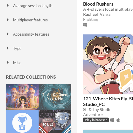
Blood Rushers
Average session length
A few seconds
A few minutes
About a half-hour
About an hour
A few hours
Days or more
Raphael_Varga
Fighting
Multiplayer features
Local multiplayer
Server-based networked multiplayer
Ad-hoc networked multiplayer
Accessibility features
Color-blind friendly
Subtitles
Configurable controls
High-contrast
Interactive tutorial
One button
Blind friendly
Textless
Type
HTML5
Downloadable
Misc
With Steam keys
In game jams
Not in game jams
With demos
Featured
RELATED COLLECTIONS
121_Where Kites Fly_Si
Studio_PC
Sit & Lay Studio
Adventure
Play in browser