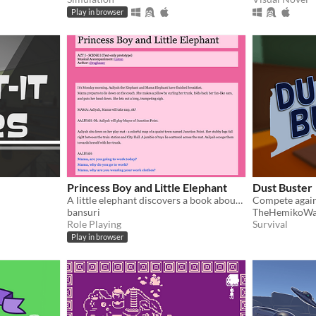
Play in browser
Princess Boy and Little Elephant
Dust Buster
A little elephant discovers a book about the brave and beautiful Princess Boy.
bansuri
TheHemikoW
Role Playing
Survival
Play in browser