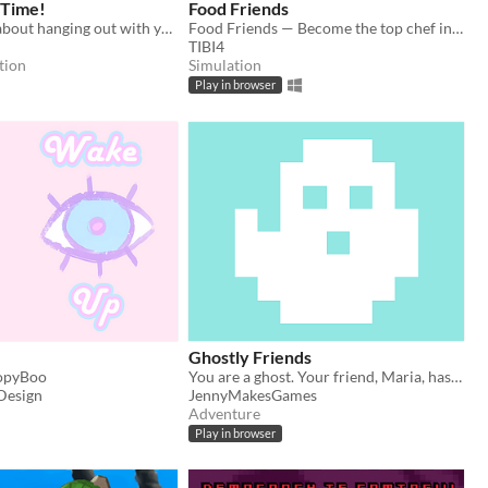
 Time!
Food Friends
A short game about hanging out with your pal and making memories.
Food Friends — Become the top chef in the restaurant city
TIBI4
tion
Simulation
Play in browser
Ghostly Friends
opyBoo
You are a ghost. Your friend, Maria, has gone missing. Can you find her?
Design
JennyMakesGames
Adventure
Play in browser