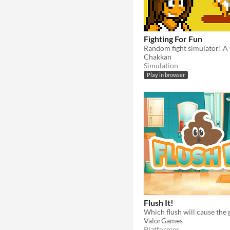
Fighting For Fun
Chakkan
Simulation
Play in browser
Flush It!
Which flush will cause the 
ValorGames
Platformer