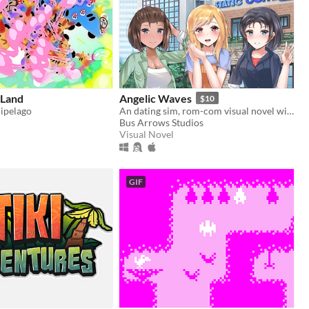
Land
Angelic Waves
$10
hipelago
An dating sim, rom-com visual novel with cool or love moments, drama and... you're dating an angel girl in secret?!
Bus Arrows Studios
Visual Novel
GIF