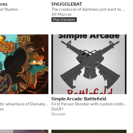
ures
SNUGGLEBAT
t Studios
The creatures of darkness just want to snuggle. A tiny game.
Jill Murray
Play in browser
Simple Arcade: Battlefield
Join the fantastic adventure of Elemates and accompany the journey of adventure and friendship!
First Person Shooter with custom lobbies and rules
en
DoUFi
Shooter