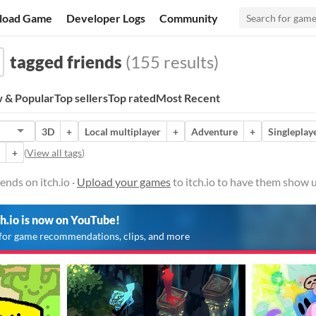
load Game
Developer Logs
Community
tagged friends
(155 results)
 & Popular
Top sellers
Top rated
Most Recent
3D
+
Local multiplayer
+
Adventure
+
Singleplay
+
(
View all tags
)
ends on itch.io ·
Upload your games
to itch.io to have them show u
ch.io is now on YouTube!
for game recommendations, clips, and more