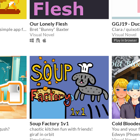
Our Lonely Flesh
GGJ19 - Duc
Random fight simulator! A simple app for family or friend parties. Bet for the winner!!
Bret "Bunny" Baxter
Clara / quixot
Visual Novel
Visual Novel
Play in browser
Soup Factory 1v1
Cold Bloode
gush?
chaotic kitchen fun with friends!
giraf in orbit
Edwyn (Phoeni
Simulation
Visual Novel