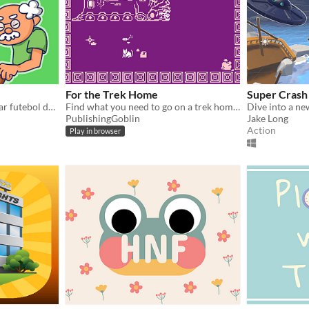
For the Trek Home
Super Cras
Reviva a experiência de jogar futebol de botão!
Find what you need to go on a trek home!
Dive into a ne
PublishingGoblin
Jake Long
Action
Play in browser