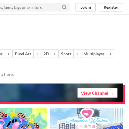
Log in
Register
er
+
Pixel Art
+
2D
+
Short
+
Multiplayer
+
p here.
View Channel