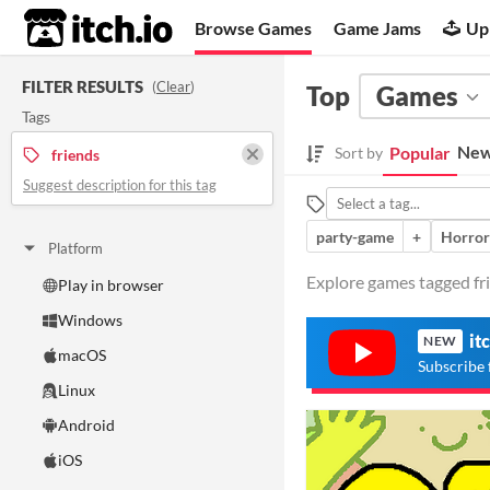
itch.io
Browse Games
Game Jams
Up
FILTER RESULTS
(
Clear
)
Top
Games
Tags
New
Popular
Sort by
friends
Suggest description for this tag
party-game
+
Horror
Platform
Explore games tagged fri
Play in browser
Windows
it
NEW
macOS
Subscribe 
Linux
Android
iOS