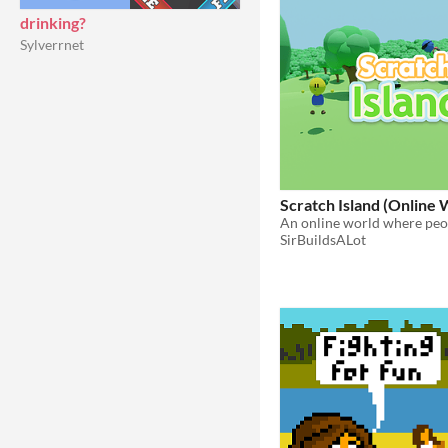
drinking?
Sylverrnet
Scratch Island (Online 
SirBuildsALot