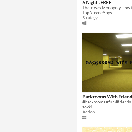
6 Nights FREE
TopArcadeApps
Strategy
Backrooms With Frien
zovki
Action