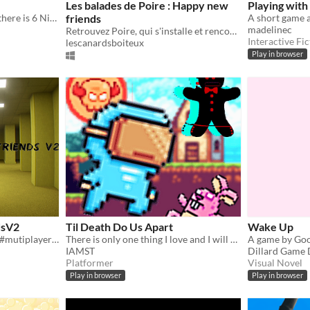
Les balades de Poire : Happy new
Playing with
There was Monopoly, now there is 6 Nights
friends
madelinec
Retrouvez Poire, qui s'installe et rencontre des ami.es
Interactive Fic
lescanardsboiteux
Play in browser
dsV2
Til Death Do Us Apart
Wake Up
#backrooms #fun #friends #mutiplayer #singleplayer
There is only one thing I love and I will do anything to keep them safe. My friends.
A game by Go
IAMST
Dillard Game 
Platformer
Visual Novel
Play in browser
Play in browser