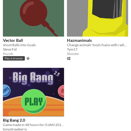
Vector Ball
Hazmanimals
shoot Balls into Goals
Change animals' food chains with radiations !
Steve Fid
Tym17
Puzzle
Shooter
Play in browser
Big Bang 2.0
Game made in 48 hours for OJAM 2017.
tonystrawberry