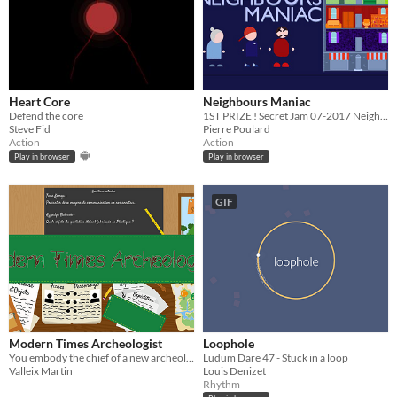
Heart Core
Neighbours Maniac
Defend the core
1ST PRIZE ! Secret Jam 07-2017 Neighbour noise simulator featuring broom handle
Steve Fid
Pierre Poulard
Action
Action
Play in browser
Play in browser
GIF
Modern Times Archeologist
Loophole
You embody the chief of a new archeologist guild in year 3000 after the collapsing of our society.
Ludum Dare 47 - Stuck in a loop
Valleix Martin
Louis Denizet
Rhythm