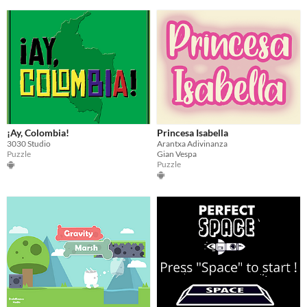
¡Ay, Colombia!
Princesa Isabella
3030 Studio
Arantxa Adivinanza
Puzzle
Gian Vespa
Puzzle