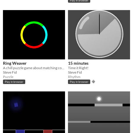
Play in browser
Ring Weaver
15 minutes
A chill puzzle game about matching colors to make perfect rings.
Time it Right!
Steve Fid
Steve Fid
Puzzle
Rhythm
Play in browser
Play in browser