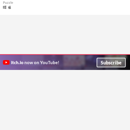
Puzzle
Subscribe
itch.io
now on YouTube!
ITCH.IO ON TWITTER
ITCH.IO ON FACEBOOK
ABOUT
FAQ
BLOG
CONTACT US
Copyright © 2026 itch corp
Directory
Terms
Privacy
Cookies