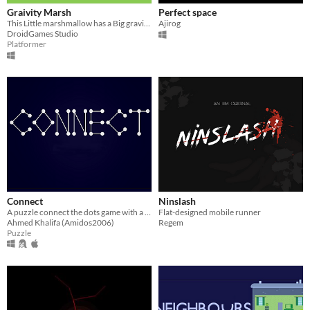
Graivity Marsh
Perfect space
This Little marshmallow has a Big gravitational skills!
Ajirog
DroidGames Studio
Platformer
Connect
Ninslash
A puzzle connect the dots game with a twist.
Flat-designed mobile runner
Ahmed Khalifa (Amidos2006)
Regem
Puzzle