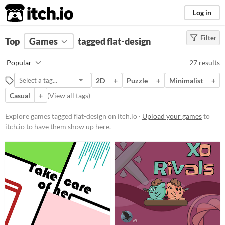
itch.io
Log in
Filter
FILTER RESULTS
Top
Games
(
Clear
tagged flat-design
)
Tags
Popular
27 results
flat-design
2D
+
Puzzle
+
Minimalist
+
Suggest description for this tag
Casual
+
(
View all tags
)
Platform
Explore games tagged flat-design on itch.io ·
Upload your games
to
itch.io to have them show up here.
Phone browser
Play in browser
Windows
macOS
Linux
Android