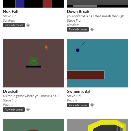
Nox Fall
Down Break
Steve Fid
you controll a ball that smash through glass and walls
Strategy
Steve Fid
Rhythm
Play in browser
Play in browser
Dragball
Swinging Ball
a simple game where you move a ball into a goal
Steve Fid
Steve Fid
Puzzle
Puzzle
Play in browser
Play in browser