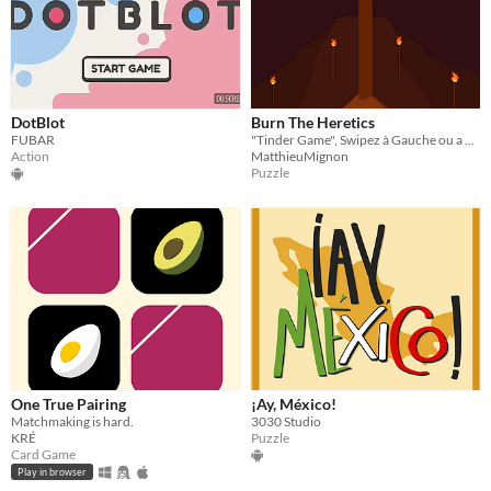
DotBlot
Burn The Heretics
FUBAR
"Tinder Game", Swipez à Gauche ou a droite pour sauver le village des hérétiques !
Action
MatthieuMignon
Puzzle
One True Pairing
¡Ay, México!
Matchmaking is hard.
3030 Studio
KRÉ
Puzzle
Card Game
Play in browser