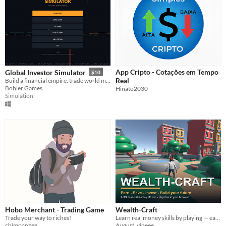
App Cripto - Cotações em Tempo
Global Investor Simulator
$10
Real
Build a financial empire: trade world markets, run a holding company, back startups - and beat the index.
Bohler Games
Hinato2030
Simulation
Hobo Merchant - Trading Game
Wealth-Craft
Trade your way to riches!
Learn real money skills by playing — earn, save, invest, and grow your future in a friendly 3D world.
chimpanzee
August_yipeee