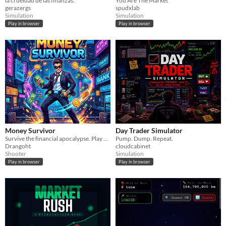
la crueldad de las finanzas.
You Are The Market
gerazergs
spudxlab
Simulation
Simulation
Play in browser
Play in browser
Money Survivor
Day Trader Simulator
Survive the financial apocalypse. Play as a CEO, fight bankers and bosses, level up weapons, and max your Net Worth.
Pump. Dump. Repeat.
Drangoht
cloudcabinet
Shooter
Simulation
Play in browser
Play in browser