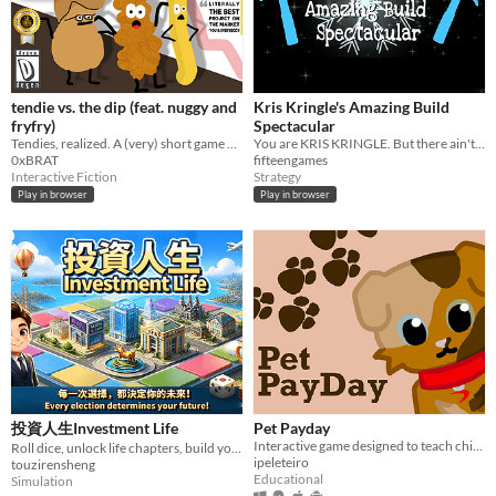
tendie vs. the dip (feat. nuggy and
Kris Kringle's Amazing Build
fryfry)
Spectacular
Tendies, realized. A (very) short game about a chicken tender in a crypto-degen world, on a quest for self-realization.
You are KRIS KRINGLE. But there ain't no elves. BEAT the rods and JOIN them together. And then get really REALLY rich.
0xBRAT
fifteengames
Interactive Fiction
Strategy
Play in browser
Play in browser
投資人生Investment Life
Pet Payday
Interactive game designed to teach children the importance of saving money.
Roll dice, unlock life chapters, build your way from employee to financial freedom.
ipeleteiro
touzirensheng
Educational
Simulation