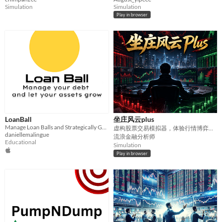
Simulation
Simulation
Play in browser
LoanBall
坐庄风云plus
Manage Loan Balls and Strategically Grow Your Assets
虚构股票交易模拟器，体验行情博弈、公司事件、宏观冲击与投资决策。
daniellemalingue
流浪金融分析师
Educational
Simulation
Play in browser