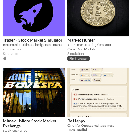
Trader - Stock Market Simulator
Market Hunter
Become the ultimate hedge fund manager!
Your smart trading simulator
chimpanzee
GameDev-My-Life
Simulation
Simulation
Play in browser
Mimex - Micro Stock Market
Be Happy
Exchange
One life. One score: happiness
Luca Landini
stock-exchange