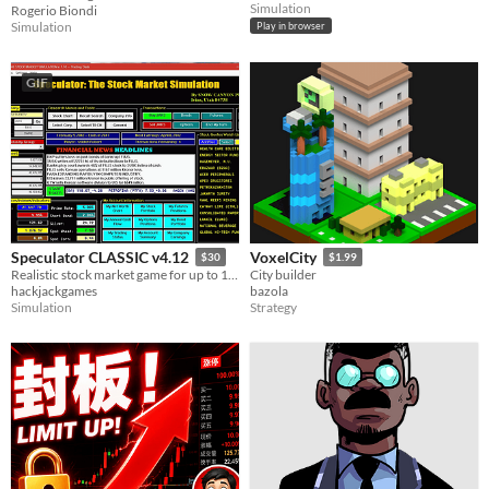
Simulation
Rogerio Biondi
Simulation
Play in browser
GIF
Speculator CLASSIC v4.12
VoxelCity
$30
$1.99
Realistic stock market game for up to 10 players. Trade stocks, bonds, options & futures to turn $100K into millions.
City builder
hackjackgames
bazola
Simulation
Strategy