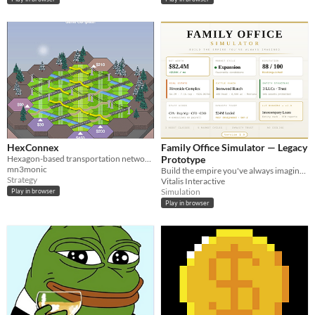
HexConnex
Family Office Simulator — Legacy
Hexagon-based transportation network simulator
Prototype
mn3monic
Build the empire you've always imagined. Real deals, real cycles, real consequences.
Strategy
Vitalis Interactive
Simulation
Play in browser
Play in browser