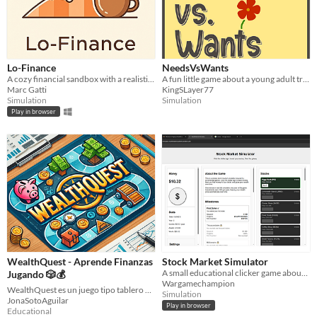
Lo-Finance
NeedsVsWants
A cozy financial sandbox with a realistic market. Master the models and build your fortune to a lo-fi beat.
A fun little game about a young adult trying to be financially independent.
Marc Gatti
KingSLayer77
Simulation
Simulation
Play in browser
WealthQuest - Aprende Finanzas
Stock Market Simulator
A small educational clicker game about stocks, dividends, and the absurd math of exponential growth.
Jugando 🎲💰
Wargamechampion
WealthQuest es un juego tipo tablero diseñado para promover la educación financiera de manera entretenida.
Simulation
JonaSotoAguilar
Play in browser
Educational