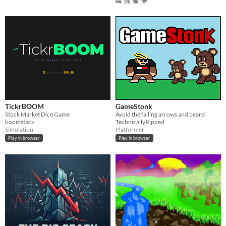
TickrBOOM
GameStonk
Stock Market Dice Game
Avoid the falling arrows and bears!
boomstack
TechnicallyRipped
Simulation
Platformer
Play in browser
Play in browser