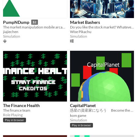
Market Bashers
PumpNDump
$2
Do you like the stock market? Whatever your answer was, you should try my game.
The market manipulation mobile arcade game
Wise Pikachu
jiajiechen
Simulation
Simulation
The Finance Health
CapitalPlanet
The finance team
惑星の資産家になろう Become the Richest Capitalist on the Planet.
Role Playing
kom game
Simulation
Play in browser
Play in browser