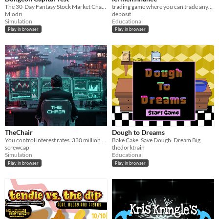
The 30-Day Fantasy Stock Market Challenge. Trade Goblin stocks, short-sell Dwarven bonds, and beat the system.
trading game where you can trade anything!1
Miodri
debosit
Simulation
Educational
Play in browser
Play in browser
TheChair
Dough to Dreams
You control interest rates. 330 million Americans feel every decision. Can you stick the soft landing?
Bake Cake. Save Dough. Dream Big.
screwcap
thedorktrain
Simulation
Educational
Play in browser
Play in browser