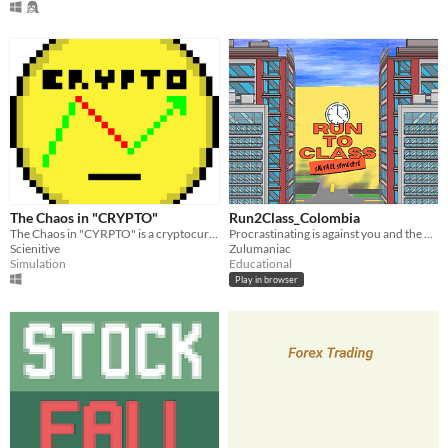
The Chaos in "CRYPTO"
Run2Class_Colombia
The Chaos in "CYRPTO" is a cryptocurrency simulation game.
Procrastinating is against you and the clock is ticking.
Scienitive
Zulumaniac
Simulation
Educational
Play in browser