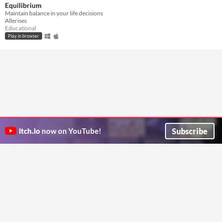
Equilibrium
Maintain balance in your life decisions
Allerises
Educational
Play in browser
Subscribe
itch.io
now on YouTube!
ITCH.IO ON TWITTER
ITCH.IO ON FACEBOOK
ABOUT
FAQ
BLOG
CONTACT US
Copyright © 2026 itch corp