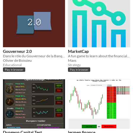
Gouverneur 2.0
MarketCap
Dans le rôle du Gouverneur de la Banque de France.
A fun game to learn about the financial markets
Olivier de Boissieu
Mavs
Educational
Strategy
Play in browser
Play in browser
Dungeon Capital Test
lermen.finance