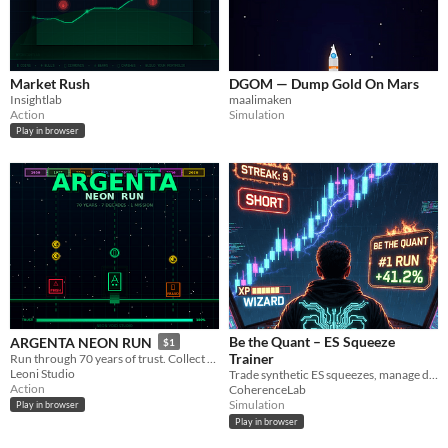
Market Rush
DGOM — Dump Gold On Mars
Insightlab
maalimaken
Action
Simulation
Play in browser
Be the Quant – ES Squeeze
ARGENTA NEON RUN
$1
Trainer
Run through 70 years of trust. Collect €, dodge phishing, survive to 2026.
Leoni Studio
Trade synthetic ES squeezes, manage drawdown like a real desk, and see if risk keeps you or fires you.
Action
CoherenceLab
Simulation
Play in browser
Play in browser