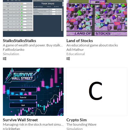
StalksStalksStalks
Land of Stocks
A game of wealth and power. Buy stalks, hope they go up, and hope you bought the right ones!
An educational game about stocks
FatRodzianko
Adi Mathur
Simulation
Educational
Survive Wall Street
Crypto Sim
Managing risk in the stock market simulator.
The Sounding Wave
n1ckStefan
Simulation