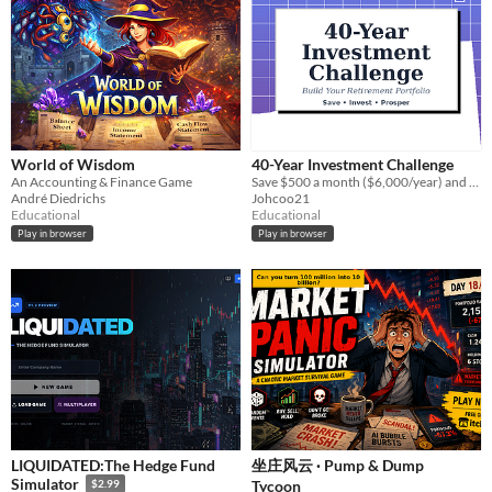
World of Wisdom
40-Year Investment Challenge
An Accounting & Finance Game
Save $500 a month ($6,000/year) and invest it wisely to retire a millionaire!
André Diedrichs
Johcoo21
Educational
Educational
Play in browser
Play in browser
LIQUIDATED:The Hedge Fund
坐庄风云 · Pump & Dump
Simulator
Tycoon
$2.99