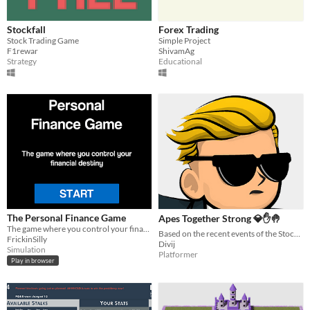
Stockfall
Forex Trading
Stock Trading Game
Simple Project
F1rewar
ShivamAg
Strategy
Educational
The Personal Finance Game
Apes Together Strong 💎✋🤚
The game where you control your financial destiny!
Based on the recent events of the Stock market- GME stocks were on rise after a reddit post! Humour/game
FrickinSilly
Divij
Simulation
Platformer
Play in browser