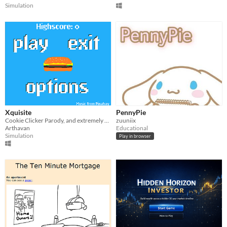
Simulation
Xquisite
PennyPie
Cookie Clicker Parody, and extremely simplified/scaled down
zuuniix
Arthavan
Educational
Simulation
Play in browser