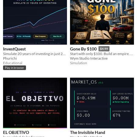
InvestQuest
Gone By $100
$4.99
Simulate 20 years of investing in just 20 minutes. Receive pocket cash every half-year
Start with only $100. Build an empire. Become a legend or lose everything...
Phurichi
Wym Studio Interactive
Educational
Simulation
Play in browser
EL OBJETIVO
The Invisible Hand