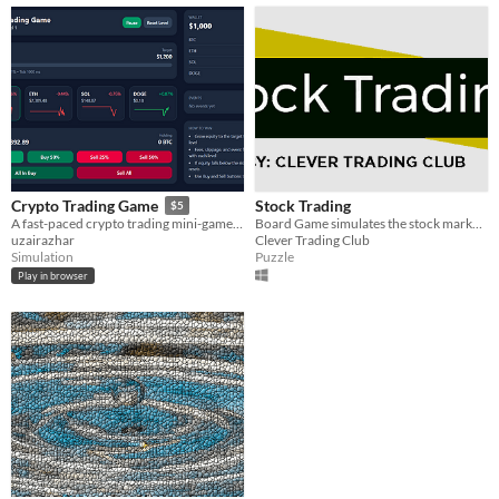
Stock Trading
Crypto Trading Game
$5
​Board Game simulates the stock market investment
A fast-paced crypto trading mini-game with random events, level goals, and reskin-friendly source code.
Clever Trading Club
uzairazhar
Puzzle
Simulation
Play in browser