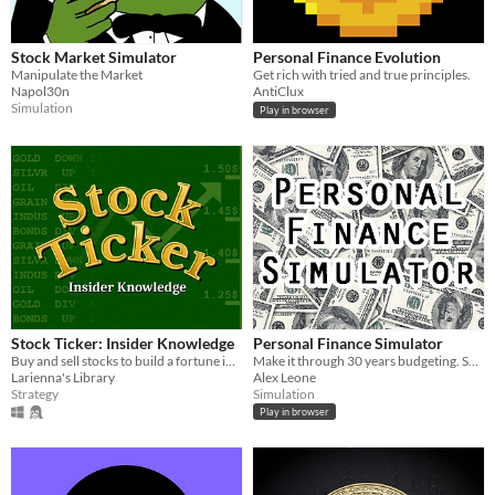
Stock Market Simulator
Personal Finance Evolution
Manipulate the Market
Get rich with tried and true principles.
Napol30n
AntiClux
Simulation
Play in browser
Stock Ticker: Insider Knowledge
Personal Finance Simulator
Buy and sell stocks to build a fortune in this classic board game.
Make it through 30 years budgeting. Score the most points at the end!
Larienna's Library
Alex Leone
Strategy
Simulation
Play in browser