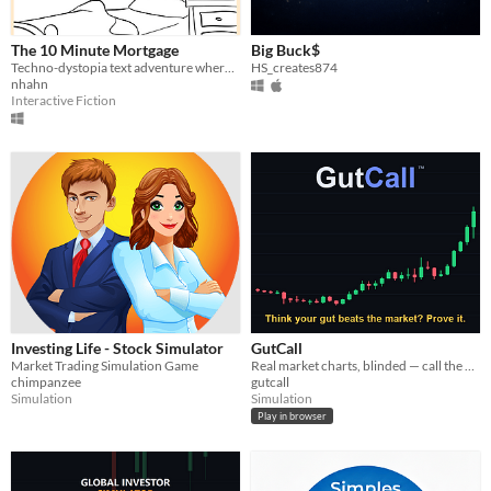
The 10 Minute Mortgage
Big Buck$
Techno-dystopia text adventure where you raise the money necessary to get a mortgage under the watchful eye of Googface
HS_creates874
nhahn
Interactive Fiction
Investing Life - Stock Simulator
GutCall
Market Trading Simulation Game
Real market charts, blinded — call the next move. Think your gut beats the market? Prove it.
chimpanzee
gutcall
Simulation
Simulation
Play in browser