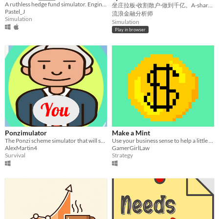
A ruthless hedge fund simulator. Engineer custom ETFs, trade Options, and manipulate the market via hostile takeovers.
坐庄拉板·收割散户·做到千亿。A-share market-maker sim. Fictional & for fun.
Pastel_J
流浪金融分析师
Simulation
Simulation
Play in browser
Ponzimulator
Make a Mint
The Ponzi scheme simulator that will send you to the moon!
Use your business sense to help a little dragon run a candy making empire.
AlexMartin4
GamerGirlLaw
Survival
Strategy