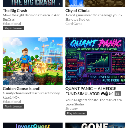
The Big Crash
City of Cíbola
Make the right decisions to earn in 4 eras of financial crashes.
A card game meant to challenge your knowledge of finance and strategy!
BigCrash
Skylotus Studios
Educational
Card Game
Play in browser
Golden Goose Island!
QUANT PANIC — AI HEDGE
Gamify chores and teach smart money habits!
FUND SIMULATOR 🎮🤖📈
$1
ktsai14-Ok
Your AI agents debate. The market crashes. Can you reach $100,000?
Educational
Leoni Studio
Play in browser
Strategy
Play in browser