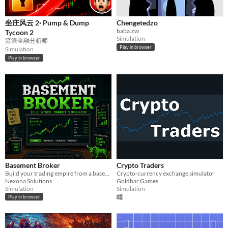
坐庄风云 2· Pump & Dump
Chengetedzo
baba.zw
Tycoon 2
Simulation
流浪金融分析师
Play in browser
Simulation
Play in browser
Basement Broker
Crypto Traders
Build your trading empire from a basement. Hire employees, attract investors, and grow your portfolio.
Crypto-currency exchange simulator
Nexona Solutions
Goldbar Games
Simulation
Simulation
Play in browser