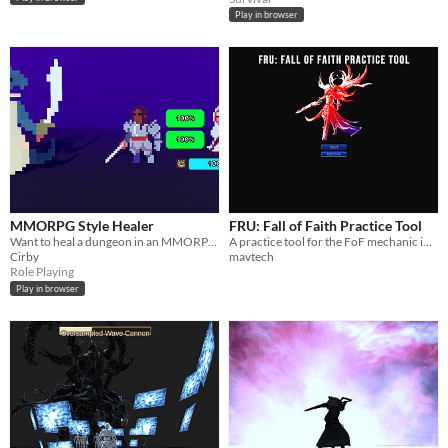
Play in browser
MMORPG Style Healer
FRU: Fall of Faith Practice Tool
Want to heal a dungeon in an MMORPG without the hassle of interacting with other players? You're in the right place!
A practice tool for the FoF mechanic in FRU.
Cirby
mavtech
Role Playing
Play in browser