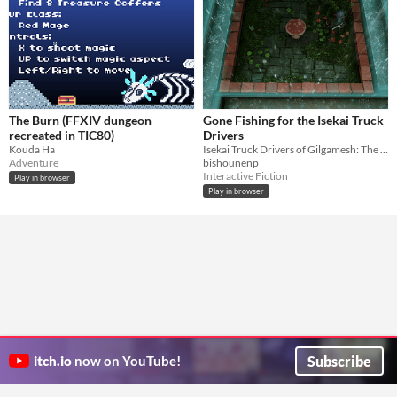
The Burn (FFXIV dungeon
Gone Fishing for the Isekai Truck
recreated in TIC80)
Drivers
Kouda Ha
Isekai Truck Drivers of Gilgamesh: The Game
Adventure
bishounenp
Interactive Fiction
Play in browser
Play in browser
Subscribe
itch.io
now on YouTube!