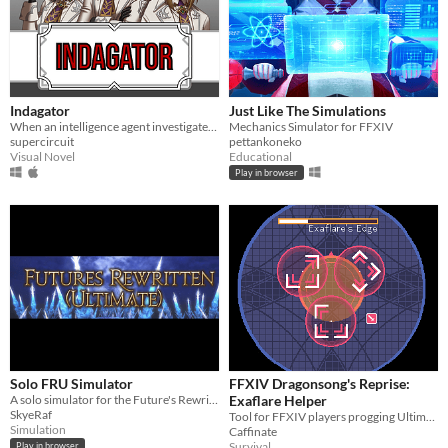
Indagator
Just Like The Simulations
When an intelligence agent investigates an engineer accused of embezzlement he discovers more than he bargained for
Mechanics Simulator for FFXIV
supercircuit
pettankoneko
Visual Novel
Educational
Play in browser
Solo FRU Simulator
FFXIV Dragonsong's Reprise:
A solo simulator for the Future's Rewritten Ultimate raid in FF14
Exaflare Helper
SkyeRaf
Tool for FFXIV players progging Ultimate fights
Simulation
Caffinate
Survival
Play in browser