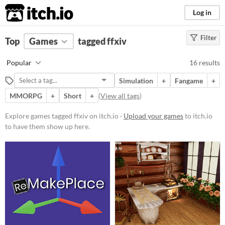
itch.io
Log in
Filter
FILTER RESULTS
Top
Games
(
Clear
tagged ffxiv
)
Tags
Popular
16 results
ffxiv
Simulation
+
Fangame
+
Suggest description for this tag
MMORPG
+
Short
+
(
View all tags
)
Platform
Explore games tagged ffxiv on itch.io ·
Upload your games
to itch.io
to have them show up here.
Phone browser
Play in browser
Windows
macOS
Linux
Price