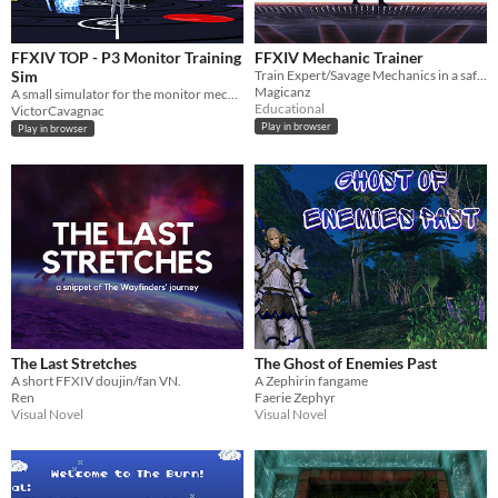
FFXIV TOP - P3 Monitor Training
FFXIV Mechanic Trainer
Sim
Train Expert/Savage Mechanics in a safe environment.
Magicanz
A small simulator for the monitor mechanic in FFXIV The Omega Protocol Ultimate, Phase 3
Educational
VictorCavagnac
Play in browser
Play in browser
The Last Stretches
The Ghost of Enemies Past
A short FFXIV doujin/fan VN.
A Zephirin fangame
Ren
Faerie Zephyr
Visual Novel
Visual Novel