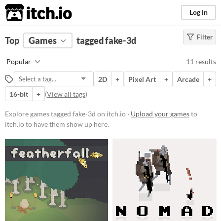
itch.io
Log in
Filter
FILTER RESULTS
Top
Games
(
Clear
tagged fake-3d
)
Tags
Popular
11 results
fake-3d
2D
+
Pixel Art
+
Arcade
+
Suggest description for this tag
16-bit
+
(
View all tags
)
Platform
Explore games tagged fake-3d on itch.io ·
Upload your games
to
itch.io to have them show up here.
Phone browser
Play in browser
Windows
macOS
Price
Free