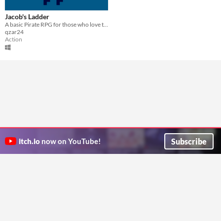
Jacob's Ladder
A basic Pirate RPG for those who love to laugh
qzar24
Action
Subscribe
itch.io
now on YouTube!
ITCH.IO ON TWITTER
ITCH.IO ON FACEBOOK
ABOUT
FAQ
BLOG
CONTACT US