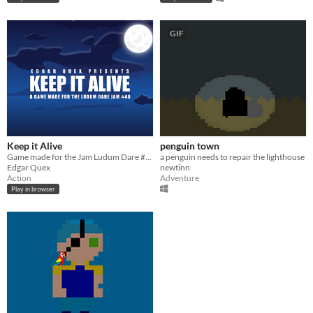
GIF
Keep it Alive
penguin town
Game made for the Jam Ludum Dare #46
a penguin needs to repair the lighthouse
Edgar Quex
newtinn
Action
Adventure
Play in browser