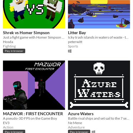
Shrek vs Homer Simpson
Litter Bay
Just a fight game with Homer Simpson and Shrek, coded with no game engine, just the p5.js library
Icky trash islands in waters of waste - the posh paradise of tomorrow!
Hosda
peterwitt
Fighting
Sports
Play in browser
MAZWOR : FIRST ENCOUNTER
Azure Waters
A pseudo-3D FPS on the Game Boy
Battle rival ships and set sail to the 7 seas!
EV3
Ne Mene
Action
Adventure
Play in browser
Play in browser