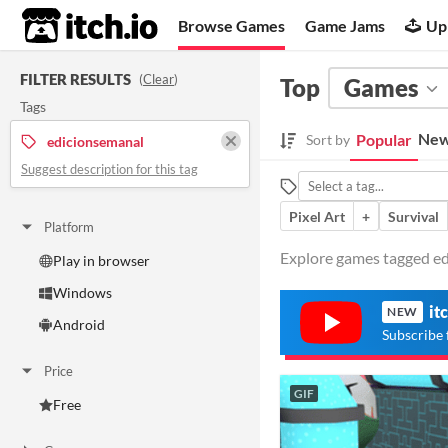
itch.io
Browse Games
Game Jams
Up
FILTER RESULTS
(
Clear
)
Top
Games
Tags
New
Popular
Sort by
edicionsemanal
Suggest description for this tag
Pixel Art
+
Survival
Platform
Explore games tagged edi
Play in browser
Windows
it
NEW
Android
Subscribe 
Price
GIF
Free