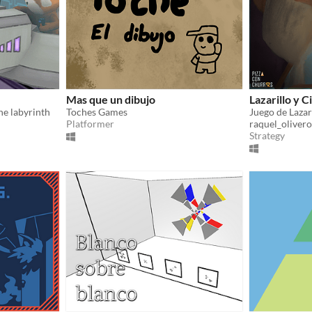
Mas que un dibujo
Lazarillo y C
the labyrinth
Toches Games
Juego de Lazar
Platformer
raquel_olivero
Strategy