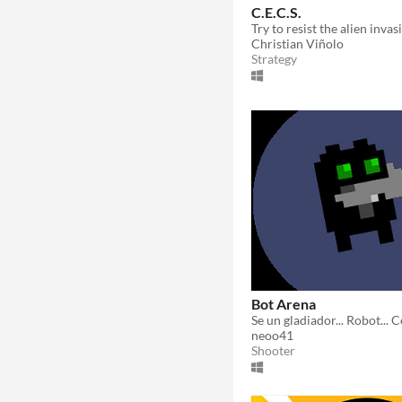
C.E.C.S.
Christian Viñolo
Strategy
Bot Arena
neoo41
Shooter