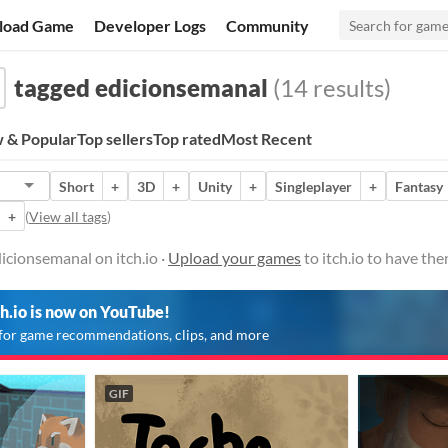
load Game
Developer Logs
Community
tagged edicionsemanal
(14 results)
 & Popular
Top sellers
Top rated
Most Recent
Short
+
3D
+
Unity
+
Singleplayer
+
Fantasy
+
(
View all tags
)
cionsemanal on itch.io ·
Upload your games
to itch.io to have th
ch.io is now on YouTube!
for game recommendations, clips, and more
GIF