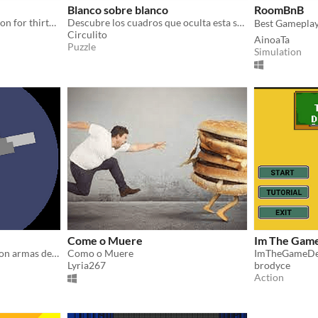
Blanco sobre blanco
RoomBnB
Try to resist the alien invasion for thirty days in this post-apocalyptic resource management game.
Descubre los cuadros que oculta esta sala de exposiciones.
Circulito
AinoaTa
Puzzle
Simulation
Come o Muere
Im The Gam
Se un gladiador... Robot... Con armas de fuego...
Como o Muere
ImTheGameD
Lyria267
brodyce
Action