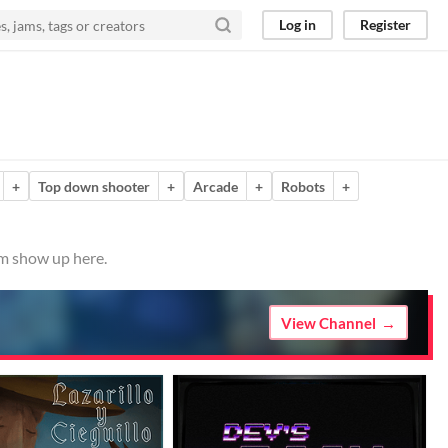
Log in
Register
+
Top down shooter
+
Arcade
+
Robots
+
em show up here.
View Channel