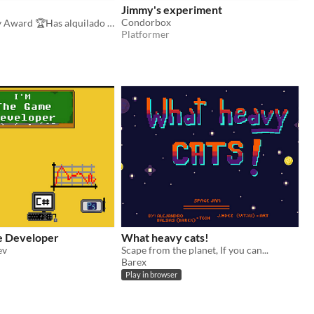
Jimmy's experiment
Condorbox
Best Gameplay Award 🏆Has alquilado tu habitación mediante RoomBnB ¿Conseguirás aguantar un año sin arruinarte?
Platformer
e Developer
What heavy cats!
ev
Scape from the planet, If you can...
Barex
Play in browser