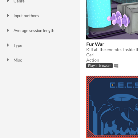
Genre
Action
Adventure
Platformer
Puzzle
Shooter
Simulation
Strategy
Survival
Other
Input methods
Keyboard
Mouse
Smartphone
Average session length
A few seconds
A few minutes
A few hours
Fur War
Type
Kill all the enemies inside 
HTML5
Downloadable
Geri
Action
Misc
In game jams
Not in game jams
Play in browser