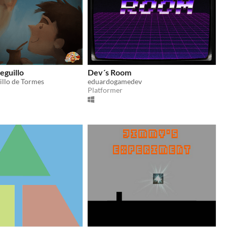
ieguillo
Dev´s Room
illo de Tormes
eduardogamedev
Platformer