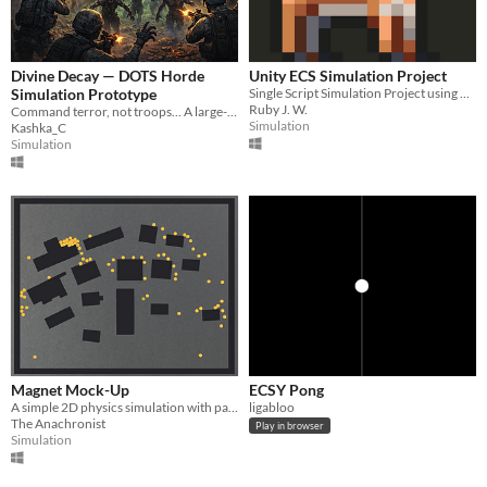
Divine Decay — DOTS Horde
Unity ECS Simulation Project
Simulation Prototype
Single Script Simulation Project using Unity ECS.
Ruby J. W.
Command terror, not troops... A large-scale undead horde simulation in Unity DOTS.
Simulation
Kashka_C
Simulation
Magnet Mock-Up
ECSY Pong
A simple 2D physics simulation with pathfinding/-following, gravity, and a (somewhat) destructible environment.
ligabloo
The Anachronist
Play in browser
Simulation