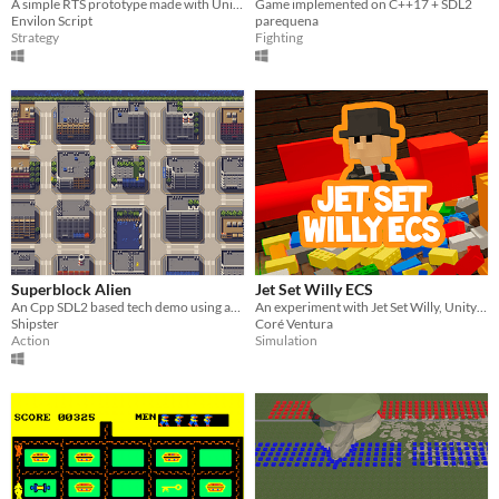
A simple RTS prototype made with Unity DOTS. The proejct is well documented and can be used as an introduction to ECS.
Game implemented on C++17 + SDL2
Envilon Script
parequena
Strategy
Fighting
Superblock Alien
Jet Set Willy ECS
An Cpp SDL2 based tech demo using an ECS implementation based on the tutorial of Pikuma.com
An experiment with Jet Set Willy, Unity and ECS!
Shipster
Coré Ventura
Action
Simulation