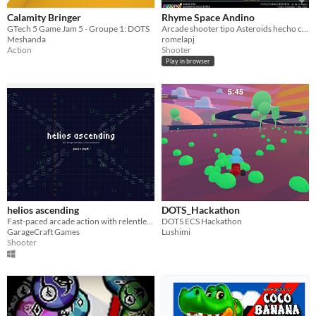
Calamity Bringer
Rhyme Space Andino
GTech 5 Game Jam 5 - Groupe 1: DOTS
Arcade shooter tipo Asteroids hecho con pygame y ECS
Meshanda
romelapj
Action
Shooter
Play in browser
helios ascending
DOTS_Hackathon
Fast-paced arcade action with relentless enemy waves. You will not survive. (Or stay motivated.)
DOTS ECS Hackathon
GarageCraft Games
Lushimi
Shooter