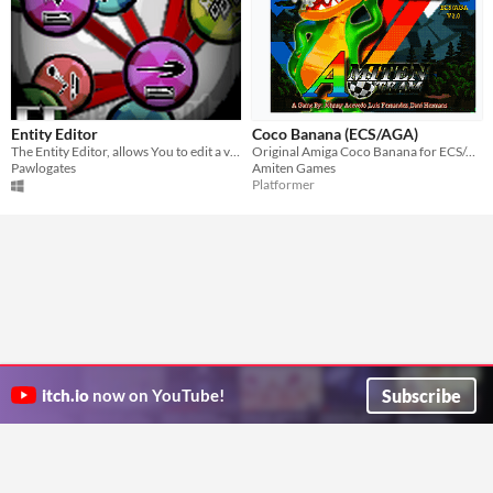
Entity Editor
Coco Banana (ECS/AGA)
The Entity Editor, allows You to edit a vast collection of object behaviors that don't negate eachother.
Original Amiga Coco Banana for ECS/AGA Amigas HDD Version.
Pawlogates
Amiten Games
Platformer
Subscribe
itch.io
now on YouTube!