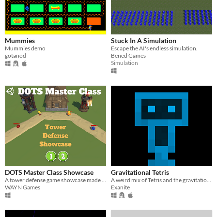
Mummies
Stuck In A Simulation
Mummies demo
Escape the AI's endless simulation.
gotanod
Bened Games
Simulation
DOTS Master Class Showcase
Gravitational Tetris
A tower defense game showcase made with Unity DOTS
A weird mix of Tetris and the gravitation potion from Terraria.
WAYN Games
Exanite