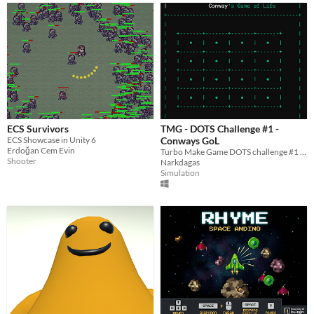
ECS Survivors
TMG - DOTS Challenge #1 -
ECS Showcase in Unity 6
Conways GoL
Erdoğan Cem Evin
Turbo Make Game DOTS challenge #1 submission
Shooter
Narkdagas
Simulation