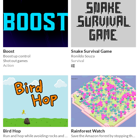
Boost
Snake Survival Game
Boost up control
Ronildo Souza
Shot out games
Survival
Action
Bird Hop
Rainforest Watch
Run and hop while avoiding rocks and angry Elmos. Eat some worms too.
Save the Amazon forest by stopping the fire and replant trees;