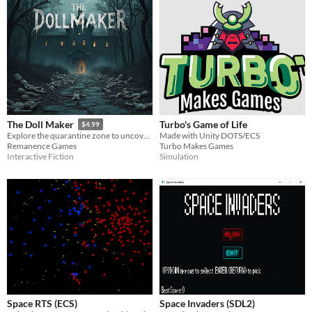
Turbo's Game of Life
The Doll Maker
$4.99
Made with Unity DOTS/ECS
Explore the quarantine zone to uncover the source of the distress signal
Turbo Makes Games
Remanence Games
Simulation
Interactive Fiction
Space RTS (ECS)
Space Invaders (SDL2)