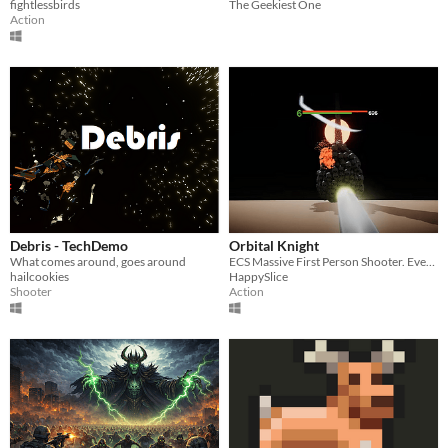
fightlessbirds
The Geekiest One
Action
Debris - TechDemo
Orbital Knight
What comes around, goes around
ECS Massive First Person Shooter. Every 10 seconds, your gun shoots another bullet.
hailcookies
HappySlice
Shooter
Action