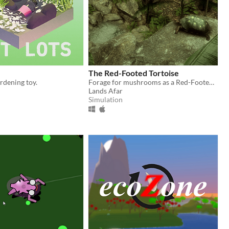
The Red-Footed Tortoise
ardening toy.
Forage for mushrooms as a Red-Footed Tortoise!
Lands Afar
Simulation