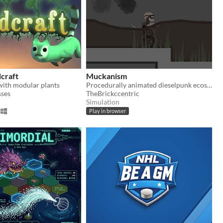
craft
Muckanism
with modular plants
Procedurally animated dieselpunk ecosystem (UNFINISHED)
sses
TheBrickccentric
Simulation
Play in browser