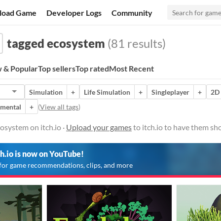
load Game
Developer Logs
Community
tagged ecosystem
(81 results)
 & Popular
Top sellers
Top rated
Most Recent
Simulation
+
Life Simulation
+
Singleplayer
+
2D
imental
+
(
View all tags
)
osystem on itch.io ·
Upload your games
to itch.io to have them sh
ch.io is now on YouTube!
for game recommendations, clips, and more