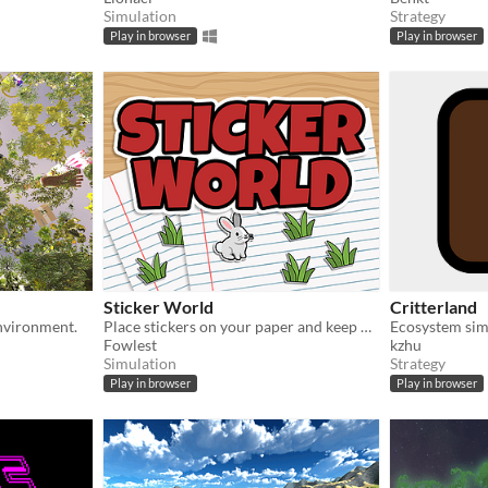
Simulation
Strategy
Play in browser
Play in browser
Sticker World
Critterland
environment.
Place stickers on your paper and keep nature in balance!
Ecosystem sim
Fowlest
kzhu
Simulation
Strategy
Play in browser
Play in browser