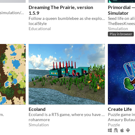
Dreaming The Prairie, version
Primordial —
miniature plant ecosystem simulation/game created in 7 days for the Brackeys Game Jam 2024.2
1.5.9
Simulator
Follow a queen bumblebee as she explores stunningly intricate and colorful plants in an ancient glacier-formed prairie.
localStyle
TheBeesKnee
Educational
Simulation
Play in browser
Ecoland
Create Life
em.
Ecoland is a RTS game, where you have control over the ecosystem of an island.
rohanmore
Amaury Butau
Simulation
Puzzle