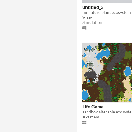
untitled_3
Vhay
Simulation
Life Game
sandbox alterable ecosyst
Akzafield