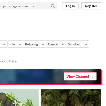
Log in
Register
+
Idle
+
Relaxing
+
Casual
+
Sandbox
+
ow up here.
View Channel