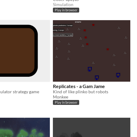
Simulation
Play in browser
Replicates - a Gam Jame
ulator strategy game
Kind of like plinko but robots
Monkee
Play in browser