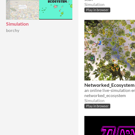
Simulation
Play in browser
Simulation
borchy
Networked_Ecosystem
an online live-simulation 
networked_ecosystem
Simulation
Play in browser