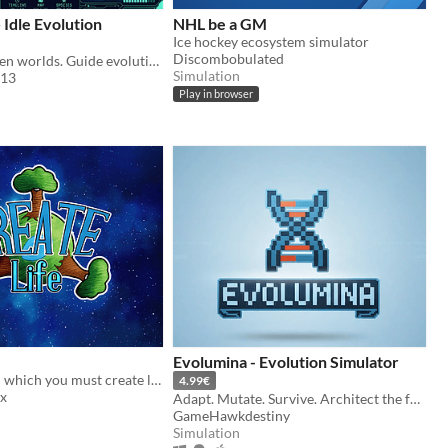
 Idle Evolution
NHL be a GM
Ice hockey ecosystem simulator
Discombobulated
Seed life on alien worlds. Guide evolution. Watch intelligence emerge.
Simulation
s13
Play in browser
Evolumina - Evolution Simulator
Puzzle game in which you must create life ecosystems
4.99€
x
Adapt. Mutate. Survive. Architect the future of life in this relentless ecosystem simulation.
GameHawkdestiny
Simulation