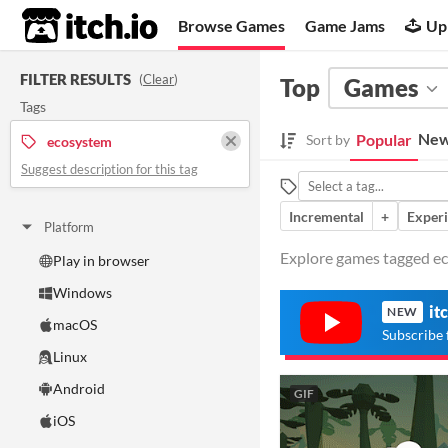
itch.io
Browse Games
Game Jams
Up
FILTER RESULTS
(
Clear
)
Top
Games
Tags
New
Popular
Sort by
ecosystem
Suggest description for this tag
Incremental
+
Exper
Platform
Explore games tagged ec
Play in browser
Windows
it
NEW
macOS
Subscribe 
Linux
Android
GIF
iOS