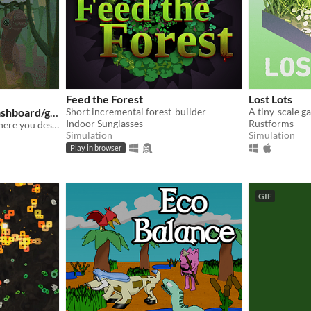
Feed the Forest
Lost Lots
dashboard/ga
Short incremental forest-builder
A tiny-scale g
Indoor Sunglasses
Rustforms
A short simulation game where you design your own plants and animals, and put them in a world together.
Simulation
Simulation
Play in browser
GIF