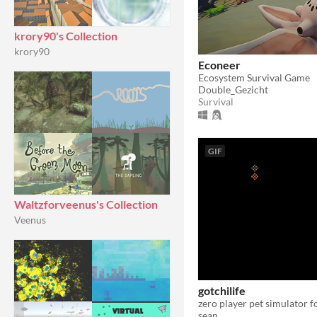
krory90's Collection
krory90
Econeer
Ecosystem Survival Game
Double_Gezicht
Survival
GIF
Waltzforveenus's Collection
Veenus
gotchilife
zero player pet simulator 
sean