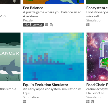
Eco Balance
Ecosystem e
A puzzle game where you balance an ecosystem of creatures!
Evolutionary 
AMES
Axelstems
miorsoft
Puzzle
Simulation
Play in browser
Equii's Evolution Simulator
Food Chain 
Try to balance ocean life in this simple ecosystem sim.
An early alpha ecosystem simulation where only the fittest survive.
Equii
Helixsoft.nl
Simulation
Simulation