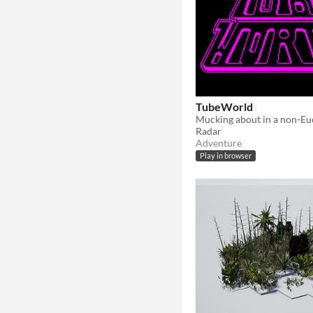
TubeWorld
Radar
Adventure
Play in browser