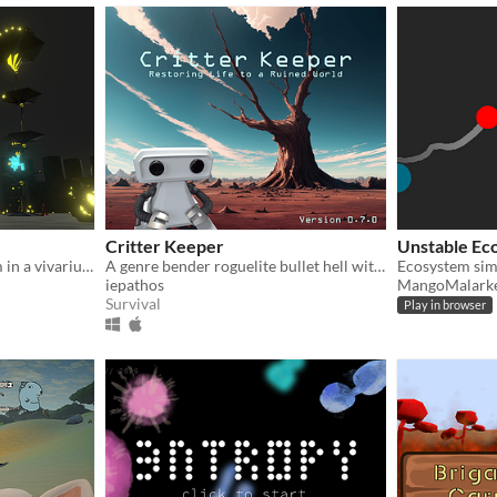
Critter Keeper
Unstable Ec
Maintain a living ecosystem in a vivarium; each choice you make affecting its balance in a unique and impressive way.
A genre bender roguelite bullet hell with ecosystem management elements!
Ecosystem sim
iepathos
MangoMalark
Survival
Play in browser