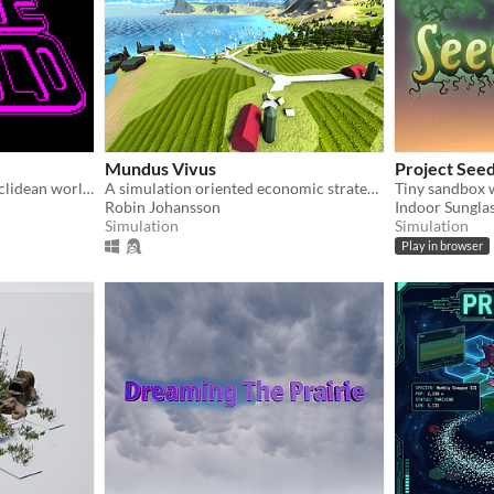
Mundus Vivus
Project Seed
Mucking about in a non-Euclidean world ain't what humans are used to. Enter at your own peril.
A simulation oriented economic strategy game
Tiny sandbox 
Robin Johansson
Indoor Sungla
Simulation
Simulation
Play in browser