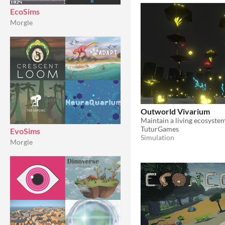
EcoSims
Morgle
Outworld Vivarium
TuturGames
EvoSims
Simulation
Morgle