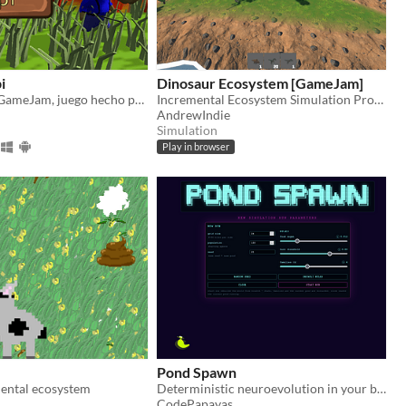
i
Dinosaur Ecosystem [GameJam]
Arde El Delta GameJam, juego hecho por VARI Devs
Incremental Ecosystem Simulation Prototype
AndrewIndie
Simulation
Play in browser
Pond Spawn
mental ecosystem
Deterministic neuroevolution in your browser
CodePapayas