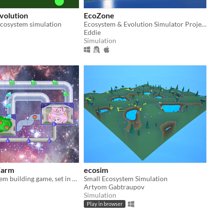
volution
EcoZone
ecosystem simulation
Ecosystem & Evolution Simulator Project (Demo)
Eddie
Simulation
Farm
ecosim
casual ecosystem building game, set in space!
Small Ecosystem Simulation
Artyom Gabtraupov
Simulation
Play in browser