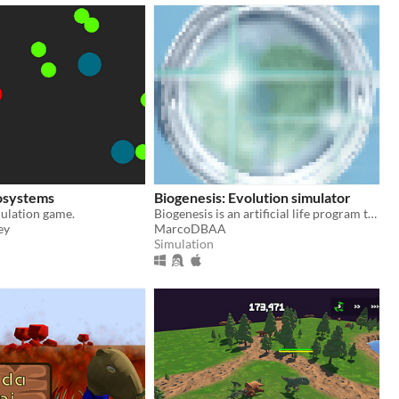
osystems
Biogenesis: Evolution simulator
ulation game.
Biogenesis is an artificial life program that simulates the processes involved in the evolution of organisms.
ey
MarcoDBAA
Simulation