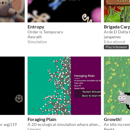
Entropy
Brigada Carp
Order is Temporary
Aesrath
jangames
Simulation
Educational
Play in browser
Foraging Plain
Growth!
for wgj119
A 2D ecological simulation where alien creatures forage, evolve, and survive under tidal cycles on an exoplanet.
An Idle incre
Lionaci
Benkt