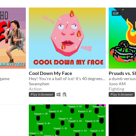
GIF
Cool Down My Face
Pruuds vs. S
 game
Hey! You're a ball of ice! It's 40 degrees outside mate you gotta roll around my face and spread your icey goodness
a dumb versu
Swamphen
Juno AM
Action
Fighting
Play in browser
Play in browser