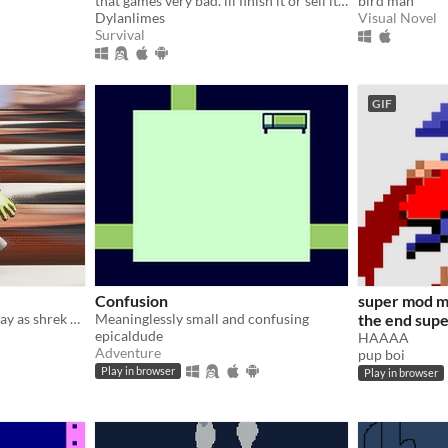
that games very bad. ill finish it or sell it to you if you donate hmmm 50 bucks? yeah 50
bird man
Dylanlimes
Visual Novel
Survival
GIF
Confusion
super mod m
This is a game where you play as shrek and collect coins to unlock new levels
Meaninglessly small and confusing
the end sup
epicaldude
HAAAA
Adventure
pup boi
Play in browser
Play in browser