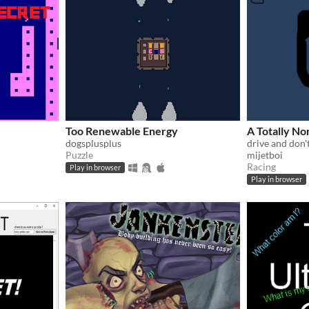
Too Renewable Energy
A Totally No
dogsplusplus
drive and don'
Puzzle
mijetboi
Racing
Play in browser
Play in browser