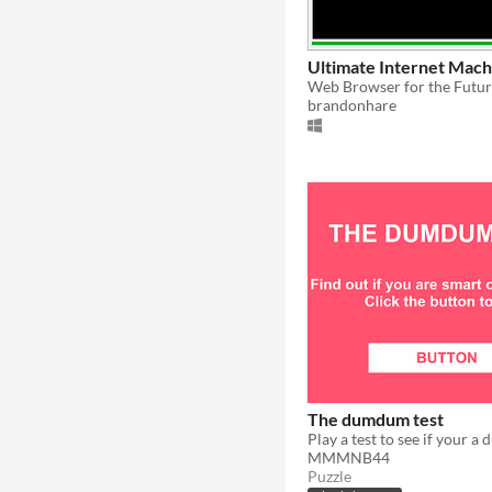
Ultimate Internet Mach
Web Browser for the Futu
brandonhare
The dumdum test
Play a test to see if your 
MMMNB44
Puzzle