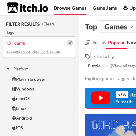
itch.io
Browse Games
Game Jams
Up
FILTER RESULTS
(
Clear
)
Top
Games
Tags
New
Popular
Sort by
dumb
Suggest description for this tag
Puzzle
+
(
View all tags
Platform
Explore games tagged du
Play in browser
Windows
it
NEW
macOS
Subscribe 
Linux
Android
iOS