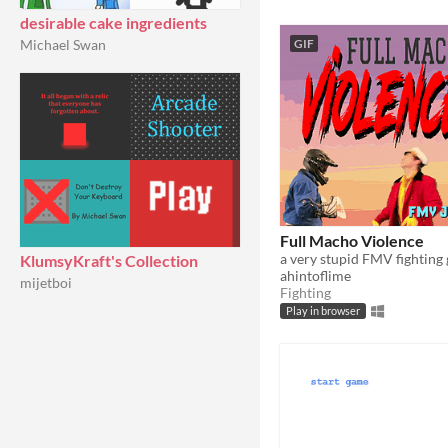
desirable cake ingredients
Michael Swan
GIF
Full Macho Violence
a very stupid FMV fighting
KlumsyKraft's Collection
ahintoflime
mijetboi
Fighting
Play in browser