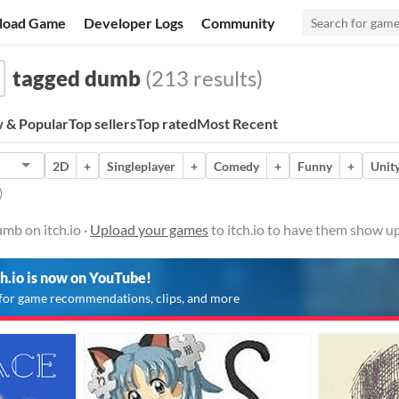
load Game
Developer Logs
Community
tagged dumb
(213 results)
 & Popular
Top sellers
Top rated
Most Recent
2D
+
Singleplayer
+
Comedy
+
Funny
+
Unit
)
mb on itch.io ·
Upload your games
to itch.io to have them show up
ch.io is now on YouTube!
for game recommendations, clips, and more