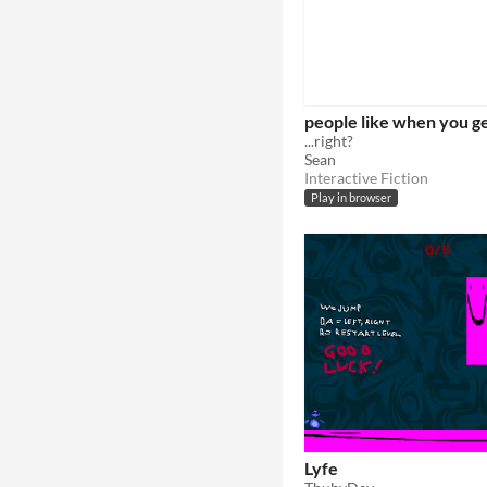
people like when you g
...right?
Sean
Interactive Fiction
Play in browser
Lyfe