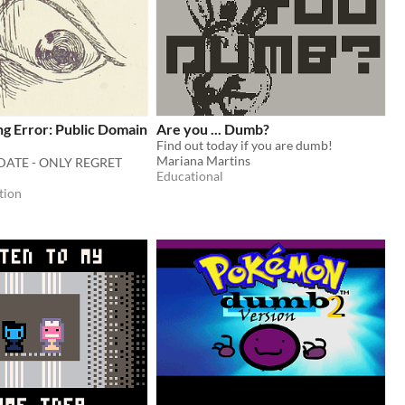
ing Error: Public Domain
Are you ... Dumb?
Find out today if you are dumb!
Mariana Martins
DATE - ONLY REGRET
Educational
tion