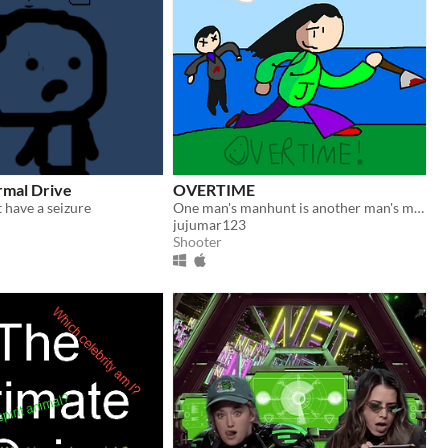
rmal Drive
OVERTIME
t have a seizure
One man's manhunt is another man's monday!
jujumar123
Shooter