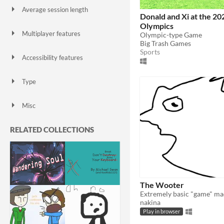
Average session length
Donald and Xi at the 20
A few seconds
A few minutes
About a half-hour
About an hour
A few hours
Days or more
Olympics
Multiplayer features
Olympic-type Game
Local multiplayer
Server-based networked multiplayer
Ad-hoc networked multiplayer
Big Trash Games
Sports
Accessibility features
Color-blind friendly
Subtitles
Configurable controls
High-contrast
Interactive tutorial
One button
Blind friendly
Textless
Type
HTML5
Downloadable
Misc
With Steam keys
In game jams
Not in game jams
With demos
Featured
RELATED COLLECTIONS
The Wooter
nakina
Play in browser