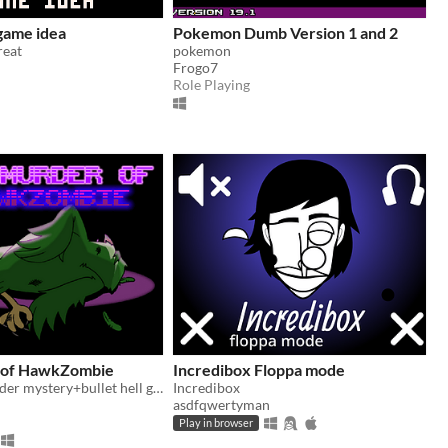
 game idea
Pokemon Dumb Version 1 and 2
reat
pokemon
Frogo7
Role Playing
 of HawkZombie
Incredibox Floppa mode
A terrible murder mystery+bullet hell game submitted for HawkZombie Jam 2024
Incredibox
asdfqwertyman
Play in browser