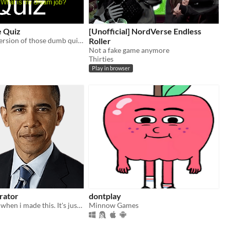
e Quiz
[Unofficial] NordVerse Endless
The ultimate version of those dumb quizzes you see on social networks!
Roller
Not a fake game anymore
Thirties
Play in browser
rator
dontplay
I was so bored when i made this. It's just an obama generator.
Minnow Games