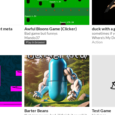
et meta
Awful Bloons Game (Clicker)
duck with a 
Bad game but funnys
Mando37
Where's My D
Action
Play in browser
Barter Beans
Test Game