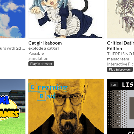
Cat girl kaboom
Critical Dat
messin around for a few hours with 2d in unity
explode a catgirl
Edition
Passible
THERE IS NO 
Simulation
manadream
Interactive Fic
Play in browser
Play in browser
GIF