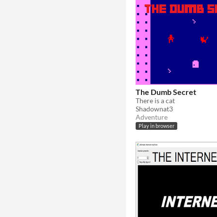
The Dumb Secret
There is a cat
Shadownat3
Adventure
Play in browser