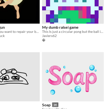
gun
My dumb ralsei game
sometimes if you want to repair your barn you have to take matters into your own hands
This Is just a circular pong but the ball is ralsei (also ignore the bottom text plz)
uck
Javierx62
Soap
1€