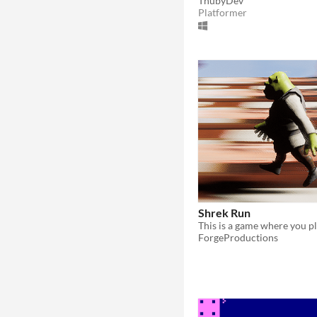
ThubyDev
Platformer
Shrek Run
ForgeProductions