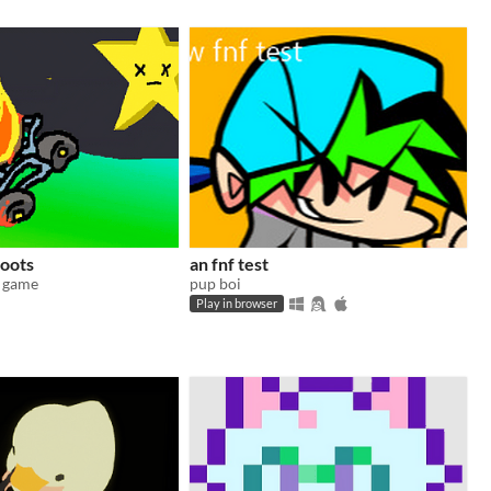
loots
an fnf test
s game
pup boi
Play in browser