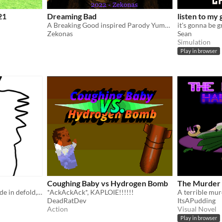
21
Dreaming Bad
listen to my
A Breaking Good inspired Parody Yume Nikki Fangame
it's gonna be g
Zekonas
Sean
Simulation
Play in browser
Coughing Baby vs Hydrogen Bomb
The Murder
Extremely basic "game" made in defold, it's trash lul
*AckAckAck*, KAPLOIE!!!!!!
DeadRatDev
ItsAPudding
Action
Visual Novel
Play in browser