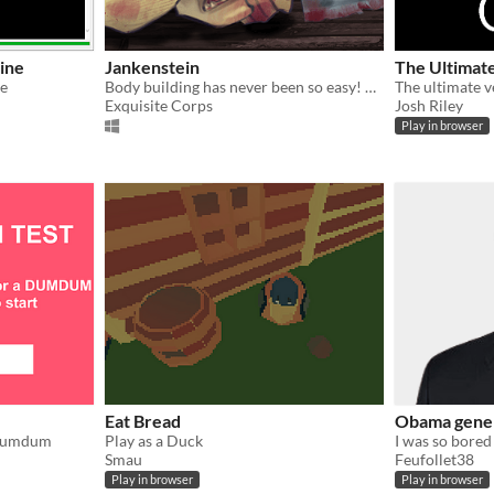
ine
Jankenstein
The Ultimat
re
Body building has never been so easy! Create your Army!
Exquisite Corps
Josh Riley
Play in browser
Eat Bread
Obama gene
a dumdum
Play as a Duck
Smau
Feufollet38
Play in browser
Play in browser