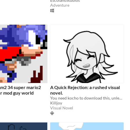
EscolanoStudios
Adventure
m2 34 super mario2
A Quick Rejection: a rushed visual
er mod guy world
novel.
You need kocho to download this, unless you want the apk.
Killjoy
Visual Novel