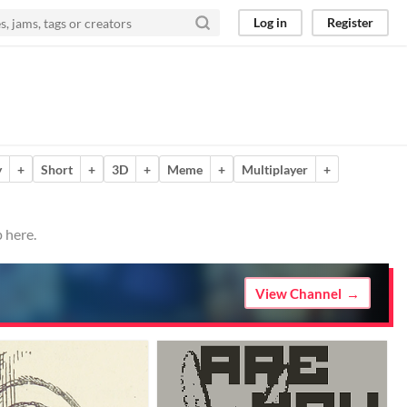
Log in
Register
y
+
Short
+
3D
+
Meme
+
Multiplayer
+
 here.
View Channel