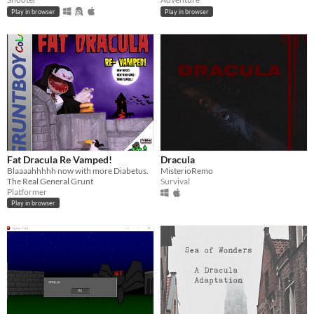
Play in browser
Play in browser
Fat Dracula Re Vamped!
Dracula
Blaaaahhhhh now with more Diabetus.
MisterioRemo
The Real General Grunt
Survival
Platformer
Play in browser