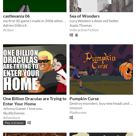
castlevania 06
Sea of Wonders
my first 3D game I made in 2006 when I was 14
Lucy Westenra deserved better.
Adrien Dittrick
Aasta Thomas
Action
Interactive Fiction
One Billion Draculas are Trying to
Pumpkin Curse
Enter Your Home
Destroy monsters, buy new heads and have fun!
Umizon
Johnny Gamer I love you.
Platformer
SkullSchemes
Adventure
Play in browser