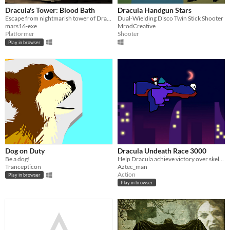
Dracula's Tower: Blood Bath
Dracula Handgun Stars
Escape from nightmarish tower of Dracula
Dual-Wielding Disco Twin Stick Shooter
mars16-exe
MrodCreative
Platformer
Shooter
Play in browser
Dog on Duty
Dracula Undeath Race 3000
Be a dog!
Help Dracula achieve victory over skeletons.
Trancepticon
Aztec_man
Action
Play in browser
Play in browser