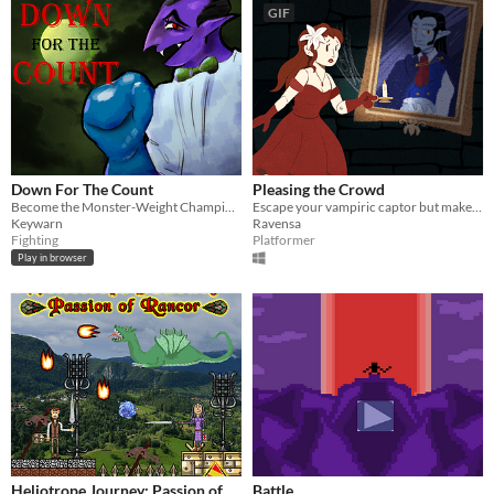
GIF
Down For The Count
Pleasing the Crowd
Become the Monster-Weight Champion!
Escape your vampiric captor but make sure to please the audience
Keywarn
Ravensa
Fighting
Platformer
Play in browser
Heliotrope Journey: Passion of
Battle