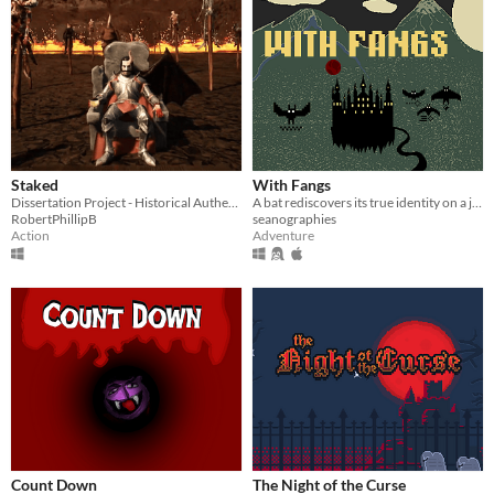
Staked
With Fangs
Dissertation Project - Historical Authenticity in Game Design: Reconstructing Dracula's Myth
A bat rediscovers its true identity on a journey to save a cloud of bats from starvation.
RobertPhillipB
seanographies
Action
Adventure
Count Down
The Night of the Curse