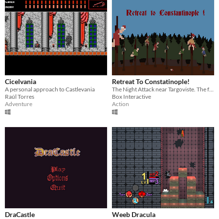
Cicelvania
Retreat To Constatinople!
A personal approach to Castlevania
The Night Attack near Targoviste. The fate of Wallachia is decided.
Raúl Torres
Box Interactive
Adventure
Action
DraCastle
Weeb Dracula