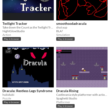
Twilight Tracker
smoothsodadracula
Take down the Count as the Twilight Tracker, with a sniper of course.
shut yup
NightGlowStudio
BLA?
Action
Simulation
Play in browser
Play in browser
GIF
Dracula: Restless Legs Syndrome
Dracula Rising
hubidubi
Castlevania style platformer with action gameplay
Puzzle
Spaghetti Studio
Platformer
Play in browser
Play in browser