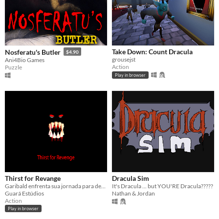
Take Down: Count Dracula
Nosferatu's Butler
$4.90
grousejst
Ani4Bio Games
Action
Puzzle
Play in browser
Thirst for Revange
Dracula Sim
Garibald enfrenta sua jornada para derrotar Drácula. [ jogável em PC ]
It's Dracula ... but YOU'RE Dracula?????
Guará Estúdios
Nathan & Jordan
Action
Play in browser