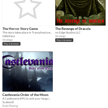
The Horror Story Game
The Revenge of Dracula
The story takes place in Transylvania where you get to choose a character to live and have an adventure with.
on Edge Studios LLC
NikkiPace
Strategy
Strategy
Play in browser
Play in browser
Castlevania Order of the Moon
A Castlevania RPG to sink your fangs into! Love letter to a beloved franchise.
Scalesoft
Role Playing