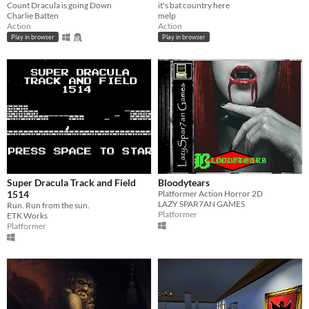
Count Dracula is going Down
it's bat country here
Charlie Batten
melp
Action
Action
Play in browser
Play in browser
Super Dracula Track and Field
Bloodytears
1514
Platformer Action Horror 2D
LAZY SPAR7AN GAMES
Run. Run from the sun.
Platformer
ETK Works
Platformer