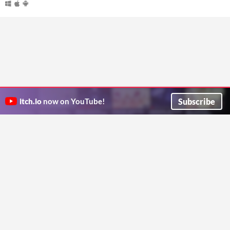
Subscribe
itch.io
now on YouTube!
ITCH.IO ON TWITTER
ITCH.IO ON FACEBOOK
ABOUT
FAQ
BLOG
CONTACT US
Copyright © 2026 itch corp
Directory
Terms
Privacy
Cookies