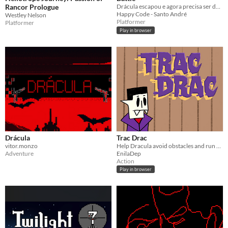
Rancor Prologue
Drácula escapou e agora precisa ser derrotado, ajude a salvar o planeta!
Happy Code - Santo André
Westley Nelson
Platformer
Platformer
Play in browser
Drácula
Trac Drac
vitor.monzo
Help Dracula avoid obstacles and run home to hide from the sun.
Adventure
EnilaDep
Action
Play in browser