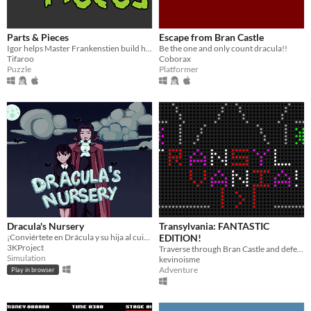
Parts & Pieces
Escape from Bran Castle
Igor helps Master Frankenstien build his Monster
Be the one and only count dracula!!
Tifaroo
Coborax
Puzzle
Platformer
Dracula's Nursery
Transylvania: FANTASTIC
¡Conviértete en Drácula y su hija al cuidado de una guardería de criaturas durante la noche!
EDITION!
3KProject
Traverse through Bran Castle and defeat the evil Dracula!
Simulation
kevinoisme
Adventure
Play in browser