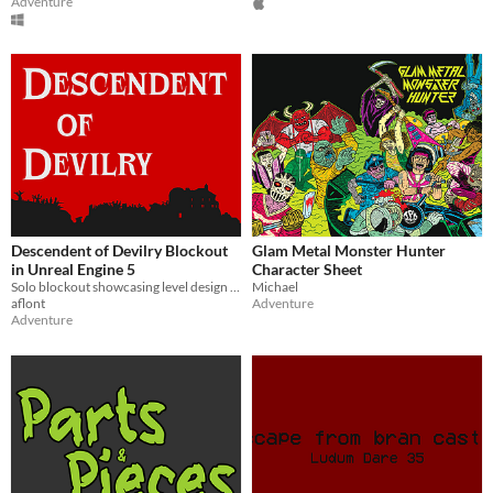
Adventure
Descendent of Devilry Blockout
Glam Metal Monster Hunter
in Unreal Engine 5
Character Sheet
Solo blockout showcasing level design in a first person fantasy concept
Michael
aflont
Adventure
Adventure