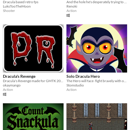
Dracula based retro fps
And the hole he's desperately trying to get out of!
LuksTooTheMoon
Renoki
Shooter
Action
Dracula's Revenge
Solo Dracula Hero
Dracula's Revenge made for GMTK 2023 Game Jam
The Hero will face- fight bravely with other the super aggressive fighters
okaymango
Stomstudio
Action
Action