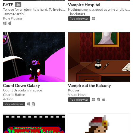
Vampire Hospital
BYTE
$8
Nothing smells as good as wine and blood in the morning!
To love for all eternity is hard. To live for all eternity is even harder.
TheZiutaPL
James Martini
Role Playing
Play in browser
Count Down Galaxy
Vampire at the Balcony
Count Dracula is in space
Kouvei
Charlie Batten
Visual Novel
Action
Play in browser
Play in browser