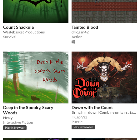
Count Snackula
Tainted Blood
Wastebasket Productions
drlogan42
Survival
Action
Deep in the Spooky, Scary
Down with the Count
Woods
Bring him down! Combine units in a fast paced puzzle and autobattle your enemies!
Hugo Vaz
Healy
Puzzle
Interactive Fiction
Play in browser
Play in browser