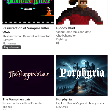
Resurrection of Vampire Killer
Bloody Vlad
Web
Vianu Game Jam candidate
ChadChampion
This time Simon Belmont will have to face Dracula, but not like in the old days
Fighting
Ramshy
Platformer
Play in browser
The Vampire's Lair
Porphyria
Survive in the castle of Dracula
Explore Dracula's grand library in search for a cure to your daughters' mysterious illness.
4Edges
DevOrcs