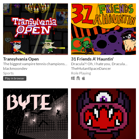
Transylvania Open
31 Friends A' Hauntin'
The biggest vampire tennis championships!
Dracula?! Oh, I hate you, Dracula...
blackmoondev
TheMutantSpaceDancer
Sports
Role Playing
Play in browser