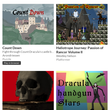
Count Down
Heliotrope Journey: Passion of
Fight through Count Dracula's castle by completing mini-games
Rancor Volume II
Arondriessen
Westley Nelson
Puzzle
Platformer
Play in browser