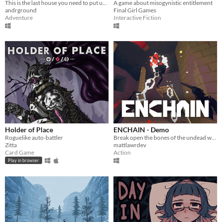
This is the last house you need to put up flyers in!
A game about misogynistic entitlement
andrground
Final Girl Games
Adventure
Interactive Fiction
Holder of Place
ENCHAIN - Demo
Roguelike auto-battler
Break open the bones of the undead with your grapple lantern
Zitta
mattlawrdev
Card Game
Action
Play in browser