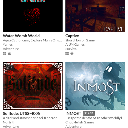
Water Womb World
Captive
Aqua Catholicism; Explore Man's Original Sin Under The Sea
Short Horror Game
Yames
AltF4 Games
Adventure
Survival
GIF
Solitude: UTSS-4005
INMOST
$14.99
A dark and atmospheric sci-fi horror.
Escape the depths of an otherworldly labyrinth in this cinematic puzzle platformer.
Nortsith
Chucklefish Games
Adventure
Adventure