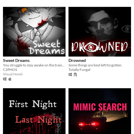
Sweet Dreams
Drowned
You struggle to stay awake on the train...
Some things are best left forgotten.
C2PHOS
Totally Fungal
Visual Novel