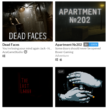
Dead Faces
Apartment №202
$0
-100%
You're losing your mind again Jack - New Demo Out Now
Some doors should never be opened
AzaGameStudio
Boxer Gaming
Adventure
GIF