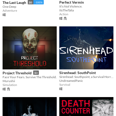
Perfect Vermin
The Last Laugh
$0
-100%
It's Not Violence.
One Deep
ItsTheTalia
Adventure
Action
Sirenhead: SouthPoint
Project Threshold
$3
Sirenhead: Southpoint, a Survival Horror game that takes place in the 1980's.
Face Your Fears. Survive The Threshold.
UndreamedPanic
Murushii
Survival
Simulation