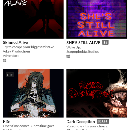
Skinned Alive
SHE'S STILL ALIVE
$1
Try to escape your biggest mistake
Wake Up.
Viksy Productions
Scopophobia Studios
Adventure
GIF
PIG
Dark Deception
$19.99
One's time comes. One's time goes.
Run or die - it's your choice.