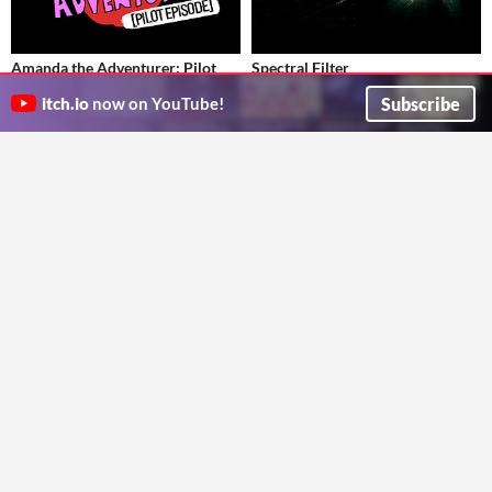
Amanda the Adventurer: Pilot
Spectral Filter
Episode
The air feels heavier here.
Subscribe
itch.io
now on YouTube!
TheSchaeff
Every day's another adventure!
Adventure
MANGLEDmaw Games
Educational
GIF
Adventures of Julia
IF - Dusttale
Brian_rt5000
COMPLETED Can you give this story a happy ending?
Platformer
Darkpetal16
Interactive Fiction
Play in browser