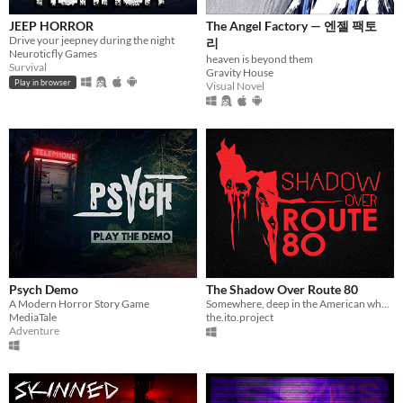
JEEP HORROR
The Angel Factory — 엔젤 팩토
Drive your jeepney during the night
리
Neuroticfly Games
heaven is beyond them
Survival
Gravity House
Play in browser
Visual Novel
Psych Demo
The Shadow Over Route 80
A Modern Horror Story Game
Somewhere, deep in the American wheat belt...
MediaTale
the.ito.project
Adventure