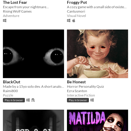
The Lost Fear
Froggy Pot
Escape from your nightmare...
​A cozy game with a small side of existential crisis.
Rising Wolf Games
Cantusmori
Adventure
Visual Novel
BlackOut
Be Honest
Made by a 15yo solo dev. A short analog horror puzzle game where you uncover the mystery behind the incident!
Horror Personality Quiz
Raimi800
Ezra Szanton
Puzzle
Interactive Fiction
Play in browser
Play in browser