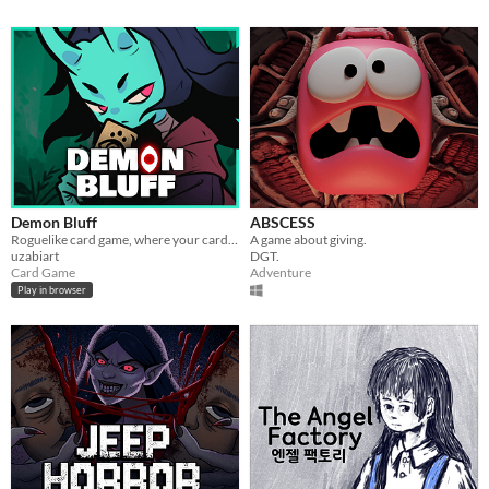
Demon Bluff
ABSCESS
Roguelike card game, where your cards lie
A game about giving.
uzabiart
DGT.
Card Game
Adventure
Play in browser