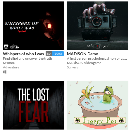
MADiSON Demo
Whispers of who I was
$0
-100%
A first person psychological horror game
Find elliot and uncover the truth
MADiSON Videogame
M1mo0
Survival
Adventure