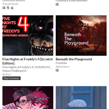
DEADline Studios
Glowstick Entertainment
Visual Novel
Five Nights at Freddy's 4 [Scratch
Beneath the Playground
Edition]
FexeDev
Adventure
Five Nights at Freddy's 4 | SCRATCH EDITION
MasonTheBeast15
Action
Play in browser