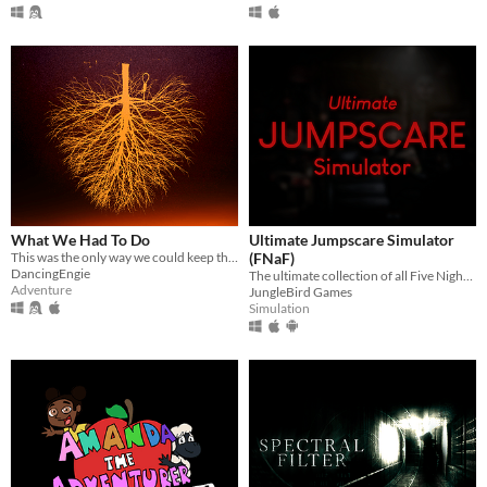
What We Had To Do
Ultimate Jumpscare Simulator
This was the only way we could keep them out.
(FNaF)
DancingEngie
The ultimate collection of all Five Nights at Freddy's jumpscares.
Adventure
JungleBird Games
Simulation