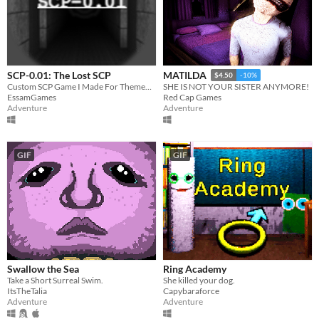
SCP-0.01: The Lost SCP
MATILDA
$4.50
-10%
Custom SCP Game I Made For Themed Horror Game Jam #21
SHE IS NOT YOUR SISTER ANYMORE!
EssamGames
Red Cap Games
Adventure
Adventure
GIF
GIF
Swallow the Sea
Ring Academy
Take a Short Surreal Swim.
She killed your dog.
ItsTheTalia
Capybaraforce
Adventure
Adventure