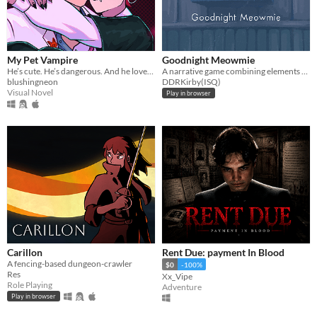
My Pet Vampire
Goodnight Meowmie
He’s cute. He’s dangerous. And he loves you too much.
A narrative game combining elements of both the virtual pet and horror genres.
blushingneon
DDRKirby(ISQ)
Visual Novel
Play in browser
Carillon
Rent Due: payment In Blood
A fencing-based dungeon-crawler
$0
-100%
Res
Xx_Vipe
Role Playing
Adventure
Play in browser