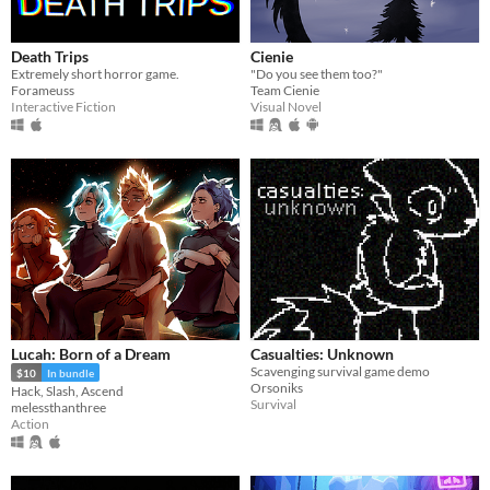
Death Trips
Cienie
Extremely short horror game.​
"Do you see them too?"
Forameuss
Team Cienie
Interactive Fiction
Visual Novel
Lucah: Born of a Dream
Casualties: Unknown
Scavenging survival game demo
$10
In bundle
Orsoniks
Hack, Slash, Ascend
Survival
melessthanthree
Action