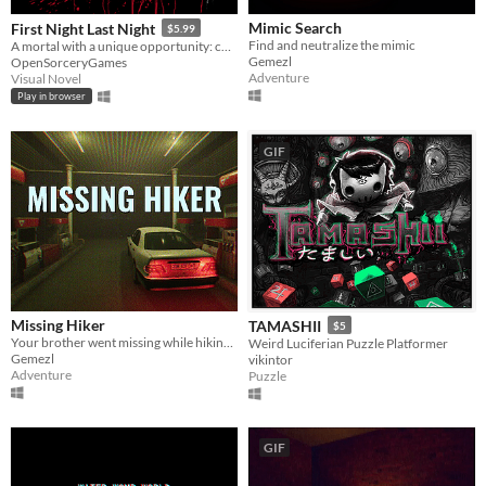
Mimic Search
First Night Last Night
$5.99
Find and neutralize the mimic
A mortal with a unique opportunity: choose your own Sire. Your first night behind the Masquerade. Your last night alive.
Gemezl
OpenSorceryGames
Adventure
Visual Novel
Play in browser
GIF
Missing Hiker
TAMASHII
$5
Your brother went missing while hiking and you need to find him
Weird Luciferian Puzzle Platformer
Gemezl
vikintor
Adventure
Puzzle
GIF