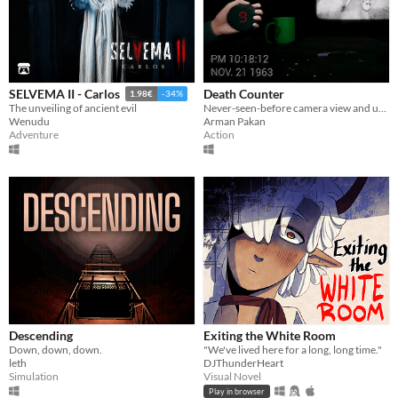
Death Counter
SELVEMA II - Carlos
1.98€
-34%
Never-seen-before camera view and unique gameplay mechanic!
The unveiling of ancient evil
Arman Pakan
Wenudu
Action
Adventure
Descending
Exiting the White Room
Down, down, down.
"We've lived here for a long, long time."
leth
DJThunderHeart
Simulation
Visual Novel
Play in browser