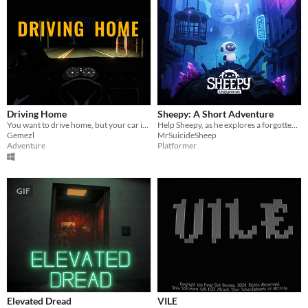
Driving Home
Sheepy: A Short Adventure
You want to drive home, but your car is out of gas
Help Sheepy, as he explores a forgotten and broken world.
Gemezl
MrSuicideSheep
Adventure
Platformer
GIF
Elevated Dread
VILE