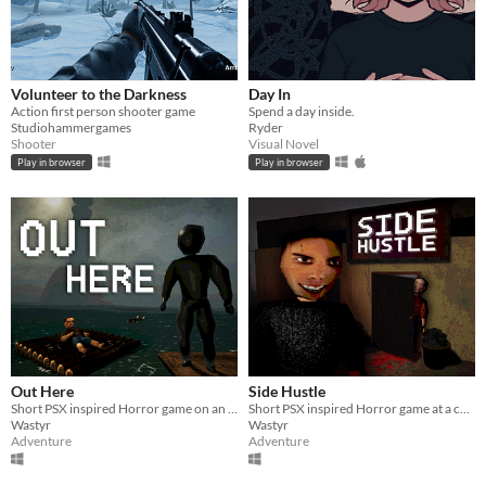
Volunteer to the Darkness
Day In
Action first person shooter game
Spend a day inside.
Studiohammergames
Ryder
Shooter
Visual Novel
Play in browser
Play in browser
Out Here
Side Hustle
Short PSX inspired Horror game on an observatory island
Short PSX inspired Horror game at a carpet store in Weavemont
Wastyr
Wastyr
Adventure
Adventure