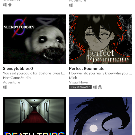
Adventure
Slendytubbies 0
Perfect Roommate
You said you could fix it before it was too late. You failed. It's time to deal with the consequences.
How well do you really know who you live with?
HostGame Studio
Mich
Adventure
Visual Novel
Play in browser