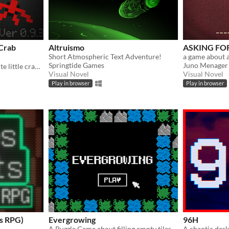
Crab
Altruismo
ASKING FOR
Short Atmospheric Text Adventure!
Springtide Games
Juno Menager
an eerie game in which a cute little crab attempts to murder you!
Visual Novel
Visual Novel
Play in browser
Play in browser
ss RPG)
Evergrowing
96H
A Puzzle Game about filling empty tiles with natural elements.