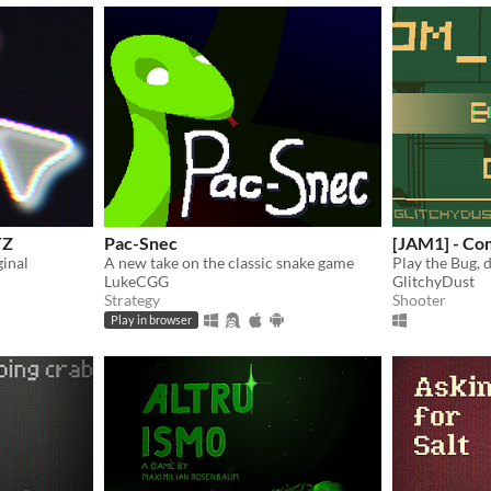
TZ
Pac-Snec
[JAM1] - C
inal
A new take on the classic snake game
Play the Bug, 
LukeCGG
GlitchyDust
Strategy
Shooter
Play in browser