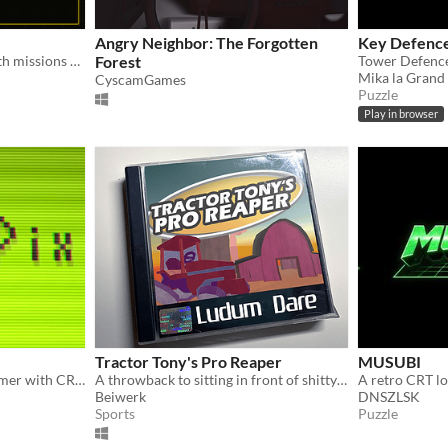
Angry Neighbor: The Forgotten
Key Defenc
CRT-styled block puzzle with missions and daily challenges
Forest
Mika la Grand
CyscamGames
Puzzle
Play in browser
Tractor Tony's Pro Reaper
MUSUBI
A challenging retro platformer with CRT visuals!
A throwback to sitting in front of shitty TVs and playing PSX games
Beiwerk
DNSZLSK
Sports
Puzzle