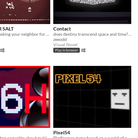
 SALT
Contact
a game about asking your neighbor for salt on a cold winter night
does destiny transcend space and time? for some of us, the answer is yes
zeeodd
Visual Novel
Play in browser
Pixel54
A chaotic desktop roguelite about making a game before the deadline
Platformer game based on a world of pixels