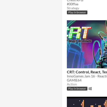
#00ffaa
Strategy
Play in browser
CRT: Control, React, T
GAMIE64
Action
Play in browser