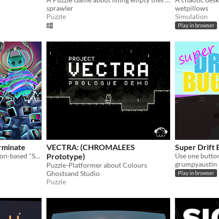
sprawler
wetpillows
Puzzle
Simulation
Play in browser
erminate
VECTRA: (CHROMALEES
Super Drift
InnoGames Jam 16 - Reaction-based "Simon Says" in a dystopian future.
Prototype)
grumpyaustin
Puzzle-Platformer about Colours
Ghostsand Studio
Play in browser
Puzzle