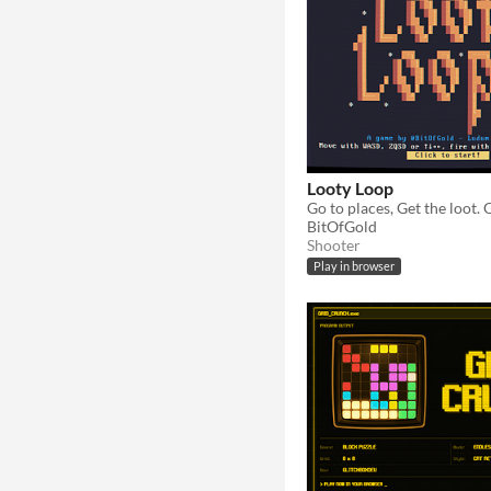
Looty Loop
BitOfGold
Shooter
Play in browser