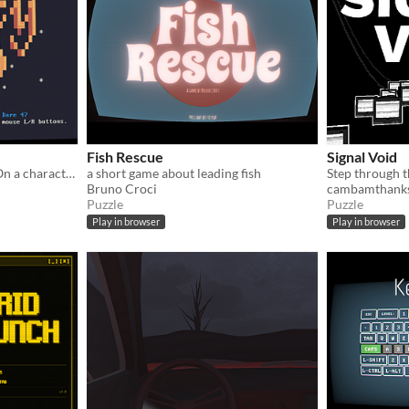
Fish Rescue
Signal Void
Go to places, Get the loot. On a character video terminal.
a short game about leading fish
Bruno Croci
cambamthank
Puzzle
Puzzle
Play in browser
Play in browser