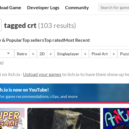
load Game
Developer Logs
Community
tagged crt
(103 results)
 & Popular
Top sellers
Top rated
Most Recent
Retro
+
2D
+
Singleplayer
+
Pixel Art
+
Puzz
gs
)
on itch.io ·
Upload your games
to itch.io to have them show up he
ch.io is now on YouTube!
for game recommendations, clips, and more