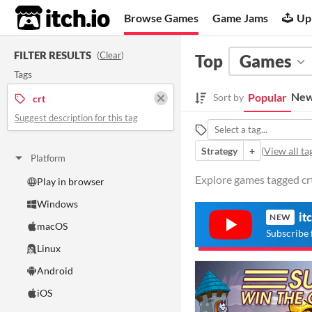
itch.io
Browse Games
Game Jams
Up
FILTER RESULTS
(
Clear
)
Top
Games
Tags
New
Popular
Sort by
crt
Suggest description for this tag
Strategy
+
(
View all ta
Platform
Explore games tagged crt 
Play in browser
Windows
it
NEW
macOS
Subscribe 
Linux
Android
iOS