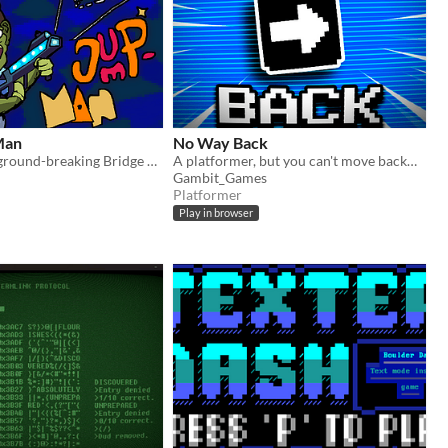
Man
No Way Back
Featuring the ground-breaking Bridge Gun™!
A platformer, but you can't move backwards
Gambit_Games
Platformer
Play in browser