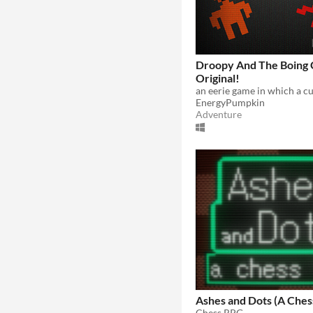
Droopy And The Boing 
Original!
EnergyPumpkin
Adventure
Ashes and Dots (A Che
Chess RPG