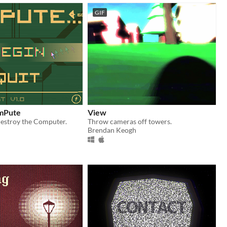
GIF
omPute
View
destroy the Computer.
Throw cameras off towers.
Brendan Keogh