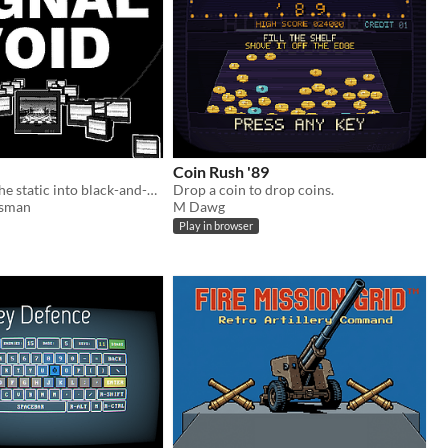
Coin Rush '89
Step through the static into black-and-white echoes of a place forgotten.
Drop a coin to drop coins.
sman
M Dawg
Play in browser