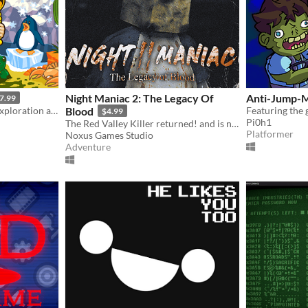
Night Maniac 2: The Legacy Of
Anti-Jump-
7.99
A retro-core explosion of exploration and platforming action!!
Blood
$4.99
Pi0h1
The Red Valley Killer returned! and is now in GreenFord!
Platformer
Noxus Games Studio
Adventure