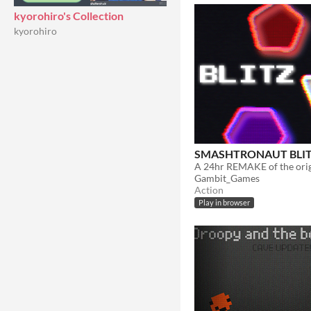
kyorohiro's Collection
kyorohiro
SMASHTRONAUT BLI
A 24hr REMAKE of the orig
Gambit_Games
Action
Play in browser