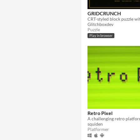
GRIDCRUNCH
Glitchboxdev
Puzzle
Play in browser
Retro Pixel
squiden
Platformer