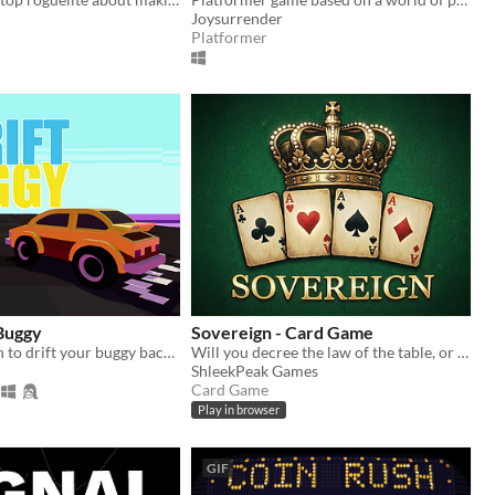
Joysurrender
Platformer
 Buggy
Sovereign - Card Game
Use one button to drift your buggy back and forth, collecting points and avoiding walls.
Will you decree the law of the table, or vault your cards in secret to prepare for the ultimate showdown?
ShleekPeak Games
Card Game
Play in browser
GIF