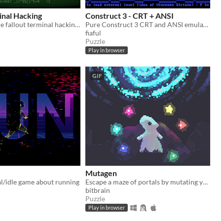
inal Hacking
Construct 3 - CRT + ANSI
A remake of the fallout terminal hacking minigame in godot.
Pure Construct 3 CRT and ANSI emulation
fiaful
Puzzle
Play in browser
GIF
Mutagen
l/idle game about running
Escape a maze of portals by mutating yourself into the right color combination.
bitbrain
Puzzle
Play in browser