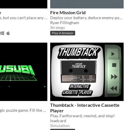
e
Fire Mission Grid
Tower Defence, but you can't place any towers. Instead you control were the path will be.
Deploy your battery, deduce enemy positions, and rain fire in this turn-based grid tactics game.
Ryan Fillingham
Strategy
Play in browser
Thumbtack - Interactive Cassette
A retro CRT logic puzzle game. Fill the right circles based on the numbers.
Player
Play, Fastforward, rewind, and stop!
loadcard
Simulation