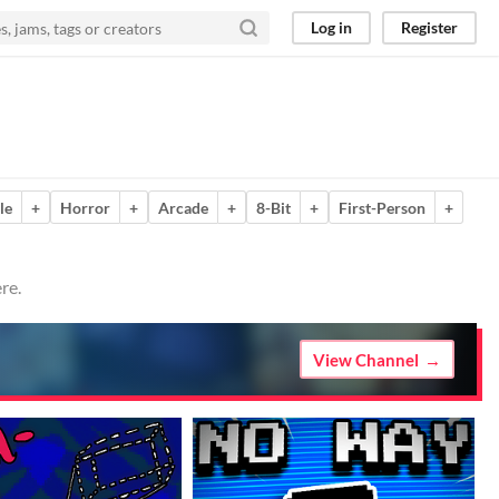
Log in
Register
le
+
Horror
+
Arcade
+
8-Bit
+
First-Person
+
re.
View Channel