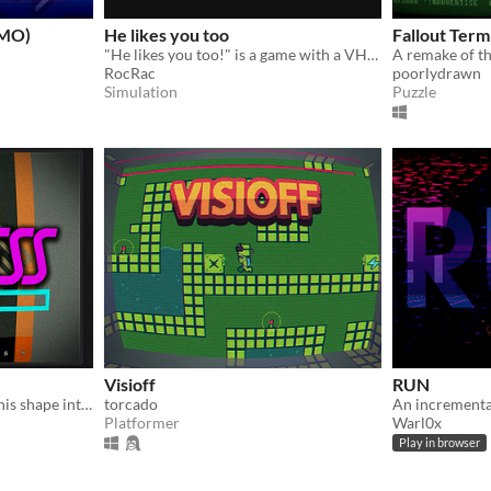
EMO)
He likes you too
Fallout Term
"He likes you too!" is a game with a VHS- and CRT-TV look and mystery and horror elements.
RocRac
poorlydrawn
Simulation
Puzzle
Visioff
RUN
Yeah, I'm into fitness: fit'n this shape into this hole!
torcado
An incrementa
Platformer
Warl0x
Play in browser