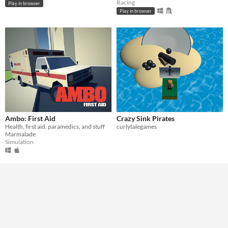
Racing
Play in browser
Play in browser
Ambo: First Aid
Crazy Sink Pirates
Health, first aid, paramedics, and stuff
curlytalegames
Marmalade
Simulation