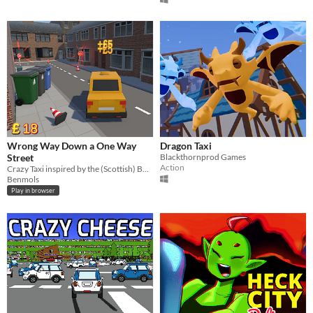
Wrong Way Down a One Way
Dragon Taxi
Street
Blackthornprod Games
Action
Crazy Taxi inspired by the (Scottish) BAFTA award winning comedian, Limmy.
Benmols
Play in browser