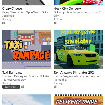
Crazy Cheese
Heck City Delivery
Crazy Taxi inspired Open World Delivery Simulator​
Deliver grub to the wastelands in this Crazy Taxi-inspired thrill ride!
Joshimuz
billy
Racing
Action
Taxi Rampage
Taxi Argento Simulator 2024
Use Your Driving and Football Skills to get all Passengers to the Goals!!!
this is a fan game of crazy taxi but you are in Buenos Aires
Tauheed Game Dev
Plomadilla
Racing
Racing
Play in browser