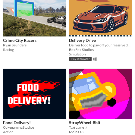
Crime City Racers
Delivery Drive
Ryan Saunders
Deliver food to pay off your massive debt.
Racing
BoxFox Studios
Simulation
Play in browser
Food Delivery!
StrayWheel-8bit
CokegamingStudios
Taxi game :)
Action
Moina<3