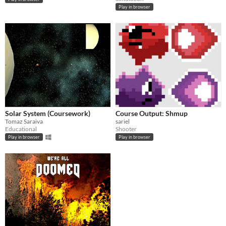
Play in browser
Solar System (Coursework)
Course Output: Shmup
Tomaz Saraiva
sariel
Educational
Shooter
Play in browser
Play in browser