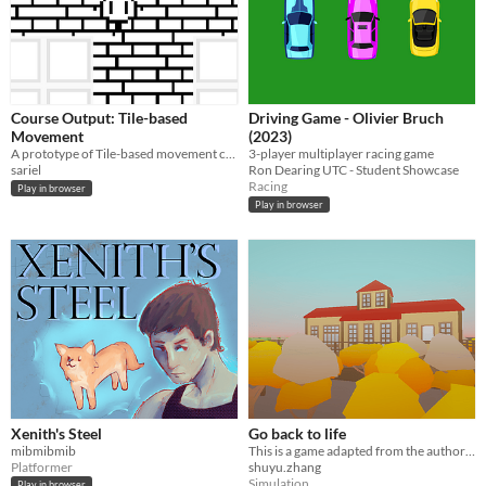
Course Output: Tile-based
Driving Game - Olivier Bruch
Movement
(2023)
A prototype of Tile-based movement commonly seen in JRPGs. This also includes forced movement tiles.
3-player multiplayer racing game
sariel
Ron Dearing UTC - Student Showcase
Racing
Play in browser
Play in browser
Xenith's Steel
Go back to life
mibmibmib
This is a game adapted from the author's personal near-death experience.
Platformer
shuyu.zhang
Simulation
Play in browser