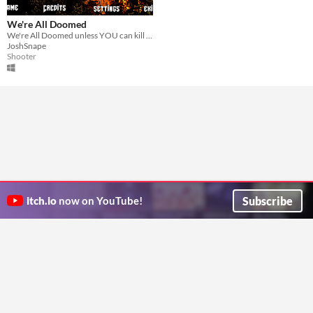
We're All Doomed
We're All Doomed unless YOU can kill all the invading robots and save the world.
JoshSnape
Shooter
Subscribe
itch.io
now on YouTube!
ITCH.IO ON TWITTER
ITCH.IO ON FACEBOOK
ABOUT
FAQ
BLOG
CONTACT US