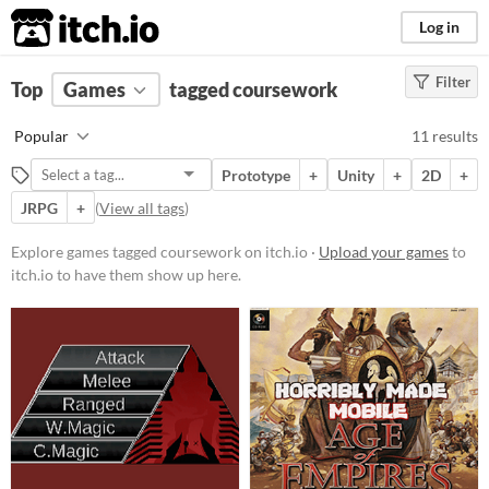
itch.io
Log in
Filter
FILTER RESULTS
Top
Games
(
Clear
tagged coursework
)
Tags
Popular
11 results
coursework
Prototype
+
Unity
+
2D
+
Suggest description for this tag
JRPG
+
(
View all tags
)
Platform
Explore games tagged coursework on itch.io ·
Upload your games
to
itch.io to have them show up here.
Play in browser
Windows
macOS
Linux
Android
Price