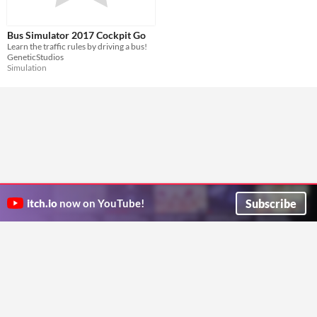
Bus Simulator 2017 Cockpit Go
Learn the traffic rules by driving a bus!
GeneticStudios
Simulation
Subscribe
itch.io
now on YouTube!
ITCH.IO ON TWITTER
ITCH.IO ON FACEBOOK
ABOUT
FAQ
BLOG
CONTACT US