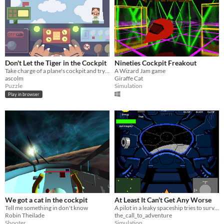
Don't Let the Tiger in the Cockpit
Nineties Cockpit Freakout
Take charge of a plane's cockpit and try to keep it afloat
A Wizard Jam game
ascolm
Giraffe Cat
Puzzle
Simulation
Play in browser
We got a cat in the cockpit
At Least It Can't Get Any Worse
Tell me something in don't know
A pilot in a leaky spaceship tries to survive an asteroid field
Robin Theilade
the_call_to_adventure
Shooter
Simulation