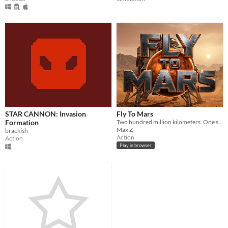
STAR CANNON: Invasion
Fly To Mars
Formation
Two hundred million kilometers. One shot.
Max Z
brackish
Action
Action
Play in browser