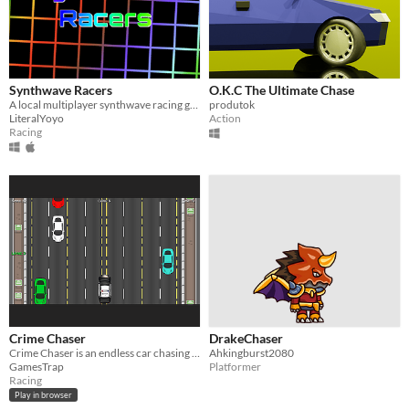
Synthwave Racers
O.K.C The Ultimate Chase
A local multiplayer synthwave racing game
produtok
LiteralYoyo
Action
Racing
Crime Chaser
DrakeChaser
Crime Chaser is an endless car chasing game made with JavaScript
Ahkingburst2080
GamesTrap
Platformer
Racing
Play in browser