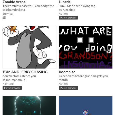
Zombie Arena
Lunatic
The zombies chase you. You dodge the zombies.
Sun & Moon are playing tag.
sakshamdevkota
Su Kızılağaç
Survival
Action
Play in browser
TOM AND JERRY CHASING
Insomniac
don't let tom catches you
Get cookies before grandma gets you.
salma_mahmoud
mbtdb
Fighting
Action
Play in browser
Play in browser