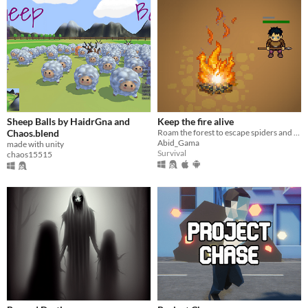
Sheep Balls by HaidrGna and
Keep the fire alive
Chaos.blend
Roam the forest to escape spiders and collect logs, feed the fire to keep it alive.
Abid_Gama
made with unity
Survival
chaos15515