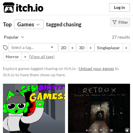
itch.io
Log in
Filter
FILTER RESULTS
Top
Games
(
Clear
tagged chasing
)
Tags
Popular
27 results
chasing
2D
+
3D
+
Singleplayer
+
Suggest description for this tag
Horror
+
(
View all tags
)
Platform
Explore games tagged chasing on itch.io ·
Upload your games
to
itch.io to have them show up here.
Play in browser
Windows
macOS
Linux
Android
Price