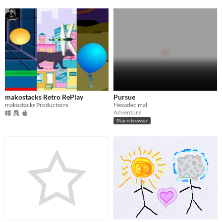
makostacks Retro RePlay
Pursue
makostacks Productions
Hexadecimal
Adventure
Play in browser