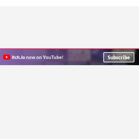
Subscribe
itch.io
now on YouTube!
ITCH.IO ON TWITTER
ITCH.IO ON FACEBOOK
ABOUT
FAQ
BLOG
CONTACT US
Copyright © 2026 itch corp
Directory
Terms
Privacy
Cookies