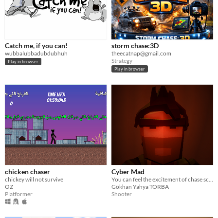
Catch me, if you can!
storm chase:3D
wubbalubbadubdubhuh
theecatnap@gmail.com
Strategy
Play in browser
Play in browser
chicken chaser
Cyber Mad
chickey will not survive
You can feel the excitement of chase scenes of Hollywood movies with cool SLOW-MO!!! :D
OZ
Gökhan Yahya TORBA
Platformer
Shooter