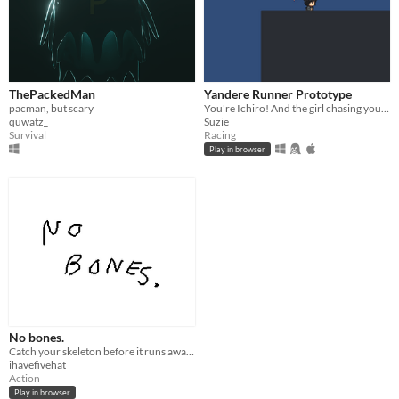
ThePackedMan
Yandere Runner Prototype
pacman, but scary
You're Ichiro! And the girl chasing you is Lumi! She want's you. Run Away!
quwatz_
Suzie
Survival
Racing
Play in browser
No bones.
Catch your skeleton before it runs away forever.
ihavefivehat
Action
Play in browser