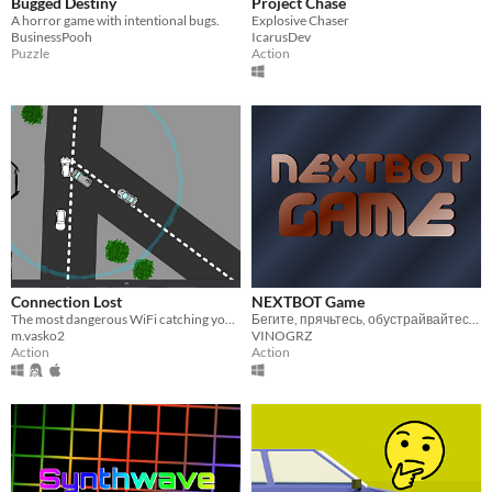
Bugged Destiny
Project Chase
A horror game with intentional bugs.
Explosive Chaser
BusinessPooh
IcarusDev
Puzzle
Action
Connection Lost
NEXTBOT Game
The most dangerous WiFi catching you've ever done!
Бегите, прячьтесь, обустрайвайтесь, делайте всё, чтобы выжить!
m.vasko2
VINOGRZ
Action
Action