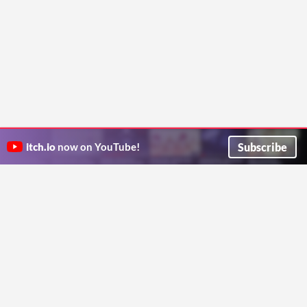
Subscribe
itch.io
now on YouTube!
ITCH.IO ON TWITTER
ITCH.IO ON FACEBOOK
ABOUT
FAQ
BLOG
CONTACT US
Copyright © 2026 itch corp
Directory
Terms
Privacy
Cookies