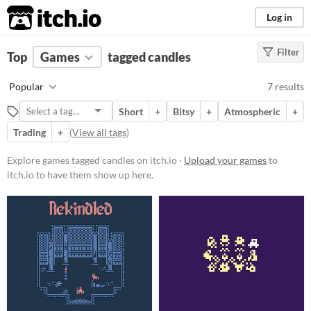
itch.io
Log in
Filter
FILTER RESULTS
Top
Games
(
Clear
tagged candles
)
Tags
Popular
7 results
candles
Short
+
Bitsy
+
Atmospheric
+
Suggest description for this tag
Trading
+
(
View all tags
)
Platform
Explore games tagged candles on itch.io ·
Upload your games
to
itch.io to have them show up here.
Phone browser
Play in browser
Windows
Price
Free