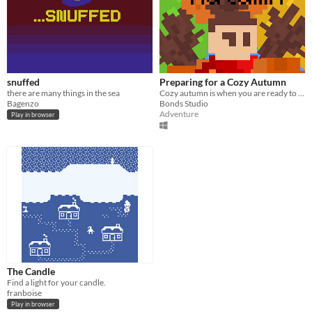
snuffed
Preparing for a Cozy Autumn
there are many things in the sea
Cozy autumn is when you are ready to meet her
Bagenzo
Bonds Studio
Adventure
Play in browser
The Candle
Find a light for your candle.
franboise
Play in browser