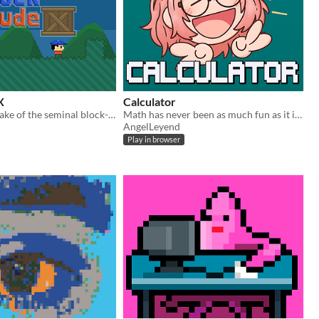
X
Calculator
Enhanced remake of the seminal block-stacking puzzle game
Math has never been as much fun as it is now!
AngelLeyend
Play in browser