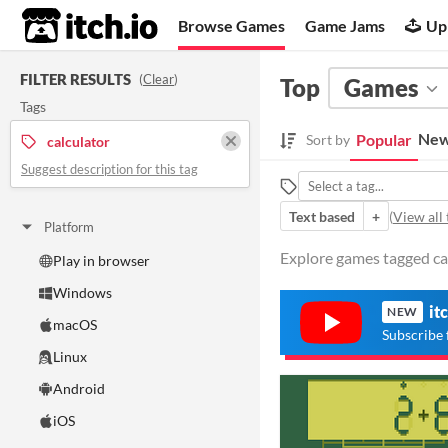
itch.io
Browse Games
Game Jams
Up
FILTER RESULTS
(
Clear
)
Top
Games
Tags
New
Popular
Sort by
calculator
Suggest description for this tag
Text based
+
(
View all 
Platform
Explore games tagged cal
Play in browser
Windows
it
NEW
macOS
Subscribe 
Linux
Android
iOS