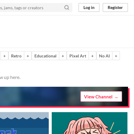
Log in
Register
+
Retro
+
Educational
+
Pixel Art
+
No AI
+
w up here.
View Channel