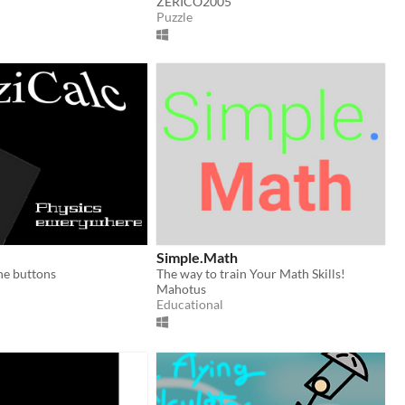
ZERICO2005
Puzzle
Simple.Math
the buttons
The way to train Your Math Skills!
Mahotus
Educational