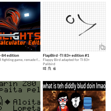
I-84 edition
FlapBird -TI 83+ edition #1
Ironlights, a VR fighting game, remade for TI-84
Flappy Bird adapted for TI 83+
Palibird