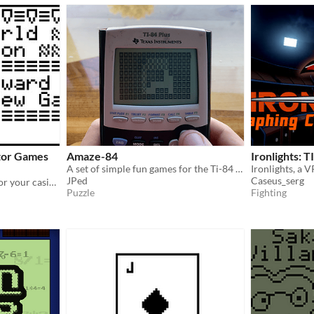
ator Games
Amaze-84
Ironlights: T
A set of simple fun games for the Ti-84 Plus
JPed
Caseus_serg
A collection of fun games for your casio graphing calculator! (FX-9750, FX-9680 series)
Puzzle
Fighting