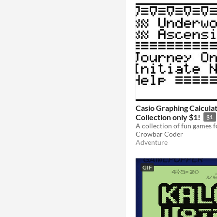
Casio Graphing Calcul
Collection only $1!
$1
Crowbar Coder
Adventure
GIF