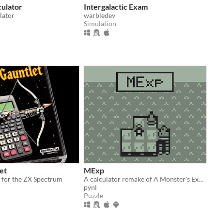
culator
Intergalactic Exam
lator
warbledev
Simulation
et
MExp
 for the ZX Spectrum
A calculator remake of A Monster's Expedition.
pynl
Puzzle