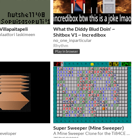
illapaitapeli
What the Diddy Blud Doin' ~
ulaattori laskimeen
Shitbox V1 ~ Incredibox
no_one_inparticular
Rhythm
Play in browser
Super Sweeper (Mine Sweeper)
eveloper
A Mine Sweeper Clone for the Ti84CE and Windows with several features and game-modes