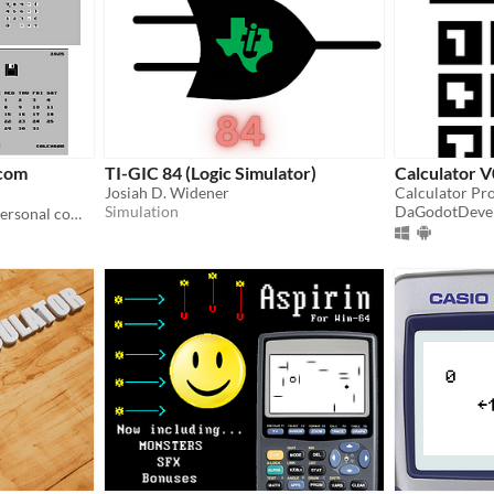
com
TI-GIC 84 (Logic Simulator)
Calculator V
Josiah D. Widener
Calculator Pro
Simulation
DaGodotDeve
Turn any famiclone into a personal computer with integer BASIC. No keyboard needed. Use your controller.