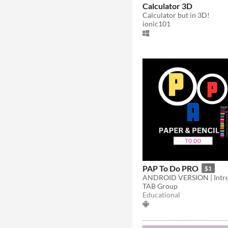
Calculator 3D
Calculator but in 3D!
ionic101
PAP To Do PRO
$1
TAB Group
Educational