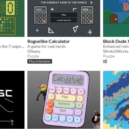
Roguelike Calculator
Block Dude 
Operate the calculator with the 7-segment display to make the glyph indicated in the right-center.
A game for real nerds
Olbany
WretchWorks
Puzzle
Puzzle
Play in browser