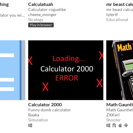
phing
Calculatuah
mr beast cal
Calculator roguelike
mr beast calcu
cheese_monger
tylertf
The funnest graphing calculator you will ever use.
Strategy
Educational
Play in browser
Calculator 2000
Math Gauntl
Funny dumb calculator
Math Gauntlet
Baaka
ZXKerl
Simulation
Shooter