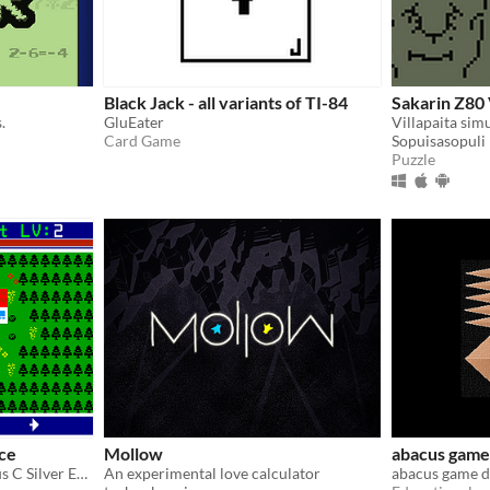
Black Jack - all variants of TI-84
Sakarin Z80 V
.
GluEater
Villapaita sim
Card Game
Sopuisasopuli
Puzzle
rce
Mollow
abacus game
TI-84 Plus CE and TI-84 Plus C Silver Edition role-playing game with different classes
An experimental love calculator
abacus game d