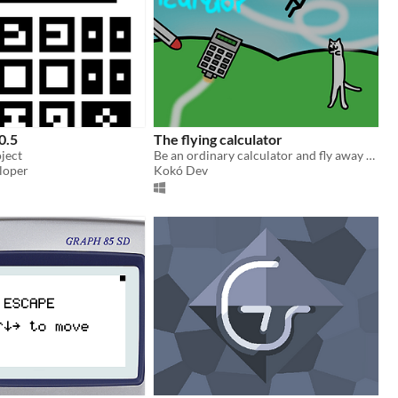
0.5
The flying calculator
ject
Be an ordinary calculator and fly away from your enemies!
loper
Kokó Dev