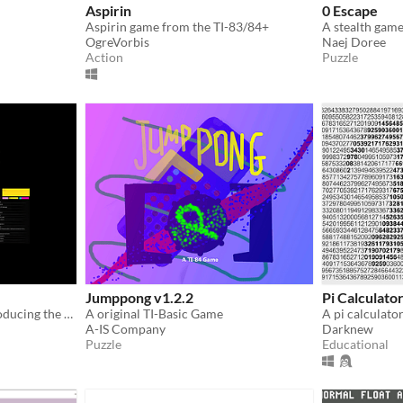
Aspirin
0 Escape
Aspirin game from the TI-83/84+
A stealth game
OgreVorbis
Naej Doree
Action
Puzzle
Jumppong v1.2.2
Pi Calculato
ANDROID VERSION | Introducing the Todo+Calc app by Lunesweeper
A original TI-Basic Game
A-IS Company
Darknew
Puzzle
Educational