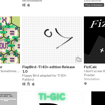
technobeanie
Educational
Play in browser
or
FlapBird -TI 83+ edition Release
FiziCalc
Puzzle programming game. Sometimes to create a simple outcomes require complex solutions. This is such a game.
1.0
I don't screw 
Prevter
Flappy Bird adapted for TI 83+
Simulation
Palibird