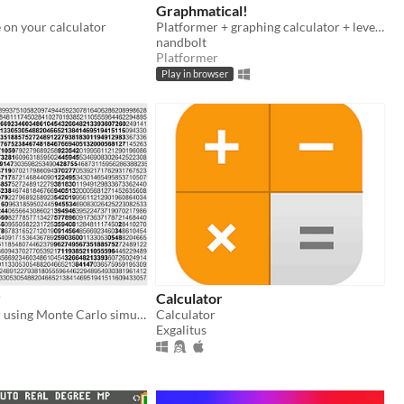
Graphmatical!
 on your calculator
Platformer + graphing calculator + level editor.
nandbolt
Platformer
Play in browser
r
Calculator
A pi calculator using Monte Carlo simulations
Calculator
Exgalitus