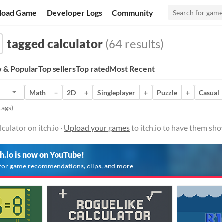
load Game
Developer Logs
Community
tagged calculator
(64 results)
 & Popular
Top sellers
Top rated
Most Recent
Math
+
2D
+
Singleplayer
+
Puzzle
+
Casual
tags
)
culator on itch.io ·
Upload your games
to itch.io to have them sho
ch.io is now on YouTube!
for game recommendations, clips, and more