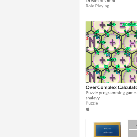
Dream of Omni
Role Playing
OverComplex Calculat
shalevy
Puzzle