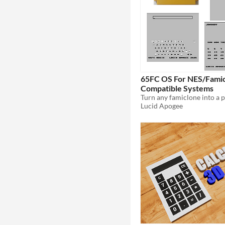
65FC OS For NES/Fami
Compatible Systems
Lucid Apogee