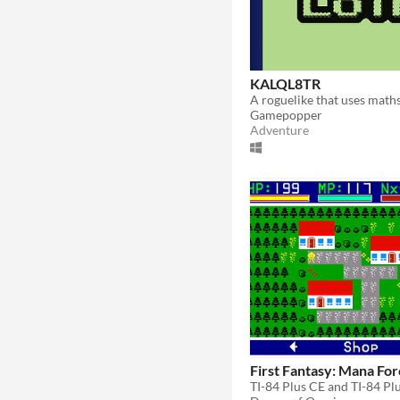
KALQL8TR
A roguelike that uses maths
Gamepopper
Adventure
First Fantasy: Mana Fo