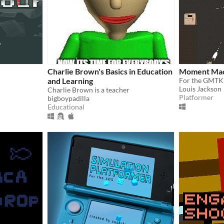
Charlie Brown's Basics in Education
Moment Mac
and Learning
For the GMTK
Louis Jackson
Charlie Brown is a teacher
Platformer
bigboypadilla
Educational