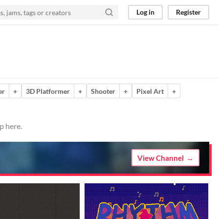
Log in
Register
er
+
3D Platformer
+
Shooter
+
Pixel Art
+
p here.
View Channel