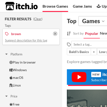
itch.io
Browse Games
Game Jams
Up
FILTER RESULTS
(
Clear
)
Top
Games
Tags
New
Popular
Sort by
brown
Suggest description for this tag
Baldi's Basics
+
Low-
Platform
Explore games tagged br
Play in browser
Windows
it
NEW
macOS
Subscribe 
Linux
Price
Free