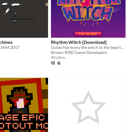
hines
Rhythm Witch [Download]
 JAM 2017
Guide Harmony the witch to the beat through waves of Sir Roundsound's enemies!
Brown-RISD Game Developers
Rhythm