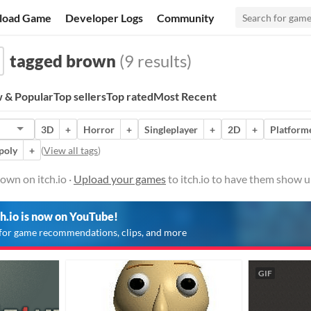
load Game
Developer Logs
Community
tagged brown
(9 results)
 & Popular
Top sellers
Top rated
Most Recent
3D
+
Horror
+
Singleplayer
+
2D
+
Platform
poly
+
(
View all tags
)
own on itch.io ·
Upload your games
to itch.io to have them show u
ch.io is now on YouTube!
for game recommendations, clips, and more
GIF