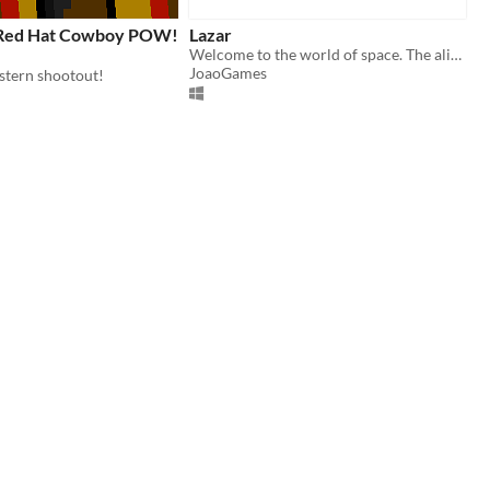
 Red Hat Cowboy POW!
Lazar
Welcome to the world of space. The aliens have taken over space and you need to help out by doing Laser Tag in space!
JoaoGames
stern shootout!