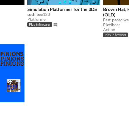
Simulation Platformer for the 3DS
Brown Hat,
sushibee123
(OLD)
Platformer
Fast-paced we
Pixelbear
Play in browser
Action
Play in browser