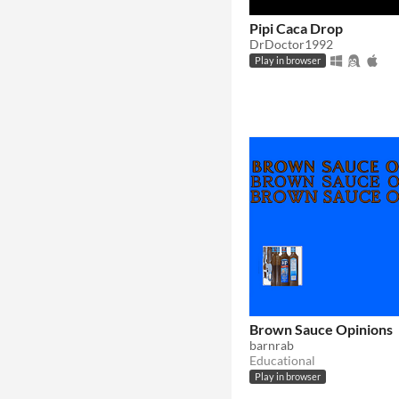
Pipi Caca Drop
DrDoctor1992
Play in browser
Brown Sauce Opinions
barnrab
Educational
Play in browser