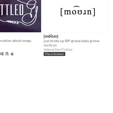
[mo͡ʊɹn]
rsation about songs.
just broke up RIP grieve baby grieve
nurbrun
Interactive Fiction
Play in browser