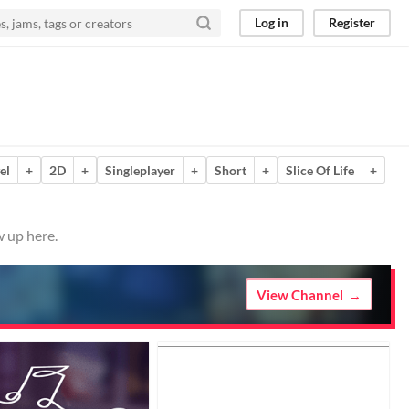
Log in
Register
el
+
2D
+
Singleplayer
+
Short
+
Slice Of Life
+
w up here.
View Channel