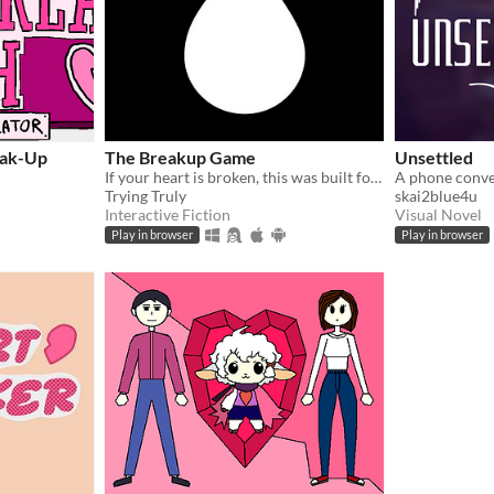
eak-Up
The Breakup Game
Unsettled
If your heart is broken, this was built for you.
A phone conve
Trying Truly
skai2blue4u
Interactive Fiction
Visual Novel
Play in browser
Play in browser