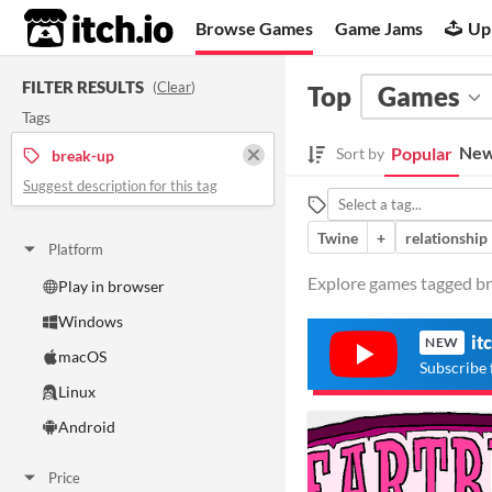
itch.io
Browse Games
Game Jams
Up
FILTER RESULTS
(
Clear
)
Top
Games
Tags
New
Popular
Sort by
break-up
Suggest description for this tag
Twine
+
relationship
Platform
Explore games tagged bre
Play in browser
Windows
it
NEW
macOS
Subscribe 
Linux
Android
Price