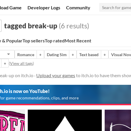
load Game
Developer Logs
Community
tagged break-up
(6 results)
 & Popular
Top sellers
Top rated
Most Recent
Romance
+
Dating Sim
+
Text based
+
Visual Nov
+
(
View all tags
)
ak-up on itch.io ·
Upload your games
to itch.io to have them sho
ch.io is now on YouTube!
for game recommendations, clips, and more