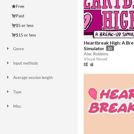
Free
Paid
$5 or less
$15 or less
Heartbreak High: A Br
Simulator
$5
Genre
Alec Robbins
Interactive Fiction
Visual Novel
Visual Novel
Input methods
Keyboard
Mouse
Touchscreen
Smartphone
Average session length
A few seconds
A few minutes
Type
HTML5
Downloadable
Misc
In game jams
Not in game jams