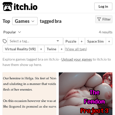
itch.io
Log in
Filter
FILTER RESULTS
Top
Games
(
Clear
tagged bra
)
Tags
Popular
4 results
bra
Puzzle
+
Space Sim
+
Suggest description for this tag
Virtual Reality (VR)
+
Twine
+
(
View all tags
)
Platform
Explore games tagged bra on itch.io ·
Upload your games
to itch.io to
have them show up here.
Phone browser
Play in browser
Windows
macOS
Linux
Price