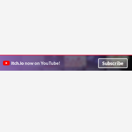
Subscribe
itch.io
now on YouTube!
ITCH.IO ON TWITTER
ITCH.IO ON FACEBOOK
ABOUT
FAQ
BLOG
CONTACT US
Copyright © 2026 itch corp
Directory
Terms
Privacy
Cookies