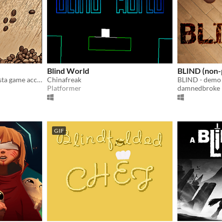
Blind World
BLIND (non-
🥈 Jam Winner – Cozy barista game accessible to blind players
Chinafreak
BLIND - demo
Platformer
damnedbroke
GIF