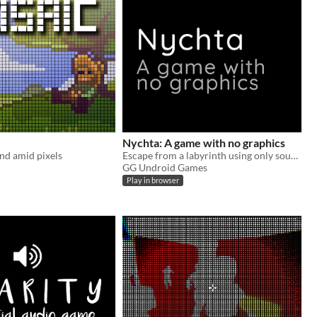
Nychta: A game with no graphics
nd amid pixels
Escape from a labyrinth using only sound
GG Undroid Games
Play in browser