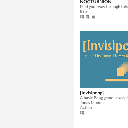
NOCTURNION
89o
[Invisipong]
Jonas Mumm
Action