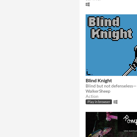
Blind Knight
WalkerSheep
Action
Play in browser