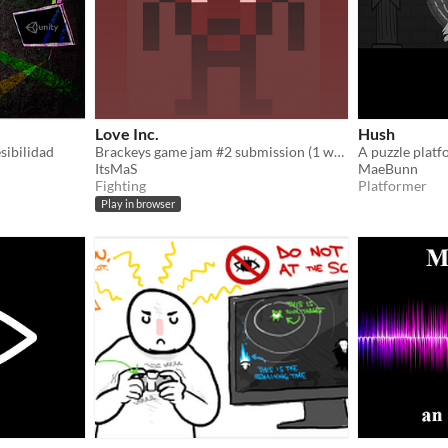
Love Inc.
Hush
sibilidad
Brackeys game jam #2 submission (1 week)
ItsMaS
MaeBunn
Fighting
Platformer
Play in browser