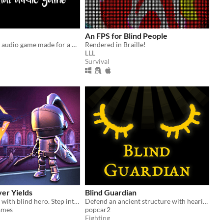
An FPS for Blind People
A short spatial audio game made for a Game a Week challenge.
Rendered in Braille!
LLL
Survival
er Yields
Blind Guardian
3D platformer with blind hero. Step into his shoes!
Defend an ancient structure with hearing alone. Made for the Games for Blind Gamers Jam 3.
ames
popcar2
Fighting