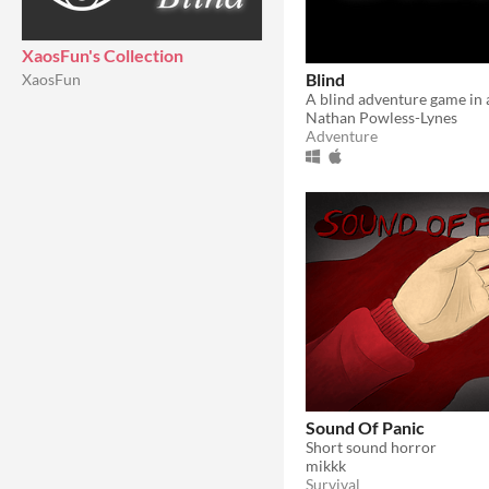
XaosFun's Collection
Blind
XaosFun
Nathan Powless-Lynes
Adventure
Sound Of Panic
Short sound horror
mikkk
Survival