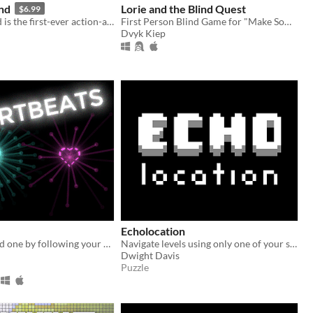
nd
Lorie and the Blind Quest
$6.99
A Blind Legend is the first-ever action-adventure game without video - where ears replace eyes!
First Person Blind Game for "Make Something Horrible" Jam
Dvyk Kiep
Echolocation
Find your loved one by following your heartbeats.
Navigate levels using only one of your senses - your hearing!
Dwight Davis
Puzzle