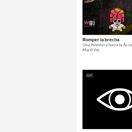
Romper la brecha
Una Aventura hacia la Acce
Marti.Ver
GIF