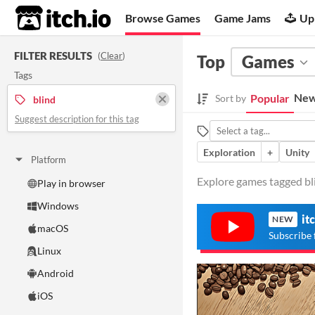
itch.io
Browse Games
Game Jams
Up
FILTER RESULTS
(
Clear
)
Top
Games
Tags
New
Popular
Sort by
blind
Suggest description for this tag
Exploration
+
Unity
Platform
Explore games tagged bli
Play in browser
Windows
it
NEW
macOS
Subscribe 
Linux
Android
iOS