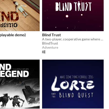
playable demo)
Blind Trust
A two-player, cooperative game where the deaf leads the blind on a fantasy island
BlindTrust
Adventure