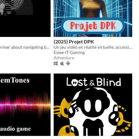
(2025) Projet DPK
A puzzle platformer about navigating by sound.
Un jeu vidéo en réalité virtuelle, accessible aux personnes aveugles.
Esiee-IT Gaming
Adventure