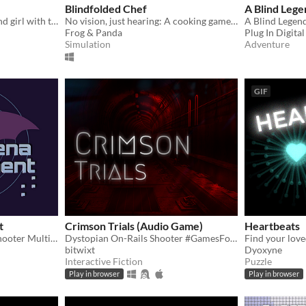
Blindfolded Chef
A Blind Lege
Journey as Eva, a young blind girl with the unique capability to the world around her through sound.
No vision, just hearing: A cooking game made for blind gamers.
Frog & Panda
Plug In Digital
Simulation
Adventure
GIF
t
Crimson Trials (Audio Game)
Heartbeats
AudioGame First Person Shooter Multiplayer Online
Dystopian On-Rails Shooter #GamesForBlindGamers jam
bitwixt
Dyoxyne
Interactive Fiction
Puzzle
Play in browser
Play in browser