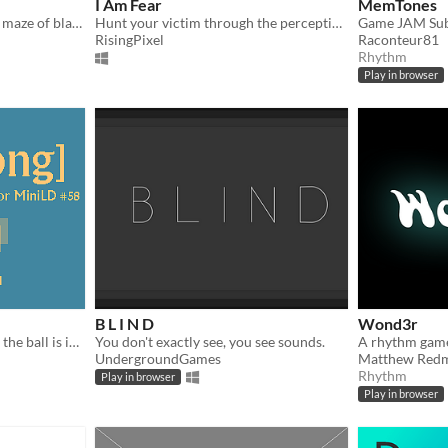
I Am Fear
MemTones
Find your way through this maze of black and white.
Hunt your victim through the perception of its heartbeat through vibration and sound
RisingPixel
Raconteur81
Rhythm
Play in browser
B L I N D
Wond3r
A basic Pong game - except the ball is invisible
You don't exactly see, you see sounds.
A rhythm game
UndergroundGames
Matthew Red
Rhythm
Play in browser
Play in browser