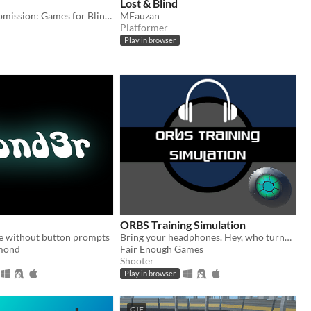
Lost & Blind
Game JAM Submission: Games for Blind Gamers 2 / Relaxed Gaming Jam / Marathon Jam 3
MFauzan
Platformer
Play in browser
ORBS Training Simulation
 without button prompts
Bring your headphones. Hey, who turned out the lights? Made for the Audiogame Jam.
mond
Fair Enough Games
Shooter
Play in browser
GIF