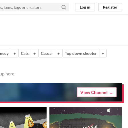
Log in
Register
medy
+
Cats
+
Casual
+
Top down shooter
+
up here.
View Channel