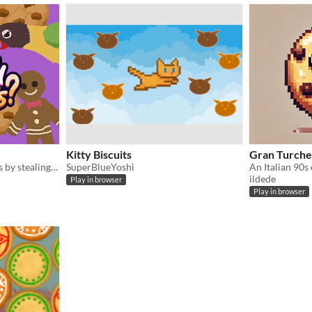
Kitty Biscuits
Gran Turche
Collect biscuits and cookies by stealing, eating, accepting, and many other means!
SuperBlueYoshi
ildede
Play in browser
Play in browser