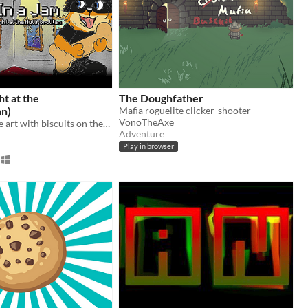
ht at the
The Doughfather
an)
Mafia roguelite clicker-shooter
VonoTheAxe
Get in, steal the art with biscuits on them, get out unseen!
Adventure
Play in browser