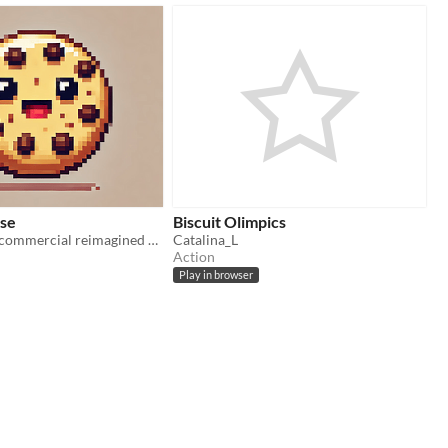
se
Biscuit Olimpics
An Italian 90s commercial reimagined as a video game
Catalina_L
Action
Play in browser