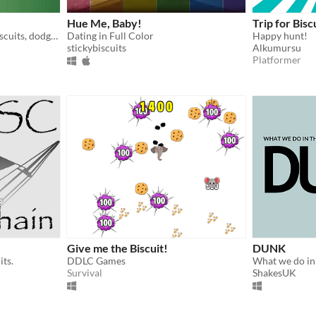
Hue Me, Baby!
Trip for Bisc
Spin the bottle, serve the biscuits, dodge the bombs!
Dating in Full Color
Happy hunt!
stickybiscuits
Alkumursu
Platformer
Give me the Biscuit!
DUNK
its.
DDLC Games
Survival
ShakesUK