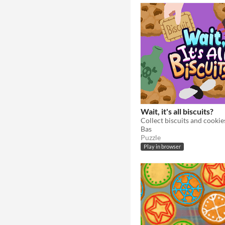
Wait, it's all biscuits?
Bas
Puzzle
Play in browser