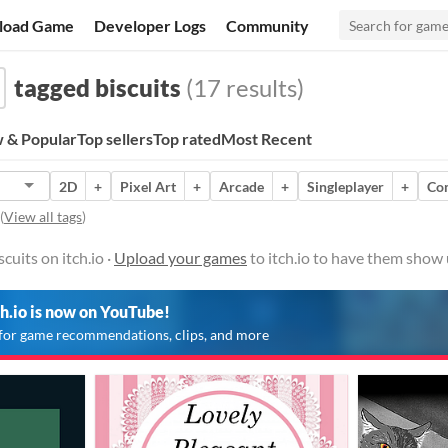
load Game
Developer Logs
Community
tagged biscuits
(17 results)
 & Popular
Top sellers
Top rated
Most Recent
2D
+
Pixel Art
+
Arcade
+
Singleplayer
+
Co
(
View all tags
)
uits on itch.io ·
Upload your games
to itch.io to have them show 
ch.io is now on YouTube!
for game recommendations, clips, and more