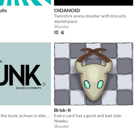
uits
OIDANOID
Twinstick arena shooter with biscuits.
aquietspace
Shooter
Brisk-It
What we do in the dunk, echoes in eternity. A biscuit will rise.
Every card has a good and bad side.
Nweku
Shooter