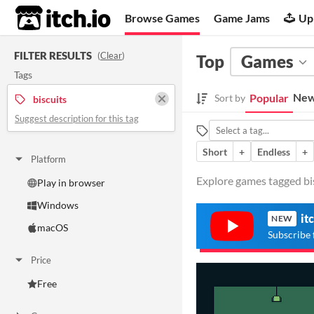
itch.io
Browse Games
Game Jams
Up
FILTER RESULTS
(
Clear
)
Top
Games
Tags
New
Popular
Sort by
biscuits
Suggest description for this tag
Short
+
Endless
+
Platform
Explore games tagged bisc
Play in browser
Windows
it
NEW
macOS
Subscribe 
Price
Free