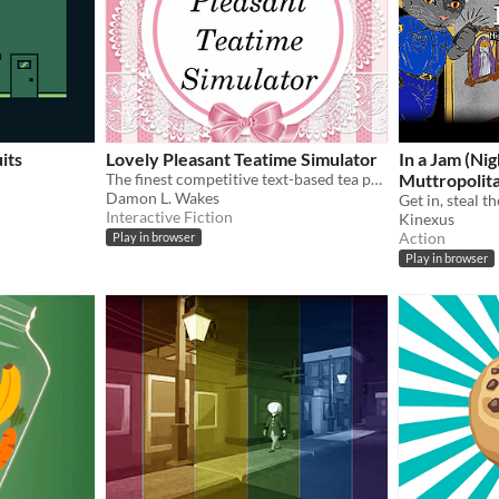
its
Lovely Pleasant Teatime Simulator
In a Jam (Nig
The finest competitive text-based tea party simulator in all the world.
Muttropolit
Damon L. Wakes
Interactive Fiction
Kinexus
Action
Play in browser
Play in browser