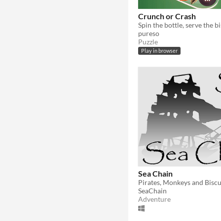
Crunch or Crash
pureso
Puzzle
Play in browser
Sea Chain
Pirates, Monkeys and Biscu
SeaChain
Adventure