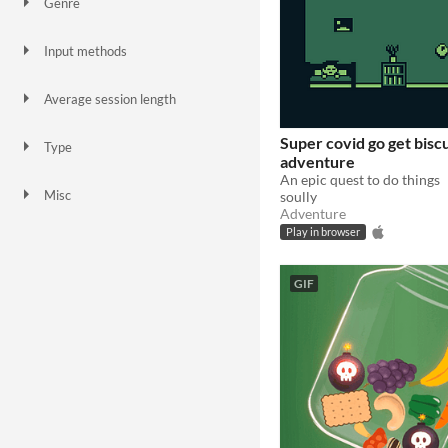
Genre
Action
Adventure
Interactive Fiction
Platformer
Puzzle
Shooter
Simulation
Survival
Other
Input methods
Keyboard
Mouse
Touchscreen
Smartphone
Average session length
A few seconds
A few minutes
Super covid go get biscu
Type
adventure
HTML5
Downloadable
An epic quest to do things
Misc
soully
In game jams
Not in game jams
Adventure
Play in browser
GIF