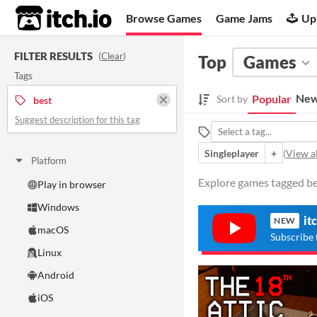
itch.io
Browse Games
Game Jams
Up
FILTER RESULTS
(
Clear
)
Top
Games
Tags
New
Popular
Sort by
best
Suggest description for this tag
Singleplayer
+
(
View al
Platform
Explore games tagged bes
Play in browser
Windows
it
NEW
macOS
Subscribe 
Linux
Android
iOS