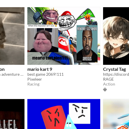
ion
mario kart 9
Crystal Tag
Worlds best thrilling action adventure that won game of the year.
best game 2069!111
https://disc
Pixeleer
RAGE
Racing
Action