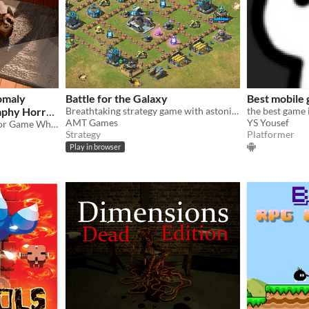
nomaly
Battle for the Galaxy
Best mobile
aphy Horror
Breathtaking strategy game with astonishing graphics and gameplay. Fight for rights in the Battle for the Galaxy now!
the best game 
AMT Games
YS Yousef
Fatal-Frame Inspired Horror Game Where You Have To Pet Cats To Restore Sanity!
Strategy
Platformer
Play in browser