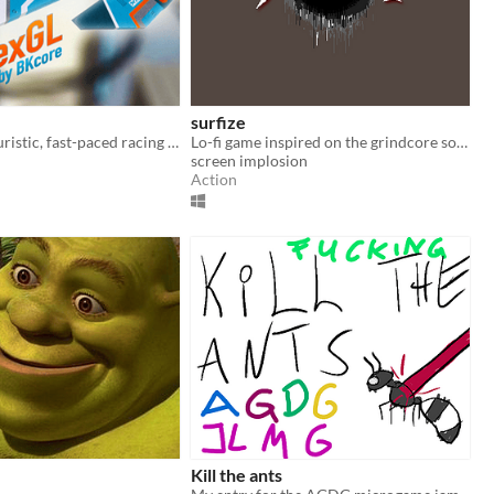
surfize
HexGL is a futuristic, fast-paced racing game.
Lo-fi game inspired on the grindcore sounds. Beat your score by killing creatures.
screen implosion
Action
Kill the ants