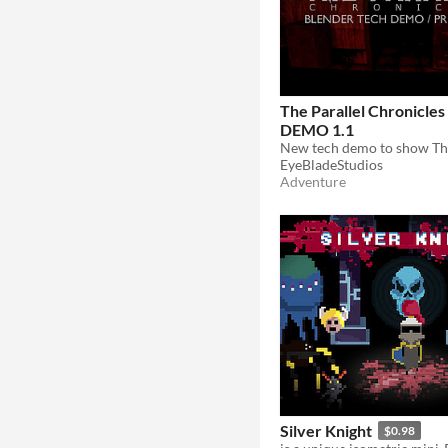
The Parallel Chronicle
DEMO 1.1
EyeBladeStudios
Adventure
Silver Knight
$0.98