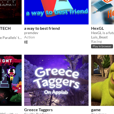
s TECH
a way to best friend
HexGL
premdev
Action
Luis_Beast
New tech demo to show The Parallels' transformation!
Racing
Play in browser
Greece Taggers
game