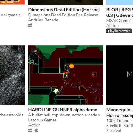
Dimensions Dead Edition (Horror)
BLOB | RPG S
A hardcore endless procedural game about dodging death.
Dimensions Dead Edition Pre-Release
0.3 | Gdevel
Andries_Benade
MSAR Games
Action
Play in browser
GIF
HARDLINE GUNNER alpha demo
Mannequin -
the asteroids
A bullet hell, top-down, action arcade shooter
Horror Esca
Lazorun Games
Game made i
Action
Steelkrill Stud
Survival