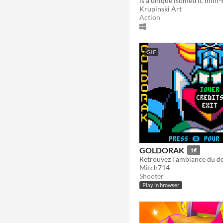
Krupinski Art
Action
GIF
GOLDORAK
1€
Mitch714
Shooter
Play in browser