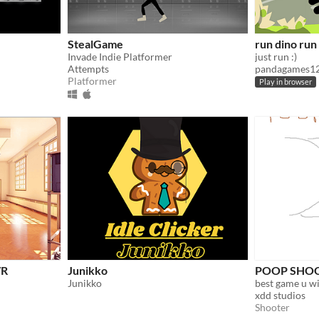
StealGame
run dino run
Invade Indie Platformer
just run :)
Attempts
pandagames1
Platformer
Play in browser
VR
Junikko
POOP SHO
Junikko
best game u wil
xdd studios
Shooter