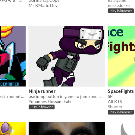
is a unique isometric mini-RPG with randomized enemy spawn
Gorilla Tag Copy
its a game
Mr KMatic Dev
nuskedurke
Play in browser
Ninja runner
SpaceFights
Retrouvez l'ambiance du dessin animé des années 80... GOLDORAK GO !
use jump button in game to jump and restart button in game to restart
SP
Youannes Hossam Faik
Ali KTS
Shooter
Play in browser
Play in browser