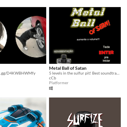
Metal Ball of Satan
ord.gg/D4KWBHWMfy
5 levels in the sulfur pit! Best soundtrack ever!
cCb
Platformer