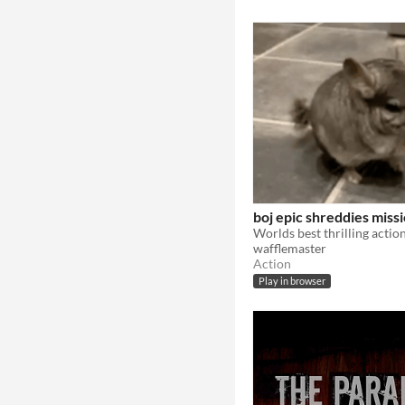
boj epic shreddies miss
wafflemaster
Action
Play in browser