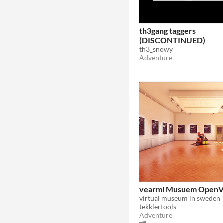
th3gang taggers
(DISCONTINUED)
th3_snowy
Adventure
vearml Musuem Open
virtual museum in sweden
tekklertools
Adventure