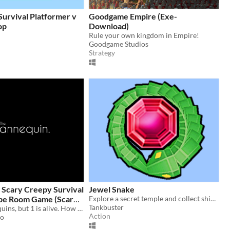
urvival Platformer v
Goodgame Empire (Exe-
op
Download)
Rule your own kingdom in Empire!
Goodgame Studios
Strategy
 Scary Creepy Survival
Jewel Snake
pe Room Game (Scary
Explore a secret temple and collect shiny jewels to become the biggest snake!
Tankbuster
n 2 hours)
100 of mannequins, but 1 is alive. How will you know which one it is?
Action
io