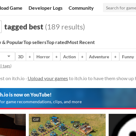
load Game
Developer Logs
Community
tagged best
(189 results)
 & Popular
Top sellers
Top rated
Most Recent
3D
+
Horror
+
Action
+
Adventure
+
Funny
l tags
)
t on itch.io ·
Upload your games
to itch.io to have them show up 
ch.io is now on YouTube!
for game recommendations, clips, and more
GIF