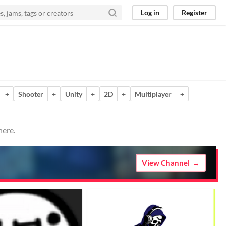
Log in
Register
+
Shooter
+
Unity
+
2D
+
Multiplayer
+
here.
View Channel