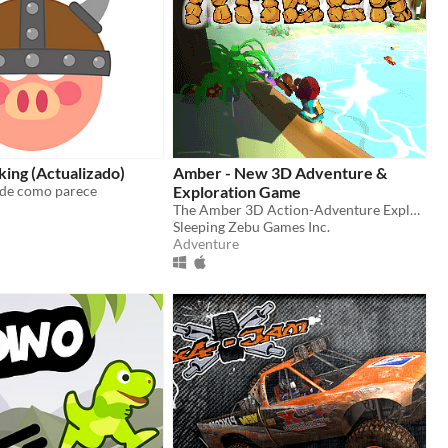
iking (Actualizado)
Amber - New 3D Adventure &
nde como parece
Exploration Game
The Amber 3D Action-Adventure Exploration Game
Sleeping Zebu Games Inc.
Adventure