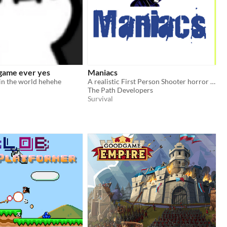
 game ever yes
Maniacs
in the world hehehe
A realistic First Person Shooter horror survival game.
The Path Developers
Survival