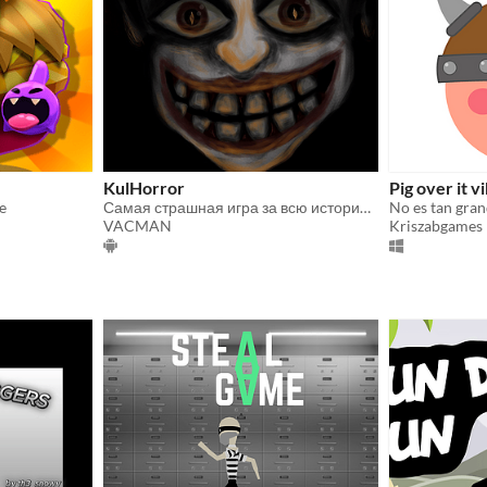
KulHorror
Pig over it v
e
Самая страшная игра за всю историю(нет)
No es tan gra
VACMAN
Kriszabgames