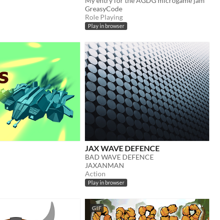
My entry for the AGDG microgame jam
GreasyCode
Role Playing
Play in browser
JAX WAVE DEFENCE
BAD WAVE DEFENCE
JAXANMAN
Action
Play in browser
GIF