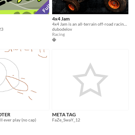
4x4 Jam
4x4 Jam is an all-terrain off-road racing game featuring a Quick Race mode and a Career mode.
23
dubodelov
Racing
OTER
META TAG
l ever play (no cap)
FaZe_SwaY_12