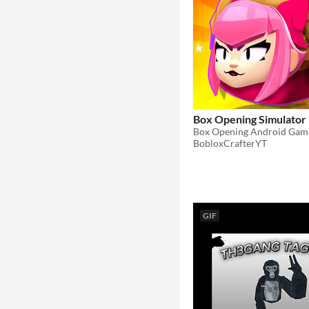
Box Opening Simulator
Box Opening Android Gam
BobloxCrafterYT
GIF