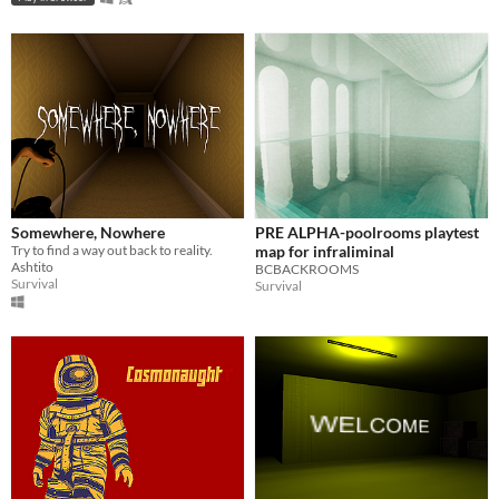
Somewhere, Nowhere
PRE ALPHA-poolrooms playtest
Try to find a way out back to reality.
map for infraliminal
Ashtito
BCBACKROOMS
Survival
Survival