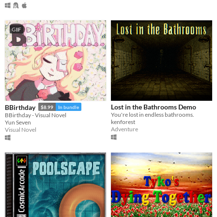
GIF
Lost in the Bathrooms Demo
BBirthday
$8.99
In bundle
You're lost in endless bathrooms.
BBirthday - Visual Novel
kenforest
Yun Seven
Adventure
Visual Novel