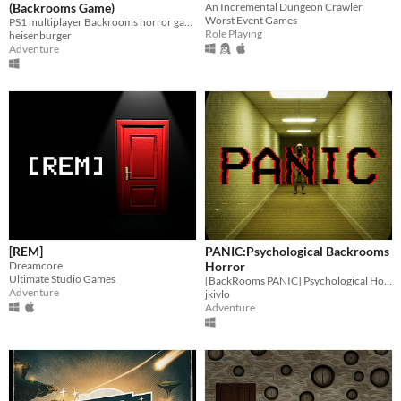
(Backrooms Game)
An Incremental Dungeon Crawler
Worst Event Games
PS1 multiplayer Backrooms horror game
Role Playing
heisenburger
Adventure
[REM]
PANIC:Psychological Backrooms
Dreamcore
Horror
Ultimate Studio Games
[BackRooms PANIC] Psychological Horror. Based on the Dreamcore theme, there are more than 7 content-rich locations
Adventure
jkivlo
Adventure