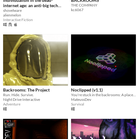
individualism in the dead-
BACKROOMS
internet age: an anti-big tech
THE COMPANY
kc6067
asset flip shovelware r̶a̶n̶t̶
shovelware
alienmelon
manifesto
Interactive Fiction
Backrooms: The Project
Noclipped (v1.1)
Run. Hide. Survive.
You're stuck in the backrooms: A place between realities. Can you escape?
Night Drive Interactive
MateussDev
Adventure
Survival
GIF