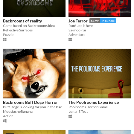
Backrooms of reality
Joe Terror
$1.99
In bundle
Game based on Backroooms idea.
Run! Joe is here
Reflective Surfaces
Sa-moo-rai
Puzzle
Adventure
Backrooms Buff Doge Horror
The Poolrooms Experience
Buff Doge is looking for you in the Backrooms
Poolrooms Horror Game
MoustacheBanana
Lunar Effect
Action