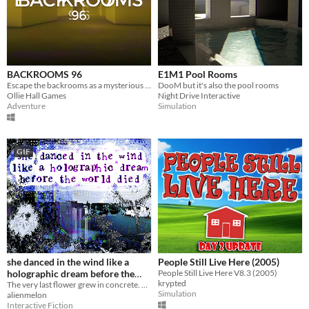
BACKROOMS 96
E1M1 Pool Rooms
Escape the backrooms as a mysterious entity hunts you in the dark...
DooM but it's also the pool rooms
Ollie Hall Games
Night Drive Interactive
Adventure
Simulation
GIF
she danced in the wind like a
People Still Live Here (2005)
holographic dream before the
People Still Live Here V8.3 (2005)
krypted
world died
The very last flower grew in concrete. She danced in the wind like a holographic dream before the world died.
Simulation
alienmelon
Interactive Fiction