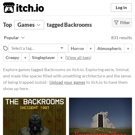
itch.io
Log in
Filter
FILTER RESULTS
Top
Games
(
Clear
tagged Backrooms
)
Tags
Popular
831 results
Backrooms
Horror
+
Atmospheric
+
Exploring eerie, liminal, and maze-
like spaces filled with unsettling
Creepy
+
Singleplayer
+
(
View all tags
)
architecture and the sense of being
trapped outside everyday reality.
Explore games tagged Backrooms on itch.io. Exploring eerie, liminal,
Often inspired by urban legends
and maze-like spaces filled with unsettling architecture and the sense
and internet creepypasta, these
experiences feature endless
of being trapped outsid ·
Upload your games
to itch.io to have them
corridors, mysterious rooms, and a
show up here.
persistent feeling of disorientation
or dread.
Suggest updated description
Aliases...
Platform