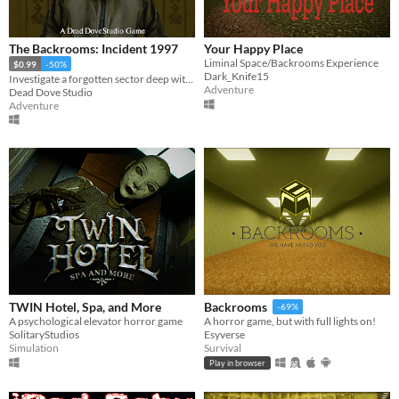
Phone browser
Play in browser
The Backrooms: Incident 1997
Your Happy Place
Liminal Space/Backrooms Experience
$0.99
-50%
Windows
Dark_Knife15
Investigate a forgotten sector deep within the Backrooms.
Adventure
Dead Dove Studio
macOS
Adventure
Linux
Android
iOS
Price
Free
On Sale
TWIN Hotel, Spa, and More
Backrooms
-69%
Paid
A psychological elevator horror game
A horror game, but with full lights on!
SolitaryStudios
Esyverse
$5 or less
Simulation
Survival
Play in browser
$15 or less