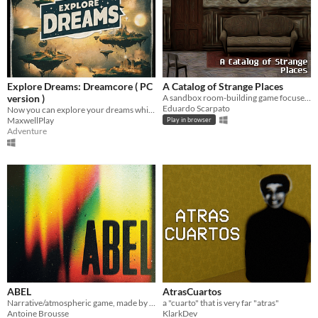
Explore Dreams: Dreamcore ( PC
A Catalog of Strange Places
version )
A sandbox room-building game focused on creating the strangest rooms and stories.
Eduardo Scarpato
Now you can explore your dreams while solving puzzles...
MaxwellPlay
Play in browser
Adventure
ABEL
AtrasCuartos
Narrative/atmospheric game, made by 5 first-year students @CNAM_ENJMIN.
a "cuarto" that is very far "atras"
Antoine Brousse
KlarkDev