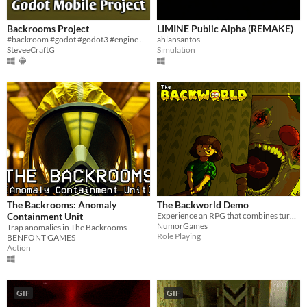
Backrooms Project
LIMINE Public Alpha (REMAKE)
#backroom #godot #godot3 #engine #backrooms
ahlansantos
SteveeCraftG
Simulation
The Backrooms: Anomaly
The Backworld Demo
Containment Unit
Experience an RPG that combines turn-based, horror, and action elements.
NumorGames
Trap anomalies in The Backrooms
Role Playing
BENFONT GAMES
Action
GIF
GIF