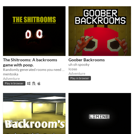
The Shitrooms: A backrooms
Goober Backrooms
game with poop.
uh oh spooky
Icoso
Randomly generated rooms you need to escape! A backrooms parody.
Adventure
mentoska
Adventure
Play in browser
Play in browser