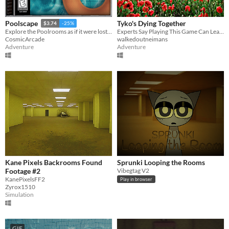
Tyko's Dying Together
Poolscape
$3.74
-25%
Experts Say Playing This Game Can Lead To Prosperity, Good Luck, And Long Life.
Explore the Poolrooms as if it were lost media from 1998.
walkedoutneimans
CosmicArcade
Adventure
Adventure
Kane Pixels Backrooms Found
Sprunki Looping the Rooms
Footage #2
Vibegtag V2
KanePixelsFF2
Play in browser
Zyrox1510
Simulation
GIF