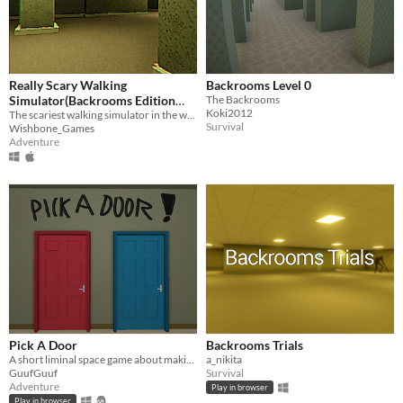
Really Scary Walking
Backrooms Level 0
Simulator(Backrooms Edition
The Backrooms
Koki2012
2023)
The scariest walking simulator in the world
Survival
Wishbone_Games
Adventure
Pick A Door
Backrooms Trials
A short liminal space game about making decisions, exploring different worlds and trying to stay alive
a_nikita
GuufGuuf
Survival
Adventure
Play in browser
Play in browser