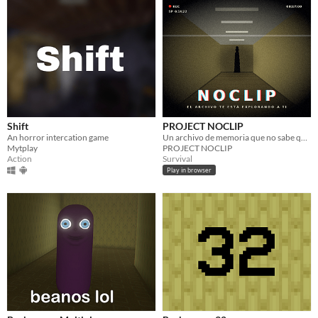
Shift
PROJECT NOCLIP
An horror intercation game
Un archivo de memoria que no sabe qué significa ser humano.
Mytplay
PROJECT NOCLIP
Action
Survival
Play in browser