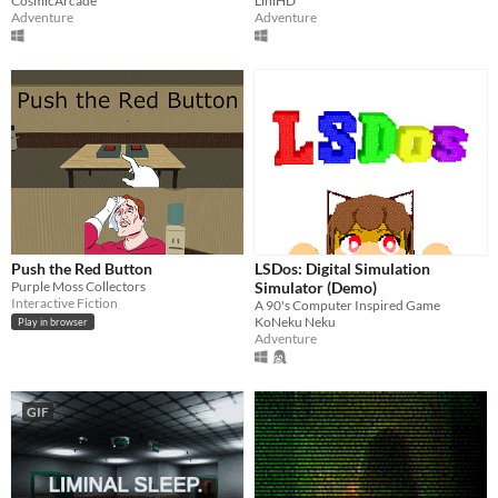
CosmicArcade
LihiHD
Adventure
Adventure
Push the Red Button
LSDos: Digital Simulation
Purple Moss Collectors
Simulator (Demo)
Interactive Fiction
A 90's Computer Inspired Game
KoNeku Neku
Play in browser
Adventure
GIF