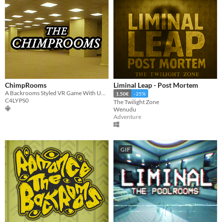
ChimpRooms
Liminal Leap - Post Mortem
A Backrooms Styled VR Game With Unique Locomotion!
1.50€
-25%
C4LYPS0
The Twilight Zone
Wenudu
Adventure
GIF