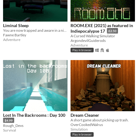
Liminal Sleep
ROOM.EXE (2021) as featured in
You are now trapped and aware in a nightmare you cannot control.
Indiepocalypse 17
£2.50
Fawne Bartley
A Cursed Walking Simulator
Adventure
ArgondevilGuiderods
Adventure
Play in browser
Lost In The Backrooms : Day 100
Dream Cleaner
A short game about picking up trash.
$4.99
OverCookedWalrus
Rough_Devs
Simulation
Survival
Play in browser