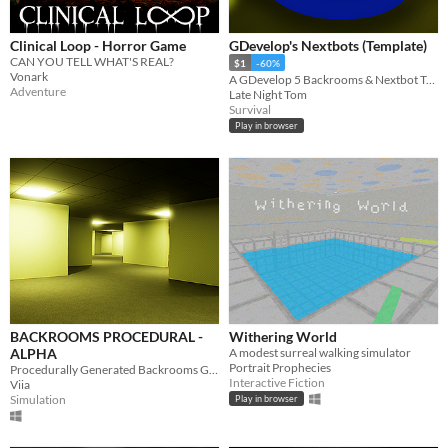
Clinical Loop - Horror Game
GDevelop's Nextbots (Template)
CAN YOU TELL WHAT'S REAL?
$1
-60%
Vonark
A GDevelop 5 Backrooms & Nextbot Template
Adventure
Late Night Tom
Survival
Play in browser
BACKROOMS PROCEDURAL -
Withering World
ALPHA
A modest surreal walking simulator
Portrait Prophecies
Procedurally Generated Backrooms Game (ALPHA!)
Interactive Fiction
Viia
Simulation
Play in browser