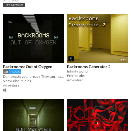
Simulation
Play in browser
Backrooms: Out of Oxygen
Backrooms Generator 2
Infinity world
£0
-100%
FerriteLabs
Don't waste your breath. They can hear it.
Adventure
SlothCube Studios
Adventure