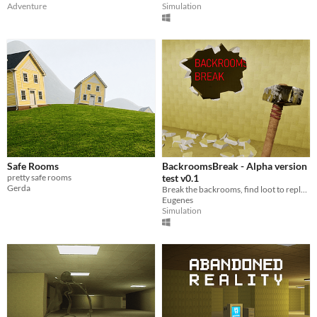
Adventure
Simulation
Safe Rooms
BackroomsBreak - Alpha version
pretty safe rooms
test v0.1
Gerda
Break the backrooms, find loot to replenish your willpower and batteries, avoid the monster and reach the exit alive!
Eugenes
Simulation