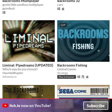
Backrooms Multiplayer
Backrooms 32
goofy little sandbox multiplayer
care
gyimiboti
GIF
Liminal: Pipedreams [UPDATED]
Backrooms Fishing
Which way do you choose?
Liminal Games
HauntedRaptor
Strategy
Adventure
Play in browser
Subscribe
itch.io
now on YouTube!