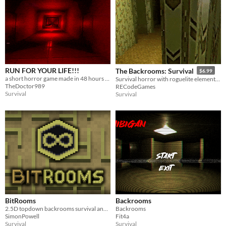
RUN FOR YOUR LIFE!!!
The Backrooms: Survival
$6.99
a short horror game made in 48 hours based on the popular Backrooms Level!
Survival horror with roguelite elements. Explore randomly generated levels full of random items and entities.
TheDoctor989
RECodeGames
Survival
Survival
BitRooms
Backrooms
2.5D topdown backrooms survival and exploration game.
Backrooms
SimonPowell
Fit4a
Survival
Survival