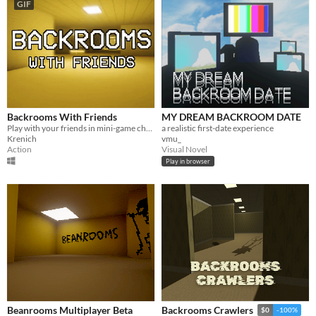
GIF
Backrooms With Friends
MY DREAM BACKROOM DATE
Play with your friends in mini-game challenges in the procedurally generated infinite backrooms
a realistic first-date experience
Krenich
vmu_
Action
Visual Novel
Play in browser
Beanrooms Multiplayer Beta
Backrooms Crawlers
$0
-100%