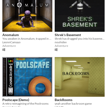
Anomalum
Shrek's Basement
You awaken in Anomalum, trapped in an endless nightmare. Observe your surroundings and check the clock to escape.
Shrek has dragged you into his basement and has stolen your onions.
LeonnCamayo
nouhidev
Adventure
Adventure
Poolscape (Demo)
BackRooms
A retro reimagining of the Poolrooms
yeah another backroom game