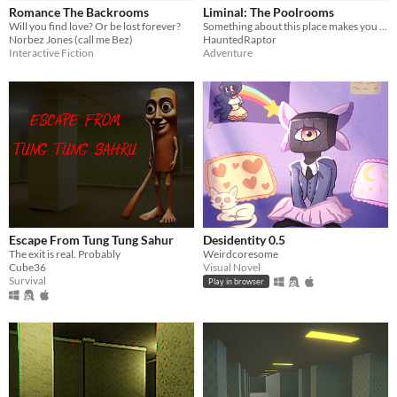
Romance The Backrooms
Liminal: The Poolrooms
Will you find love? Or be lost forever?
Something about this place makes you safe...
Norbez Jones (call me Bez)
HauntedRaptor
Interactive Fiction
Adventure
Escape From Tung Tung Sahur
Desidentity 0.5
The exit is real. Probably
Weirdcoresome
Cube36
Visual Novel
Survival
Play in browser