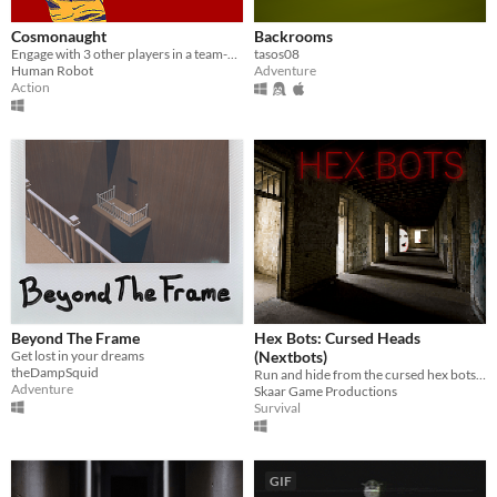
Cosmonaught
Backrooms
Engage with 3 other players in a team-based, 1 bit survial horror experience. Collect the notes and escape.
tasos08
Human Robot
Adventure
Action
Beyond The Frame
Hex Bots: Cursed Heads
Get lost in your dreams
(Nextbots)
theDampSquid
Run and hide from the cursed hex bots! nextbots scary horror psx retro coop co-op head nightmare backrooms evade
Adventure
Skaar Game Productions
Survival
GIF