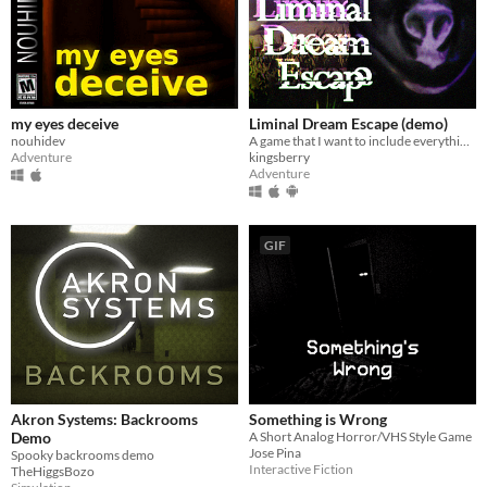
my eyes deceive
Liminal Dream Escape (demo)
nouhidev
A game that I want to include everything that horror game fans like.
Adventure
kingsberry
Adventure
GIF
Akron Systems: Backrooms
Something is Wrong
Demo
A Short Analog Horror/VHS Style Game
Jose Pina
Spooky backrooms demo
Interactive Fiction
TheHiggsBozo