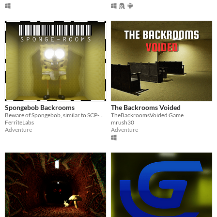
Spongebob Backrooms
The Backrooms Voided
Beware of Spongebob, similar to SCP-173, in a scary maze of horrors with procedural generation.
TheBackroomsVoided Game
FerriteLabs
mrush30
Adventure
Adventure