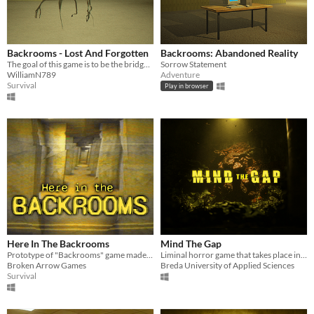
Backrooms - Lost And Forgotten
Backrooms: Abandoned Reality
The goal of this game is to be the bridge between Kanepixel's lore and The Wiki lore
Sorrow Statement
WilliamN789
Adventure
Survival
Play in browser
Here In The Backrooms
Mind The Gap
Prototype of "Backrooms" game made by the creator of Mandela Invasion
Liminal horror game that takes place in the London Underground
Broken Arrow Games
Breda University of Applied Sciences
Survival