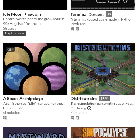
Idle Moon Kingdom
Terminal Descent
$3
Control worshippers and grow your settlement in this moon-themed idle game
A terminal-based game made in Python.
90k Angels of Destruction
Roxicaro
Strategy
Play in browser
GIF
A Space Archipelago
Distributrains
$8.03
A sci-fi themed "idle" management game focused around resource processing and automation
Train simulation game with roguelike and automation game elements
Berserker66
Oddwarg
Simulation
Simulation