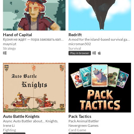
Hand of Capital
Redrift
Кузня не ждёт — пора заковать капитал!
A mod for the island-based survival game Adrift
mayni.yt
microman502
Strategy
Survival
Play in browser
Auto Battle Knights
Pack Tactics
Async Auto Battler about... Knights.
Pack Animal Battler
Irene Li
Nevergreen Games
Fighting
Card Game