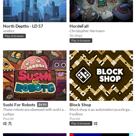
North Depths - LD 57
HordeFall
voidsrc
Christopher Hermann
Strategy
Play in browser
Play in browser
Block Shop
Sushi For Robots
$4.99
Block shop is an automation puzzle game which will wreck your brain!
These robots are obsessed with sushi and you’re the one serving it to them.
Foolbox
Ludipe
Puzzle
Puzzle
Play in browser