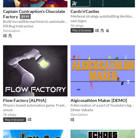
Captain Contraption's Chocolate
Cards'n'Castles
Medieval strategy autobattling deckbuilder. My First Game Jam: Summer 2020.
Factory
$9.99
sam.bigos
Build incredible machines to automate chocolate production!
Strategy
Pill Bug Interactive
Simulation
Play in browser
Flow Factory [ALPHA]
Algicosathlon Maker [DEMO]
Physics-based automation game. Freely floating pieces in complex production lines.
A Recreation of a part of Youtube's legacy!
smuie
Dheer Vakada
Strategy
Simulation
Play in browser