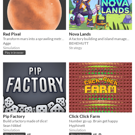
Red Pixel
Nova Lands
Transform mars into a sprawling metropolis - or maybe a flooded pollution wasteland
A factory building and island management game. Deal with challenges of combat, exploration, and efficiency.
Agge
BEHEMUTT
Simulation
Strategy
Play in browser
Pip Factory
Click Click Farm
Build a factory made of dice!
Number go up. Brain get happy
Sean Nikkel
Hyphinett
Simulation
Simulation
Play in browser
Play in browser