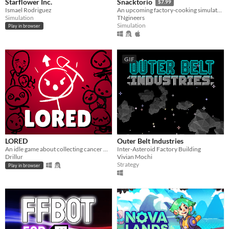
Starflower Inc.
Snacktorio
$7.99
Ismael Rodriguez
An upcoming factory-cooking simulator where you must satisfy the appetites of unspeakable horrors... with food!
Simulation
TNgineers
Simulation
Play in browser
GIF
LORED
Outer Belt Industries
An idle game about collecting cancer with quirky stickfigures!
Inter-Asteroid Factory Building
Drillur
Vivian Mochi
Strategy
Play in browser