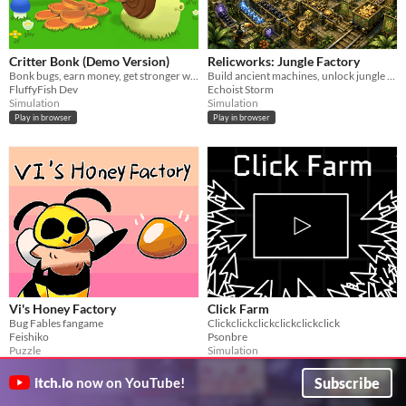
Critter Bonk (Demo Version)
Relicworks: Jungle Factory
Bonk bugs, earn money, get stronger with upgrades, then unlock skills to become unstoppable.
Build ancient machines, unlock jungle land, and automate a growing relic empire!
FluffyFish Dev
Echoist Storm
Simulation
Simulation
Play in browser
Play in browser
Vi's Honey Factory
Click Farm
Bug Fables fangame
Clickclickclickclickclickclick
Feishiko
Psonbre
Puzzle
Simulation
Play in browser
Play in browser
Subscribe
itch.io
now on YouTube!