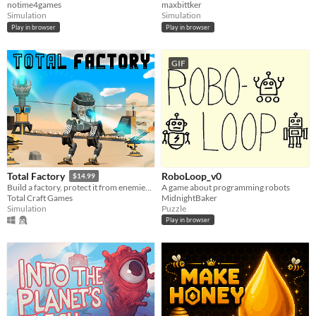
notime4games
maxbittker
Simulation
Simulation
Play in browser
Play in browser
GIF
RoboLoop_v0
Total Factory
$14.99
A game about programming robots
Build a factory, protect it from enemies, complete tasks
MidnightBaker
Total Craft Games
Puzzle
Simulation
Play in browser