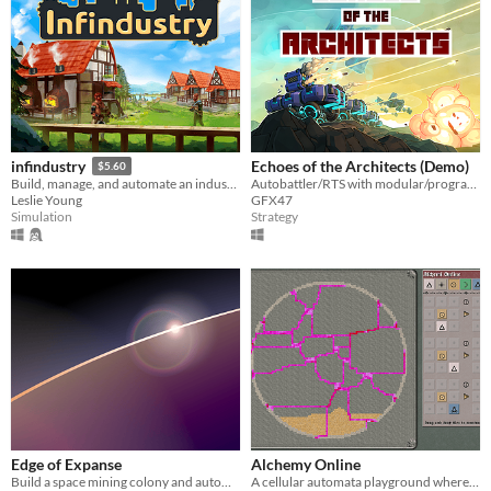
Echoes of the Architects (Demo)
infindustry
$5.60
Autobattler/RTS with modular/programmable units.
Build, manage, and automate an industrial village. Exploit various resources with optimized production chains.
GFX47
Leslie Young
Strategy
Simulation
Edge of Expanse
Alchemy Online
Build a space mining colony and automate production of better technology
A cellular automata playground where you can see & touch the rules that govern each molecule.