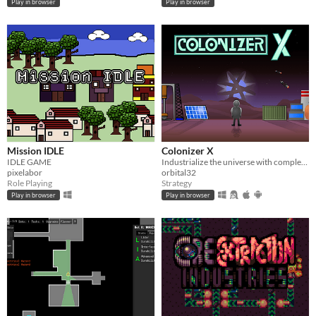
Play in browser
Play in browser
Mission IDLE
Colonizer X
IDLE GAME
Industrialize the universe with complex logistics and advanced technology.
pixelabor
orbital32
Role Playing
Strategy
Play in browser
Play in browser