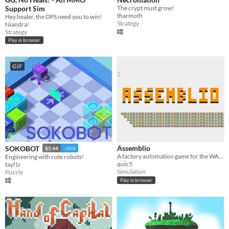
Support Sim
The crypt must grow!
tharmoth
Hey healer, the DPS need you to win!
Strategy
Niandra!
Strategy
Play in browser
GIF
Assemblio
SOKOBOT
$5.44
-50%
A factory automation game for the WASM-4 fantasy retro console
Engineering with cute robots!
quic5
tayl1r
Simulation
Puzzle
Play in browser