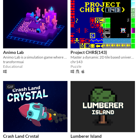
Animo Lab
Project CHR$(143)
Animo Lab is a simulation game where you can put your A.I. training skills to the test!
Master a dynamic 2D tile based universe...​
transformsai
chr143
Educational
Puzzle
GIF
Crash Land Crystal
Lumberer Island