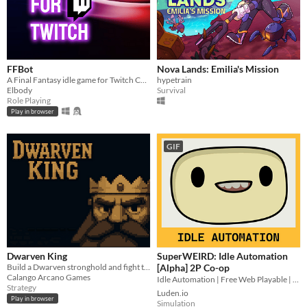
FFBot
Nova Lands: Emilia's Mission
A Final Fantasy idle game for Twitch Chat
hypetrain
Elbody
Survival
Role Playing
Play in browser
GIF
Dwarven King
SuperWEIRD: Idle Automation
Build a Dwarven stronghold and fight the creatures you uncover.
[Alpha] 2P Co-op
Calango Arcano Games
Idle Automation | Free Web Playable | 2 Players Local Co-op👨🏻‍💼🕹️👩‍💼
Strategy
Luden.io
Play in browser
Simulation