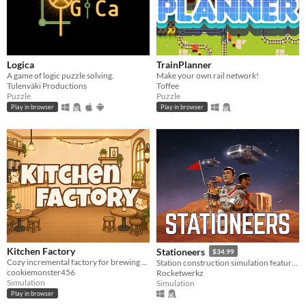
Logica
TrainPlanner
A game of logic puzzle solving.
Make your own rail network!
Tulenväki Productions
Toffee
Puzzle
Puzzle
Play in browser
Play in browser
Kitchen Factory
Stationeers
$34.99
Cozy incremental factory for brewing boba milk tea.
Station construction simulation featuring full atmospherics, physics, for single and multiplayer
cookiemonster456
Rocketwerkz
Simulation
Simulation
Play in browser