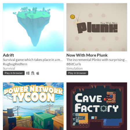
Adrift
Now With More Plunk
Survival game which takes place in a multi-dimensional realm.
The incremental Plinko with surprisingly groovy beats
RugbugRedfern
8BitCurls
Survival
Simulation
Play in browser
Play in browser