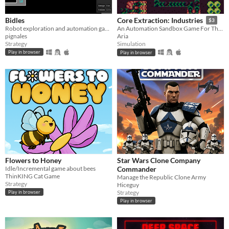
Bidles
Core Extraction: Industries
$3
Robot exploration and automation game.
An Automation Sandbox Game For The Pico 8
pignales
Aria
Strategy
Simulation
Play in browser
Play in browser
Flowers to Honey
Star Wars Clone Company
Idle/Incremental game about bees
Commander
ThinKING Cat Game
Manage the Republic Clone Army
Strategy
Hiceguy
Strategy
Play in browser
Play in browser