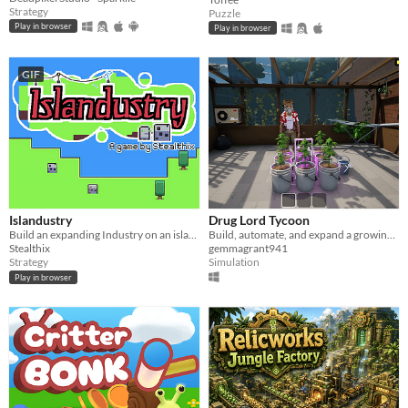
Strategy
Puzzle
Play in browser
Play in browser
GIF
Islandustry
Drug Lord Tycoon
Build an expanding Industry on an island. Use robots for automatizing
Build, automate, and expand a growing criminal empire in this strategic management and tycoon simulation game.
Stealthix
gemmagrant941
Strategy
Simulation
Play in browser