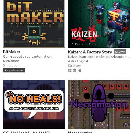
BitMaker
Kaizen: A Factory Story
$19.99
Game about circuit automation.
Kaizen is an open-ended puzzle automation game from the original Zachtronics team, set in 1980s Japan.
McRamon
Astra Logical
Simulation
Strategy
Play in browser
GG, No Heals! - An MMO
Necromation