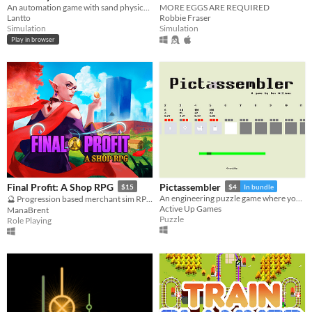
An automation game with sand physics: explore a destructible world, build a factory and expand your network.
MORE EGGS ARE REQUIRED
Lantto
Robbie Fraser
Simulation
Simulation
Play in browser
Final Profit: A Shop RPG
Pictassembler
$15
$4
In bundle
An engineering puzzle game where you build pixelart images one block at a time
🔮 Progression based merchant sim RPG 🏳️‍🌈
Active Up Games
ManaBrent
Puzzle
Role Playing