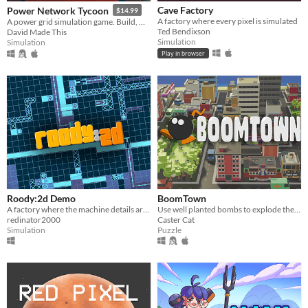
Cave Factory
Power Network Tycoon
$14.99
A factory where every pixel is simulated
A power grid simulation game. Build, monitor, research and adapt to challenges!
Ted Bendixson
David Made This
Simulation
Simulation
Play in browser
Roody:2d Demo
BoomTown
A factory where the machine details are designed by you.
Use well planted bombs to explode the city
redinator2000
Caster Cat
Simulation
Puzzle