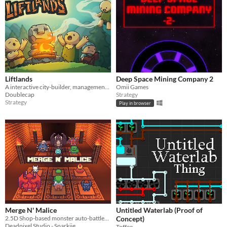
Liftlands
Deep Space Mining Company 2
A interactive city-builder, management game
Omii Games
Doublecap
Strategy
Strategy
Play in browser
Merge N' Malice
Untitled Waterlab (Proof of
2.5D Shop-based monster auto-battler with real asynchronous PvP.
Concept)
Deadpixel Studio - Sparkiie
Toffee