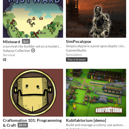
SimPocalypse
Mistward
$12
Simpocalypse is a post-apocalyptic civilization simulator, where you manage your settlement to become a global empire!
a survival city-builder set on a mysterious island
GamexStudio
Sokpop Collective
Simulation
Survival
Play in browser
Craftomation 101: Programming
Kubifaktorium [demo]
Build and manage a colony, use automation, transport systems and explore different islands in Kubifaktorium. [Demo]
& Craft
$9.99