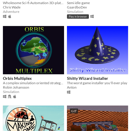
Wholesome Sci-fi Automation 3D-platformer
Semi idle-game
Chris Wade
GaardboDev
Adventure
Simulation
Play in browser
Orbis Multiplex
Shitty Wizard Installer
A complex simulation oriented strategy and management game on planetary scale
The worst game installer you'll ever play
Robin Johansson
Anton
Simulation
GIF