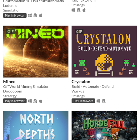
Kubifaktorium
Craftomation 101 is a craft automation game about self-replicating machines and getting Mars ready for humans.
Strategy
Luden.io
Simulation
Play in browser
GIF
GIF
Mined
Crystalon
Off World Mining Simulator
Build - Automate - Defend
Doooooom
Warkus
Strategy
Strategy
Play in browser
Play in browser