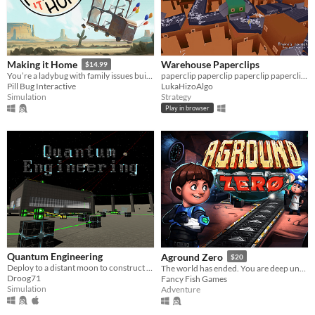
Warehouse Paperclips
Making it Home
$14.99
paperclip paperclip paperclip paperclip paperclip paperclip paperclip paperclip
You’re a ladybug with family issues building a vehicle to get home.
LukaHizoAlgo
Pill Bug Interactive
Strategy
Simulation
Play in browser
Quantum Engineering
Aground Zero
$20
Deploy to a distant moon to construct futuristic factories and harvest dark matter.
The world has ended. You are deep underground with only a cheery AI companion. Can you survive and reach the surface?
Droog71
Fancy Fish Games
Simulation
Adventure