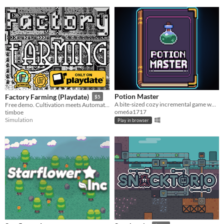
Potion Master
Factory Farming (Playdate)
$5
A bite-sized cozy incremental game where you harvest materials and craft potions!
Free demo. Cultivation meets Automation, only on Playdate.
ome6a1717
timboe
Simulation
Play in browser