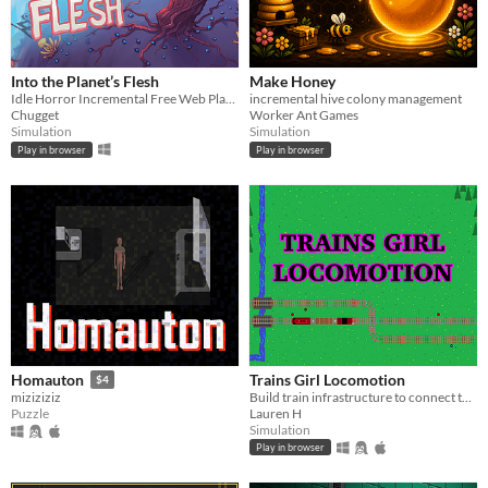
Into the Planet’s Flesh
Make Honey
Idle Horror Incremental Free Web Playable
incremental hive colony management
Chugget
Worker Ant Games
Simulation
Simulation
Play in browser
Play in browser
Trains Girl Locomotion
Homauton
$4
Build train infrastructure to connect towns so girlfriends can visit for hangouts and parties.
miziziziz
Lauren H
Puzzle
Simulation
Play in browser