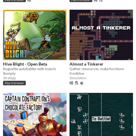
Hive Blight - Open Beta
Almost a Tinkerer
Roguelite autobattler with insects
Gather ressources, make furniture
8umpty
frostblue
Strategy
Simulation
Play in browser