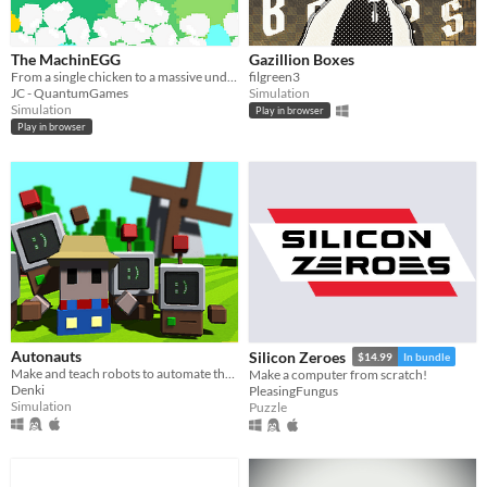
macOS
Linux
The MachinEGG
Gazillion Boxes
From a single chicken to a massive underground egg factory!
filgreen3
Android
JC - QuantumGames
Simulation
Simulation
Play in browser
iOS
Play in browser
Price
Free
On Sale
Paid
$5 or less
$15 or less
Autonauts
Silicon Zeroes
$14.99
In bundle
Make and teach robots to automate the world!
Make a computer from scratch!
Denki
PleasingFungus
When
Simulation
Puzzle
Last Day
Last 7 days