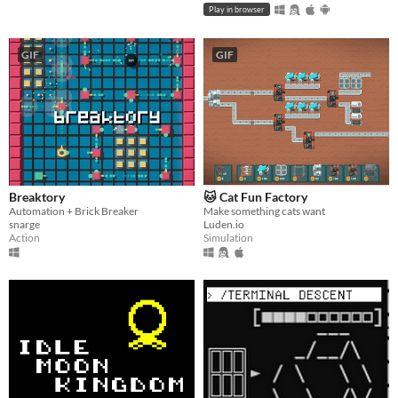
Play in browser
GIF
GIF
Breaktory
🐱 Cat Fun Factory
Automation + Brick Breaker
Make something cats want
snarge
Luden.io
Action
Simulation