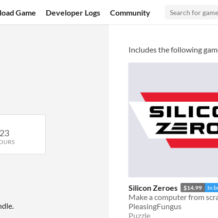
load Game
Developer Logs
Community
Includes the following gam
23
OURS
Silicon Zeroes
$14.99
In 
Make a computer from scr
dle.
PleasingFungus
Puzzle