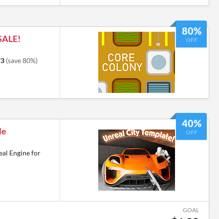
80%
SALE!
OFF
73
(save 80%)
40%
le
OFF
eal Engine for
6
GOAL