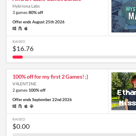
Hybriona Labs
3 games
80% off
Offer ends
August 25th 2026
RAISED
$16.76
100% off for my first 2 Games! ;)
V4LENT1NE
2 games
100% off
Offer ends
September 22nd 2026
RAISED
$0.00