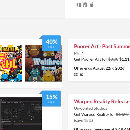
40%
Poorer Art - Post Summe
OFF
Mr P
Get Poorer Art for
$3.00
$1.11
Offer ends
August 22nd 2026
15%
Warped Reality Releas
OFF
Unwonted Studios
Get Warped Reality for
$14.99
(save 15%)
Offer ends
Tomorrow at 2:48 AM