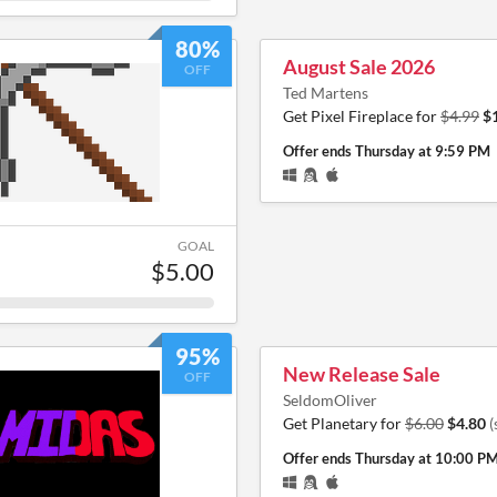
80%
August Sale 2026
OFF
Ted Martens
Get Pixel Fireplace for
$4.99
$
Offer ends
Thursday at 9:59 PM
GOAL
$5.00
95%
New Release Sale
OFF
SeldomOliver
Get Planetary for
$6.00
$4.80
(
Offer ends
Thursday at 10:00 P