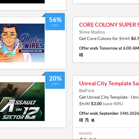
56%
CORE COLONY SUPER 
OFF
Slime Studios
Get Core Colony for
$3.65
$0.
Offer ends
Tomorrow at 6:00 AM
20%
Unreal City Template Sa
OFF
BelFork
Get Unreal City Template - Unr
$5.00
$3.00
(save 40%)
Offer ends
September 14th 202
RAISED