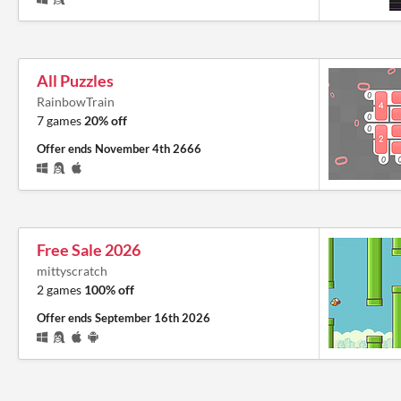
All Puzzles
RainbowTrain
7 games
20% off
Offer ends
November 4th 2666
Free Sale 2026
mittyscratch
2 games
100% off
Offer ends
September 16th 2026