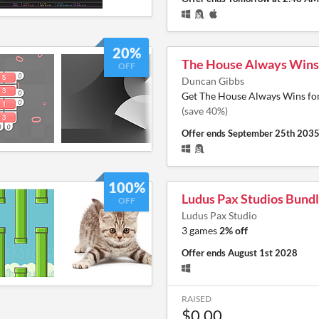
20%
The House Always Wins
OFF
Duncan Gibbs
Get The House Always Wins fo
(save 40%)
Offer ends
September 25th 203
100%
Ludus Pax Studios Bund
OFF
Ludus Pax Studio
3 games
2% off
Offer ends
August 1st 2028
RAISED
$0.00