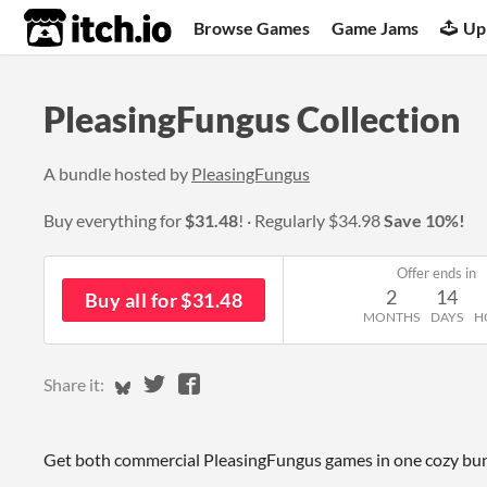
itch.io
Browse Games
Game Jams
Up
PleasingFungus Collection
A bundle hosted by
PleasingFungus
Buy everything for
$31.48
!
Regularly
$34.98
Save 10%!
Offer ends in
2
14
Buy all for $31.48
MONTHS
DAYS
H
Share on Bluesky
Share on Twitter
Share on Facebook
Share it:
Get both commercial PleasingFungus games in one cozy bun