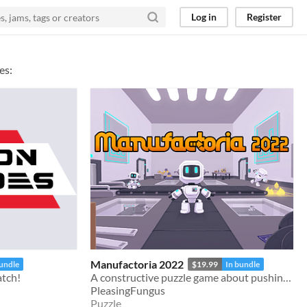
Log in
Register
es:
Manufactoria 2022
bundle
$19.99
In bundle
atch!
A constructive puzzle game about pushing robots around.
PleasingFungus
Puzzle