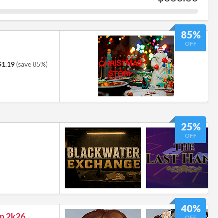
85%
OFF
$1.19
(save 85%)
25%
OFF
40%
on 2k26
OFF