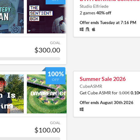
Studio Elfriede
2 games
40% off
Offer ends
Tuesday at 7:16 PM
GOAL
$300.00
100%
Summer Sale 2026
OFF
CubeASMR
Get Cube ASMR for
1.00€
0.10
Offer ends
August 30th 2026
GOAL
$100.00