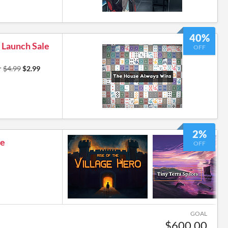
40%
 Launch Sale
OFF
r
$4.99
$2.99
5
2%
le
OFF
GOAL
$600.00