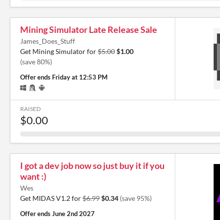
Mining Simulator Late Release Sale
James_Does_Stuff
Get Mining Simulator for
$5.00
$1.00
(save 80%)
Offer ends
Friday at 12:53 PM
RAISED
$0.00
I got a dev job now so just buy it if you
want :)
Wes
Get MIDAS V1.2 for
$6.99
$0.34
(save 95%)
Offer ends
June 2nd 2027