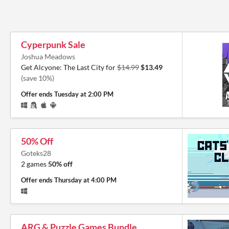
Cyperpunk Sale
Joshua Meadows
Get Alcyone: The Last City for
$14.99
$13.49
(save 10%)
Offer ends
Tuesday at 2:00 PM
50% Off
Goteks28
2 games
50% off
Offer ends
Thursday at 4:00 PM
ARG & Puzzle Games Bundle