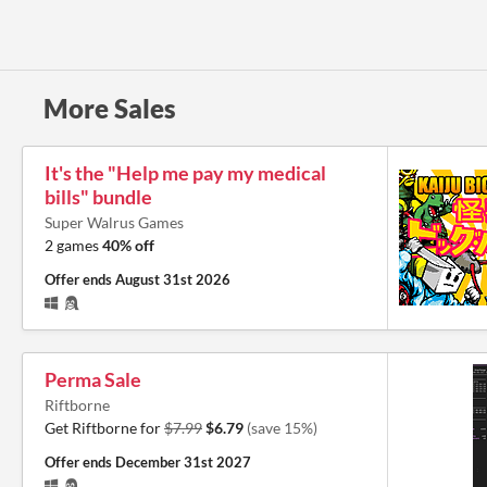
More Sales
It's the "Help me pay my medical
bills" bundle
Super Walrus Games
2 games
40% off
Offer ends
August 31st 2026
Perma Sale
Riftborne
Get Riftborne for
$7.99
$6.79
(save 15%)
Offer ends
December 31st 2027