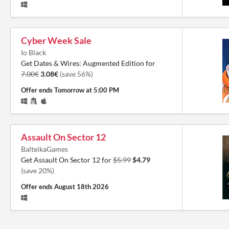
Cyber Week Sale
Io Black
Get Dates & Wires: Augmented Edition for
7.00€
3.08€
(save 56%)
Offer ends
Tomorrow at 5:00 PM
Assault On Sector 12
BalteikaGames
Get Assault On Sector 12 for
$5.99
$4.79
(save 20%)
Offer ends
August 18th 2026