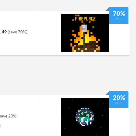
70%
OFF
1.49
(save 70%)
20%
OFF
save 20%)
M