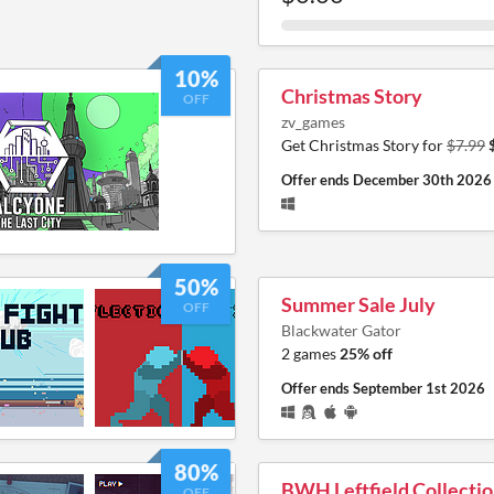
10%
Christmas Story
OFF
zv_games
Get Christmas Story for
$7.99
Offer ends
December 30th 2026
50%
Summer Sale July
OFF
Blackwater Gator
2 games
25% off
Offer ends
September 1st 2026
80%
BWH Leftfield Collecti
OFF