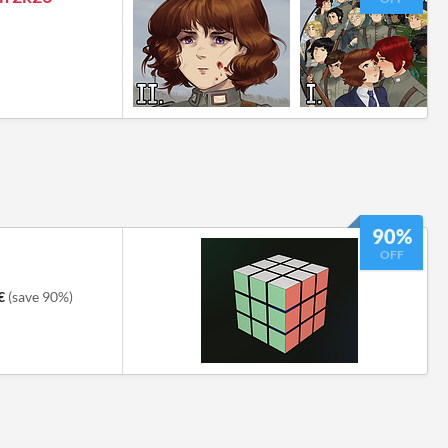
90%
OFF
€
(save 90%)