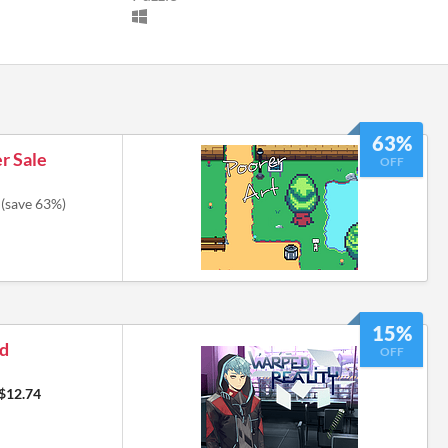
63%
r Sale
OFF
(save 63%)
15%
ed
OFF
$12.74