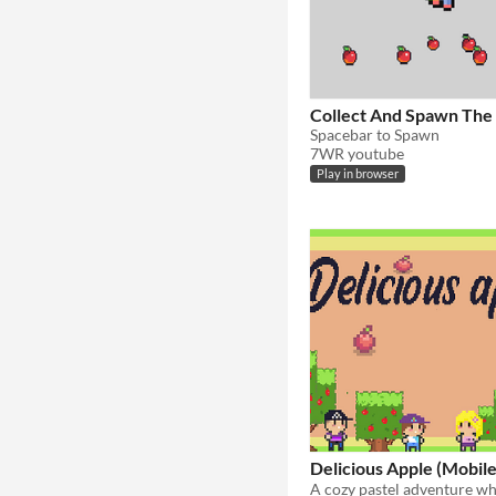
Collect And Spawn The
Spacebar to Spawn
7WR youtube
Play in browser
Delicious Apple (Mobile