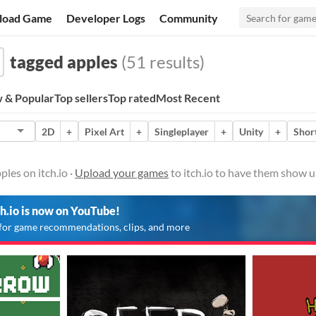
load Game
Developer Logs
Community
tagged apples
(51 results)
 & Popular
Top sellers
Top rated
Most Recent
2D
+
Pixel Art
+
Singleplayer
+
Unity
+
Shor
les on itch.io ·
Upload your games
to itch.io to have them show u
ch.io is now on YouTube!
for game recommendations, clips, and more