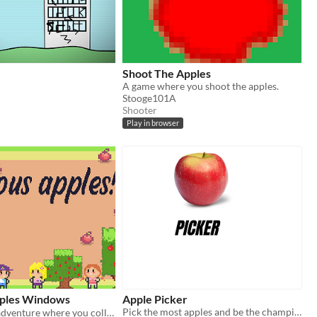
Shoot The Apples
A game where you shoot the apples.
Stooge101A
Shooter
Play in browser
pples Windows
Apple Picker
Pick the most apples and be the champion!!
A cozy pastel adventure where you collect delicious apples in the clouds! 🍎☁️