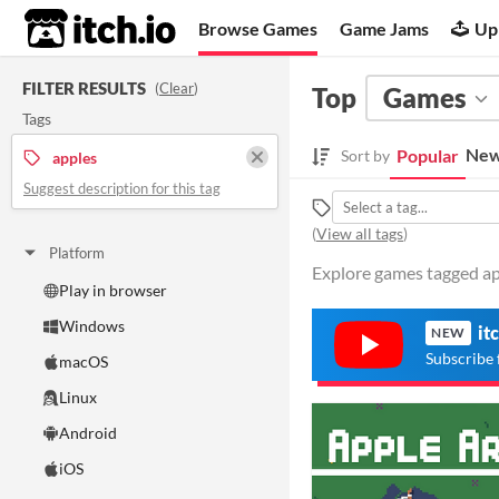
itch.io
Browse Games
Game Jams
Up
FILTER RESULTS
(
Clear
)
Top
Games
Tags
New
Popular
Sort by
apples
Suggest description for this tag
(
View all tags
)
Platform
Explore games tagged app
Play in browser
Windows
it
NEW
Subscribe 
macOS
Linux
Android
iOS