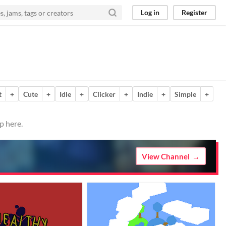
Log in
Register
t
+
Cute
+
Idle
+
Clicker
+
Indie
+
Simple
+
p here.
View Channel