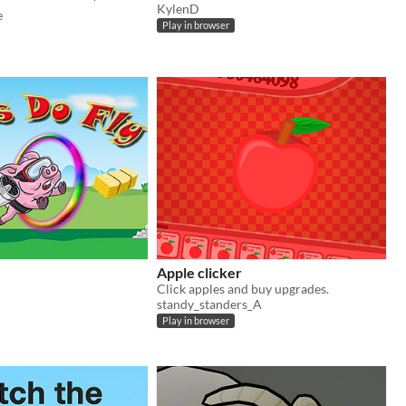
KylenD
e
Play in browser
Apple clicker
Click apples and buy upgrades.
standy_standers_A
Play in browser