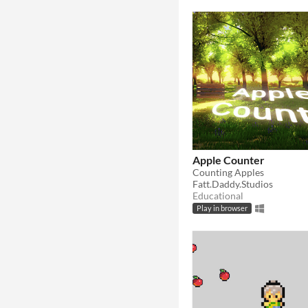
Apple Counter
Counting Apples
Fatt.Daddy.Studios
Educational
Play in browser