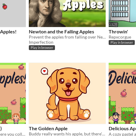
 Apples!
Newton and the Falling Apples
Throwin'
Prevent the apples from falling over Newton's head by moving left or right to increase your score
Repxcorgue
Imperfection
Play in browser
Play in browser
)
The Golden Apple
Delicious A
Buddy really wants his apple, but there's no apples in the house! How will you help him?​​
A cozy pastel adventure where you collect delicious apples in the clouds! 🍎☁️