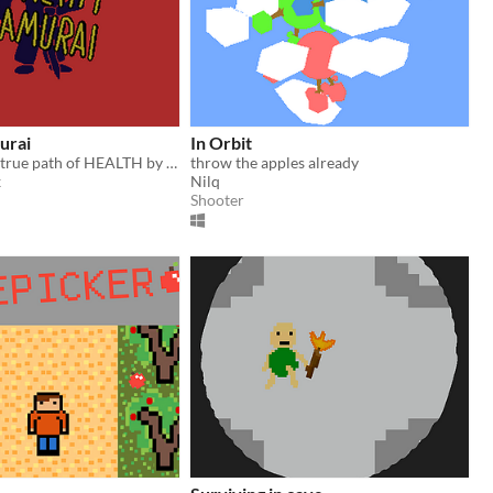
urai
In Orbit
commit to the true path of HEALTH by collecting APPLES in a BAG and slaying UNWORTHY TEMPTATIONS
throw the apples already
x
Nilq
Shooter