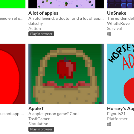
A lot of apples
UnSnake
Manzano Simulator es un juego en el que tienes que recolectar manzanas
An old legend, a doctor and a lot of apples...
The golden deli
datschy
WhatIsRove
Action
Survival
Play in browser
AppleT
Horsey's Ap
a time killer game where you spot apples it's literally that simple
A apple tycoon game? Cool
Fignuts21
TostiGamer
Platformer
Simulation
Play in browser