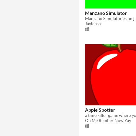
Manzano Simulator
Javiereo
Apple Spotter
Oh Me Rember Now Yay