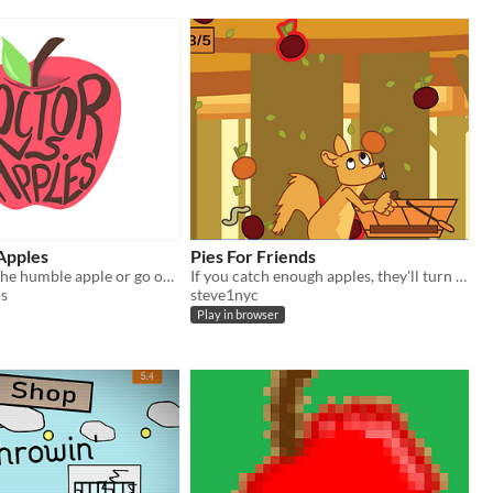
Apples
Pies For Friends
Will you beat the humble apple or go out of business forever?
If you catch enough apples, they'll turn into pies for your friends. Can you make pies for all your friends?
os
steve1nyc
Play in browser