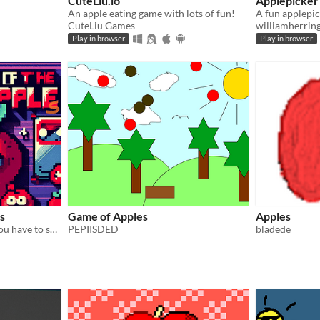
CuteLiu.io
Applepicker
An apple eating game with lots of fun!
CuteLiu Games
williamherrin
Play in browser
Play in browser
s
Game of Apples
Apples
a little 2D Shooter where you have to survive.
PEPIISDED
bladede