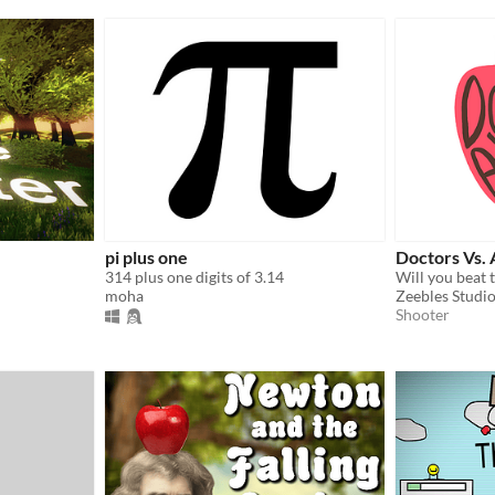
pi plus one
Doctors Vs. 
314 plus one digits of 3.14
moha
Zeebles Studi
Shooter