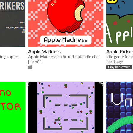
Apple Madness
Apple Picke
ing apples.
Apple Madness is the ultimate idle clicker game that will have you tapping your way to apple abundance!!!
jlaco01
bardsage
Play in browser