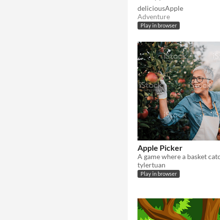
deliciousApple
Adventure
Play in browser
Apple Picker
tylertuan
Play in browser