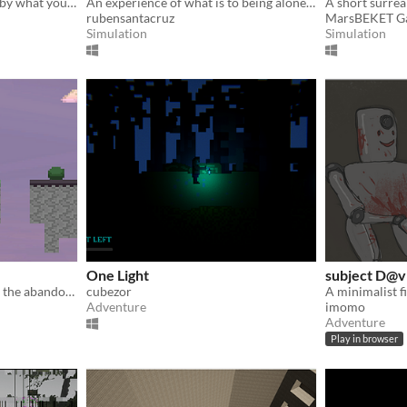
Escape while being hunted by what you can't see coming
An experience of what is to being alone at home during a pandemic situation.
A short surreal
rubensantacruz
MarsBEKET G
Simulation
Simulation
One Light
subject D@v
The ambient exploration of the abandoned.
cubezor
Adventure
imomo
Adventure
Play in browser