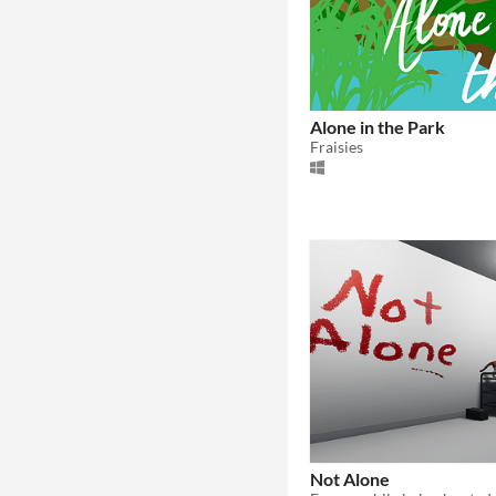
Alone in the Park
Fraisies
Not Alone