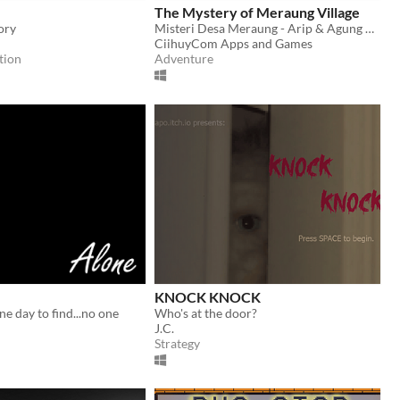
The Mystery of Meraung Village
ory
Misteri Desa Meraung - Arip & Agung Episode 1 | An Asian - Indonesian Horror Game
CiihuyCom Apps and Games
tion
Adventure
KNOCK KNOCK
e day to find...no one
Who's at the door?
J.C.
Strategy