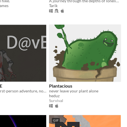
 hike.
A journey through the depths of loneliness, where every choice echoes in the silence.
ames
Tarik
E
Plantacious
A minimalist first-person adventure, not for the light-hearted.
never leave your plant alone
heduz
Survival
GIF