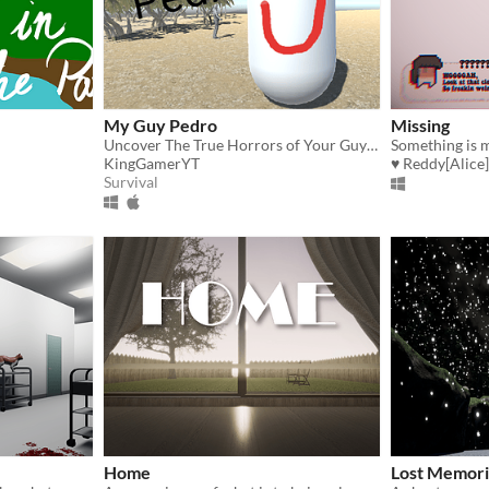
My Guy Pedro
Missing
Uncover The True Horrors of Your Guy Pedro
Something is 
KingGamerYT
♥ Reddy[Alice]
Survival
Home
Lost Memori