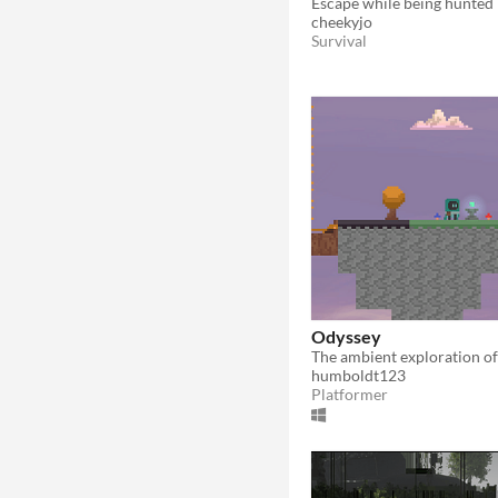
cheekyjo
Survival
Odyssey
humboldt123
Platformer