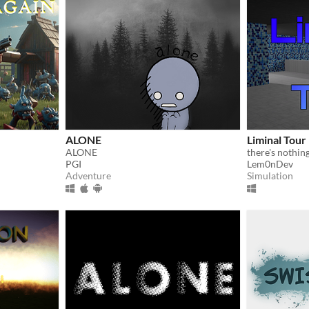
ALONE
Liminal Tour
ALONE
there's nothin
PGI
Lem0nDev
Adventure
Simulation