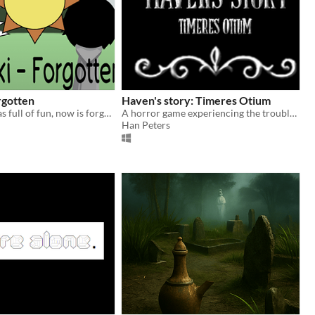
rgotten
Haven's story: Timeres Otium
where once was full of fun, now is forgotten, and left behind.
A horror game experiencing the troubles of an 8 year old girl alone in a haunted house
Han Peters