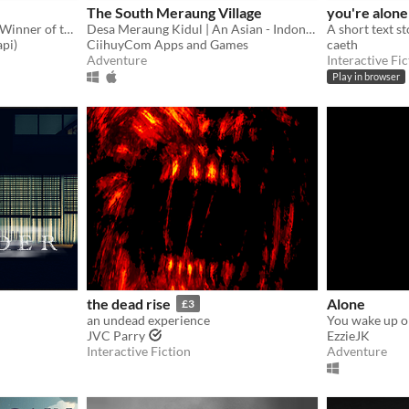
The South Meraung Village
you're alone
A Short Submarine Game - Winner of the Game Makers Iceland December Game Jam!
Desa Meraung Kidul | An Asian - Indonesian Horror Game
A short text st
pi)
CiihuyCom Apps and Games
caeth
Adventure
Interactive Fic
Play in browser
the dead rise
Alone
£3
an undead experience
You wake up on
JVC Parry
EzzieJK
Interactive Fiction
Adventure