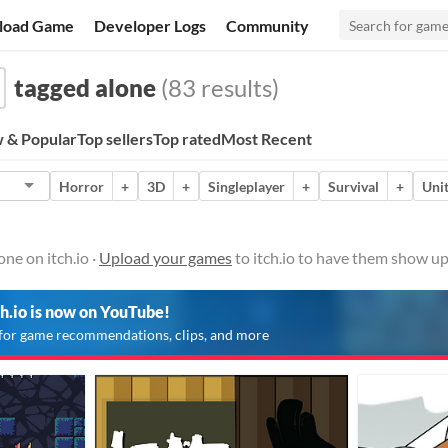
load Game
Developer Logs
Community
tagged alone
(83 results)
 & Popular
Top sellers
Top rated
Most Recent
Horror
+
3D
+
Singleplayer
+
Survival
+
Uni
ne on itch.io ·
Upload your games
to itch.io to have them show up
ch.io is now on YouTube!
for game recommendations, clips, and more