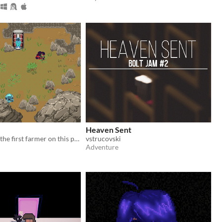
Heaven Sent
You should be the first farmer on this planet, but your tools and seeds are missing.
vstrucovski
Adventure