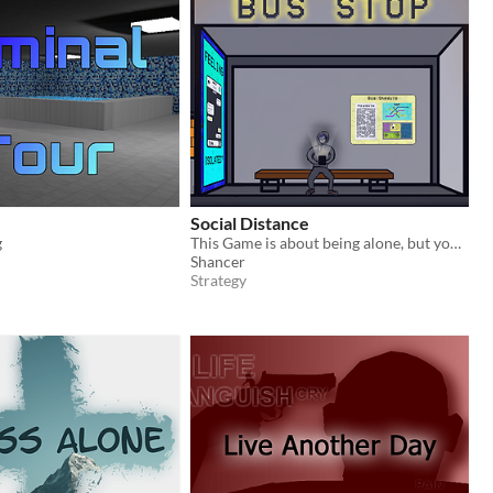
Social Distance
g
This Game is about being alone, but your mobile never leaves you alone.
Shancer
Strategy