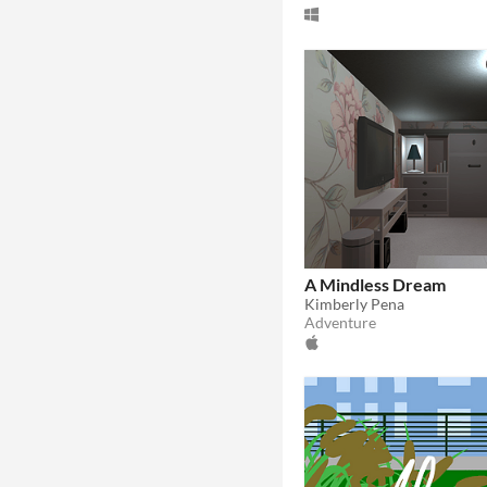
A Mindless Dream
Kimberly Pena
Adventure