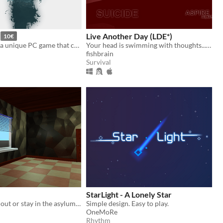
Live Another Day (LDE*)
10€
Swiss Alone is a unique PC game that combines a gripping survival story with a picturesque Swiss backdrop
Your head is swimming with thoughts... and you have a gun poised. (WARNING: MATURE CONTENT)
fishbrain
Survival
StarLight - A Lonely Star
Find your way out or stay in the asylum forever.
Simple design. Easy to play.
OneMoRe
Rhythm