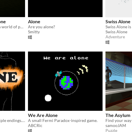
one
Alone
Swiss Alone
You find yourself alone, in a world of puzzles and shapes. What you are going to find? Can you finish this journey?
Are you alone?
Smitty
Swiss Alone
Adventure
We Are Alone
The Asylum
Cerebral Horror with multiple endings. Use a flashlight to keep the demon away.
A small Fermi Paradox-inspired game.
ABCRic
samooJAM
Puzzle