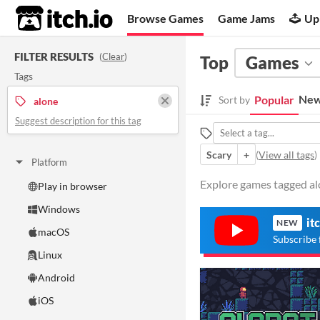
itch.io
Browse Games
Game Jams
Up
FILTER RESULTS
(
Clear
)
Top
Games
Tags
New
Popular
Sort by
alone
Suggest description for this tag
Scary
+
(
View all tags
)
Platform
Explore games tagged alo
Play in browser
Windows
it
NEW
macOS
Subscribe 
Linux
Android
iOS