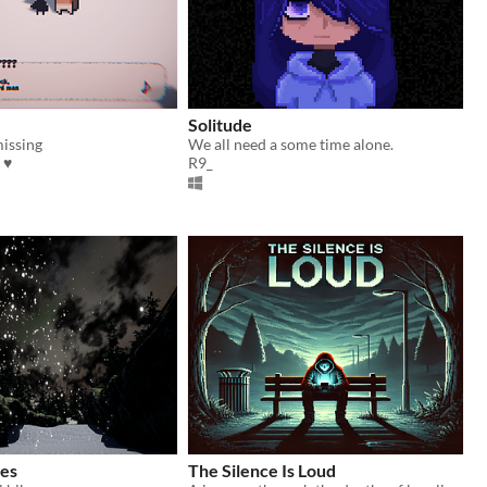
Solitude
missing
We all need a some time alone.
 ♥
R9_
es
The Silence Is Loud