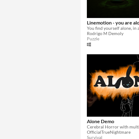
Linemotion - you are al
Rodrigo M Demoly
Puzzle
Alone Demo
OfficialTrueNightmare
Survival