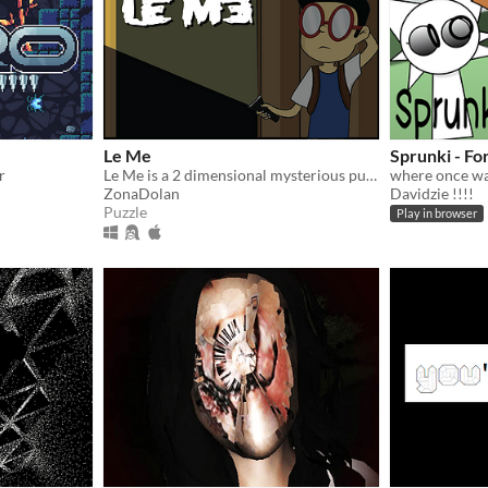
Le Me
Sprunki - Fo
r
Le Me is a 2 dimensional mysterious puzzle game that you have to exit from various building.
ZonaDolan
Davidzie !!!!
Puzzle
Play in browser