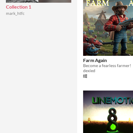
Collection 1
mark_htfc
Farm Again
Become a fearless farmer!
dexied