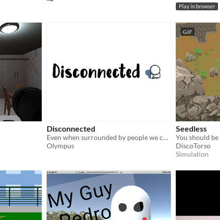
Play in browser
GIF
Disconnected
Seedless
Even when surrounded by people we can sometimes still feel alone
OIympus
DiscoTorso
Simulation