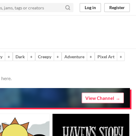
Log in
Register
ty
+
Dark
+
Creepy
+
Adventure
+
Pixel Art
+
 here.
View Channel