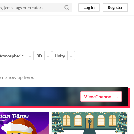
Log in
Register
Atmospheric
+
3D
+
Unity
+
hem show up here.
View Channel