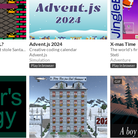
L?
Advent.js 2024
X-mas Time
The Abominable Snowbeast stole Santa's coal, elves, and cookies! GET. THEM. BACK.
Creative coding calendar
Advent.js
Steti
Simulation
Adventure
Play in browser
Play in browser
GIF