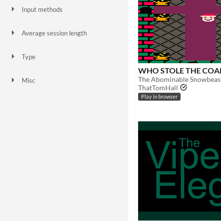
Input methods
Keyboard
Mouse
Gamepad (any)
Touchscreen
Average session length
A few minutes
Type
HTML5
Downloadable
WHO STOLE THE COA
Misc
ThatTomHall
In game jams
Not in game jams
Play in browser