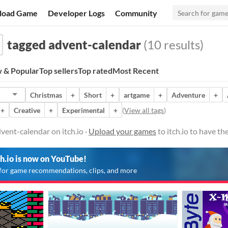
load Game
Developer Logs
Community
tagged advent-calendar
(10 results)
 & Popular
Top sellers
Top rated
Most Recent
Christmas
+
Short
+
artgame
+
Adventure
+
+
Creative
+
Experimental
+
(
View all tags
)
ent-calendar on itch.io ·
Upload your games
to itch.io to have t
ch.io is now on YouTube!
for game recommendations, clips, and more