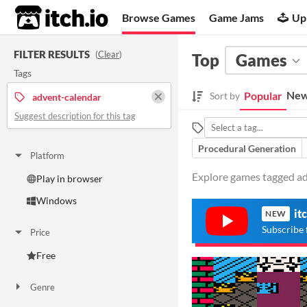
itch.io
Browse Games
Game Jams
Up
FILTER RESULTS
(
Clear
)
Top
Games
Tags
New
Popular
Sort by
advent-calendar
Suggest description for this tag
Procedural Generation
Platform
Explore games tagged adv
Play in browser
Windows
it
NEW
Subscribe 
Price
Free
Genre
Adventure
Interactive Fiction
Role Playing
Simulation
Other