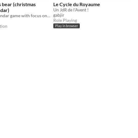
s bear (christmas
Le Cycle du Royaume
dar)
Un JdR de l'Avent !
gabjir
An advent calendar game with focus on the story
Role Playing
tion
Play in browser