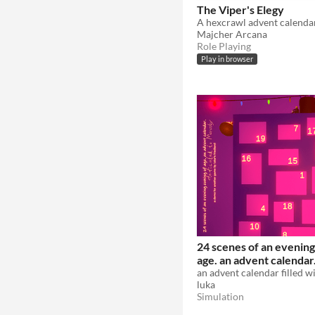
The Viper's Elegy
A hexcrawl advent calenda
Majcher Arcana
Role Playing
Play in browser
24 scenes of an evening
age. an advent calendar
luka
Simulation