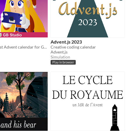
Advent.js 2023
The world's first Advent calendar for Gameboy.
Creative coding calendar
Advent.js
Simulation
Play in browser