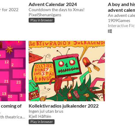
Advent Calendar 2024
A boy and hi
r for 2022
Countdown the days to Xmas!
advent calen
PixelShenanigans
1909Games
Play in browser
Interactive Fic
 coming of
Kollektivradios julkalender 2022
.
Ingen jul utan brus
Kjell Håftén
an advent calendar filled with theatrical tableaus
Play in browser