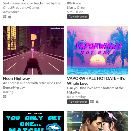
Seek deliverance, or be claimed by the curse of Mistwood Isle.
80s Racer
GhostFrequencyGames
Marty Green
Adventure
Simulation
Play in browser
Neon Highway
VAPORWHALE HOT DATE - It's
An endless runner with retro vibes and synth music!
Whale Love
Bence Mervay
Can you find love at the bottom of the sea?
Racing
Mike Ren
Role Playing
Play in browser