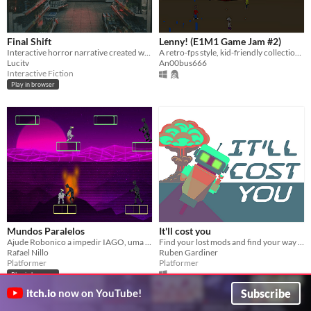
Final Shift
Lenny! (E1M1 Game Jam #2)
Interactive horror narrative created with Twine.
A retro-fps style, kid-friendly collection of mini-games running on the Doom engine!
Lucitv
An00bus666
Interactive Fiction
Play in browser
Mundos Paralelos
It'll cost you
Ajude Robonico a impedir IAGO, uma inteligência artificial do mal a conquistar todas as realidades.
Find your lost mods and find your way out!
Rafael Nillo
Ruben Gardiner
Platformer
Platformer
Play in browser
Subscribe
itch.io
now on YouTube!