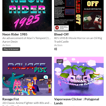
Neon Rider 1985
Bleed-Off
An advancement of Atari's Tempest (1981) built on HTML5/PhaserJS with cover-based shooter elements.
80's VHS B-Movie Horror on an Oil Rig
Aaron Desin
TrashCastle
Action
Action
Play in browser
GIF
Ravage Fist
Vaporwave Clicker : Polygonal
2D Classic Anime Fighter with 80s and 90s influences.
Lands