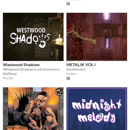
Westwood Shadows
METAL.IK VOL I
Westwood Shadows is a first person horror game with puzzles as the story progresses.
ReveVoodoo
RedSoup
Action
Puzzle