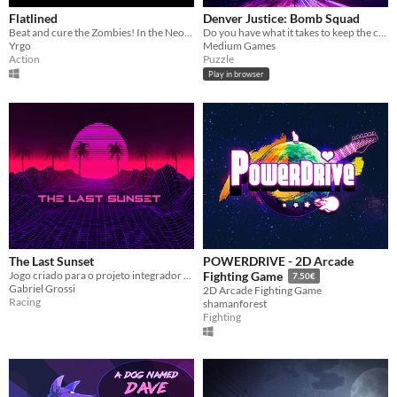
Flatlined
Denver Justice: Bomb Squad
Beat and cure the Zombies! In the Neon 80s!
Do you have what it takes to keep the city safe?
Yrgo
Medium Games
Action
Puzzle
Play in browser
The Last Sunset
POWERDRIVE - 2D Arcade
Jogo criado para o projeto integrador do curso de Programação de Jogos Digitais no Senac - São Carlos.
Fighting Game
7.50€
Gabriel Grossi
2D Arcade Fighting Game
Racing
shamanforest
Fighting