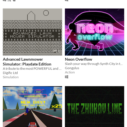
Advanced Lawnmower
Neon Overflow
Simulator: Playdate Edition
Slash your way through Synth City in this pulse-pounding hack'n'slash.
Gongylus
A tribute to the most POWERFUL and ACCURATE lawn mowing game of the 80's!
Action
Digific Ltd
Simulation