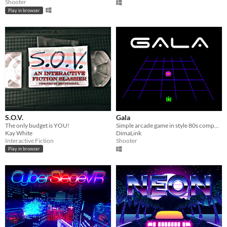
Shooter
Play in browser
S.O.V.
Gala
The only budget is YOU!
Simple arcade game in style 80s computers.
Kay White
DimaLink
Interactive Fiction
Shooter
Play in browser