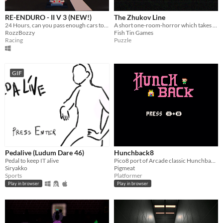
RE-ENDURO - II V 3 (NEW!)
The Zhukov Line
24 Hours, can you pass enough cars to make it to the next days racing?
A short one-room-horror which takes place on a livestock train in a dystopian Soviet state
RozzBozzy
Fish Tin Games
Racing
Puzzle
GIF
Pedalive (Ludum Dare 46)
Hunchback8
Pedal to keep IT alive
Pico8 port of Arcade classic Hunchback!
Siryakko
Pigmeat
Sports
Platformer
Play in browser
Play in browser