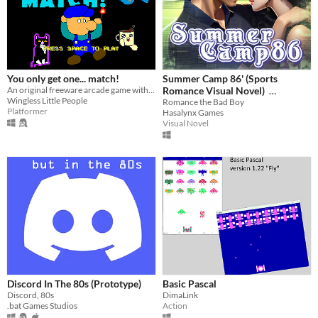
You only get one... match!
Summer Camp 86' (Sports
An original freeware arcade game with fireworks and only one match.
Romance Visual Novel)
Wingless Little People
Romance the Bad Boy
$3.99
-60%
Platformer
Hasalynx Games
Visual Novel
Discord In The 80s (Prototype)
Basic Pascal
Discord, 80s
DimaLink
.bat Games Studios
Action