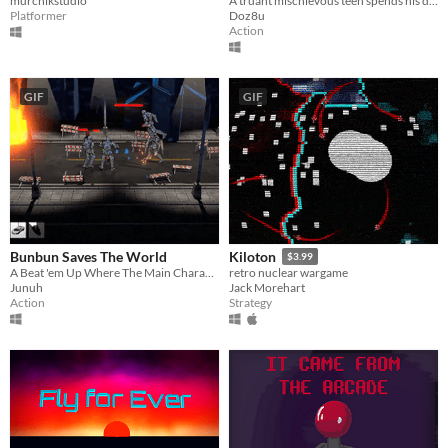
murchikstudio
A truant mischievous teen spends his day wrecking the local mall
Platformer
Doz8u
Action
GIF
GIF
Bunbun Saves The World
Kiloton
$3.99
A Beat 'em Up Where The Main Character Is A Coward!
retro nuclear wargame
Junuh
Jack Morehart
Action
Strategy