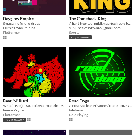
Dayglow Empire
The Comeback King
Smuggling future-drugs
A light-hearted, mildly satirical retro boxing management game
Purple Pwny Studios
subjunctivesoftware@gmail.com
Platformer
Sports
Play in browser
Bear 'N' Burd
Road Dogs
What if Banjo-Kazooie was made in 1983?
A Post Nuclear Privateer/Trader MMORPG
Penny Rigate
teletower
Platformer
Role Playing
Play in browser