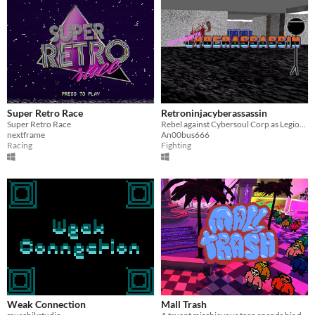
Super Retro Race
Retroninjacyberassassin
Super Retro Race
Rebel against Cybersoul Corp as Legion of Order member 6617!
nextframe
An00bus666
Racing
Fighting
Weak Connection
Mall Trash