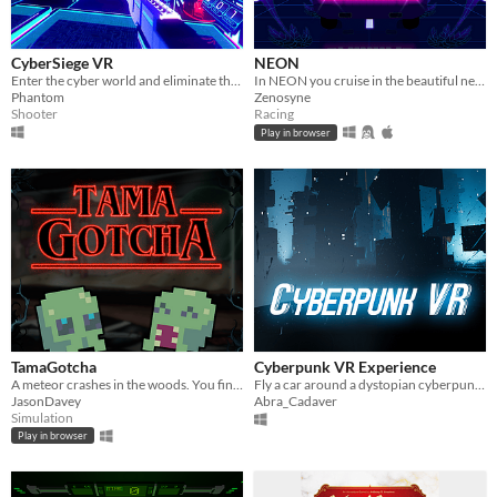
CyberSiege VR
NEON
Enter the cyber world and eliminate threats to save the computer.
In NEON you cruise in the beautiful neon mountains, dodging the kill blocks and listening to the spectacular music.
Phantom
Zenosyne
Shooter
Racing
Play in browser
TamaGotcha
Cyberpunk VR Experience
A meteor crashes in the woods. You find a strange, gooey creature in the crater. Who else is gonna look after it?
Fly a car around a dystopian cyberpunk city at night!
JasonDavey
Abra_Cadaver
Simulation
Play in browser