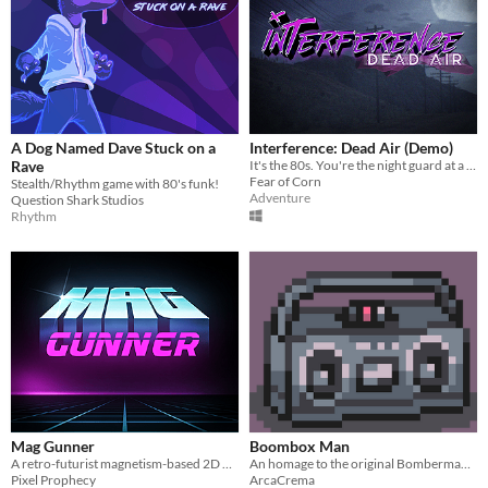
A Dog Named Dave Stuck on a
Interference: Dead Air (Demo)
Rave
It's the 80s. You're the night guard at a strange research lab. When chaos erupts, will you help save the day... or not?
Fear of Corn
Stealth/Rhythm game with 80's funk!
Adventure
Question Shark Studios
Rhythm
Mag Gunner
Boombox Man
A retro-futurist magnetism-based 2D puzzle game
An homage to the original Bomberman set in the 1980s made for the Beginners Circle Jam 1
Pixel Prophecy
ArcaCrema