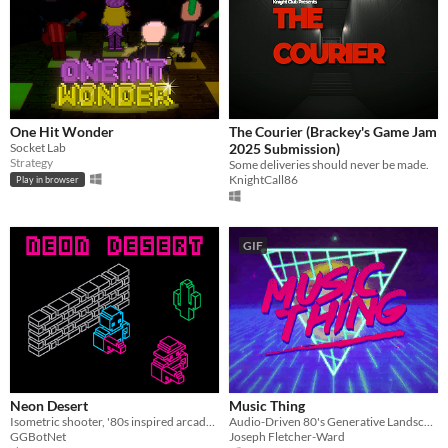
One Hit Wonder
The Courier (Brackey's Game Jam
Socket Lab
2025 Submission)
Strategy
Some deliveries should never be made.
KnightCall86
Play in browser
GIF
Neon Desert
Music Thing
Isometric shooter, '80s inspired arcade game
Audio-Driven 80's Generative Landscape
GGBotNet
Joseph Fletcher-Ward