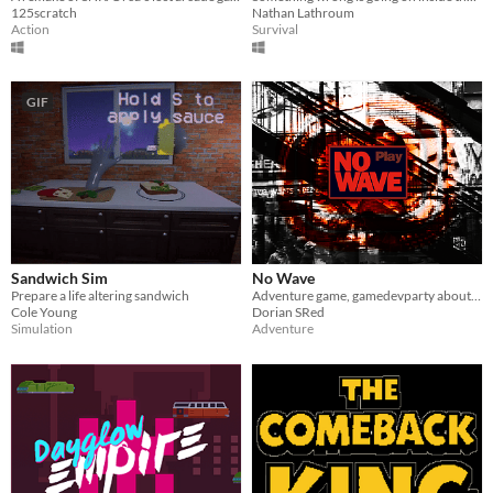
125scratch
Nathan Lathroum
Action
Survival
GIF
Sandwich Sim
No Wave
Prepare a life altering sandwich
Adventure game, gamedevparty about New york 80's
Cole Young
Dorian SRed
Simulation
Adventure