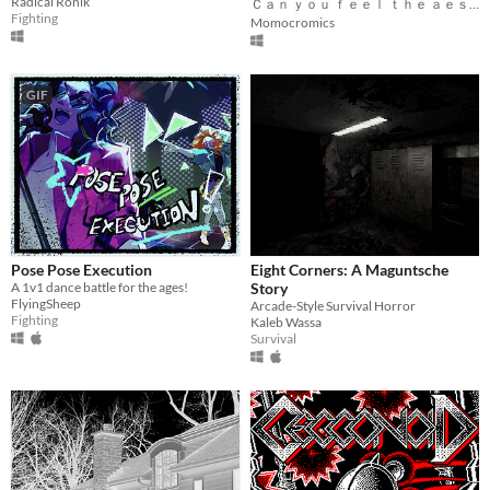
Radical Ronik
Ｃａｎ ｙｏｕ ｆｅｅｌ ｔｈｅ ａｅｓｔｈｅｔｉｃ?
Fighting
Momocromics
GIF
Pose Pose Execution
Eight Corners: A Maguntsche
A 1v1 dance battle for the ages!
Story
FlyingSheep
Arcade-Style Survival Horror
Fighting
Kaleb Wassa
Survival