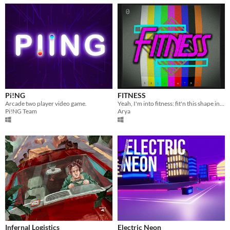
Pi!NG
FITNESS
Arcade two player video game.
Yeah, I'm into fitness: fit'n this shape into this hole!
Pi!NG Team
Arya
Infernal Logistics
Electric Neon