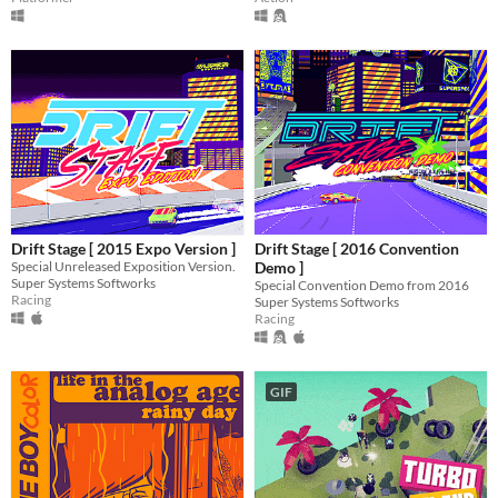
Drift Stage [ 2015 Expo Version ]
Drift Stage [ 2016 Convention
Special Unreleased Exposition Version.
Demo ]
Super Systems Softworks
Special Convention Demo from 2016
Racing
Super Systems Softworks
Racing
GIF