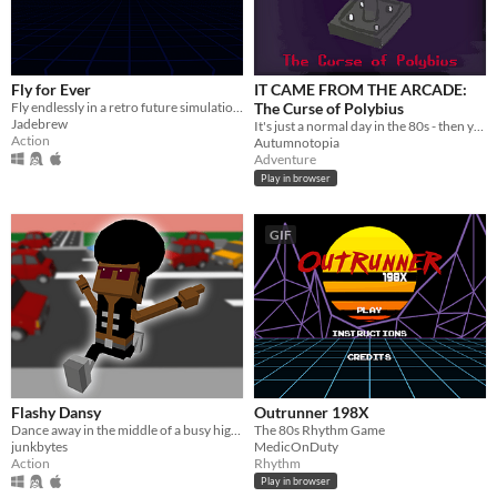
Fly for Ever
IT CAME FROM THE ARCADE:
Fly endlessly in a retro future simulation and try to beat the highscore.
The Curse of Polybius
Jadebrew
It's just a normal day in the 80s - then your friend goes missing! So unrad!
Action
Autumnotopia
Adventure
Play in browser
GIF
Flashy Dansy
Outrunner 198X
Dance away in the middle of a busy highway in a "Flashdance" parody style.
The 80s Rhythm Game
junkbytes
MedicOnDuty
Action
Rhythm
Play in browser