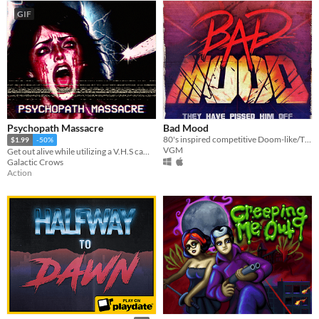
GIF
Psychopath Massacre
Bad Mood
80's inspired competitive Doom-like/TD game where you can choose to play the good guy or the bad mastermind!
$1.99
-50%
VGM
Get out alive while utilizing a V.H.S camera to film everything.
Galactic Crows
Action