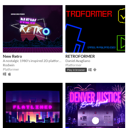
New Retro
RETROFORMER
A nostalgic 1980's inspired 2D platformer about a Glitch...
Daniel Avagliano
Rodwin
Platformer
Platformer
Play in browser