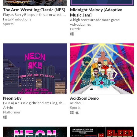
The Arm Wrestling Classic (NES)
Midnight Melody [Adaptive
Play as Barry Biceps in this arm wrestling button masher!
Music Jam]
Fista Productions
A high score arcade maze game
Sports
vidvadgames
Puzzle
Neon Sky
AcidSoulDemo
(2014) A classic girlfriend-stealing, shoot-em-hack-em revenge story
acidsoul
Artylo
Sports
Platformer