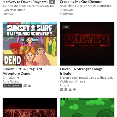
Creeping Me Out (Demos)
Halfway to Dawn (Playdate)
$5
An ancient curse, an Amiga platform game!
A cinematic short narrative/arcade horror game for the Playdate
MixelsLab
Cyberleaf Studio
Platformer
Survival
GIF
Sunset Surf: A Lifeguard
Eleven - A Stranger Things
Adventure Demo
tribute
Christian_H
Eleven is a fan puzzle game to the great Netflix show Stranger Things.
Role Playing
Waldemar Umaniz
Puzzle
Play in browser