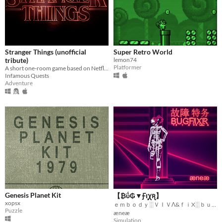
Stranger Things (unofficial
Super Retro World
tribute)
lemon74
Platformer
A short one-room game based on Netflix's "Stranger Things"
Infamous Quests
Adventure
Genesis Planet Kit
【 ₿ΰ₲▼Ꞙוּꭕꭆ】
xopsx
ｅｍｂｏｄｙ░ＶＩＶΛ&ｆｉX░ｂｕｇｓ░ｆｏｒｅｖｅｒ
Puzzle
æneæ
Simulation