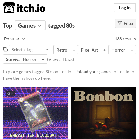
itch.io
Log in
Filter
FILTER RESULTS
Top
Games
(
Clear
tagged 80s
)
Tags
Popular
438 results
80s
Retro
+
Pixel Art
+
Horror
+
Suggest description for this tag
Survival Horror
+
(
View all tags
)
Platform
Explore games tagged 80s on itch.io ·
Upload your games
to itch.io to
have them show up here.
Phone browser
Play in browser
GIF
Windows
macOS
Linux
Android