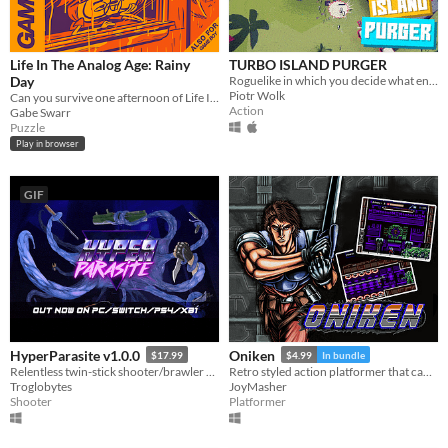
Life In The Analog Age: Rainy
TURBO ISLAND PURGER
Day
Roguelike in which you decide what enemies and loot you'll encounter
Piotr Wolk
Can you survive one afternoon of Life In The Analog Age?
Action
Gabe Swarr
Puzzle
Play in browser
GIF
HyperParasite v1.0.0
Oniken
$17.99
$4.99
In bundle
Relentless twin-stick shooter/brawler set in the roaring 80s.
Retro styled action platformer that can kick your arse!
Troglobytes
JoyMasher
Shooter
Platformer