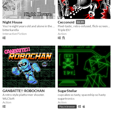
Night House
Cecconoid
$1.99
You're eight years old and alone in the house tonight. But something is lurking outside...
Pixel-tastic, retro-infused, flick-screen, twin-stick-shooter.
bitterkarella
Triple Eh?
Interactive Fiction
Action
GANBATTE!! ROBOCHAN
SugarStellar
A retro style platformer shooter.
cupcakes so tasty, spaceship so hasty
WLCSoft
sugartronics
Action
Action
Play in browser