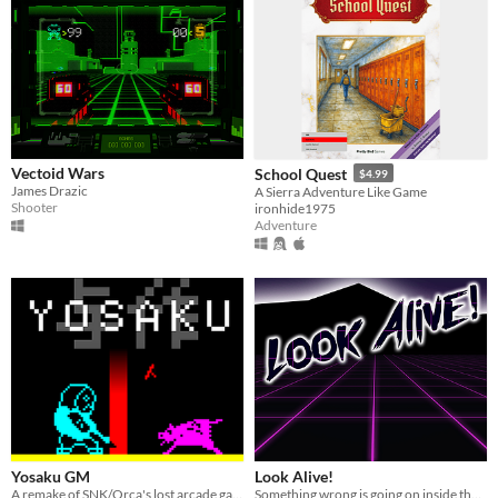
Vectoid Wars
School Quest
$4.99
James Drazic
A Sierra Adventure Like Game
Shooter
ironhide1975
Adventure
Yosaku GM
Look Alive!
A remake of SNK/Orca's lost arcade game
Something wrong is going on inside the arcade. It's up to you to make the truth known.