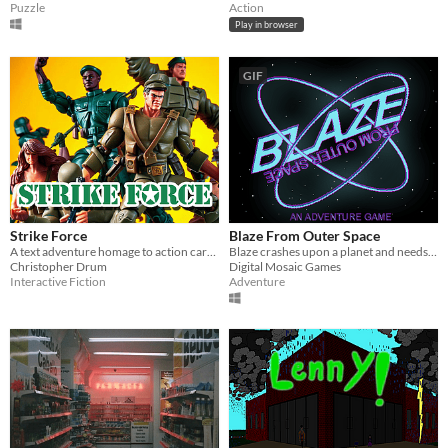
Puzzle
Action
Play in browser
GIF
Strike Force
Blaze From Outer Space
A text adventure homage to action cartoons of the 80s, for PunyJam #3.
Blaze crashes upon a planet and needs to find a way to escape from there
Christopher Drum
Digital Mosaic Games
Interactive Fiction
Adventure