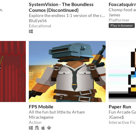
SystemVision - The Boundless
Foxcatsquirr
n.
Cosmos (Discontinued)
James
Explore the endless 1:1 version of the cosmos!
Platformer
BluEye56
Educational
Play in browser
FPS Mobile
Paper Run
All the fun but little by Arham
Fun Arcade G
Miraclegame
JGame$
Action
Interactive Fic