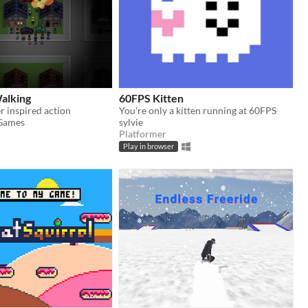
alking
60FPS Kitten
 inspired action
You're only a kitten running at 60FPS
Games
sylvie
Platformer
Play in browser