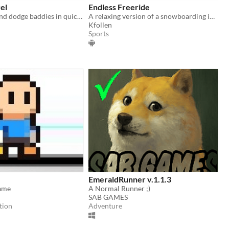
el
Endless Freeride
Chomp food and dodge baddies in quick arcade action!
A relaxing version of a snowboarding infinite-runner.
Kfollen
Sports
EmeraldRunner v.1.1.3
ame
A Normal Runner ;)
SAB GAMES
tion
Adventure