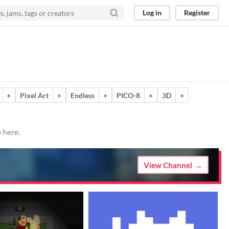
Log in
Register
+
Pixel Art
+
Endless
+
PICO-8
+
3D
+
 here.
View Channel