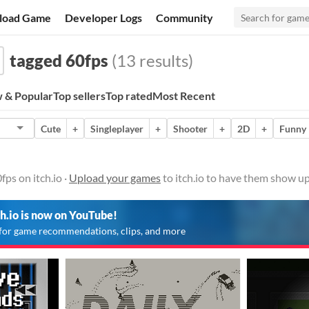
load Game
Developer Logs
Community
tagged 60fps
(13 results)
 & Popular
Top sellers
Top rated
Most Recent
Cute
+
Singleplayer
+
Shooter
+
2D
+
Funny
ps on itch.io ·
Upload your games
to itch.io to have them show up
ch.io is now on YouTube!
for game recommendations, clips, and more