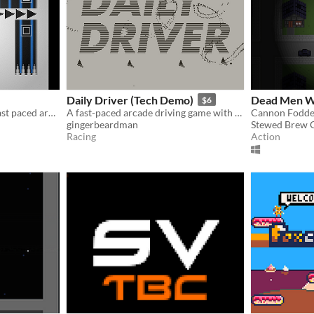
Daily Driver (Tech Demo)
Dead Men W
$6
​You Have 10 Seconds is a fast paced arcade style platformer game with over 40 levels.
A fast-paced arcade driving game with a sense of humour and lots of tiny vehicles, for Playdate.
Cannon Fodder
gingerbeardman
Stewed Brew 
Racing
Action