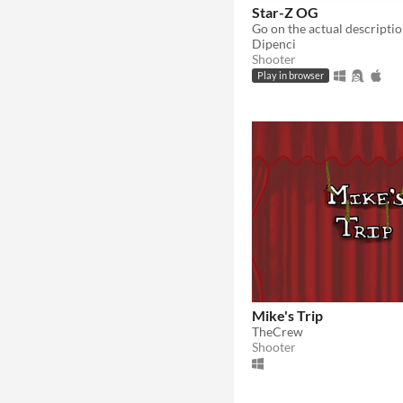
Star-Z OG
Go on the actual descriptio
Dipenci
Shooter
Play in browser
Mike's Trip
TheCrew
Shooter