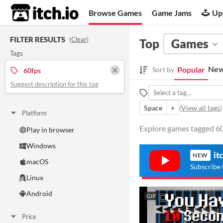
itch.io
Browse Games
Game Jams
Up
FILTER RESULTS
(
Clear
)
Top
Games
Tags
New
Popular
Sort by
60fps
Suggest description for this tag
Space
+
(
View all tags
)
Platform
Explore games tagged 60f
Play in browser
Windows
it
NEW
macOS
Subscribe 
Linux
Android
GIF
Price