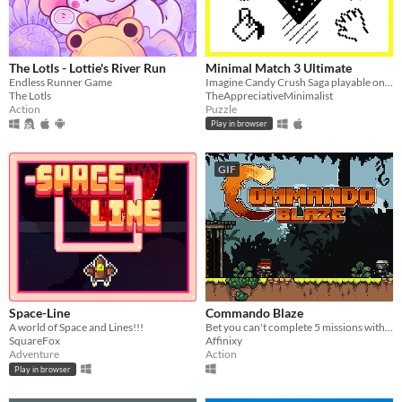
The Lotls - Lottie's River Run
Minimal Match 3 Ultimate
Endless Runner Game
Imagine Candy Crush Saga playable on the original 1984 Macintosh in all it's black and white glory.
The Lotls
TheAppreciativeMinimalist
Action
Puzzle
Play in browser
GIF
Space-Line
Commando Blaze
A world of Space and Lines!!!
Bet you can't complete 5 missions with unlimited lives
SquareFox
Affinixy
Adventure
Action
Play in browser