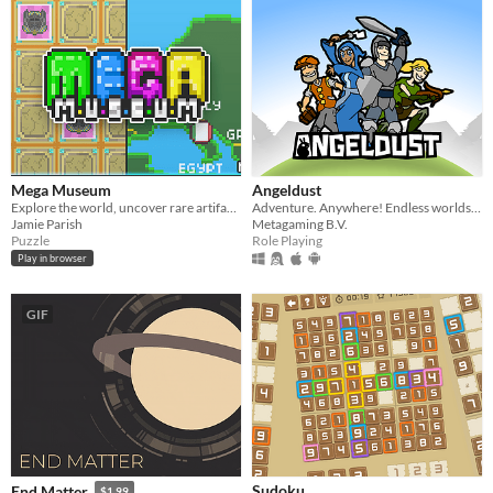
Mega Museum
Angeldust
Explore the world, uncover rare artifacts and build the Museum of your dreams in this incremental, curation game
Adventure. Anywhere! Endless worlds, epic battles and limitless building!
Jamie Parish
Metagaming B.V.
Puzzle
Role Playing
Play in browser
GIF
Sudoku
End Matter
$1.99