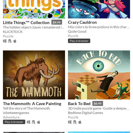
Crazy Cauldron
Little Things™ Collection
$9.99
Mix colors to brew potions in this charming endless brew-em-up!
The hidden object classic remastered in Godot Engine.
Quite Good
KLICKTOCK
Puzzle
Puzzle
Play in browser
The Mammoth: A Cave Painting
Back To Bed
$6.49
Tell the story of The Mammoth.
3D Indie puzzle game -Guide a sleepwalker through surreal beautiful dream worlds
inbetweengames
Bedtime Digital Games
Adventure
Puzzle
Play in browser