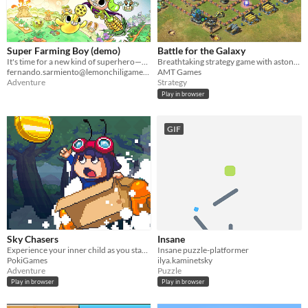
Super Farming Boy (demo)
Battle for the Galaxy
It's time for a new kind of superhero—one that harvests corn.
Breathtaking strategy game with astonishing graphics and gameplay. Fight for rights in the Battle for the Galaxy now!
fernando.sarmiento@lemonchiligames.com
AMT Games
Adventure
Strategy
Play in browser
GIF
Sky Chasers
Insane
Experience your inner child as you start exploring a breathtaking magical world in a cardboard box, starring Max!
Insane puzzle-platformer
PokiGames
ilya.kaminetsky
Adventure
Puzzle
Play in browser
Play in browser