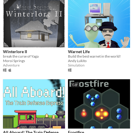
Winterlore II
Warnet Life
break the curse of Yaga
Build the best warnet in the world!
Moroi Springs
Andy Lukito
Adventure
Simulation
GIF
All Aboard! The Train Defense
Frostfire