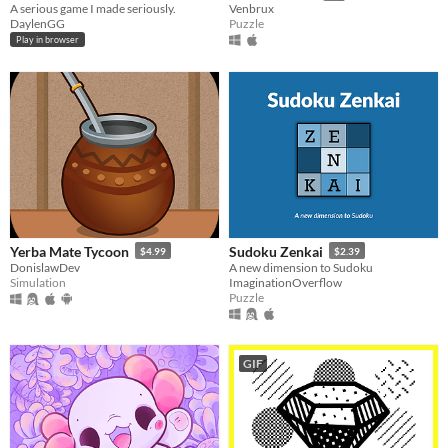
A serious game I made seriously.
Venbrux
DaylenGG
Puzzle
Play in browser
Yerba Mate Tycoon
Sudoku Zenkai
$4.99
$2.39
DonislawDev
A new dimension to Sudoku
Simulation
ImaginationOverflow
Puzzle
GIF