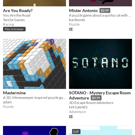
Are You Roady?
Mister Antonio
$2.99
You Are the Road
A puzzle game about a quirky cat with rather curious demands.
TanOe Games
bartbonte
Racing
Puzzle
Play in browser
Mastermine
SOTANO - Mystery Escape Room
A 3D, Minesweeper inspired puzzle game
Adventure
$4.99
adam
3D Escape Room Adventure
Puzzle
M9 GAMES
Adventure
GIF