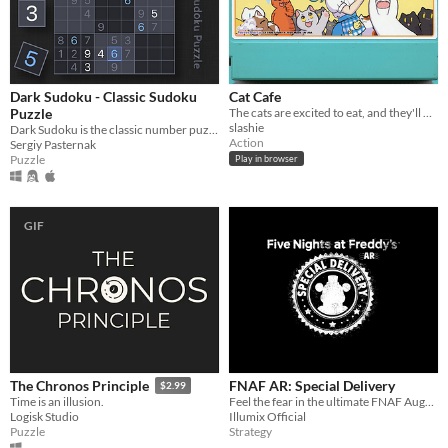
Dark Sudoku - Classic Sudoku
Cat Cafe
Puzzle
The cats are excited to eat, and they'll do anything to get in your way. 2016 "A game by its cover" jam
slashie
Dark Sudoku is the classic number puzzle game that demands logic, strategy, and concentration
Action
Sergiy Pasternak
Puzzle
Play in browser
GIF
FNAF AR: Special Delivery
The Chronos Principle
$2.99
Feel the fear in the ultimate FNAF Augmented Reality nightmare!
Time is an illusion.
Illumix Official
Logisk Studio
Strategy
Puzzle