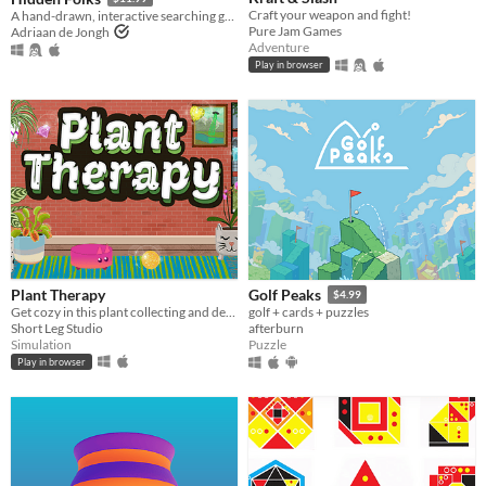
Craft your weapon and fight!
A hand-drawn, interactive searching game
Pure Jam Games
Adriaan de Jongh
Adventure
Play in browser
Plant Therapy
Golf Peaks
$4.99
Get cozy in this plant collecting and decorating game!
golf + cards + puzzles
Short Leg Studio
afterburn
Simulation
Puzzle
Play in browser