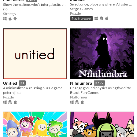
Select once, place anywhere. A faster way to play Sudoku
Show them aliens who's intergalactic boss!
Serge's Games
rio
Puzzle
Strategy
Play in browser
Unitied
Nihilumbra
$1
$7.99
A minimalistic & relaxing puzzle game
Change ground physics using five different colors and run away from The Void.
peterhijma
BeautiFun Games
Puzzle
Platformer