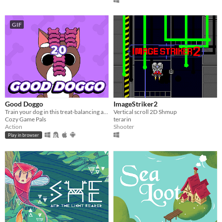
GIF
Good Doggo
ImageStriker2
Train your dog in this treat-balancing action game
Vertical scroll 2D Shmup
Cozy Game Pals
terarin
Action
Shooter
Play in browser