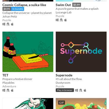
Cosmic Collapse, a suika-like
Swim Out
$5.99
A puzzle game that makes a splash
$4.95
In bundle
Lozange Lab
Collapse the universe - planet by planet
Puzzle
Johan Peitz
Puzzle
TET
Supernode
Prepare a festive dinner
It's all about the flow.
Playables
Dustyroom
Adventure
Puzzle
Play in browser
GIF