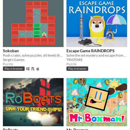
Sokoban
Escape Game RAINDROPS
Push crates, solve puzzles. 60 levels that get harder as you go
Solve the set mystery and escape from the room!
Serge's Games
TRISTORE
Puzzle
Puzzle
Play in browser
Play in browser
RoBoats
Mr. Boxman