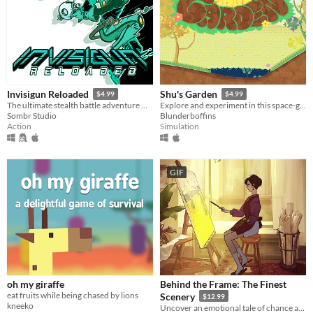
Invisigun Reloaded
Shu's Garden
$4.99
$4.99
The ultimate stealth battle adventure where everyone’s invisible!
Explore and experiment in this space-garden full of friends, foliage, and fun.
Sombr Studio
Blunderboffins
Action
Simulation
GIF
oh my giraffe
Behind the Frame: The Finest
eat fruits while being chased by lions
Scenery
$12.99
kneeko
Uncover an emotional tale of chance and artistry through paintings and puzzles to help an artist with her masterpiece.