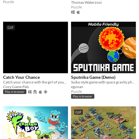
Puzzle
Thomas Waterzooi
Puzzle
GIF
Catch Your Chance
Sputnika Game (Demo)
Catch your chance with the girl of your dreams
Suika-style game with space gravity physics
Cozy Game Pals
egunan
Puzzle
Play in browser
Play in browser
GIF