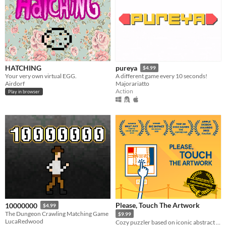
HATCHING
pureya
$4.99
Your very own virtual EGG.
A different game every 10 seconds!
Airdorf
Majorariatto
Action
Play in browser
Please, Touch The Artwork
10000000
$4.99
The Dungeon Crawling Matching Game
$9.99
LucaRedwood
Cozy puzzler based on iconic abstract paintings.