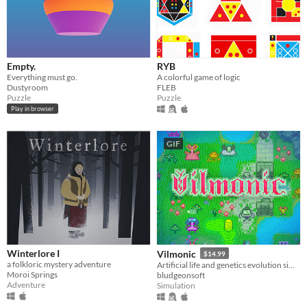
Empty.
RYB
Everything must go.
A colorful game of logic
Dustyroom
FLEB
Puzzle
Puzzle
Play in browser
GIF
Winterlore I
Vilmonic
$14.99
a folkloric mystery adventure
Artificial life and genetics evolution simulator sandbox game.
Moroi Springs
bludgeonsoft
Adventure
Simulation