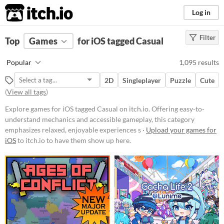
itch.io
Log in
Filter
FILTER RESULTS
Top
Games
(
Clear
for iOS tagged Casual
)
Tags
Popular
1,095 results
Casual
2D
Singleplayer
Puzzle
Cute
Offering easy-to-understand
(
View all tags
)
mechanics and accessible
gameplay, this category emphasizes
Explore games for iOS tagged Casual on itch.io. Offering easy-to-
relaxed, enjoyable experiences
suitable for players of all ages and
understand mechanics and accessible gameplay, this category
skill levels.
emphasizes relaxed, enjoyable experiences s ·
Upload your games for
iOS
to itch.io to have them show up here.
Suggest updated description
Platform
Phone browser
Play in browser
Windows
macOS
Linux
Android
iOS