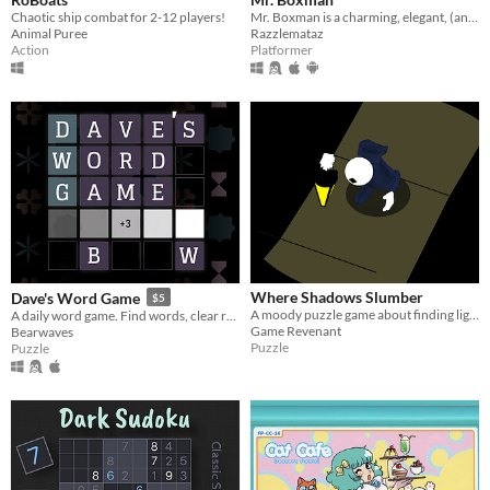
Chaotic ship combat for 2-12 players!
Mr. Boxman is a charming, elegant, (and sometimes Machiavellian) one-button platformer.
Animal Puree
Razzlemataz
Action
Platformer
Where Shadows Slumber
Dave's Word Game
$5
A moody puzzle game about finding light in the darkness.
A daily word game. Find words, clear rows and columns, aim for the highest score you can. A new board every day!
Game Revenant
Bearwaves
Puzzle
Puzzle