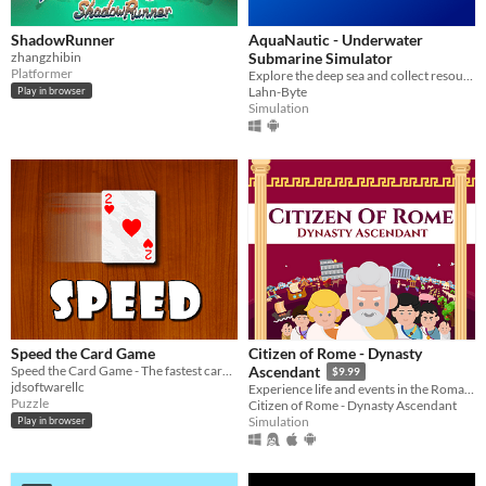
ShadowRunner
AquaNautic - Underwater
zhangzhibin
Submarine Simulator
Platformer
Explore the deep sea and collect resources, build new mines and other stations!
Lahn-Byte
Play in browser
Simulation
Speed the Card Game
Citizen of Rome - Dynasty
Speed the Card Game - The fastest card game ever!
Ascendant
$9.99
jdsoftwarellc
Experience life and events in the Roman Republic. Help your family rise to greatness and lead Rome to greater glory!
Puzzle
Citizen of Rome - Dynasty Ascendant
Simulation
Play in browser