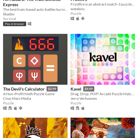
Express
Frostfire is an abstract match-3 puzzle game combining both new and familiar mechanics to create deeper gameplay.
watabou
The best train-based auto-battler/survival/tower defense/idle/clicker game ever!
Puzzle
likadev
Survival
Play in browser
The Devil's Calculator
Kavel
$2.99
$4.99
A Non-Profit Math Puzzle Game
Drag, Drop, POP! Arcade Puzzle Matching.
Cinq-Mars Media
Jerry Verhoeven
Puzzle
Puzzle