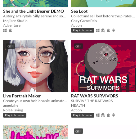
She and the Light Bearer DEMO
Sea Loot
A story, a fairytale. Silly, serene and somber.
Collect and sell loot before the pirates take you out
Mojiken Studio
Cozy Game Pals
Adventure
Action
Play in browser
GIF
GIF
Live Portrait Maker
RAT WARS SURVIVORS
Create your own fashionable, animated 2.5 girl 😊
SURVIVE THE RAT WARS
angela he
HEALTH
Role Playing
Action
Play in browser
Play in browser
GIF