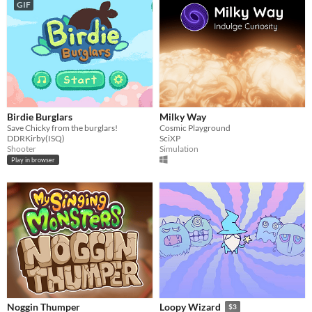
GIF
Birdie Burglars
Milky Way
Save Chicky from the burglars!
Cosmic Playground
DDRKirby(ISQ)
SciXP
Shooter
Simulation
Play in browser
Noggin Thumper
Loopy Wizard
$3