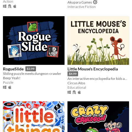
Action
Akupara Games
Interactive Fiction
Little Mouse's Encyclopedia
RogueSlide
$3.99
Sliding puzzle meets dungeon-crawler
$4.99
Beep Yeah!
An interactive encyclopedia for kids and their parents.
Puzzle
Circus Atos
Educational