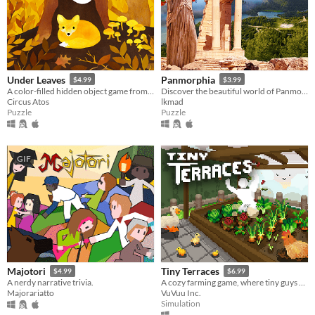
Under Leaves
Panmorphia
$4.99
$3.99
A color-filled hidden object game from the world of animals.
Discover the beautiful world of Panmorphia. A point & click adventure by LKMAD.
Circus Atos
lkmad
Puzzle
Puzzle
GIF
Majotori
Tiny Terraces
$4.99
$6.99
A nerdy narrative trivia.
A cozy farming game, where tiny guys do tasks.
Majorariatto
VuVuu Inc.
Simulation