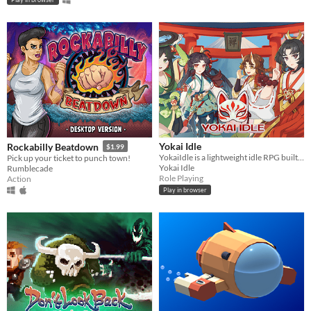
Yokai Idle
Rockabilly Beatdown
$1.99
YokaiIdle is a lightweight idle RPG built to fit around real life.
Pick up your ticket to punch town!
Yokai Idle
Rumblecade
Role Playing
Action
Play in browser