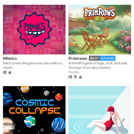
Mimics
Primrows
$6.79
In bundle
Here comes the game you play with your face!
A mindful game of logic, luck, and pattern recognition that adds a dice-rolling twist to sudoku rules.
Navel
Tursiops Truncatus Studios
Puzzle