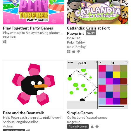
Play Together: Party Games
Catlandia: Crisis at Fort
Play with up to 8 players using phones as controllers!
Pawprint
$4.99
Plot Kids
Be A Cat
Polar Tabby
Role Playing
Pete and the Beanstalk
Simple Games
Help Pete reach the pretty pink flower!
Collection of casual games
SeriousPenguinStudios
Rogerup
Action
Play in browser
Play in browser