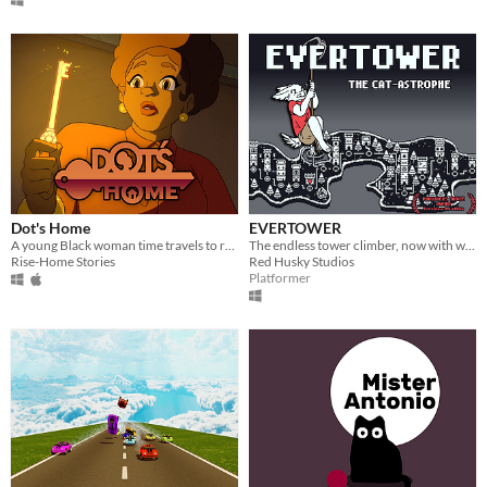
Dot's Home
EVERTOWER
A young Black woman time travels to relive key moments in her family’s history where race, place, and home collide.
The endless tower climber, now with way, WAY more features"
Rise-Home Stories
Red Husky Studios
Platformer