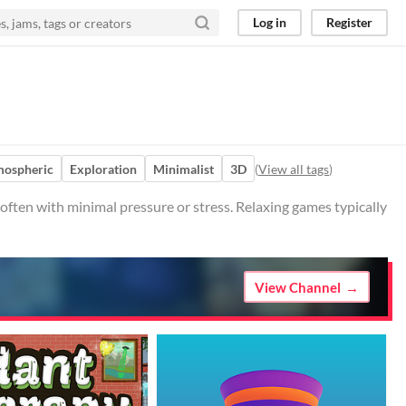
Log in
Register
mospheric
Exploration
Minimalist
3D
(
View all tags
)
 often with minimal pressure or stress. Relaxing games typically
View Channel