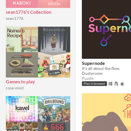
sean1776's Collection
sean1776
Supernode
It's all about the flow.
Dustyroom
Puzzle
Games to play
Play in browser
rose-mint