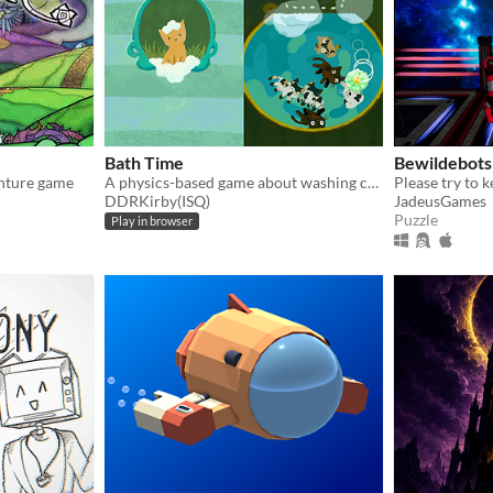
Bath Time
Bewildebots
enture game
A physics-based game about washing cats.
DDRKirby(ISQ)
JadeusGames
Puzzle
Play in browser