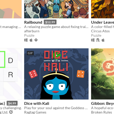
Railbound
Under Leav
$12.99
A choice-driven game about managing your mental well-being throughout lockdown.
A relaxing puzzle game about fixing train connections and travelling the world!
afterburn
Circus Atos
Puzzle
Puzzle
GIF
ac)
Dice with Kali
Gibbon: Bey
$4.99
ly challenging.
Play for your soul against the Goddess of Death.
A hopeful eco
g Ltd.
Ragtag Games
Broken Rules