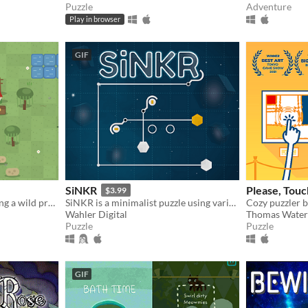
Puzzle
Adventure
Play in browser
GIF
SiNKR
Please, Tou
$3.99
Gather, craft, plant, and bring a wild preserve back to life
SiNKR is a minimalist puzzle using various contraptions to sink pucks. Responsive ambient music. No holes left behind.
Wahler Digital
Thomas Water
Puzzle
Puzzle
GIF