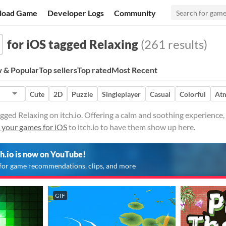
load Game
Developer Logs
Community
for iOS tagged Relaxing
(261 results)
 & Popular
Top sellers
Top rated
Most Recent
Cute
2D
Puzzle
Singleplayer
Casual
Colorful
At
gged Relaxing on itch.io. Offering a calm and soothing experience,
 your games for iOS
to itch.io to have them show up here.
ch.io is now on YouTube!
for game recommendations, clips, and more
GIF