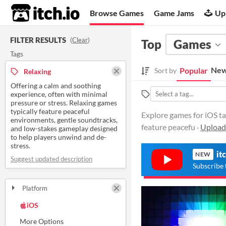
itch.io
Browse Games
Game Jams
Up
FILTER RESULTS
(
Clear
)
Top
Games
Tags
New
Popular
Sort by
Relaxing
Offering a calm and soothing
experience, often with minimal
pressure or stress. Relaxing games
typically feature peaceful
Explore games for iOS ta
environments, gentle soundtracks,
feature peacefu ·
Upload
and low-stakes gameplay designed
to help players unwind and de-
stress.
it
NEW
Suggest updated description
Subscribe 
Platform
Play in browser
Windows
macOS
Linux
Android
iOS