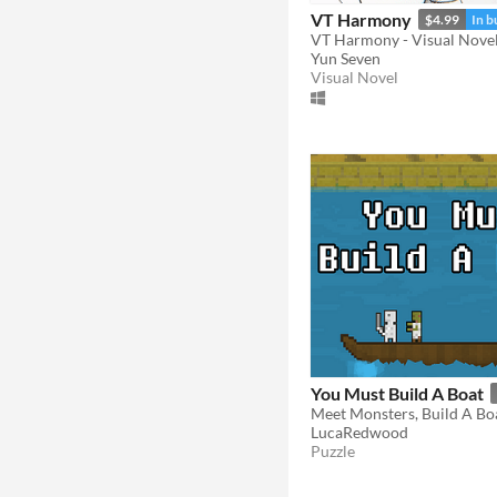
VT Harmony
$4.99
In b
VT Harmony - Visual Nove
Yun Seven
Visual Novel
You Must Build A Boat
Meet Monsters, Build A Bo
LucaRedwood
Puzzle