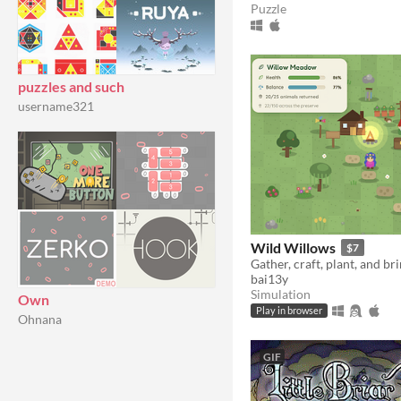
Puzzle
puzzles and such
username321
Wild Willows
$7
bai13y
Simulation
Own
Play in browser
Ohnana
GIF