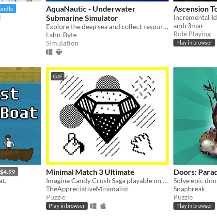
AquaNautic - Underwater
Ascension T
undle
l
Submarine Simulator
andr3mar
Explore the deep sea and collect resources, build new mines and other stations!
Role Playing
Lahn-Byte
Simulation
Play in browser
GIF
Minimal Match 3 Ultimate
Doors: Par
$4.99
at.
Imagine Candy Crush Saga playable on the original 1984 Macintosh in all it's black and white glory.
Solve epic do
TheAppreciativeMinimalist
Snapbreak
Puzzle
Puzzle
Play in browser
Play in browser