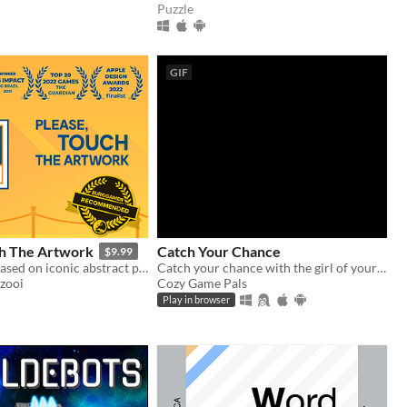
Puzzle
GIF
ch The Artwork
Catch Your Chance
$9.99
Cozy puzzler based on iconic abstract paintings.
Catch your chance with the girl of your dreams
zooi
Cozy Game Pals
Play in browser