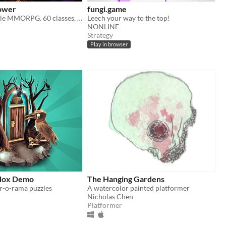
ower
fungi.game
Incremental Idle MMORPG. 60 classes, 80+ skills, 15races and much more
Leech your way to the top!
NONLINE
Strategy
Play in browser
adox Demo
The Hanging Gardens
or-o-rama puzzles
A watercolor painted platformer
Nicholas Chen
Platformer