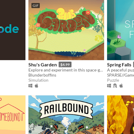
GIF
Shu's Garden
Spring Falls
$4.99
Explore and experiment in this space-garden full of friends, foliage, and fun.
Blunderboffins
SPARSE//Gam
Simulation
Puzzle