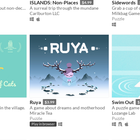
ISLANDS: Non-Places
Sidewords
$4.99
An original puzzle game about non-decreasing sequences
A surreal trip through the mundane
Carlburton LLC
Milkbag Game
Puzzle
Ruya
Swim Out
$3.99
$
in the village.
A game about dreams and motherhood
A puzzle game 
Miracle Tea
Lozange Lab
Puzzle
Puzzle
Play in browser