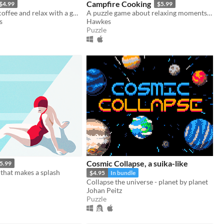
Campfire Cooking
$4.99
$5.99
Grab a cup of coffee and relax with a good puzzle
A puzzle game about relaxing moments in nature as you prepare meals over a warm fire.
s
Hawkes
Puzzle
Cosmic Collapse, a suika-like
5.99
that makes a splash
$4.95
In bundle
Collapse the universe - planet by planet
Johan Peitz
Puzzle