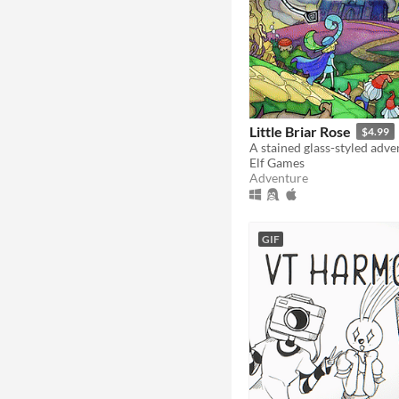
Little Briar Rose
$4.99
A stained glass-styled adv
Elf Games
Adventure
GIF