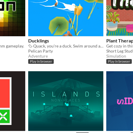
Ducklings
Plant Thera
thm gameplay.
🦆 Quack, you're a duck. Swim around and rescue Ducklings. Upgrade your nest. Relax 🦆
Pelican Party
Short Leg Stud
Adventure
Simulation
Play in browser
Play in browser