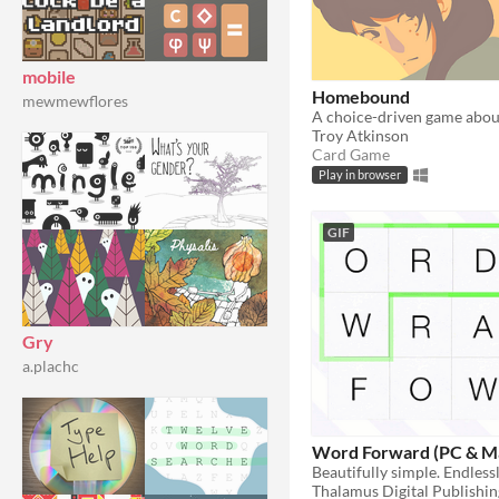
mobile
Homebound
mewmewflores
Troy Atkinson
Card Game
Play in browser
GIF
Gry
a.plachc
Word Forward (PC & M
Beautifully simple. Endless
Thalamus Digital Publishin