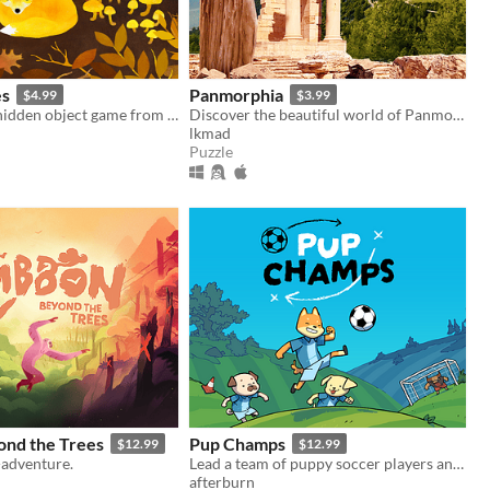
es
Panmorphia
$4.99
$3.99
A color-filled hidden object game from the world of animals.
Discover the beautiful world of Panmorphia. A point & click adventure by LKMAD.
lkmad
Puzzle
ond the Trees
Pup Champs
$12.99
$12.99
-adventure.
Lead a team of puppy soccer players and score goals in this cozy tactical puzzle game!
afterburn