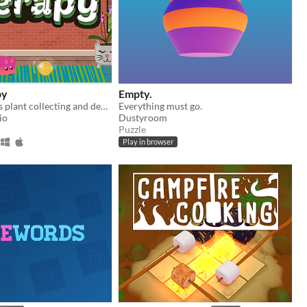
py
Empty.
Get cozy in this plant collecting and decorating game!
Everything must go.
io
Dustyroom
Puzzle
Play in browser