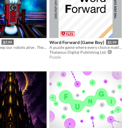
Word Forward (Game Boy)
$7.99
$1.99
Please try to keep our robots alive . They've been through enough...
A puzzle game where every choice matters!
Thalamus Digital Publishing Ltd.
Puzzle