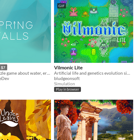
GIF
Vilmonic Lite
$7
A peaceful puzzle game about water, erosion, and watching things grow.
Artificial life and genetics evolution simulator sandbox game.
eDev
bludgeonsoft
Simulation
Play in browser