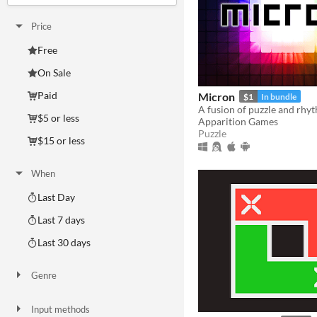
Price
Free
On Sale
Paid
Micron
$1
In bundle
A fusion of puzzle and rhy
$5 or less
Apparition Games
Puzzle
$15 or less
When
Last Day
Last 7 days
Last 30 days
Genre
Action
Adventure
Card Game
Educational
Fighting
Interactive Fiction
Platformer
Puzzle
Racing
Rhythm
Role Playing
Shooter
Simulation
Sports
Strategy
Survival
Visual Novel
Other
Input methods