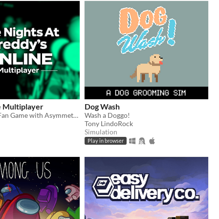
 Multiplayer
Dog Wash
Co-Op FNAF Fan Game with Asymmetric Roles
Wash a Doggo!
Tony LindoRock
Simulation
Play in browser