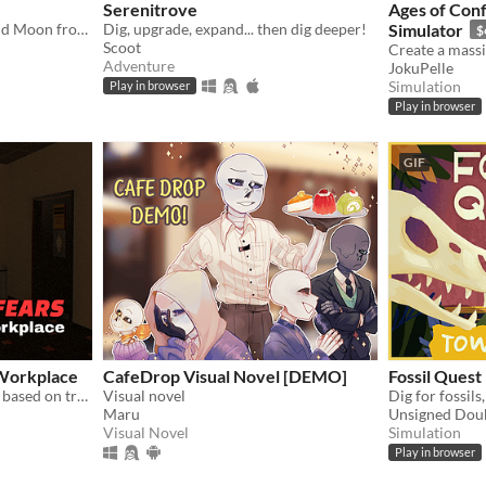
Serenitrove
Ages of Conf
A visual novel about Sun and Moon from FNAF: Security Breach!
Dig, upgrade, expand... then dig deeper!
Simulator
$
Scoot
Adventure
JokuPelle
Simulation
Play in browser
Play in browser
GIF
Workplace
CafeDrop Visual Novel [DEMO]
Fossil Quest
Psychological horror game based on true events
Visual novel
Maru
Unsigned Dou
Visual Novel
Simulation
Play in browser