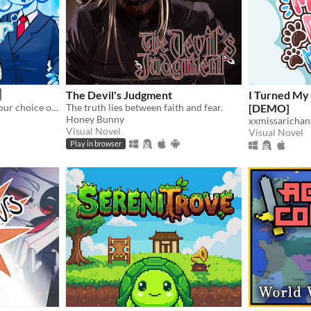
The Devil's Judgment
I Turned My
Match your voice against your choice of audio clips in a mini-gameshow!
The truth lies between faith and fear.
[DEMO]
Honey Bunny
xxmissarichan
Visual Novel
Visual Novel
Play in browser