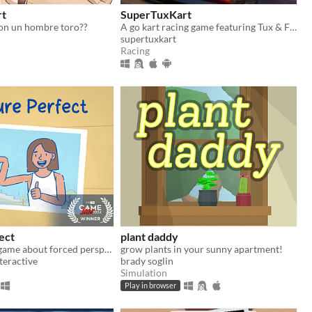
rt
SuperTuxKart
con un hombre toro??
A go kart racing game featuring Tux & Friends
supertuxkart
Racing
ect
plant daddy
A cozy puzzle game about forced perspective
grow plants in your sunny apartment!
teractive
brady soglin
Simulation
Play in browser