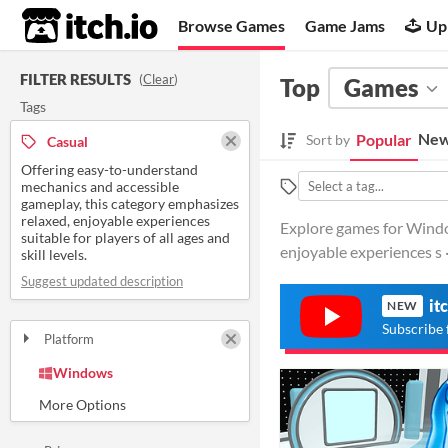
itch.io
Browse Games
Game Jams
Up
FILTER RESULTS
(
Clear
)
Top
Games
Tags
New
Popular
Sort by
Casual
Offering easy-to-understand
mechanics and accessible
gameplay, this category emphasizes
relaxed, enjoyable experiences
Explore games for Windo
suitable for players of all ages and
enjoyable experiences s 
skill levels.
Suggest updated description
it
NEW
Subscribe 
Platform
Play in browser
Windows
macOS
Linux
Android
iOS