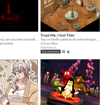
Trust Me, I Got This!
Blinded & bound, can you free yourself from your captor? Would you even want to?
You’re kindly asked to fix everything in the room. That should be easy! Based on real-life events.
arionette
Circus Atos
Adventure
Play in browser