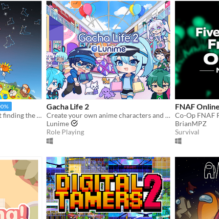
Gacha Life 2
FNAF Online
00%
An offbeat adventure about finding the best boots in the world
Create your own anime characters and dress them up in stylish fashion outfits!
Lunime
BrianMPZ
Role Playing
Survival