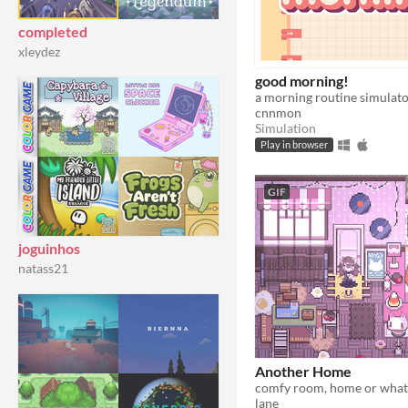
completed
xleydez
good morning!
a morning routine simulato
cnnmon
Simulation
Play in browser
GIF
joguinhos
natass21
Another Home
comfy room, home or what
lane