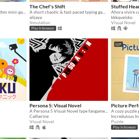
The Chef's Shift
Stuffed Hea
A collection of original rhythm mini-games!
A short chaotic & fast-paced typing game about cooking & serving dishes in an Italian restaurant on a busy day.
Ahora vivire 
alijaya
kkkqueisko
Simulation
Visual Novel
Play in browser
GIF
Persona 5: Visual Novel
Picture Perf
A Persona 5 Visual Novel type fangame that focuses on dating the main characters of the series.
Catherine
Incredulous In
Visual Novel
Puzzle
Play in browser