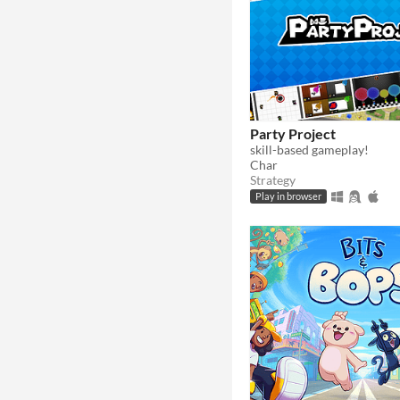
Party Project
skill-based gameplay!
Char
Strategy
Play in browser