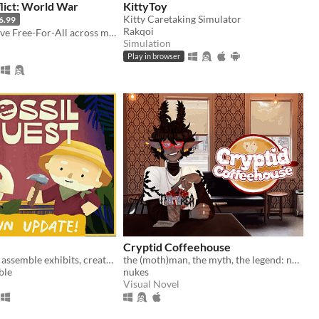
lict: World War
KittyToy
Kitty Caretaking Simulator
6.99
Rakqoi
Create a massive Free-For-All across multiple maps with Randomization, Statistics and History tracking
Simulation
Play in browser
Cryptid Coffeehouse
Dig for fossils, assemble exhibits, create (and decorate!) a museum in your home
the (moth)man, the myth, the legend: now in sexy dateable human form
ble
nukes
Visual Novel