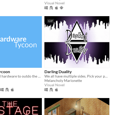
Visual Novel
GIF
ycoon
Darling Duality
Design and sell hardware to outdo the competition in this free tycoon!
We all have multiple sides. Pick your poison! Will you choose sweet or sinister? Let yandere shenanigans begin!
Melancholy Marionette
Visual Novel