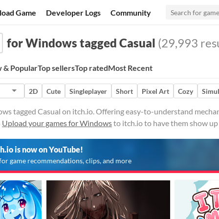
load Game
Developer Logs
Community
for Windows tagged Casual
(29,993 resu
 & Popular
Top sellers
Top rated
Most Recent
2D
Cute
Singleplayer
Short
Pixel Art
Cozy
Simul
ws tagged Casual on itch.io. Offering easy-to-understand mechani
·
Upload your games for Windows
to itch.io to have them show up
ch.io is now on YouTube!
for game recommendations, clips, and more