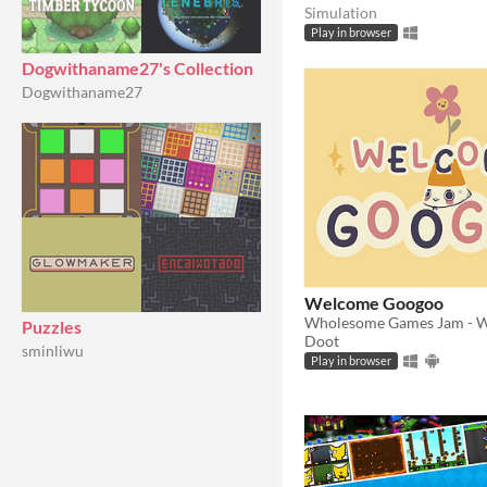
Simulation
Play in browser
Dogwithaname27's Collection
Dogwithaname27
Welcome Googoo
Puzzles
Doot
sminliwu
Play in browser