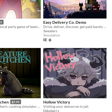
Easy Delivery Co. Demo
$5
An online and local party game of teamwork and betrayal for 4-15 players
Drive, deliver, discover, get paid barely enough to buy fuel.
Sweaters
Simulation
tchen
Hollow Victory
$7.99
A cozy atmospheric cooking simulator where you befriend local wildlife and feed them their favorite snacks!
Visiting your demon ex in jail.
Ekkoberry