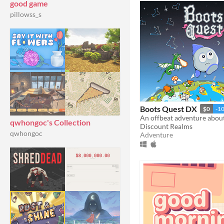
good game
pillowss_s
Boots Quest DX
$0
-1
qwhongoc's Collection
Discount Realms
qwhongoc
Adventure