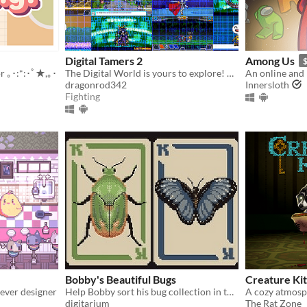
Digital Tamers 2
Among Us
r ｡･:*:･ﾟ★,｡･
The Digital World is yours to explore! What will you do first?
dragonrod342
Innersloth
Fighting
Bobby's Beautiful Bugs
Creature Ki
ever designer
Help Bobby sort his bug collection in this variant solitaire
digitarium
The Rat Zone