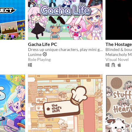
Gacha Life PC
The Hostage
Dress up unique characters, play mini games, and gacha in Gacha Life!
Lunime
Melancholy M
Role Playing
Visual Novel