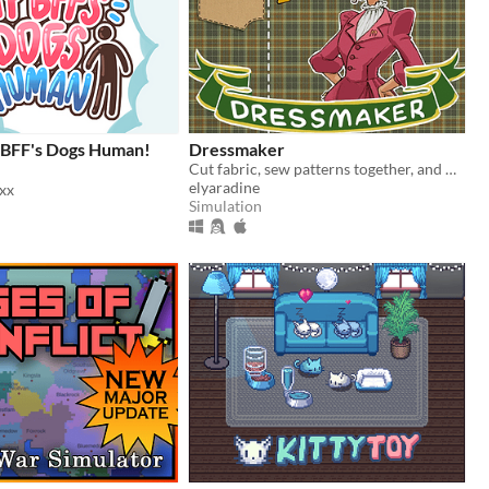
 BFF's Dogs Human!
Dressmaker
Cut fabric, sew patterns together, and make custom dresses
elyaradine
xx
Simulation