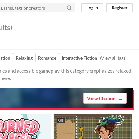
Log in
Register
lts)
ation
Relaxing
Romance
Interactive Fiction
(
View all tags
)
cs and accessible gameplay, this category emphasizes relaxed,
 here.
View Channel
GIF