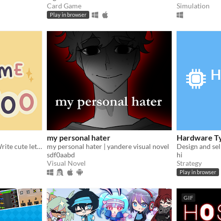
Card Game
Simulation
Play in browser
my personal hater
Hardware T
Wholesome Games Jam - Write cute letters
my personal hater | yandere visual novel
sdf0aabd
hi
Visual Novel
Strategy
Play in browser
GIF