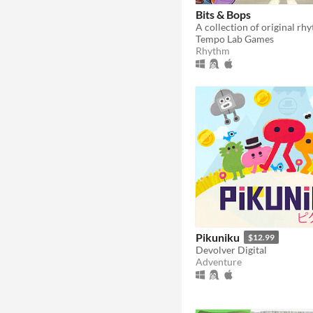
Bits & Bops
Tempo Lab Games
Rhythm
Pikuniku
$12.99
Devolver Digital
Adventure