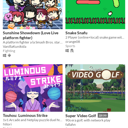
Sunshine Showdown (Love Live
Snake Snafu
platform fighter)
2 Player (online+local) snake game with chickens and stuff
orange08
A platform fighter a la Smash Bros. starring Aqours girls and some
Sports
VanillaKunikida
Fighting
Touhou: Luminous Strike
Super Video Golf
$9.99
1v1 Arcade and Netplay puzzle duel featuring Touhou's Marisa and Niwatari
90s era golf, with network play
Nitori
fallahn