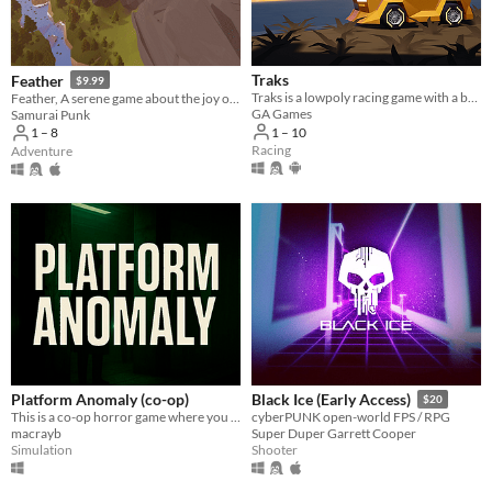
Traks
Feather
$9.99
Traks is a lowpoly racing game with a built-in track editor
Feather, A serene game about the joy of flight
GA Games
Samurai Punk
1 – 10
1 – 8
Racing
Adventure
Platform Anomaly (co-op)
Black Ice (Early Access)
$20
This is a co-op horror game where you and your friends search for anomalies.
cyberPUNK open-world FPS / RPG
macrayb
Super Duper Garrett Cooper
Simulation
Shooter