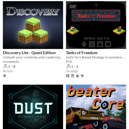
GIF
Discovery Lite - Quest Edition
Tanks of Freedom
Unleash your creativity and create impressive worlds alone or with your friends. Share them with other players!
Indie Turn Based Strategy in Isometric Pixel Art
noowanda
P1X
1 – 8
1 – 2
Action
Strategy