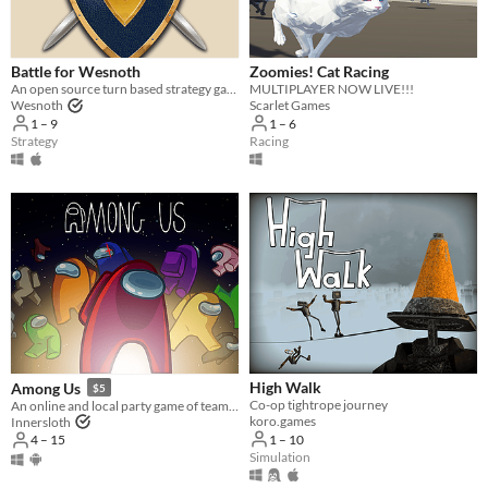
Three players
Four players
Battle for Wesnoth
Zoomies! Cat Racing
Five players
An open source turn based strategy game.
MULTIPLAYER NOW LIVE!!!
Wesnoth
Scarlet Games
Six players
1 – 9
1 – 6
Strategy
Racing
Seven players
Eight players
Nine or more players
Price
Free
On Sale
Paid
High Walk
Among Us
$5
Co-op tightrope journey
An online and local party game of teamwork and betrayal for 4-15 players
$5 or less
koro.games
Innersloth
1 – 10
4 – 15
$15 or less
Simulation