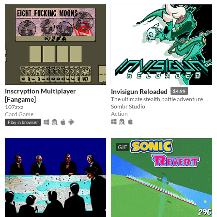
Inscryption Multiplayer
Invisigun Reloaded
$4.99
[Fangame]
The ultimate stealth battle adventure where everyone’s invisible!
Sombr Studio
107zxz
Action
Card Game
Play in browser
GIF