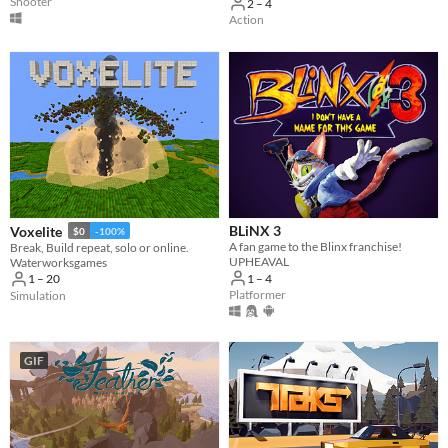
Shooter
2 – 4
Action
BLiNX 3
Voxelite
$0
-100%
A fan game to the Blinx franchise!
Break, Build repeat, solo or online.
UPHEAVAL
Waterworksgames
1 – 4
1 – 20
Platformer
Simulation
GIF