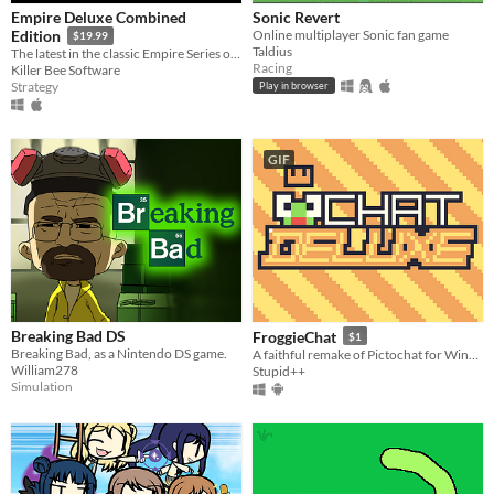
Empire Deluxe Combined
Sonic Revert
Online multiplayer Sonic fan game
Edition
$19.99
Taldius
The latest in the classic Empire Series of games, which has spanned almost five decades.
Racing
Killer Bee Software
Strategy
Play in browser
GIF
Breaking Bad DS
FroggieChat
$1
Breaking Bad, as a Nintendo DS game.
A faithful remake of Pictochat for Windows and Android
William278
Stupid++
Simulation