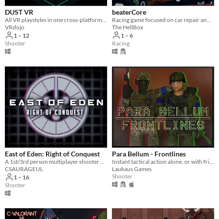
DUST VR
beaterCore
All VR playstyles in one cross-platform free-to-play virtual world.
Racing game focused on car repair and maintenance
VRdojo
The HellBox
1 – 12
1 – 6
Shooter
Racing
East of Eden: Right of Conquest
Para Bellum - Frontlines
A 1st/3rd person multiplayer shooter with up to 9 unique teams
Instant tactical action alone, or with friends!
CSAURAGEUL
Laukaus Games
Shooter
1 – 16
Shooter