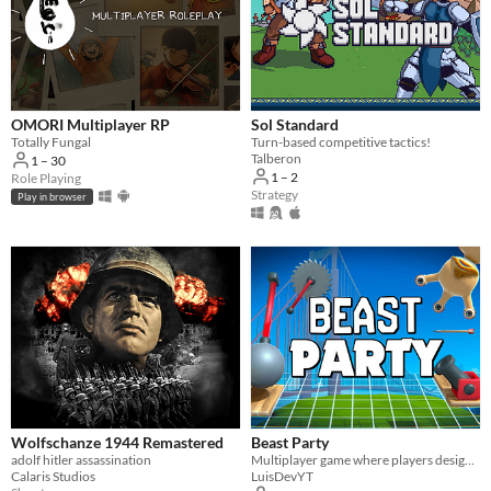
OMORI Multiplayer RP
Sol Standard
Totally Fungal
Turn-based competitive tactics!
Talberon
1 – 30
1 – 2
Role Playing
Strategy
Play in browser
Wolfschanze 1944 Remastered
Beast Party
adolf hitler assassination
Multiplayer game where players design and overcome stages filled with traps
Calaris Studios
LuisDevYT