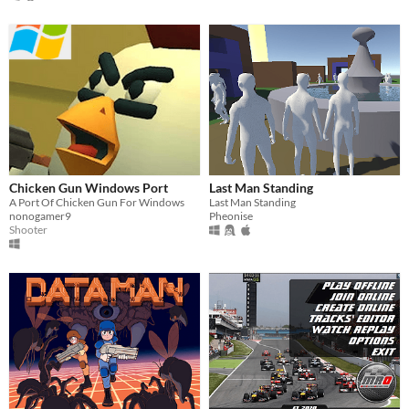
Chicken Gun Windows Port
Last Man Standing
A Port Of Chicken Gun For Windows
Last Man Standing
nonogamer9
Pheonise
Shooter