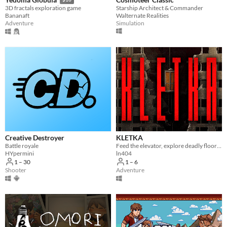
Starship Architect & Commander
3D fractals exploration game
Walternate Realities
Bananaft
Simulation
Adventure
Creative Destroyer
KLETKA
Battle royale
Feed the elevator, explore deadly floors and descend deeper.
HYpermini
ln404
1 – 30
1 – 6
Shooter
Adventure