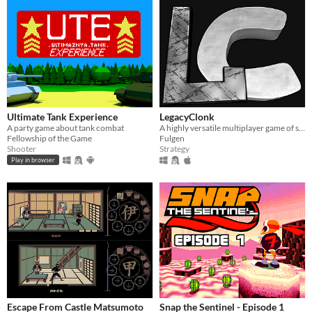
Ultimate Tank Experience
LegacyClonk
A party game about tank combat
A highly versatile multiplayer game of strategy, action, skill, and endless fun.
Fellowship of the Game
Fulgen
Shooter
Strategy
Play in browser
Escape From Castle Matsumoto
Snap the Sentinel - Episode 1