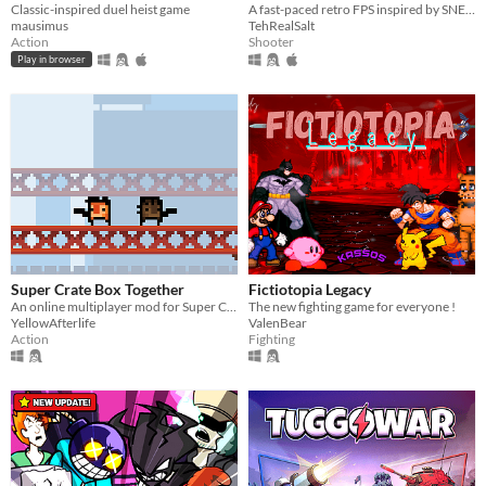
Classic-inspired duel heist game
A fast-paced retro FPS inspired by SNES/Genesis era run-and-gun!
mausimus
TehRealSalt
Action
Shooter
Play in browser
Super Crate Box Together
Fictiotopia Legacy
An online multiplayer mod for Super Crate Box
The new fighting game for everyone !
YellowAfterlife
ValenBear
Action
Fighting