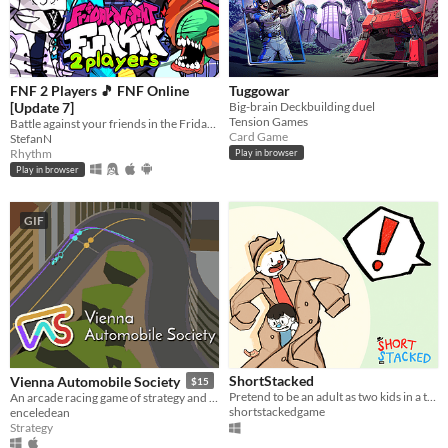
FNF 2 Players 🎵 FNF Online
Tuggowar
[Update 7]
Big-brain Deckbuilding duel
Tension Games
Battle against your friends in the Friday Night Funkin' style? Choose one from over 50 unique FNF characters.
Card Game
StefanN
Rhythm
Play in browser
Play in browser
GIF
ShortStacked
Vienna Automobile Society
$15
Pretend to be an adult as two kids in a trenchcoat in this silly couch co-op game!
An arcade racing game of strategy and reflexes
shortstackedgame
enceledean
Strategy