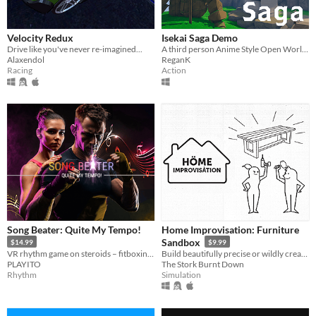
Velocity Redux
Isekai Saga Demo
Drive like you've never re-imagined...
A third person Anime Style Open World survival game
Alaxendol
ReganK
Racing
Action
Song Beater: Quite My Tempo!
Home Improvisation: Furniture
Sandbox
$14.99
$9.99
VR rhythm game on steroids – fitboxing, free style weapons, multiplayer, custom songs and videos...
Build beautifully precise or wildly creative furniture with friends!
PLAYITO
The Stork Burnt Down
Rhythm
Simulation