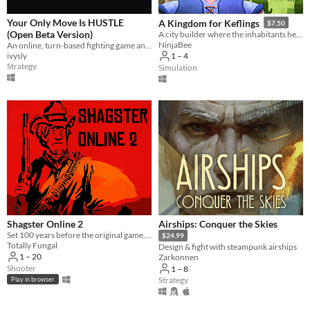
Your Only Move Is HUSTLE
A Kingdom for Keflings
$7.50
(Open Beta Version)
A city builder where the inhabitants help out!
NinjaBee
An online, turn-based fighting game and superpowered fight scene simulator.
ivysly
1 – 4
Strategy
Simulation
Shagster Online 2
Airships: Conquer the Skies
Set 100 years before the original game, Shagster 2 is a multiplayer MMORPG set in the wild west! Yeehaw!
$24.99
Totally Fungal
Design & fight with steampunk airships
1 – 20
Zarkonnen
Shooter
1 – 8
Strategy
Play in browser