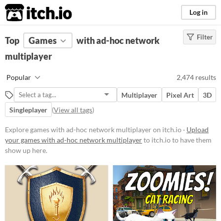
itch.io
Log in
Filter
FILTER RESULTS
Top
Games
(
Clear
with ad-hoc network
)
multiplayer
Platform
Phone browser
Popular
2,474 results
Play in browser
Multiplayer
Pixel Art
3D
Windows
Singleplayer
(
View all tags
)
macOS
Explore games with ad-hoc network multiplayer on itch.io ·
Upload
Linux
your games with ad-hoc network multiplayer
to itch.io to have them
show up here.
Android
iOS
Player count
Two players