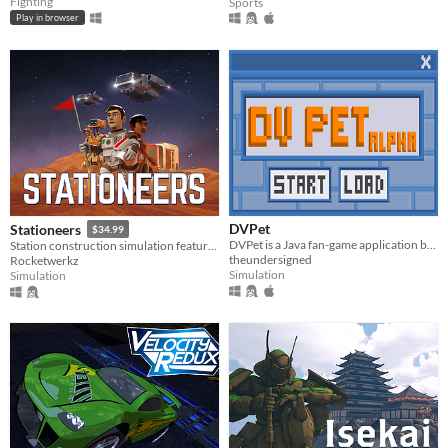
Fighting
Sports
Play in browser
DVPet
Stationeers
$34.99
DVPet is a Java fan-game application based on the original Digimon virtual pets
Station construction simulation featuring full atmospherics, physics, for single and multiplayer
theundersigned
Rocketwerkz
Simulation
Simulation