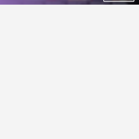
Action
Simulation
Stunt GP REMASTERED
Deepest Valley
5€
viatrufka
Hand-Drawn Fantasy Wargame for 2-5 players.
Racing
friendly ghost
Strategy
GIF