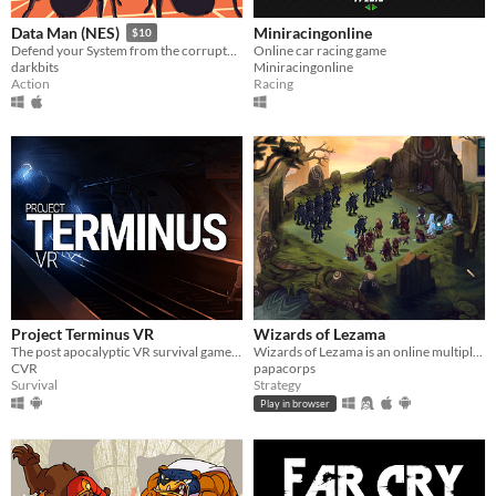
Miniracingonline
Data Man (NES)
$10
Online car racing game
Defend your System from the corrupted Master and his minions!
Miniracingonline
darkbits
Racing
Action
Project Terminus VR
Wizards of Lezama
The post apocalyptic VR survival game taking place in Paris
Wizards of Lezama is an online multiplayer turn-based strategy game in which two armies led by wizards fight each other
CVR
papacorps
Survival
Strategy
Play in browser