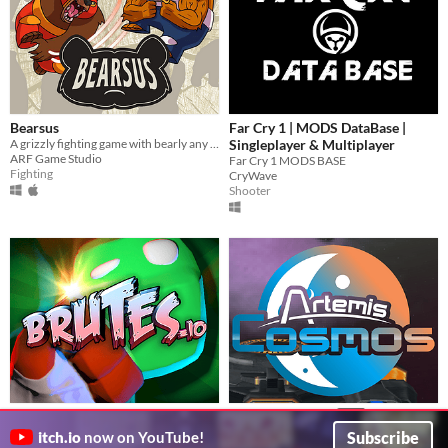
Bearsus
Far Cry 1 | MODS DataBase |
A grizzly fighting game with bearly any controls
Singleplayer & Multiplayer
ARF Game Studio
Far Cry 1 MODS BASE
Fighting
CryWave
Shooter
Brutes
Artemis Cosmos
$40
Frantic online multiplayer evolution brawler
Successor to Artemis SBS, but all new tech!
Subscribe
itch.io
now on YouTube!
Funk.Games
techbear