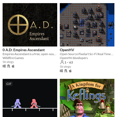
0 A.D: Empires Ascendant
OpenHV
Empires Ascendant is a free, open-source, historical Real Time Strategy (RTS) game by Wildfire Games.
Open Source Pixelart Sci-Fi Real Time Strategy Game
Wildfire Games
OpenHV developers
Strategy
1 – 63
Strategy
GIF