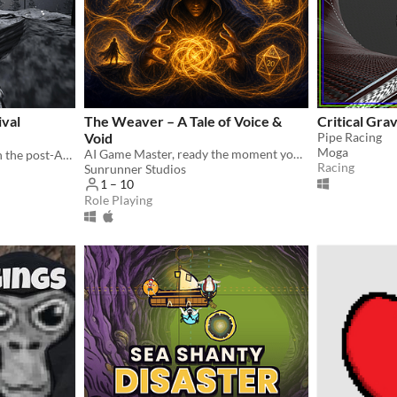
ival
The Weaver – A Tale of Voice &
Critical Gra
Void
Pipe Racing
Moga
AI Game Master, ready the moment you are — solo or for your whole table.
Command tactical action in the post-Apocalypse.
Racing
Sunrunner Studios
1 – 10
Role Playing