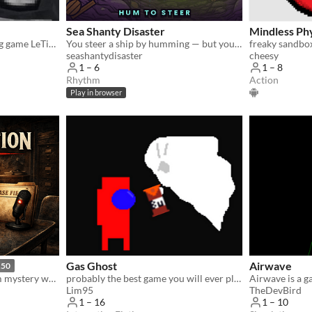
Sea Shanty Disaster
Mindless Ph
Hi Guys is the old gorilla tag game LeTigreEnVR
You steer a ship by humming — but you only control one axis. Free co-op for 2 to 6 voices. "
freaky sandbo
seashantydisaster
cheesy
1 – 6
1 – 8
Rhythm
Action
Play in browser
Gas Ghost
Airwave
.50
A tense interrogation-room mystery where every case is AI-generated.
probably the best game you will ever play
Lim95
TheDevBird
1 – 16
1 – 10