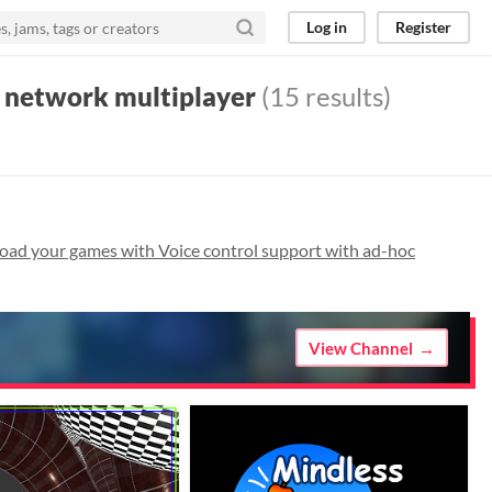
Log in
Register
c network multiplayer
(15 results)
oad your games with Voice control support with ad-hoc
View Channel