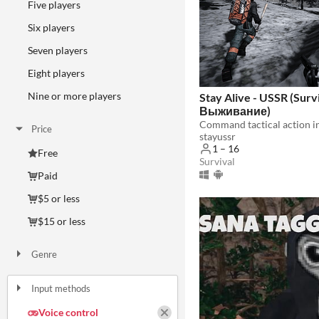
Five players
Six players
Seven players
Eight players
Nine or more players
Stay Alive - USSR (Surv
Выживание)
Price
stayussr
1 – 16
Free
Survival
Paid
$5 or less
$15 or less
Genre
Action
Adventure
Educational
Interactive Fiction
Racing
Rhythm
Role Playing
Shooter
Simulation
Survival
Other
Input methods
Keyboard
Mouse
Gamepad (any)
Touchscreen
Joystick
Accelerometer
Dance pad
MIDI controller
Voice control