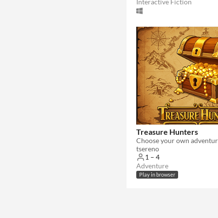
Interactive Fiction
Treasure Hunters
Choose your own adventur
tsereno
1 – 4
Adventure
Play in browser