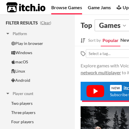
itch.io
Browse Games
Game Jams
Up
FILTER RESULTS
(
Clear
)
Top
Games
Platform
New
Popular
Sort by
Play in browser
Windows
macOS
Explore games with Voice
Linux
network multiplayer
to i
Android
it
NEW
Player count
Subscribe 
Two players
Three players
Four players