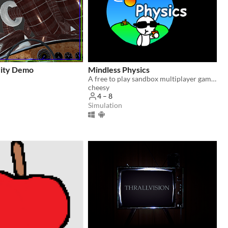
vity Demo
Mindless Physics
​A free to play sandbox multiplayer game!
cheesy
4 – 8
Simulation