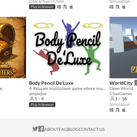
Interactive Fiction
Simulation
Play in browser
Body Pencil De'Luxe
WorldCity
e.
A #klujam multiplayer game where your body becomes your paintbrush.
Open World
amplejoe
ClixxGames
1 – 4
1 – 16
Simulation
Play in browser
ITCH.IO ON TWITTER
ITCH.IO ON FACEBOOK
ABOUT
FAQ
BLOG
CONTACT US