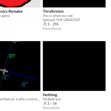
ysics Remake
Thrallvision
x game
You is what you see
(almost) THE GREATEST
1 – 255
Educational
Nothing
Airwave is a gamified air traffic control (ATC) simulator powered by your voice.
McBeeFace
1 – 16
Simulation