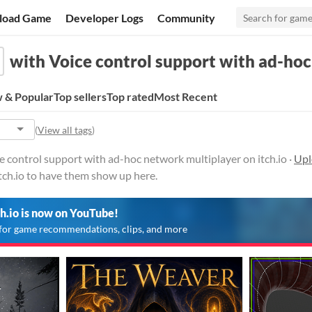
load Game
Developer Logs
Community
with Voice control support with ad-ho
 & Popular
Top sellers
Top rated
Most Recent
(
View all tags
)
 control support with ad-hoc network multiplayer on itch.io ·
Upl
tch.io to have them show up here.
ch.io is now on YouTube!
for game recommendations, clips, and more