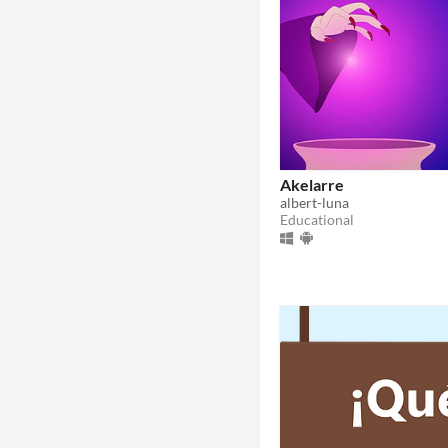
Akelarre
albert-luna
Educational