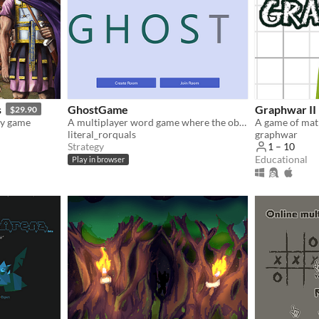
s
GhostGame
Graphwar II
$29.90
gy game
A multiplayer word game where the objective is NOT to complete the word
A game of mat
literal_rorquals
graphwar
Strategy
1 – 10
Educational
Play in browser