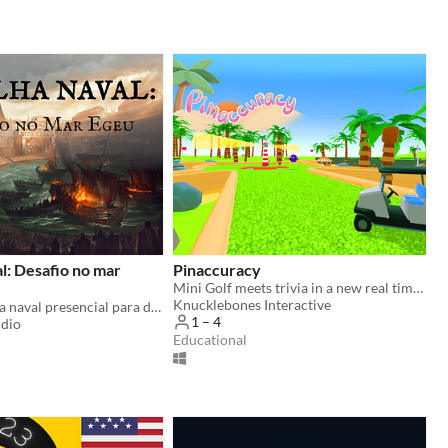
l: Desafio no mar
Pinaccuracy
Mini Golf meets trivia in a new real time challenge!
Knucklebones Interactive
Jogo de batalha naval presencial para dinâmicas em grupo
1 – 4
udio
Educational