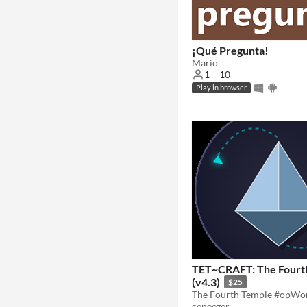
¡Qué Pregunta!
Mario
1 – 10
Play in browser
TET~CRAFT: The Fourt
(v4.3)
$25
ceneezer