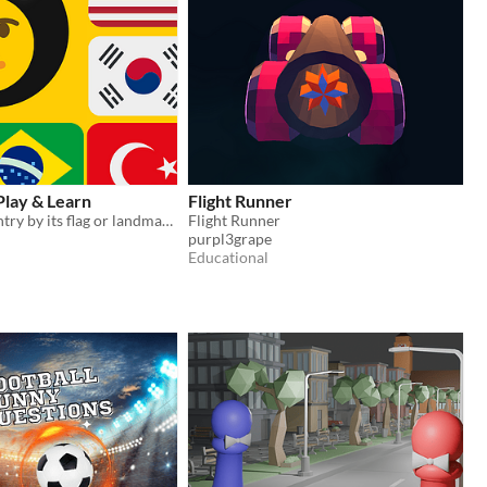
 Play & Learn
Flight Runner
Guess the country by its flag or landmarks
Flight Runner
purpl3grape
Educational