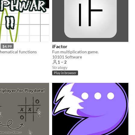
iFactor
$4.99
hematical functions
Fun multiplication game.
10101 Software
1 – 2
Strategy
Play in browser