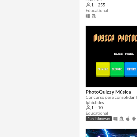
1 – 255
Educational
PhotoQuizzy Música
Iphiclides
1 – 10
Educational
Play in browser