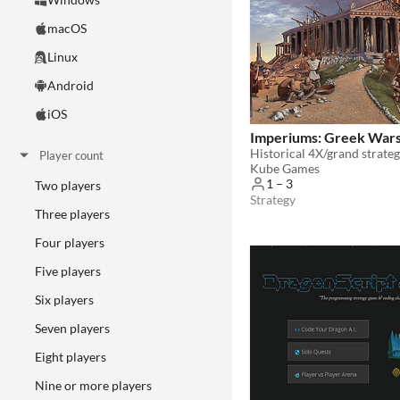
macOS
Linux
Android
iOS
Imperiums: Greek War
Historical 4X/grand strate
Player count
Kube Games
1 – 3
Two players
Strategy
Three players
Four players
Five players
Six players
Seven players
Eight players
Nine or more players