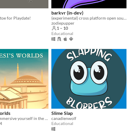
barkvr (in-dev)
-toe for Playdate!
(experimental) cross platform open source social creation platform
zodiepupper
1 – 10
Educational
orlds
Slime Slap
Quest 2 VR - Immersive yourself in the ancient architectural origins of the mysterious Pantheon
canadienwolf
84
Educational