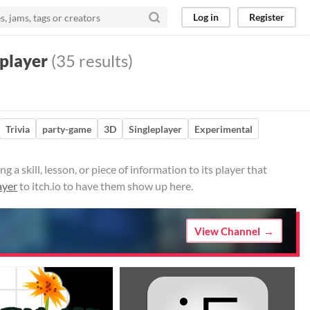
Log in
Register
player
(35 results)
Trivia
party-game
3D
Singleplayer
Experimental
 skill, lesson, or piece of information to its player that
ayer
to itch.io to have them show up here.
View Channel