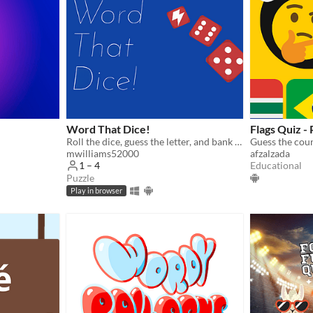
Word That Dice!
Flags Quiz -
Roll the dice, guess the letter, and bank the points!
mwilliams52000
afzalzada
Educational
1 – 4
Puzzle
Play in browser