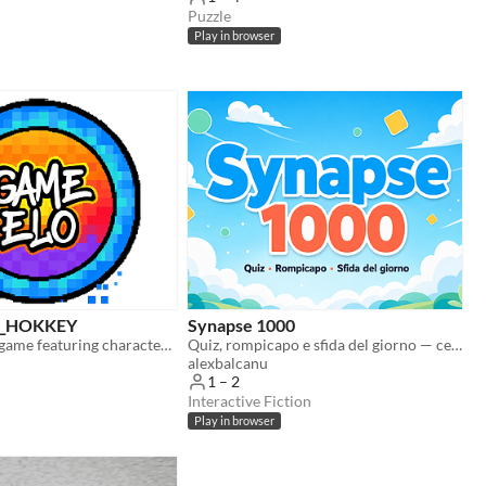
Puzzle
Play in browser
6_HOKKEY
Synapse 1000
An air hockey game featuring characters from Three Kittens!
Quiz, rompicapo e sfida del giorno — cervello in palestra per tutte le età. Gratuito nel browser
alexbalcanu
1 – 2
Interactive Fiction
Play in browser