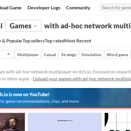
load Game
Developer Logs
Community
l
Games
with ad-hoc network multi
 & Popular
Top sellers
Top rated
Most Recent
Multiplayer
Casual
Strategy
Simulation
Word game
 with ad-hoc network multiplayer on itch.io. Focused on imparting a
 in other aspec ·
Upload your games with ad-hoc network multipl
ch.io is now on YouTube!
for game recommendations, clips, and more