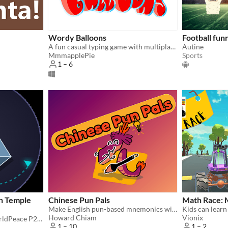
Wordy Balloons
Football fun
A fun casual typing game with multiplayer options for building typing speed and English vocabulary.
Autine
MmmapplePie
Sports
1 – 6
h Temple
Chinese Pun Pals
Math Race: 
Make English pun-based mnemonics with your pals to remember Chinese words!
Howard Chiam
Vionix
The Fourth Temple #opWorldPeace P2P Chat and Klienverse Simulation
1 – 10
1 – 2