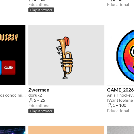
Educational
Educational
Play in browser
Zwermen
GAME_202
Concurso para consolidar los conocimientos adquiridos en Música (Ciclo elemental).
doruk2
IWantToShine
5 – 25
1 – 100
Educational
Educational
Play in browser