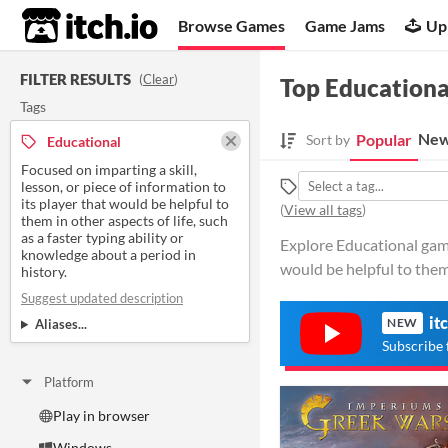
itch.io
Browse Games
Game Jams
Up
FILTER RESULTS
(
Clear
)
Top Educationa
Tags
New
Popular
Sort by
Educational
Focused on imparting a skill,
lesson, or piece of information to
its player that would be helpful to
(
View all tags
)
them in other aspects of life, such
as a faster typing ability or
Explore Educational games
knowledge about a period in
would be helpful to them
history.
Suggest updated description
it
NEW
Aliases...
Subscribe 
Platform
Play in browser
Windows