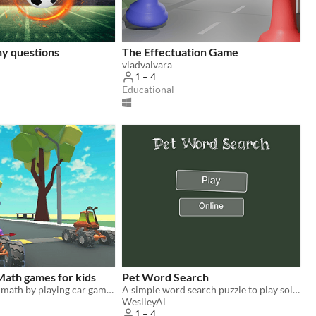
ny questions
The Effectuation Game
vladvalvara
1 – 4
Educational
Math games for kids
Pet Word Search
Kids can learn math by playing car games against computer and friends
A simple word search puzzle to play solo or online with friends.
WeslleyAl
1 – 4