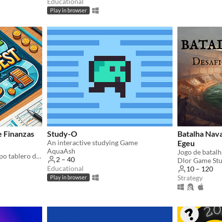
Educational
Play in browser
 Finanzas
Study-O
Batalha Nava
An interactive studying Game
Egeu
AquaAsh
WealthQuest es un juego tipo tablero diseñado para promover la educación financiera de manera entretenida.
2 – 40
Dlor Game St
Educational
10 – 120
Strategy
Play in browser