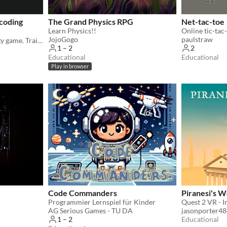
 coding
The Grand Physics RPG
Net-tac-toe
Learn Physics!!
Online tic-tac
JojoGogo
paulstraw
The ultimate coding strategy game. Train Dragon A.I. for battle. Learn Javascript & Software Engineering as you play.
1 – 2
2
Educational
Educational
Play in browser
Code Commanders
Piranesi's W
Programmier Lernspiel für Kinder
AG Serious Games - TU DA
jasonporter4
Educational
1 – 2