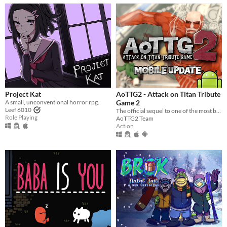
Project Kat
AoTTG2 - Attack on Titan Tribute
A small, unconventional horror rpg.
Game 2
Leef 6010
The official sequel to one of the most beloved fan games ever created.
Role Playing
AoTTG2 Team
Action