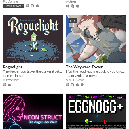
Platformer
Action
Play in browser
GIF
Roguelight
The Wayward Tower
The deeper you travel the darker it gets, and you only have your arrows to light the way.
May the road lead me back to you once more.
Daniel Linssen
Team Wolf in a Tower
Platformer
Visual Novel