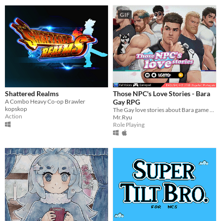
GIF
Shattered Realms
Those NPC's Love Stories - Bara
A Combo Heavy Co-op Brawler
Gay RPG
kopskop
The Gay love stories about Bara game NPCs.
Action
Mr.Ryu
Role Playing