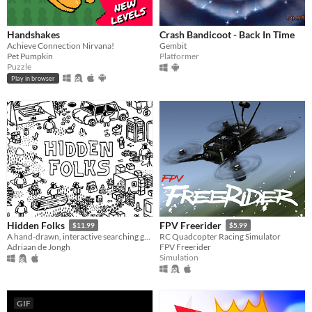
Handshakes
Crash Bandicoot - Back In Time
Achieve Connection Nirvana!
Gembit
Pet Pumpkin
Platformer
Puzzle
Play in browser
Hidden Folks
FPV Freerider
$11.99
$5.99
A hand-drawn, interactive searching game
RC Quadcopter Racing Simulator
Adriaan de Jongh
FPV Freerider
Simulation
GIF