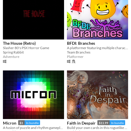
The House (Retro)
BFDI: Branches
Slasher 80's PSX Horror Game
A platformer featuring multiple characters, a story mode, a level editor, and an online level browser!
Spring Rabbit
Team Branches
Adventure
Platformer
Micron
Faith in Despair
$1
In bundle
$11.99
In bundle
A fusion of puzzle and rhythm gameplay.
Build your own cards in this roguelike deckbuilder.