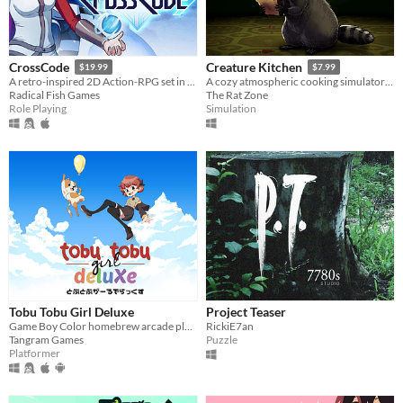
CrossCode
Creature Kitchen
$19.99
$7.99
A retro-inspired 2D Action-RPG set in the distant future
A cozy atmospheric cooking simulator where you befriend local wildlife and feed them their favorite snacks!
Radical Fish Games
The Rat Zone
Role Playing
Simulation
Tobu Tobu Girl Deluxe
Project Teaser
Game Boy Color homebrew arcade platformer
RickiE7an
Tangram Games
Puzzle
Platformer