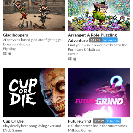
Gladihoppers
Arranger: A Role-Puzzling
2D physics-based gladiator fighting game!
Adventure
$19.99
In bundle
Dreamon Studios
Find your way in a world of breezy, thoughtful puzzles, along a charming journey of self-discovery.
Fighting
Furniture & Mattress
Puzzle
Cup Or Die
FutureGrind
$19.99
In bundle
Play deadly beer pong, dying over and over again
Nail the perfect line in the future's most challenging stunt sport!
EVLL Games
Milkbag Games