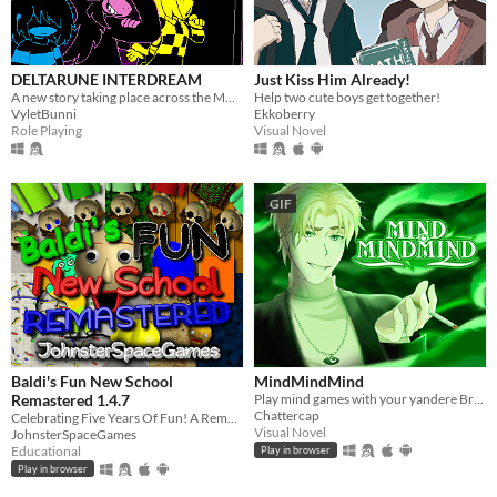
DELTARUNE INTERDREAM
Just Kiss Him Already!
A new story taking place across the MULTIVERSE, featuring DELTARUNE's main characters.
Help two cute boys get together!
VyletBunni
Ekkoberry
Role Playing
Visual Novel
GIF
Baldi's Fun New School
MindMindMind
Remastered 1.4.7
Play mind games with your yandere British ghost!
Chattercap
Celebrating Five Years Of Fun! A Remastered Version Of Baldi's Fun New School!
Visual Novel
JohnsterSpaceGames
Educational
Play in browser
Play in browser