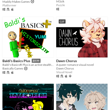
M3zik
Maddy Makes Games
Puzzle
Platformer
GIF
Dawn Chorus
Baldi's Basics Plus
$9.99
A queer romance visual novel
Baldi's Basics® Plus is an active stealth roguelike that parodies cheap '90s edutainment with a subtle horror twist!
Dawn Chorus
Basically Games
Visual Novel