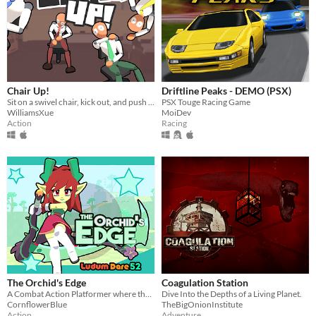
Chair Up!
Driftline Peaks - DEMO (PSX)
Sit on a swivel chair, kick out, and push yourself back!
PSX Touge Racing Game
WilliamsXue
MoiDev
Action
Racing
The Orchid's Edge
Coagulation Station
A Combat Action Platformer where the player must defend the forest from mechanical invaders!
Dive Into the Depths of a Living Planet.
CornflowerBlue
TheBigOnionInstitute
Action
Adventure