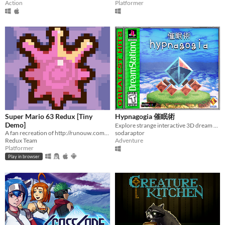
Action
Platformer
Super Mario 63 Redux [Tiny
Hypnagogia 催眠術
Demo]
Explore strange interactive 3D dream worlds.
A fan recreation of http://runouw.com's classic flash game based on Super Mario 64!
sodaraptor
Redux Team
Adventure
Platformer
Play in browser