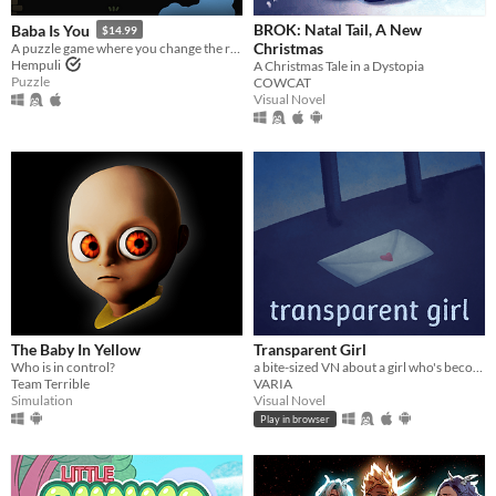
BROK: Natal Tail, A New
Baba Is You
$14.99
Christmas
A puzzle game where you change the rules. Also award-winning!
Hempuli
A Christmas Tale in a Dystopia
Puzzle
COWCAT
Visual Novel
The Baby In Yellow
Transparent Girl
Who is in control?
a bite-sized VN about a girl who's become transparent, and a girl who's becoming transparent
Team Terrible
VARIA
Simulation
Visual Novel
Play in browser