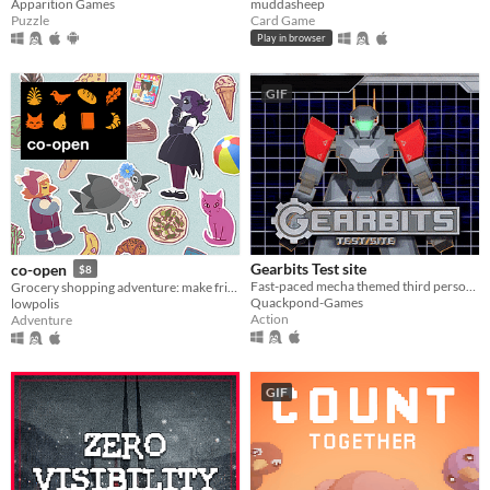
Apparition Games
muddasheep
Puzzle
Card Game
Play in browser
GIF
Gearbits Test site
co-open
$8
Fast-paced mecha themed third person shooter
Grocery shopping adventure: make friends, feed cats, and find secrets!
Quackpond-Games
lowpolis
Action
Adventure
GIF