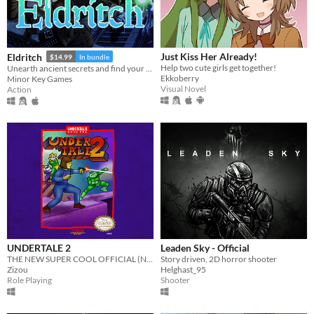
Just Kiss Her Already!
Eldritch
$14.99
In bundle
Help two cute girls get together!
Unearth ancient secrets and find your way to freedom!
Ekkoberry
Minor Key Games
Visual Novel
Action
UNDERTALE 2
Leaden Sky - Official
THE NEW SUPER COOL OFFICIAL (NOT REALLY) UNDERTALE REAL SEQUEL
Story driven, 2D horror shooter
Zizou
Helghast_95
Role Playing
Shooter