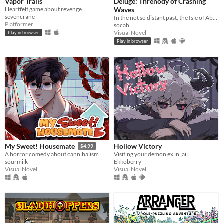
Vapor Trails
Deluge: Threnody of Crashing
Heartfelt game about revenge
Waves
sevencrane
In the not so distant past, the Isle of Abbot underwent a mysterious evacuation event—
Platformer
socah
Visual Novel
Play in browser
Play in browser
Hollow Victory
My Sweet! Housemate
$4.99
Visiting your demon ex in jail.
A horror comedy about cannibalism
Ekkoberry
sourmilk
Visual Novel
Visual Novel