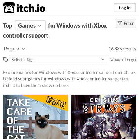
itch.io
Log in
Filter
FILTER RESULTS
Top
Games
(
Clear
for Windows with Xbox
)
controller support
Platform
Phone browser
Play in browser
Windows
Popular
16,835 results
macOS
Linux
Android
iOS
(
View all tags
)
Price
Explore games for Windows with Xbox controller support on itch.io ·
Upload your games for Windows with Xbox controller support
to
Free
itch.io to have them show up here.
On Sale
Paid
$5 or less
$15 or less
When