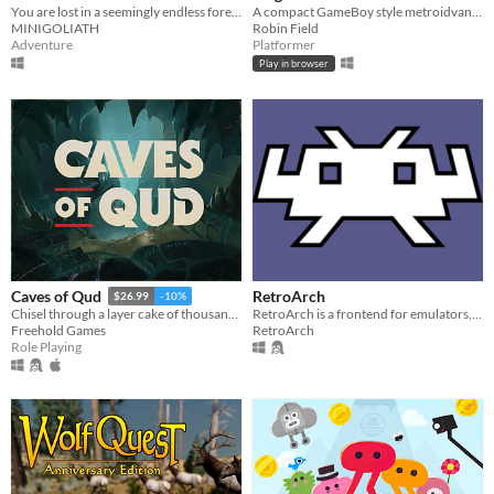
You are lost in a seemingly endless forest. Heavily inspired by the Blair Witch Project.
A compact GameBoy style metroidvana, originally for GBJAM7.
MINIGOLIATH
Robin Field
Adventure
Platformer
Play in browser
RetroArch
Caves of Qud
$26.99
-10%
RetroArch is a frontend for emulators, game engines and media players.
Chisel through a layer cake of thousand-year-old civilizations.
RetroArch
Freehold Games
Role Playing