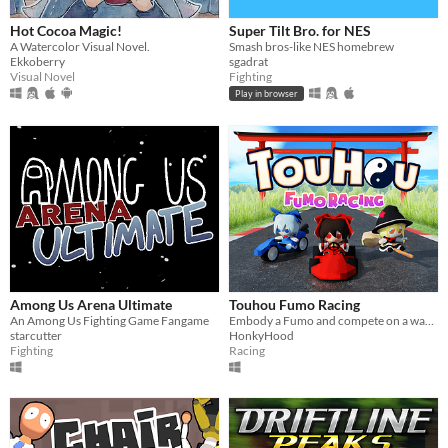
Hot Cocoa Magic!
Super Tilt Bro. for NES
A Watercolor Visual Novel.
Smash bros-like NES homebrew
Ekkoberry
sgadrat
Visual Novel
Fighting
Play in browser
Among Us Arena Ultimate
Touhou Fumo Racing
An Among Us Fighting Game Fangame
Embody a Fumo and compete on a wacky karting race ​against​ other fumo-fied Touhou Characters!
starcutter
HonkyHood
Fighting
Racing