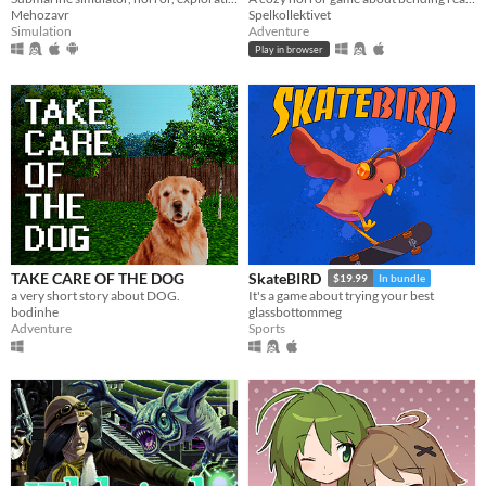
Mehozavr
Spelkollektivet
Simulation
Adventure
Play in browser
TAKE CARE OF THE DOG
SkateBIRD
$19.99
In bundle
a very short story about DOG.
It's a game about trying your best
bodinhe
glassbottommeg
Adventure
Sports