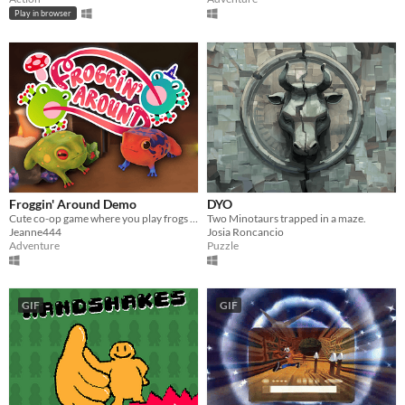
Play in browser
Froggin' Around Demo
DYO
Cute co-op game where you play frogs trying to escape a magical workshop
Two Minotaurs trapped in a maze.
Jeanne444
Josia Roncancio
Adventure
Puzzle
GIF
GIF