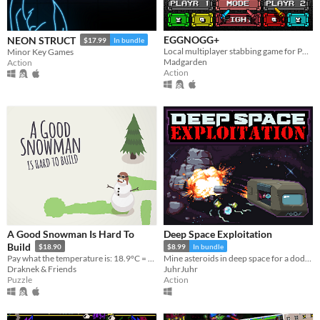
EGGNOGG+
NEON STRUCT
$17.99
In bundle
Local multiplayer stabbing game for PC, Mac, Linux
Minor Key Games
Madgarden
Action
Action
A Good Snowman Is Hard To
Deep Space Exploitation
Build
$18.90
$8.99
In bundle
Pay what the temperature is: 18.9°C = $18.90!
Mine asteroids in deep space for a dodgy company. Demo Available!
Draknek & Friends
JuhrJuhr
Puzzle
Action