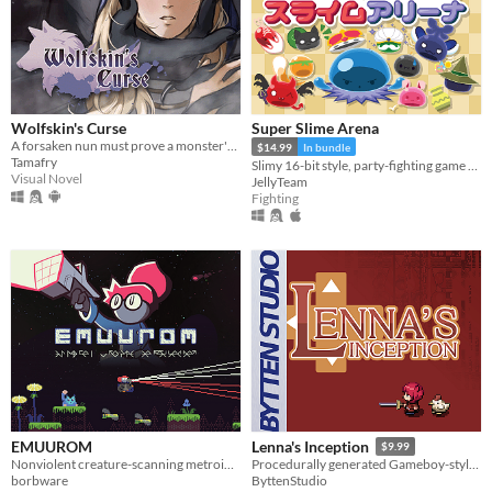
Wolfskin's Curse
Super Slime Arena
A forsaken nun must prove a monster's innocence. He is offered no voice, but she will lend hers.
$14.99
In bundle
Tamafry
Slimy 16-bit style, party-fighting game using any controller in 2-50+ multiplayer matches!
Visual Novel
JellyTeam
Fighting
EMUUROM
Lenna's Inception
$9.99
Nonviolent creature-scanning metroidvania
Procedurally generated Gameboy-style action-adventure game
borbware
ByttenStudio