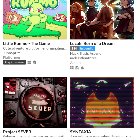
Little Runmo - The Game
Lucah: Born of a Dream
Cute adventure platformer originating from a fictional videogame
$10
In bundle
JuhoSprite
Hack, Slash, Ascend
Platformer
melessthanthree
Action
Play in browser
GIF
Project SEVER
SYNTAXIA
Submarine simulator, horror, exploration and maintenance
A cozy horror game about bending reality.