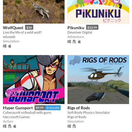
WolfQuest
Pikuniku
$30
$12.99
Live the life of a wild wolf!
Devolver Digital
eduweb
Adventure
Simulation
Rigs of Rods
Hyper Gunsport
$9.99
In bundle
Soft Body Physics Simulator
Cyberpunk volleyball with guns.
Rigs of Rods
Necrosoft Games
Simulation
Action