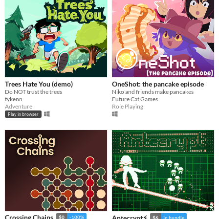
Trees Hate You (demo)
OneShot: the pancake episode
Do NOT trust the trees
Niko and friends make pancakes
tykenn
Future Cat Games
Adventure
Role Playing
Play in browser
Crossing Chains
Antecrypt⚡
$0
-100%
$6
In bundle