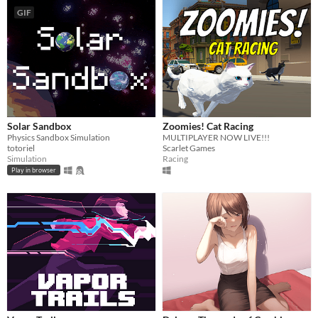
GIF
Solar Sandbox
Zoomies! Cat Racing
Physics Sandbox Simulation
MULTIPLAYER NOW LIVE!!!
totoriel
Scarlet Games
Simulation
Racing
Play in browser