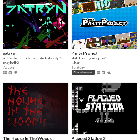
GIF
satryn
Party Project
a chaotic, infinite twin stick shooty ✨
skill-based gameplay!
maybell🌻
Char
Action
Strategy
Play in browser
GIF
The House In The Woods
Plagued Station 2