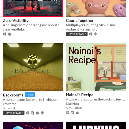
Zero Visibility
Count Together
A chilling cosmic horror game about four friends that get lost in a blizzard.
Multiplayer Counting Mini-Game
clearlynotluke
Ambient Melancholy
Play in browser
Nainai’s Recipe
Backrooms
-69%
A game that captures the cooking feeling in stylized visuals. A family story about how we lived together during 2020.
A horror game, but with full lights on!
Mai Hou
Esyverse
Simulation
Survival
Play in browser