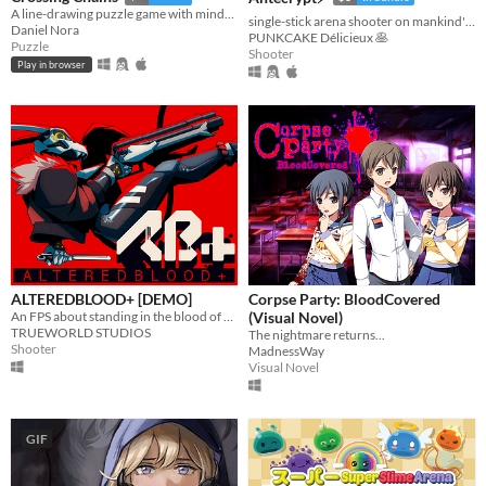
A line-drawing puzzle game with mind-bending crossing mechanics.
single-stick arena shooter on mankind's last hard drive
Daniel Nora
PUNKCAKE Délicieux 🥞
Puzzle
Shooter
Play in browser
ALTEREDBLOOD+ [DEMO]
Corpse Party: BloodCovered
An FPS about standing in the blood of your enemies
(Visual Novel)
TRUEWORLD STUDIOS
The nightmare returns...
Shooter
MadnessWay
Visual Novel
GIF