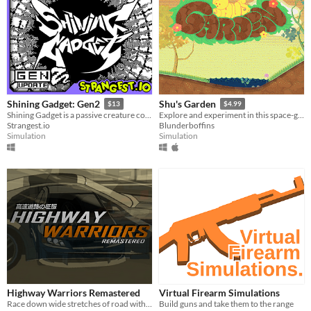
HTML5
Downloadable
Misc
With Steam keys
In game jams
Not in game jams
With demos
Featured
Shining Gadget: Gen2
Shu's Garden
$13
$4.99
Shining Gadget is a passive creature collecting idle game for the Playdate!
Explore and experiment in this space-garden full of friends, foliage, and fun.
Strangest.io
Blunderboffins
Simulation
Simulation
Highway Warriors Remastered
Virtual Firearm Simulations
Race down wide stretches of road with realistic car handling!
Build guns and take them to the range