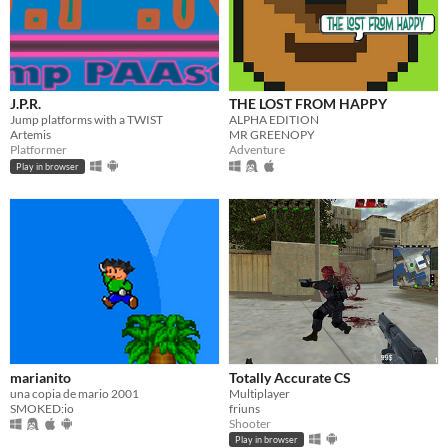
J.P.R.
THE LOST FROM HAPPY
Jump platforms with a TWIST
ALPHA EDITION
Artemis
MR GREENOPY
Platformer
Adventure
Play in browser
marianito
Totally Accurate CS
una copia de mario 2001
Multiplayer
SMOKED:io
friuns
Shooter
Play in browser