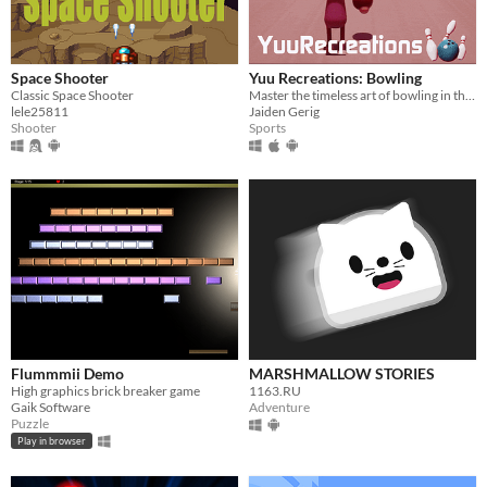
Space Shooter
Yuu Recreations: Bowling
Classic Space Shooter
Master the timeless art of bowling in this throwback to Wii Sports
lele25811
Jaiden Gerig
Shooter
Sports
Flummmii Demo
MARSHMALLOW STORIES
High graphics brick breaker game
1163.RU
Gaik Software
Adventure
Puzzle
Play in browser