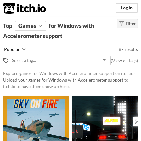
itch.io
Log in
Filter
FILTER RESULTS
Top
Games
(
Clear
for Windows with
)
Accelerometer support
Platform
Phone browser
Play in browser
Windows
Popular
87 results
macOS
Linux
Android
iOS
(
View all tags
)
Price
Explore games for Windows with Accelerometer support on itch.io ·
Upload your games for Windows with Accelerometer support
to
Free
itch.io to have them show up here.
On Sale
Paid
$5 or less
$15 or less
When