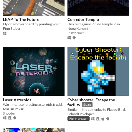
LEAP To The Future
Corredor Templo
Fly on a hoverboard by pointing your finger!
Una reimaginación de Temple Run
Finn Staber
Noga Kurumi
Platformer
Laser Asteroids
Cyber shooter: Escape the
Warning: laser blasting asteroids is addictive!
facility
$1.55
Marian Pekár
Similar in the gameplay to Flappy Bird.
Shooter
SchoolDeveloper
Play in browser