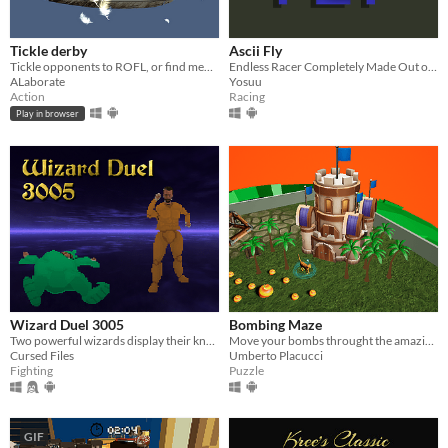
Tickle derby
Ascii Fly
Tickle opponents to ROFL, or find memes to ROFL with the whole server
Endless Racer Completely Made Out of Text!
ALaborate
Yosuu
Action
Racing
Play in browser
Wizard Duel 3005
Bombing Maze
Two powerful wizards display their knowledge of the arcane by telekinetically wielding large swords in a deadly duel.
Move your bombs throught the amazing bombing maze, to the conquest of the enemy base!
Cursed Files
Umberto Placucci
Fighting
Puzzle
GIF