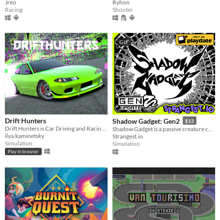
Jreo
Ryhon
Racing
Shooter
GIF
Drift Hunters
Shadow Gadget: Gen2
$13
Drift Hunters is Car Driving and Racing Simulator
Shadow Gadget is a passive creature collecting idle game for the Playdate!
ilya.kaminetsky
Strangest.io
Simulation
Simulation
Play in browser