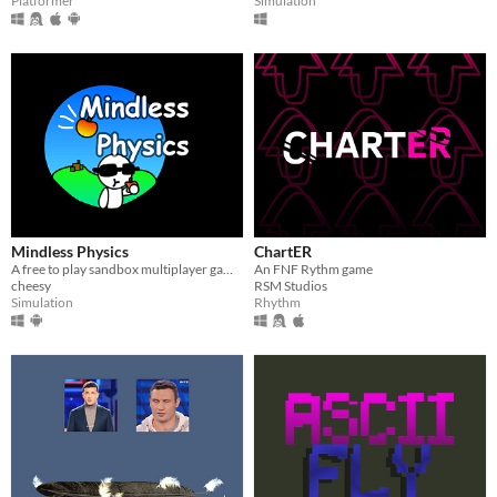
Platformer
Simulation
Mindless Physics
ChartER
​A free to play sandbox multiplayer game!
An FNF Rythm game
cheesy
RSM Studios
Simulation
Rhythm