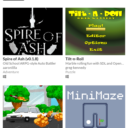
Spire of Ash (v0.1.8)
Tilt-n-Roll
Old School ARPG-style Auto Battler
Marble rolling fun with SDL and OpenGL
aaronlilla
greg-kennedy
Adventure
Puzzle