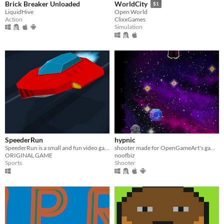
Brick Breaker Unloaded
WorldCity
$1
LiquidHive
Open World
Action
ClixxGames
Simulation
SpeederRun
hypnic
SpeederRun is a small and fun video game for racing and speed lovers.
shooter made for OpenGameArt's game jam #2 ^_^
ORIGINAL GAME
noofbiz
Sports
Shooter