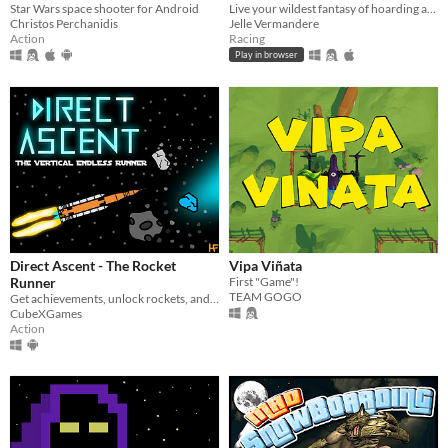
Star Wars space shooter for Android
Live your wildest fantasy of hoarding as much toiletpaper as you want!
Christos Perchanidis
Jelle Vermandere
Action
Racing
Play in browser
Direct Ascent - The Rocket
Vipa Viñata
Runner
First "Game"!
TEAM GOGO
Get achievements, unlock rockets, and acquire a high score in this rocket runner
CubeXGames
Action