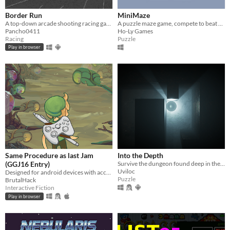
Border Run
MiniMaze
A top-down arcade shooting racing game.
A puzzle maze game, compete to beat your best time
Pancho0411
Ho-Ly Games
Racing
Puzzle
Play in browser
Same Procedure as last Jam
Into the Depth
(GGJ16 Entry)
Survive the dungeon found deep in the depths
Uviloc
Designed for android devices with accelerometer and swipe controls
Puzzle
BrutalHack
Interactive Fiction
Play in browser