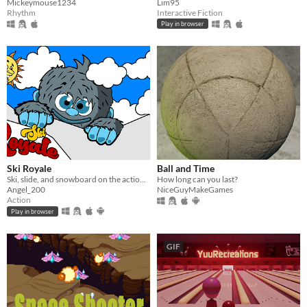
Mickeymouse1234
Lim95
Rhythm
Interactive Fiction
Play in browser
Ski Royale
Ball and Time
Ski, slide, and snowboard on the action packed mountain!
How long can you last?
Angel_200
NiceGuyMakeGames
Action
Play in browser
GIF