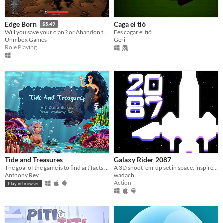
Caga el tió
Edge Born
$5.49
Fes cagar el tió
Will you save your clan ? or Abandon them for riches ? Visually Impaired Accessible RPG
Geri
Unmbox Games
Role Playing
Tide and Treasures
Galaxy Rider 2087
The goal of the game is to find artifacts for you and your mermaid friends!
A 3D shoot-'em-up set in space, inspired by old arcade games and mobile runners.
Anthony Rey
wadachi
Action
Play in browser