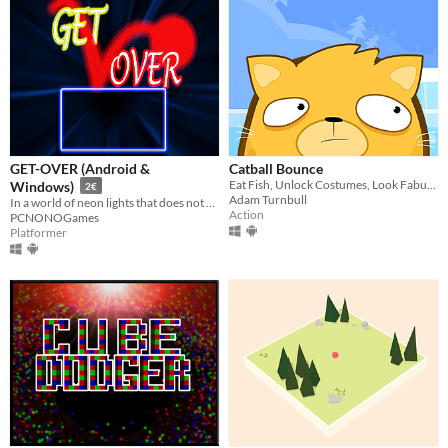
GET-OVER (Android &
Catball Bounce
Eat Fish, Unlock Costumes, Look Fabulous!
Windows)
2€
Adam Turnbull
In a world of neon lights that does not exist, you will have to put all your skill and intelligence to overcome it
Action
PCNONOGames
Platformer