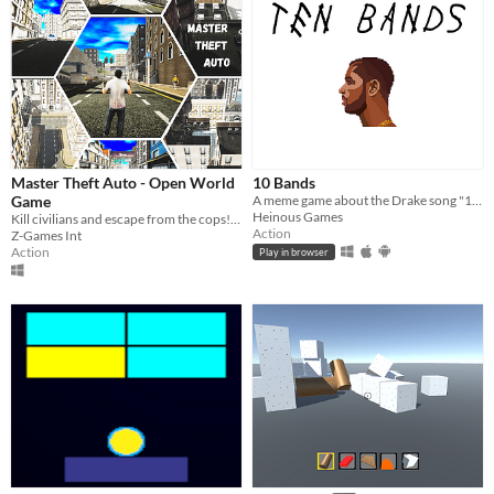
Master Theft Auto - Open World
10 Bands
Game
A meme game about the Drake song "10 Bands"
Heinous Games
Kill civilians and escape from the cops!!!!
Action
Z-Games Int
Action
Play in browser