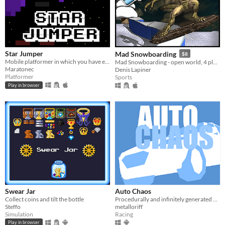
Star Jumper
Mad Snowboarding
$8
Mobile platformer in which you have exactly 20 seconds to reach the stars. Not finished.
Mad Snowboarding - open world, 4 player split screen, >500 levels, level editor
Maratonec
Denis Lapiner
Platformer
Sports
Play in browser
Swear Jar
Auto Chaos
Collect coins and tilt the bottle
Procedurally and infinitely generated multiplayer rage racing game.
Steffo
metalloriff
Simulation
Racing
Play in browser