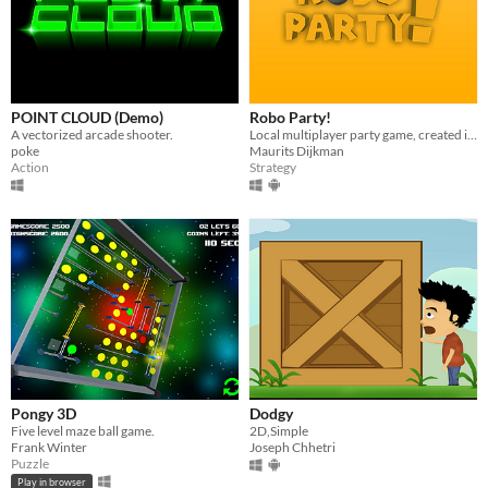
POINT CLOUD (Demo)
Robo Party!
A vectorized arcade shooter.
Local multiplayer party game, created in Unity with C#
poke
Maurits Dijkman
Action
Strategy
Pongy 3D
Dodgy
Five level maze ball game.
2D,Simple
Frank Winter
Joseph Chhetri
Puzzle
Play in browser