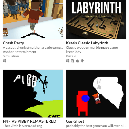
Crash Party
Kree's Classic Labyrinth
A casual, drunk simulator arcade game where you annoy people at a party.
Classic wooden marble maze game.
Asador Entertainment
kreediddy
Simulation
Puzzle
FNF VS PIBBY REMASTERED
Gas Ghost
The Glitch is SRPR34d1ng
probably the best game you will ever play