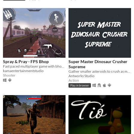
Spray & Pray - FPS Bhop
Super Master Dinosaur Crusher
Fast paced multiplayer game with bhop movement
Supreme
kamaentertainmentstudio
Gather smaller asteroids to crush as many dinosaurs as possible when hitting Earth.
Shooter
Antworks Studio
Action
Play in browser