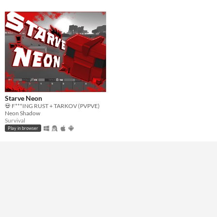
Starve Neon
💀 F***ING RUST + TARKOV (PVPVE)
Neon Shadow
Survival
Play in browser