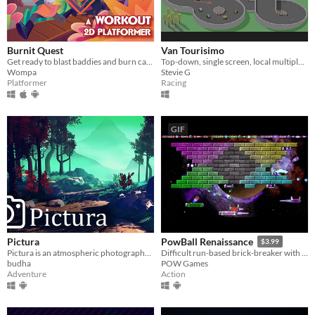
Burnit Quest
Van Tourisimo
Get ready to blast baddies and burn calories in this workout platformer!
Top-down, single screen, local multiplayer racer
Wompa
Stevie G
Platformer
Racing
GIF
Pictura
PowBall Renaissance
$3.99
Pictura is an atmospheric photography game where you explore new worlds, while working on your photo skills.
Difficult run-based brick-breaker with permadeath and resource management
budha
POW Games
Adventure
Action