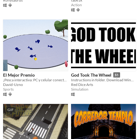
Ronysaurus
fabe1k
Action
El Mejor Premio
God Took The Wheel
$5
¡Pesca interactiva: PC y celular conectados!
Instructions in folder. Download WinRar to unzip folder.
David-Uzno
Red Dice Arts
Sports
Simulation
GIF