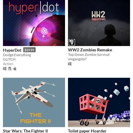
WW2 Zombies Remake
HyperDot
$19.99
Top Down Zombie Survival
Dodge Everything
vmgangsta7
GLITCH
Action
Star Wars: The Fighter II
Toilet paper Hoarder