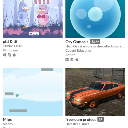
piti & titi
Osy Osmosis
$2.99
kamiar askari
Help Osy stay safe as she collects stars by using osmosis to stay in balance with the world around her.
Platformer
Cogent Education
Action
Mips
freeroam project
$1
hi5dev
Hamster Games