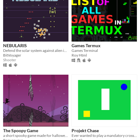
NEBULARIS
Games Termux
Defend the solar system against alien invaders!
Games Terminal
BitVoyager
Roy Html
Shooter
The Spoopy Game
Projekt Chase
a short spooky game made for halloween
Ever wanted to play a mandatory cross-platform game? What do you mean no?