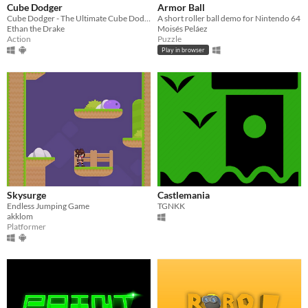
Cube Dodger
Armor Ball
Cube Dodger - The Ultimate Cube Dodging Challenge
A short roller ball demo for Nintendo 64
Ethan the Drake
Moisés Peláez
Action
Puzzle
Play in browser
Skysurge
Castlemania
Endless Jumping Game
TGNKK
akklom
Platformer