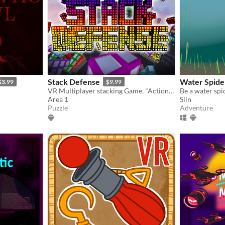
Stack Defense
Water Spide
$3.99
$9.99
VR Multiplayer stacking Game. "Action-Party-Puzzler"
Be a water spi
Area 1
Slin
Puzzle
Adventure