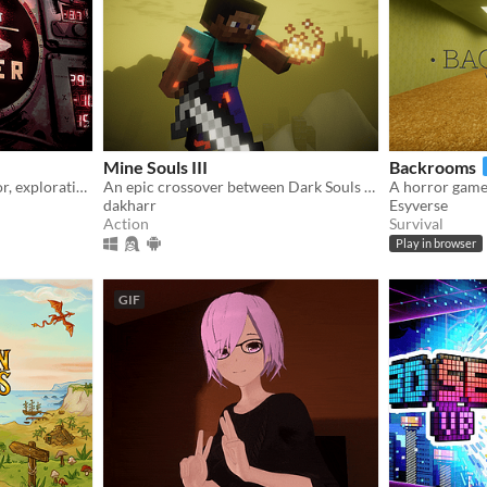
Mine Souls III
Backrooms
Submarine simulator, horror, exploration and maintenance
An epic crossover between Dark Souls 3 and Minecraft.
A horror game, 
dakharr
Esyverse
Action
Survival
Play in browser
GIF