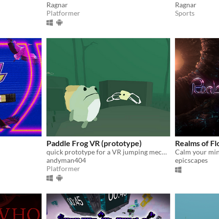
Ragnar
Ragnar
Platformer
Sports
Paddle Frog VR (prototype)
Realms of Fl
quick prototype for a VR jumping mechanic
andyman404
epicscapes
Platformer