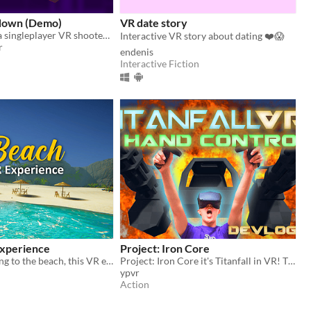
down (Demo)
VR date story
The demo for a singleplayer VR shooter where your objective is to escape the miserable city you currently live in.
Interactive VR story about dating ❤️😱
r
endenis
Interactive Fiction
Experience
Project: Iron Core
If you miss going to the beach, this VR experience is for you
Project: Iron Core it's Titanfall in VR! The true Titanfall mech pilot experience!
ypvr
Action