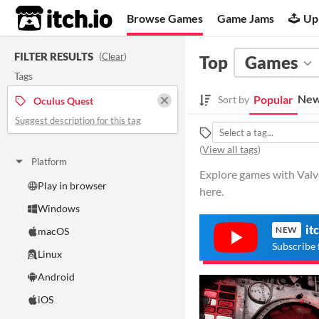
itch.io
Browse Games
Game Jams
Up
FILTER RESULTS
(
Clear
)
Top
Games
Tags
New
Popular
Sort by
Oculus Quest
Suggest description for this tag
(
View all tags
)
Platform
Explore games with Valv
Play in browser
here.
Windows
it
NEW
macOS
Subscribe 
Linux
Android
iOS