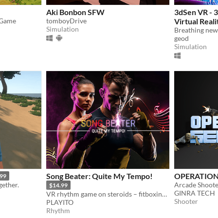
Aki Bonbon SFW
3dSen VR - 
 Game
tomboyDrive
Virtual Reali
Simulation
geod
Simulation
Song Beater: Quite My Tempo!
OPERATION
.99
gether.
$14.99
GINRA TECH
VR rhythm game on steroids – fitboxing, free style weapons, multiplayer, custom songs and videos...
Shooter
PLAYITO
Rhythm