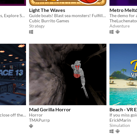
Light The Waves
Metro Melt
Destroy Asteroids and Ships, Explore Space!
Guide boats! Blast sea monsters! Fulfill your duty!
Cubic Burrito Games
TheLuchenato
Strategy
Adventure
Mad Gorilla Horror
Beach - VR 
Can you push the crates to close off the leak­ing vents on your space­ship?
Horror
TMAPurrp
ErickMarin
Simulation