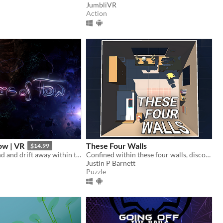
JumbliVR
Action
ow | VR
These Four Walls
$14.99
Calm your mind and drift away within the endless Realms of Flow.
Confined within these four walls, discover a virtual world unlocking human connection.
Justin P Barnett
Puzzle