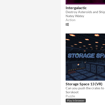
Intergalactic
Natey Watey
Action
Storage Space 13 (VR)
Sorskoot
Puzzle
Play in browser