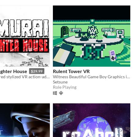
ughter House
Rulent Tower VR
$29.99
A manga inspired stylized VR action-adventure game.
Witness Beautiful Game Boy Graphics in VIRTUALEST of REALITIES!
Setsune
Role Playing