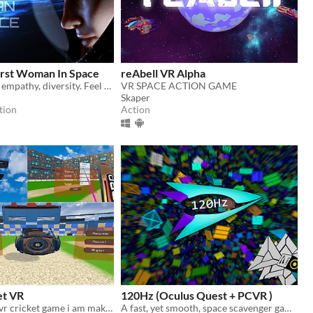
irst Woman In Space
reAbell VR Alpha
Explore space, empathy, diversity. Feel how it is to be somebody else.
VR SPACE ACTION GAME
Skaper
tion
Action
et VR
120Hz (Oculus Quest + PCVR )
Prototype for vr cricket game i am making
A fast, yet smooth, space scavenger game, set within the dangerous scrap vortexes