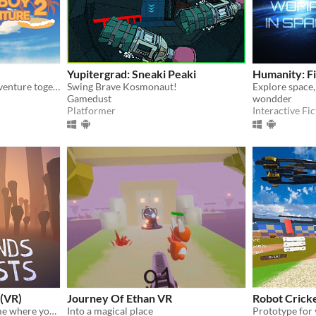
Yupitergrad: Sneaki Peaki
Humanity: F
Start a relaxing summer adventure together with your (girl) friend!
Swing Brave Kosmonaut!
Gamedust
wondder
Platformer
Interactive Fic
 (VR)
Journey Of Ethan VR
Robot Crick
Physics-based building game where you craft a sculpture out of bones in the realm of the dead
Into a magical place