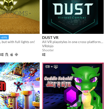
DUST VR
-69%
but with full lights on!
All VR playstyles in one cross-platform free-to-play virtual world.
VRdojo
Shooter