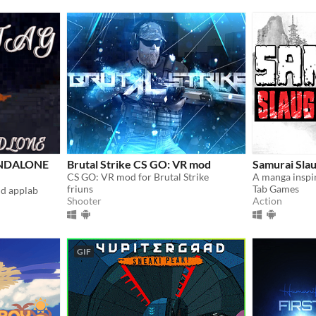
TANDALONE
Brutal Strike CS GO: VR mod
Samurai Sla
CS GO: VR mod for Brutal Strike
friuns
Tab Games
nd applab
Shooter
Action
GIF