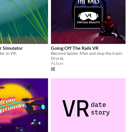
r Simulator
Going Off The Rails VR
der in VR.
Become Spider-Man and stop the train!
DryreL
Action