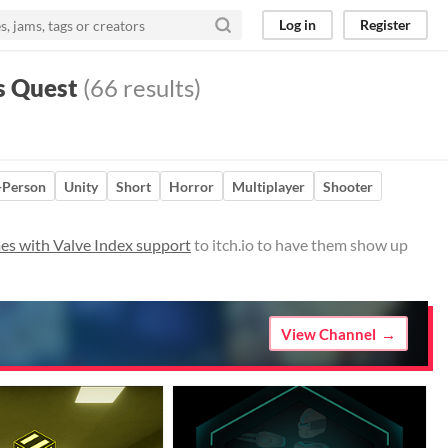
Log in
Register
s Quest
(66 results)
t-Person
Unity
Short
Horror
Multiplayer
Shooter
es with Valve Index support
to itch.io to have them show up
View Channel