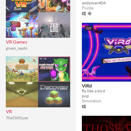
andyman404
Puzzle
GIF
VR Games
green_sephi
ViRd
fly like a bird
pup
Simulation
VR
TheOldGuac