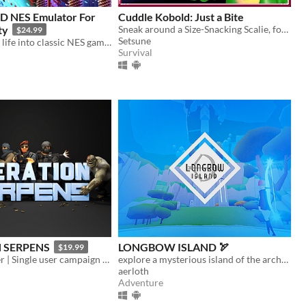
3D NES Emulator For
Cuddle Kobold: Just a Bite
ty
Sneak around a Size-Snacking Scalie, for VR and PC!
$24.99
Setsune
Breathing new life into classic NES games by magically converting it into 3D and letting you play in VR
Survival
 SERPENS
LONGBOW ISLAND 🏹
$19.99
Arcade Shooter | Single user campaign | Co-op multiplayer mode | Fast paced action game
explore a mysterious island of the archery trials
aerloth
Adventure