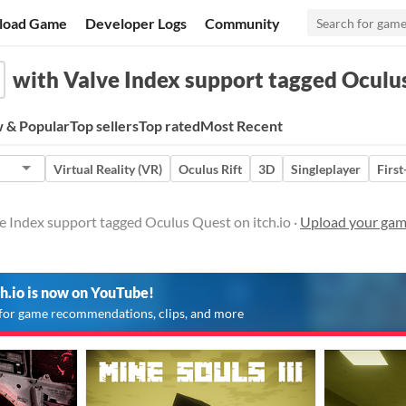
load Game
Developer Logs
Community
with Valve Index support tagged Oculu
 & Popular
Top sellers
Top rated
Most Recent
Virtual Reality (VR)
Oculus Rift
3D
Singleplayer
Firs
e Index support tagged Oculus Quest on itch.io ·
Upload your gam
ch.io is now on YouTube!
for game recommendations, clips, and more