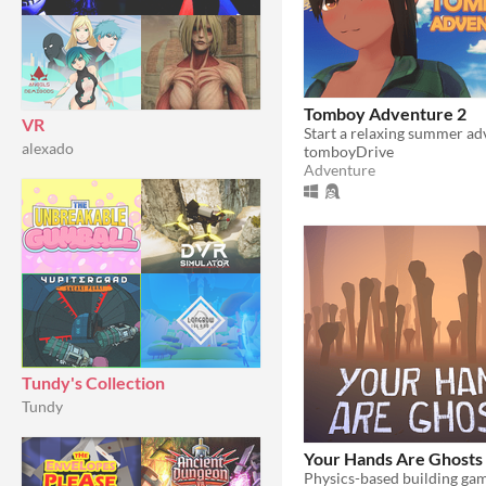
Tomboy Adventure 2
VR
alexado
tomboyDrive
Adventure
Tundy's Collection
Tundy
Your Hands Are Ghosts