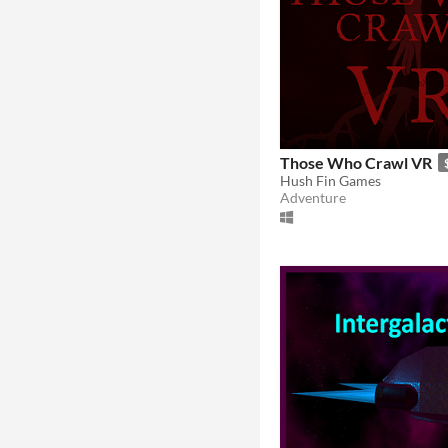
Those Who Crawl VR
Hush Fin Games
Adventure