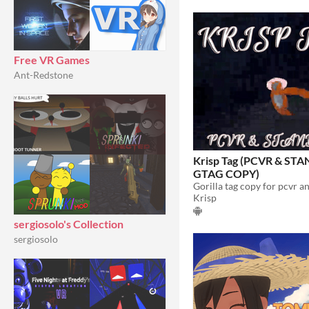
Free VR Games
Ant-Redstone
Krisp Tag (PCVR & S
GTAG COPY)
Gorilla tag copy for pcvr a
Krisp
sergiosolo's Collection
sergiosolo