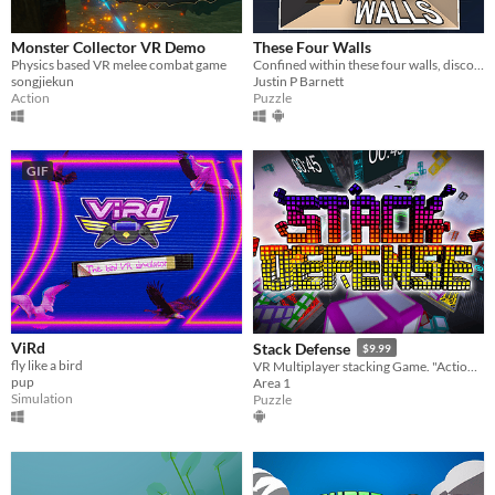
Monster Collector VR Demo
These Four Walls
Physics based VR melee combat game
Confined within these four walls, discover a virtual world unlocking human connection.
songjiekun
Justin P Barnett
Action
Puzzle
GIF
ViRd
Stack Defense
$9.99
fly like a bird
VR Multiplayer stacking Game. "Action-Party-Puzzler"
pup
Area 1
Simulation
Puzzle