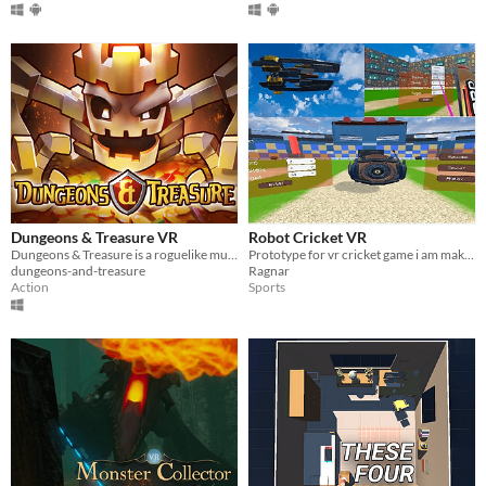
Dungeons & Treasure VR
Robot Cricket VR
Dungeons & Treasure is a roguelike multiplayer game created with voxel art for VR
Prototype for vr cricket game i am making
dungeons-and-treasure
Ragnar
Action
Sports