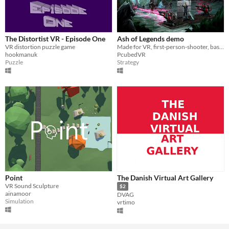
The Distortist VR - Episode One
Ash of Legends demo
VR distortion puzzle game
Made for VR, first-person-shooter, base-building, tower defense, strategy game
hookmanuk
PcubedVR
Puzzle
Strategy
Point
The Danish Virtual Art Gallery
VR Sound Sculpture
$2
ainamoor
DVAG
Simulation
vrtimo