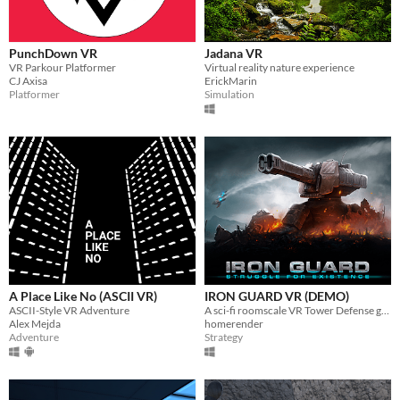
PunchDown VR
Jadana VR
VR Parkour Platformer
Virtual reality nature experience
CJ Axisa
ErickMarin
Platformer
Simulation
A Place Like No (ASCII VR)
IRON GUARD VR (DEMO)
ASCII-Style VR Adventure
A sci-fi roomscale VR Tower Defense game.
Alex Mejda
homerender
Adventure
Strategy