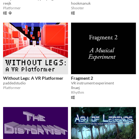
reejk
hookmanuk
Platformer
Shooter
Without Legs: A VR Platformer
Fragment 2
paddedstudio
VR instrument experiment
Platformer
llnaej
Rhythm