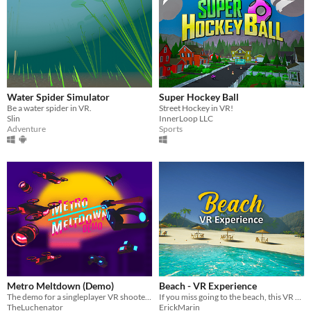
Water Spider Simulator
Super Hockey Ball
Be a water spider in VR.
Street Hockey in VR!
Slin
InnerLoop LLC
Adventure
Sports
Metro Meltdown (Demo)
Beach - VR Experience
The demo for a singleplayer VR shooter where your objective is to escape the miserable city you currently live in.
If you miss going to the beach, this VR experience is for you
TheLuchenator
ErickMarin