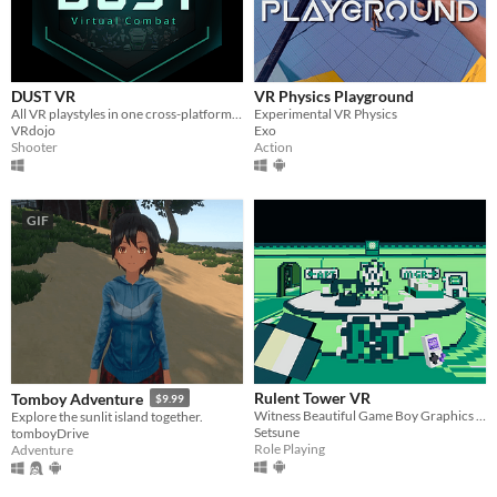
Android
iOS
DUST VR
VR Physics Playground
Price
All VR playstyles in one cross-platform free-to-play virtual world.
Experimental VR Physics
VRdojo
Exo
Free
Shooter
Action
On Sale
Paid
GIF
$5 or less
$15 or less
When
Last Day
Rulent Tower VR
Tomboy Adventure
$9.99
Last 7 days
Witness Beautiful Game Boy Graphics in VIRTUALEST of REALITIES!
Explore the sunlit island together.
Setsune
tomboyDrive
Last 30 days
Role Playing
Adventure
Genre