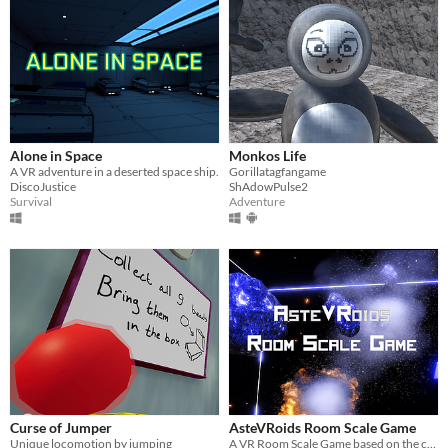
Alone in Space
Monkos Life
A VR adventure in a deserted space ship.
Gorillatagfangame
DiscoJustice
ShAdowPulse2
Survival
Adventure
Curse of Jumper
AsteVRoids Room Scale Game
Unique locomotion by jumping
A VR Room Scale Game based on the classic Asteroids