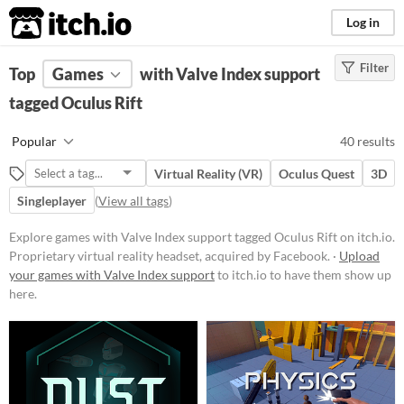
itch.io
Log in
Filter
FILTER RESULTS
Top
Games
(
Clear
with Valve Index support
)
Tags
tagged Oculus Rift
Oculus Rift
Popular
40 results
Proprietary
virtual reality
headset,
acquired by Facebook.
Virtual Reality (VR)
Oculus Quest
3D
Suggest updated description
Singleplayer
(
View all tags
)
Explore games with Valve Index support tagged Oculus Rift on itch.io.
Platform
Proprietary virtual reality headset, acquired by Facebook. ·
Upload
your games with Valve Index support
Phone browser
to itch.io to have them show up
here.
Play in browser
Windows
macOS
Linux