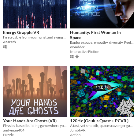
Energy Grapple VR
Humanity: First Woman In
Fire a cable from your wrist and swing between pillars in virtual reality.
Space
Azarath
Explore space, empathy, diversity. Feel how it is to be somebody else.
wondder
Interactive Fiction
Your Hands Are Ghosts (VR)
120Hz (Oculus Quest + PCVR )
Physics-based building game where you craft a sculpture out of bones in the realm of the dead
A fast, yet smooth, space scavenger game, set within the dangerous scrap vortexes
andyman404
JumbliVR
Puzzle
Action