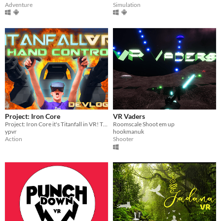
Adventure
Simulation
Project: Iron Core
VR Vaders
Project: Iron Core it's Titanfall in VR! The true Titanfall mech pilot experience!
Roomscale Shoot em up
ypvr
hookmanuk
Action
Shooter