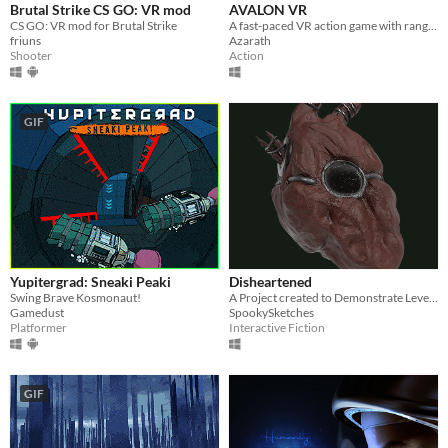
Brutal Strike CS GO: VR mod
AVALON VR
CS GO: VR mod for Brutal Strike
A fast-paced VR action game with ranged weapons, melee weapons, and magick.
friuns
Azarath
Shooter
Action
GIF
Yupitergrad: Sneaki Peaki
Disheartened
Swing Brave Kosmonaut!
A Project created to Demonstrate Level Design and Blueprinting Captabilities.
Gamedust
SpookySketches
Platformer
Interactive Fiction
GIF