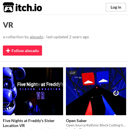
itch.io
Log in
VR
a collection by
alexado
· last updated
2 years ago
Follow alexado
GIF
Five Nights at Freddy's Sister
Open Saber
Location VR
Open Source Rythmic Block Cutting Game :)