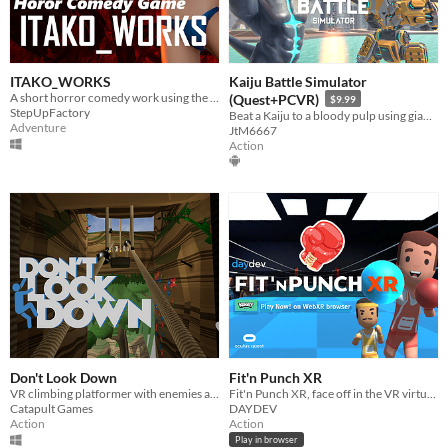
ITAKO_WORKS
Kaiju Battle Simulator
A short horror comedy work using the machine voice "VOICEROID"
(Quest+PCVR)
$9.99
StepUpFactory
Beat a Kaiju to a bloody pulp using giant robot physics! (Updated Build)
Adventure
JtM6667
Action
Don't Look Down
Fit'n Punch XR
VR climbing platformer with enemies and power-ups
Fit'n Punch XR, face off in the VR virtual ring where you'll jab or uppercut.
Catapult Games
DAYDEV
Action
Action
Play in browser