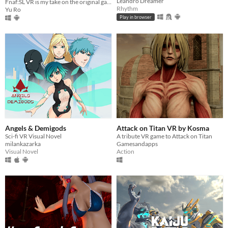
Leandro Dreamer
Fnaf:SL VR is my take on the original game adapted into VR.
Rhythm
Yu Ro
Play in browser
Angels & Demigods
Attack on Titan VR by Kosma
Sci-fi VR Visual Novel
A tribute VR game to Attack on Titan
milankazarka
Gamesandapps
Visual Novel
Action