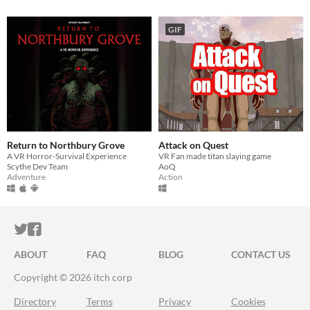
GIF
Return to Northbury Grove
Attack on Quest
A VR Horror-Survival Experience
VR Fan made titan slaying game
Scythe Dev Team
AoQ
Adventure
Action
ITCH.IO ON TWITTER
ITCH.IO ON FACEBOOK
ABOUT
FAQ
BLOG
CONTACT US
Copyright © 2026 itch corp
Directory
Terms
Privacy
Cookies